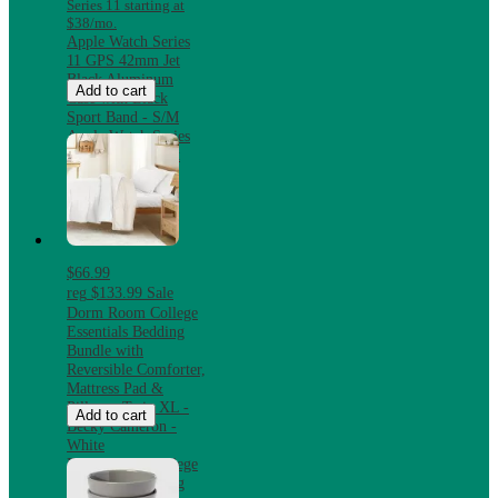
Series 11 starting at
$38/mo.
Apple Watch Series
11 GPS 42mm Jet
Black Aluminum
Add to cart
Case with Black
Sport Band - S/M
Apple Watch Series
11 GPS 42mm Jet
Black Aluminum
Case with Black
Sport Band - S/M
$66.99
reg
$133.99
Sale
Dorm Room College
Essentials Bedding
Bundle with
Reversible Comforter,
Mattress Pad &
Pillows, Twin XL -
Add to cart
Becky Cameron -
White
Dorm Room College
Essentials Bedding