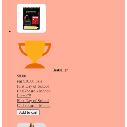
Bestseller
$8.00
reg
$10.00
Sale
First Day of School
Chalkboard - Mondo
Llama™
First Day of School
Chalkboard - Mondo
Llama™
Add to cart