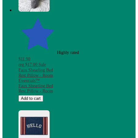
Microwave &
Dishwasher Safe
Highly rated
$11.90
reg
$17.00
Sale
Faux Shearling Bed
Rest Pillow - Room
Essentials™
Faux Shearling Bed
Rest Pillow - Room
Essentials™
Add to cart