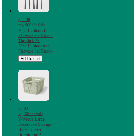
$42.00
reg
$60.00
Sale
20pc Hubbardston
Flatware Set Black -
Threshold™
20pc Hubbardston
Flatware Set Black -
Threshold™
Add to cart
$4.80
reg
$8.00
Sale
Y-Weave Large
Decorative Storage
Basket Green -
Brightroom™