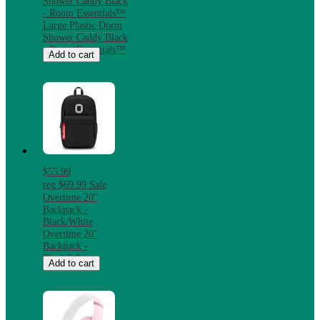
Shower Caddy Black
- Room Essentials™
Large Plastic Dorm
Shower Caddy Black
- Room Essentials™
Add to cart
$55.99
reg
$69.99
Sale
Overtime 20"
Backpack -
Black/White
Overtime 20"
Backpack -
Black/White
Add to cart