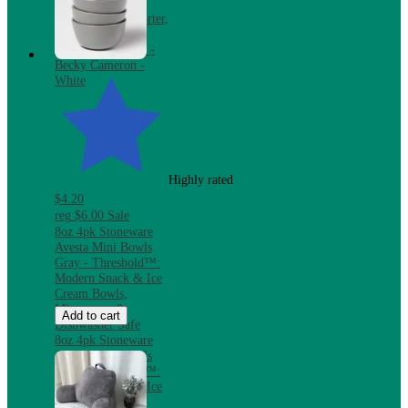
Bundle with
Reversible Comforter,
Mattress Pad &
Pillows, Twin XL -
Becky Cameron -
White
Highly rated
$4.20
reg
$6.00
Sale
8oz 4pk Stoneware
Avesta Mini Bowls
Gray - Threshold™:
Modern Snack & Ice
Cream Bowls,
Microwave &
Add to cart
Dishwasher Safe
8oz 4pk Stoneware
Avesta Mini Bowls
Gray - Threshold™:
Modern Snack & Ice
Cream Bowls,