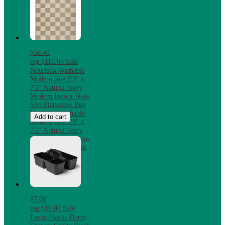
$59.40
reg
$110.00
Sale
Nourison Washable
Modern Jute 5'3" x
7'3" Natural Ivory
Modern Indoor Non-
Slip Flatweave Rug
Nourison Washable
Add to cart
Modern Jute 5'3" x
7'3" Natural Ivory
Modern Indoor Non-
Slip Flatweave Rug
$7.00
reg
$10.00
Sale
Large Plastic Dorm