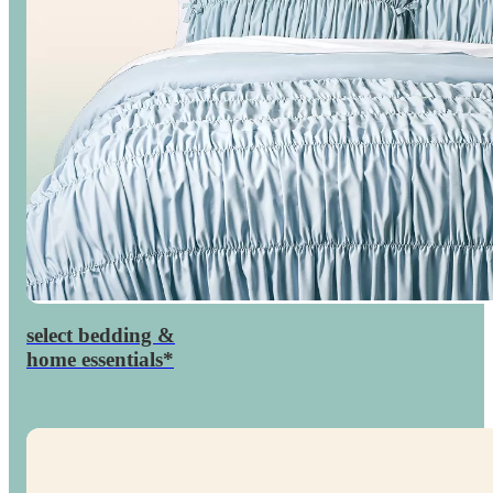
select bedding &
percent
30

home essentials*
off