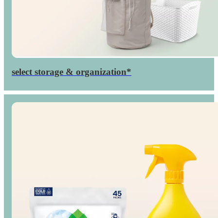
select storage & organization*
Up to
percent
40

off