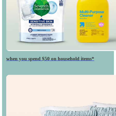
when you spend $50 on household items*
$15
GiftCard
Target
◎