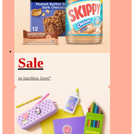
Sale
Sale
on lunchbox faves*