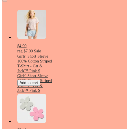
$4.90
reg
$7.00
Sale
Girls' Short Sleeve
100% Cotton Striped
T-Shirt - Cat &
Jack™ Pink S
Girls' Short Sleeve
100% Cotton Striped
Add to cart
T-Shirt - Cat &
Jack™ Pink S