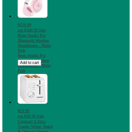
$159.99
reg
$349.99
Sale
Beats Studio Pro
Bluetooth Wireless
Headphones - Matte
Pink
Beats Studio Pro
Bluetooth Wireless
Add to cart
Headphones - Matte
Pink
$29.99
reg
$39.99
Sale
Cuisinart 2-Slice
Toaster White: Bagel
& Defrost Options,