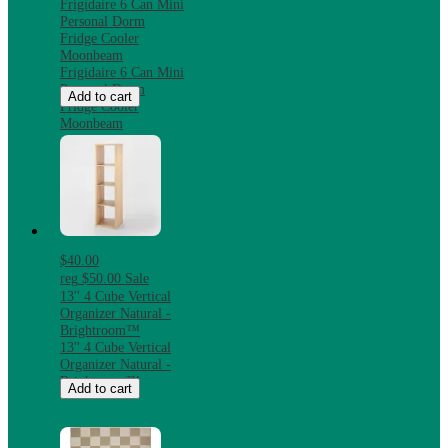
Frigidaire 6 Can Mini
Personal Dorm
Fridge Cooler
Moonbeam
Frigidaire 6 Can Mini
Personal Dorm
Add to cart
Fridge Cooler
Moonbeam
$40.00
reg
$50.00
Sale
13'' 4 Cube Vertical
Organizer Natural -
Brightroom™
13'' 4 Cube Vertical
Organizer Natural -
Brightroom™
Add to cart