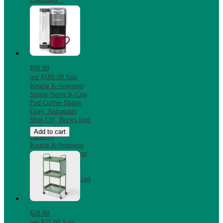
$99.99
reg
$189.99
Sale
Keurig K-Supreme
Single-Serve K-Cup
Pod Coffee Maker
Gray: Automatic
Shut-Off, Brews Iced
Coffee, 66 oz
Add to cart
Capacity
Keurig K-Supreme
Single-Serve K-Cup
Pod Coffee Maker
Gray: Automatic
Shut-Off, Brews Iced
Coffee, 66 oz
Capacity
$28.00
reg
$35.00
Sale