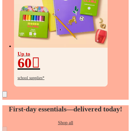
Up to
60
Up
to
school supplies*
60%
off
First-day essentials—delivered today!
Shop all