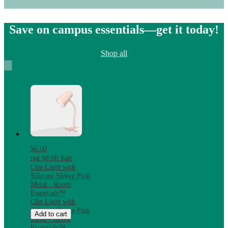
Save on campus essentials—get it today!
Shop all
$6.00
reg
$8.00
Sale
Clip Light with
Silicone Sleeve Pink
Metal - Room
Essentials™
Clip Light with
Silicone Sleeve Pink
Add to cart
Metal - Room
Essentials™