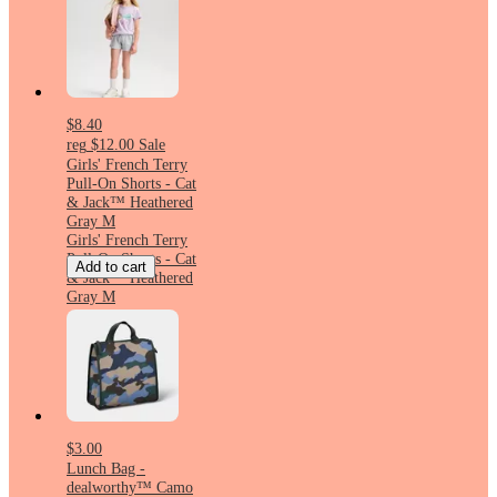
$8.40
reg
$12.00
Sale
Girls' French Terry
Pull-On Shorts - Cat
& Jack™ Heathered
Gray M
Girls' French Terry
Pull-On Shorts - Cat
Add to cart
& Jack™ Heathered
Gray M
$3.00
Lunch Bag -
dealworthy™ Camo