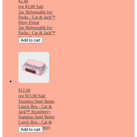
$2.40
reg
$3.00
Sale
2pc Refreezable Ice
Packs - Cat & Jack™
Ditsy Floral
2pc Refreezable Ice
Packs - Cat & Jack™
Ditsy Floral
Add to cart
$12.00
reg
$15.00
Sale
Stainless Steel Bento
Lunch Box - Cat &
Jack™ Strawberry
Stainless Steel Bento
Lunch Box - Cat &
Jack™ Strawberry
Add to cart