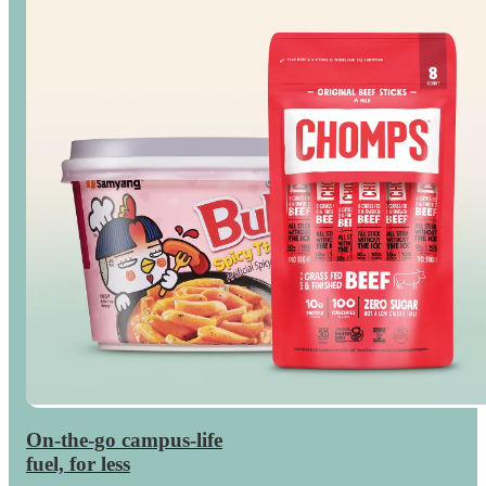
On-the-go campus-life
Save
on dorm snacks
fuel, for less