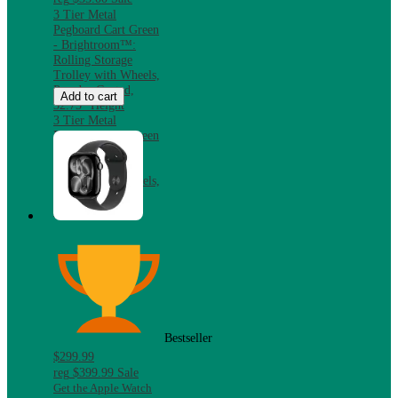
3 Tier Metal
Pegboard Cart Green
- Brightroom™:
Rolling Storage
Trolley with Wheels,
Powder-Coated,
Add to cart
32.75" Height
3 Tier Metal
Pegboard Cart Green
- Brightroom™:
Rolling Storage
Trolley with Wheels,
Powder-Coated,
32.75" Height
Bestseller
$299.99
reg
$399.99
Sale
Get the Apple Watch