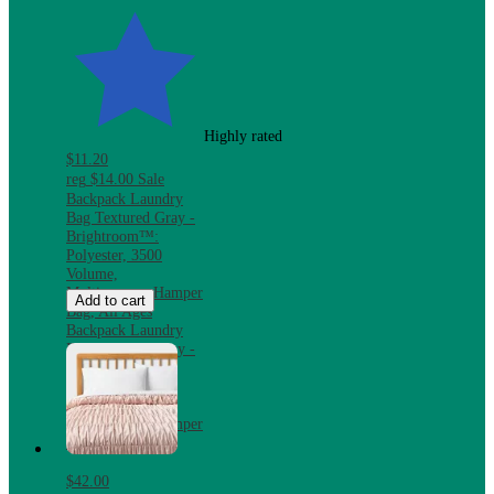
Highly rated
$11.20
reg
$14.00
Sale
Backpack Laundry
Bag Textured Gray -
Brightroom™:
Polyester, 3500
Volume,
Multipurpose Hamper
Add to cart
Bag, All Ages
Backpack Laundry
Bag Textured Gray -
Brightroom™:
Polyester, 3500
Volume,
Multipurpose Hamper
Bag, All Ages
$42.00