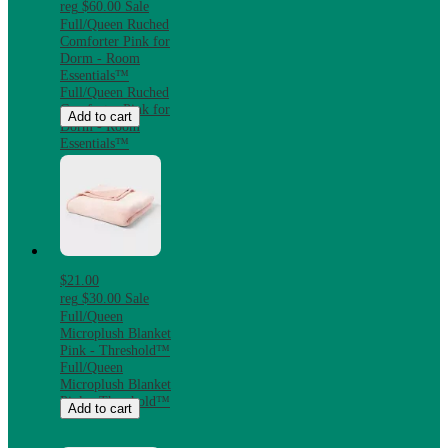
reg
$60.00
Sale
Full/Queen Ruched
Comforter Pink for
Dorm - Room
Essentials™
Full/Queen Ruched
Comforter Pink for
Add to cart
Dorm - Room
Essentials™
$21.00
reg
$30.00
Sale
Full/Queen
Microplush Blanket
Pink - Threshold™
Full/Queen
Microplush Blanket
Pink - Threshold™
Add to cart