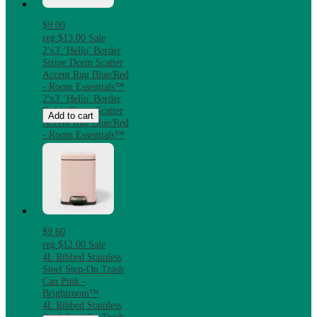
$9.00
reg
$13.00
Sale
2'x3' 'Hello' Border
Stripe Dorm Scatter
Accent Rug Blue/Red
- Room Essentials™
2'x3' 'Hello' Border
Stripe Dorm Scatter
Add to cart
Accent Rug Blue/Red
- Room Essentials™
$9.60
reg
$12.00
Sale
4L Ribbed Stainless
Steel Step-On Trash
Can Pink -
Brightroom™
4L Ribbed Stainless