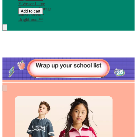
Y-Weave Large
Decorative Storage
Add to cart
Basket Green -
Brightroom™