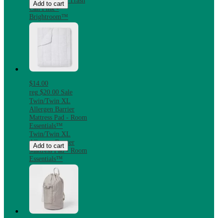
Steel Step-On Trash
Add to cart
Can Pink -
Brightroom™
$14.00
reg
$20.00
Sale
Twin/Twin XL
Allergen Barrier
Mattress Pad - Room
Essentials™
Twin/Twin XL
Allergen Barrier
Add to cart
Mattress Pad - Room
Essentials™