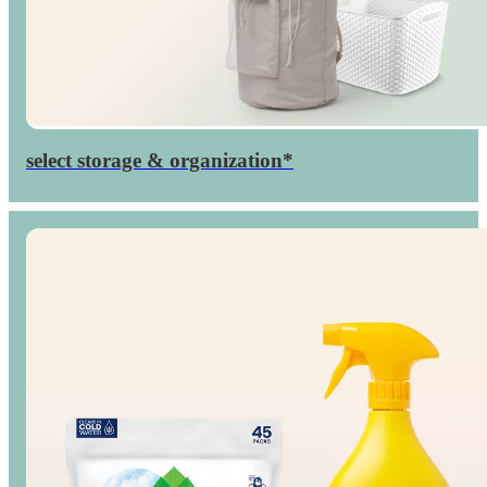
select storage & organization*
Up to
percent
40

off