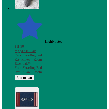
Microwave &
Dishwasher Safe
Highly rated
$11.90
reg
$17.00
Sale
Faux Shearling Bed
Rest Pillow - Room
Essentials™
Faux Shearling Bed
Rest Pillow - Room
Essentials™
Add to cart