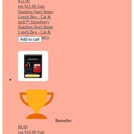
$12.00
reg
$15.00
Sale
Stainless Steel Bento
Lunch Box - Cat &
Jack™ Strawberry
Stainless Steel Bento
Lunch Box - Cat &
Jack™ Strawberry
Add to cart
Bestseller
$8.00
reg
$10.00
Sale