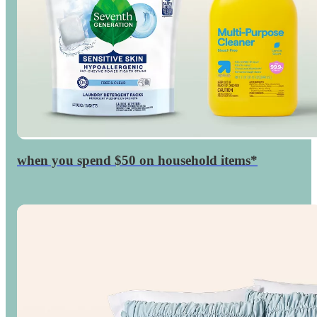
when you spend $50 on household items*
$15
GiftCard
Target
◎