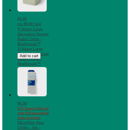
$4.80
reg
$8.00
Sale
Y-Weave Large
Decorative Storage
Basket Green -
Brightroom™
Y-Weave Large
Decorative Storage
Add to cart
Basket Green -
Brightroom™
$6.99
$15 Target GiftCard
with $50 household
items purchase
Microfiber Dust
Cloths - 3pk -