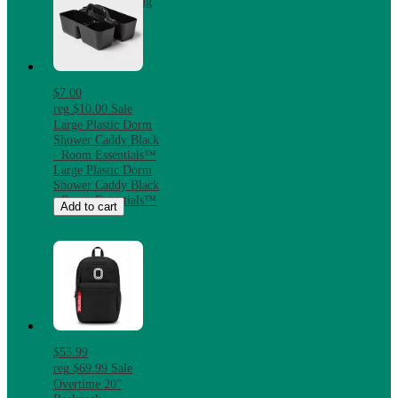
Slip Flatweave Rug
$7.00
reg
$10.00
Sale
Large Plastic Dorm
Shower Caddy Black
- Room Essentials™
Large Plastic Dorm
Shower Caddy Black
- Room Essentials™
Add to cart
$55.99
reg
$69.99
Sale
Overtime 20"