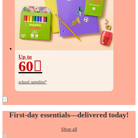
Up to
60
Up
to
school supplies*
60%
off
First-day essentials—delivered today!
Shop all