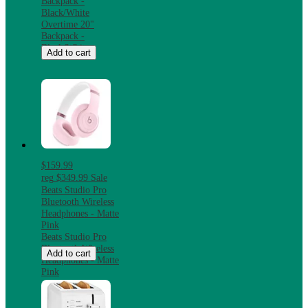
Backpack -
Black/White
Overtime 20"
Backpack -
Black/White
Add to cart
$159.99
reg
$349.99
Sale
Beats Studio Pro
Bluetooth Wireless
Headphones - Matte
Pink
Beats Studio Pro
Bluetooth Wireless
Add to cart
Headphones - Matte
Pink