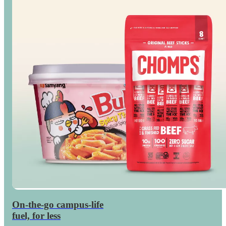
On-the-go campus-life
Save
on dorm snacks
fuel, for less