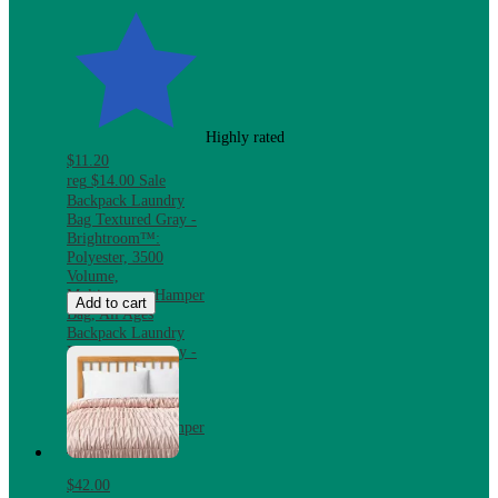
Highly rated
$11.20
reg
$14.00
Sale
Backpack Laundry
Bag Textured Gray -
Brightroom™:
Polyester, 3500
Volume,
Multipurpose Hamper
Add to cart
Bag, All Ages
Backpack Laundry
Bag Textured Gray -
Brightroom™:
Polyester, 3500
Volume,
Multipurpose Hamper
Bag, All Ages
$42.00