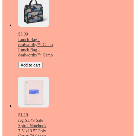
$3.00
Lunch Bag -
dealworthy™ Camo
Lunch Bag -
dealworthy™ Camo
Add to cart
$1.19
reg
$1.49
Sale
Spiral Notebook
7.5"x10.5" Poly