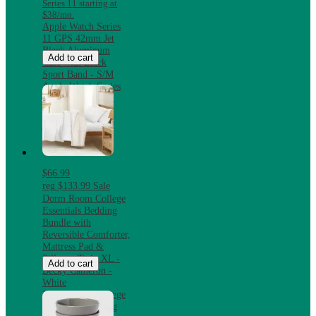
Series 11 starting at
$38/mo.
Apple Watch Series
11 GPS 42mm Jet
Black Aluminum
Add to cart
Case with Black
Sport Band - S/M
Apple Watch Series
11 GPS 42mm Jet
Black Aluminum
Case with Black
Sport Band - S/M
$66.99
reg
$133.99
Sale
Dorm Room College
Essentials Bedding
Bundle with
Reversible Comforter,
Mattress Pad &
Pillows, Twin XL -
Add to cart
Becky Cameron -
White
Dorm Room College
Essentials Bedding