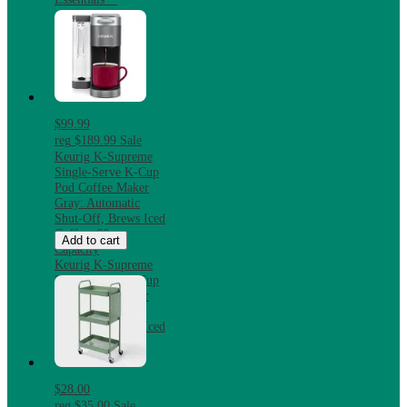
$99.99
reg
$189.99
Sale
Keurig K-Supreme
Single-Serve K-Cup
Pod Coffee Maker
Gray: Automatic
Shut-Off, Brews Iced
Coffee, 66 oz
Add to cart
Capacity
Keurig K-Supreme
Single-Serve K-Cup
Pod Coffee Maker
Gray: Automatic
Shut-Off, Brews Iced
Coffee, 66 oz
Capacity
$28.00
reg
$35.00
Sale