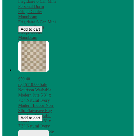
Frigidaire 6 Can Mini
Personal Dorm
Fridge Cooler
Moonbeam
Frigidaire 6 Can Mini
Personal Dorm
Add to cart
Fridge Cooler
Moonbeam
$59.40
reg
$110.00
Sale
Nourison Washable
Modern Jute 5'3" x
7'3" Natural Ivory
Modern Indoor Non-
Slip Flatweave Rug
Nourison Washable
Add to cart
Modern Jute 5'3" x
7'3" Natural Ivory
Modern Indoor Non-