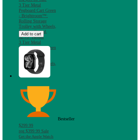
3 Tier Metal
Pegboard Cart Green
- Brightroom™:
Rolling Storage
Trolley with Wheels,
Powder-Coated,
Add to cart
32.75" Height
3 Tier Metal
Pegboard Cart Green
- Brightroom™:
Rolling Storage
Trolley with Wheels,
Powder-Coated,
32.75" Height
Bestseller
$299.99
reg
$399.99
Sale
Get the Apple Watch