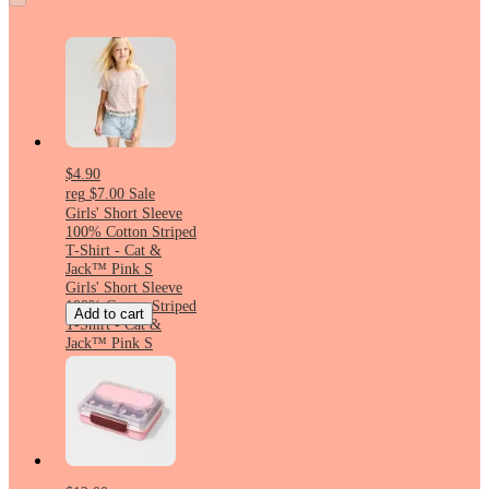
$4.90
reg
$7.00
Sale
Girls' Short Sleeve
100% Cotton Striped
T-Shirt - Cat &
Jack™ Pink S
Girls' Short Sleeve
100% Cotton Striped
Add to cart
T-Shirt - Cat &
Jack™ Pink S