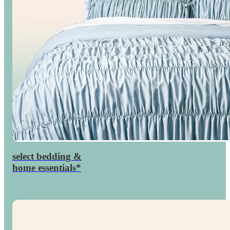
select bedding &
percent
30

home essentials*
off