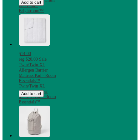
Steel Step-On Trash
Add to cart
Can Pink -
Brightroom™
$14.00
reg
$20.00
Sale
Twin/Twin XL
Allergen Barrier
Mattress Pad - Room
Essentials™
Twin/Twin XL
Allergen Barrier
Add to cart
Mattress Pad - Room
Essentials™