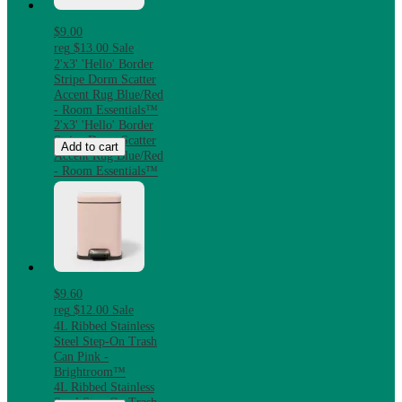
$9.00
reg
$13.00
Sale
2'x3' 'Hello' Border
Stripe Dorm Scatter
Accent Rug Blue/Red
- Room Essentials™
2'x3' 'Hello' Border
Stripe Dorm Scatter
Add to cart
Accent Rug Blue/Red
- Room Essentials™
$9.60
reg
$12.00
Sale
4L Ribbed Stainless
Steel Step-On Trash
Can Pink -
Brightroom™
4L Ribbed Stainless