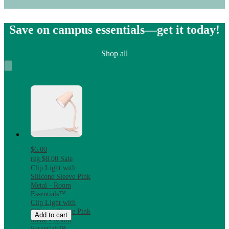
Save on campus essentials—get it today!
Shop all
$6.00
reg
$8.00
Sale
Clip Light with
Silicone Sleeve Pink
Metal - Room
Essentials™
Clip Light with
Silicone Sleeve Pink
Add to cart
Metal - Room
Essentials™