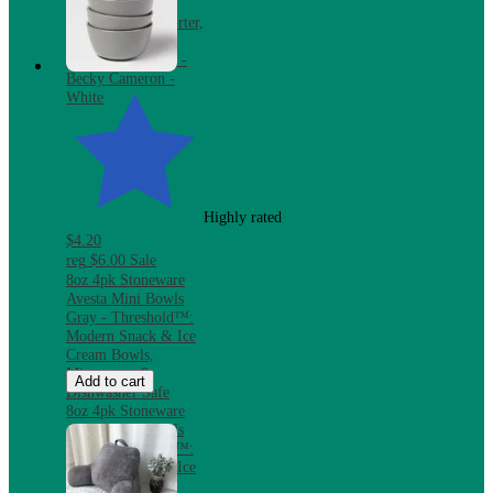
Bundle with
Reversible Comforter,
Mattress Pad &
Pillows, Twin XL -
Becky Cameron -
White
Highly rated
$4.20
reg
$6.00
Sale
8oz 4pk Stoneware
Avesta Mini Bowls
Gray - Threshold™:
Modern Snack & Ice
Cream Bowls,
Microwave &
Add to cart
Dishwasher Safe
8oz 4pk Stoneware
Avesta Mini Bowls
Gray - Threshold™:
Modern Snack & Ice
Cream Bowls,