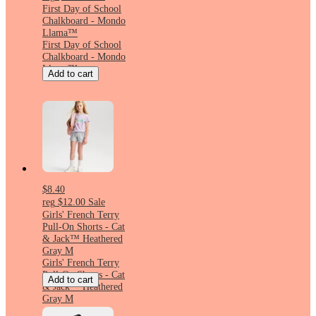
First Day of School
Chalkboard - Mondo
Llama™
First Day of School
Chalkboard - Mondo
Llama™
Add to cart
$8.40
reg
$12.00
Sale
Girls' French Terry
Pull-On Shorts - Cat
& Jack™ Heathered
Gray M
Girls' French Terry
Pull-On Shorts - Cat
Add to cart
& Jack™ Heathered
Gray M