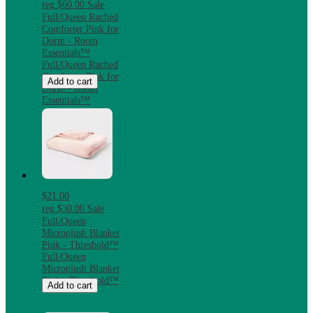
reg
$60.00
Sale
Full/Queen Ruched
Comforter Pink for
Dorm - Room
Essentials™
Full/Queen Ruched
Comforter Pink for
Add to cart
Dorm - Room
Essentials™
$21.00
reg
$30.00
Sale
Full/Queen
Microplush Blanket
Pink - Threshold™
Full/Queen
Microplush Blanket
Pink - Threshold™
Add to cart