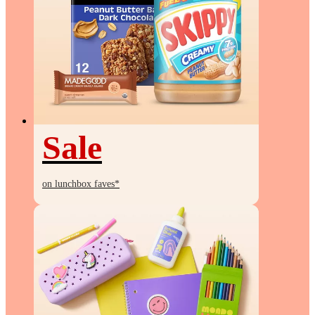
Sale
Sale
on lunchbox faves*