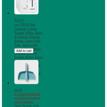
$29.99
reg
$39.99
Sale
Cuisinart 2-Slice
Toaster White: Bagel
& Defrost Options,
Reheat, Extra Wide
Slots, Removable
Crumb Tray, 900W
Add to cart
Cuisinart 2-Slice
Toaster White: Bagel
& Defrost Options,
Reheat, Extra Wide
Slots, Removable
Crumb Tray, 900W
$9.99
$15 Target GiftCard
with $50 household
items purchase
Hand Broom with