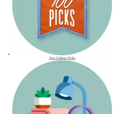
Top College Picks