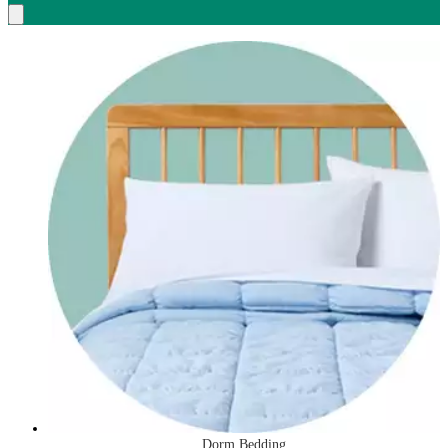
Dorm Bedding