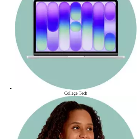
College Tech