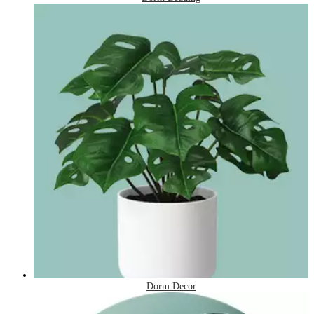
Dorm Decor