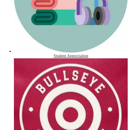
Student Appreciation