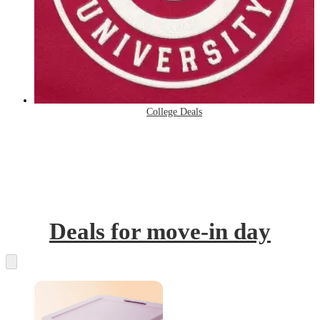
College Deals
Deals for move-in day