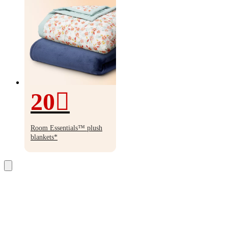
20
20%
off
Room Essentials
™
plush
blankets*