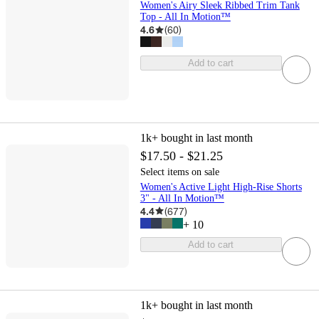
Women's Airy Sleek Ribbed Trim Tank
Top - All In Motion™
4.6
(
60
)
Add to cart
1k+
bought in last month
$17.50 - $21.25
Select items on sale
Women's Active Light High-Rise Shorts
3" - All In Motion™
4.4
(
677
)
+
10
Add to cart
1k+
bought in last month