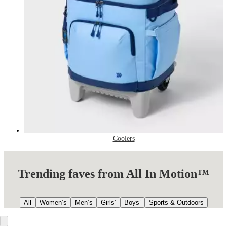
Coolers
Trending faves from All In Motion™
All
Women’s
Men’s
Girls’
Boys’
Sports & Outdoors