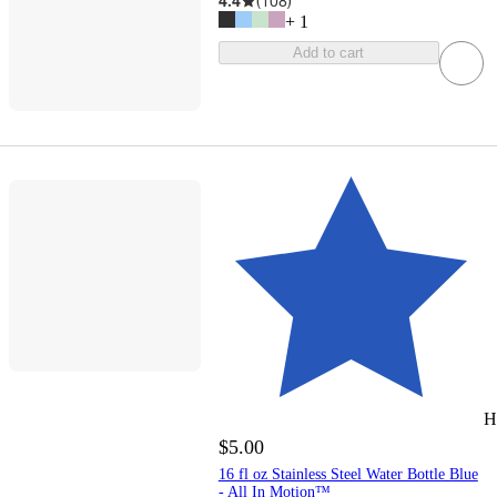
4.4
(
108
)
+
1
Add to cart
H
$5.00
16 fl oz Stainless Steel Water Bottle Blue
- All In Motion™