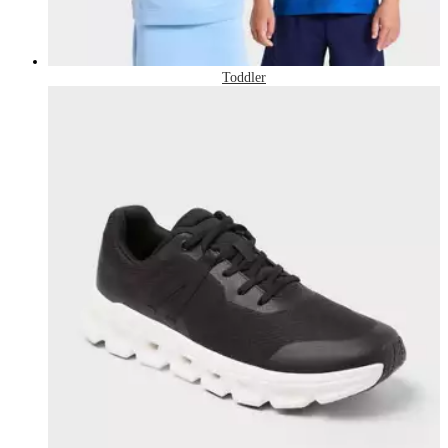
Toddler