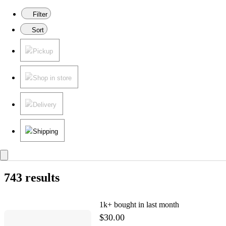
Filter
Sort
Pickup
Shop in store
Delivery
Shipping
743 results
1k+
bought in last month
$30.00