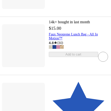
14k+
bought in last month
$15.00
Faux Neoprene Lunch Bag - All In
Motion™
4.8
(
30
)
Add to cart