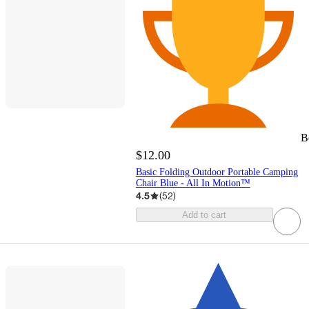
B
$12.00
Basic Folding Outdoor Portable Camping
Chair Blue - All In Motion™
4.5
(
52
)
Add to cart