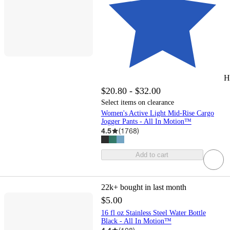
H
$20.80 - $32.00
Select items on clearance
Women's Active Light Mid-Rise Cargo
Jogger Pants - All In Motion™
4.5
(
1768
)
Add to cart
22k+
bought in last month
$5.00
16 fl oz Stainless Steel Water Bottle
Black - All In Motion™