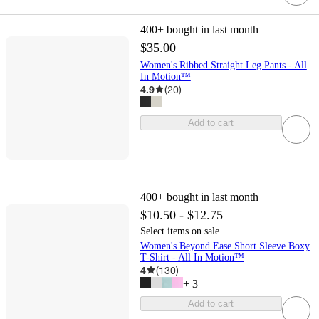
400+
bought in last month
$35.00
Women's Ribbed Straight Leg Pants - All
In Motion™
4.9
(
20
)
Add to cart
400+
bought in last month
$10.50 - $12.75
Select items on sale
Women's Beyond Ease Short Sleeve Boxy
T-Shirt - All In Motion™
4
(
130
)
+
3
Add to cart