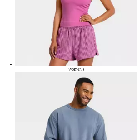
Women’s