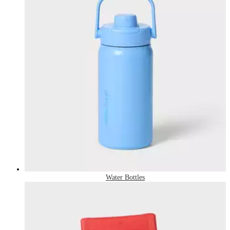
Water Bottles