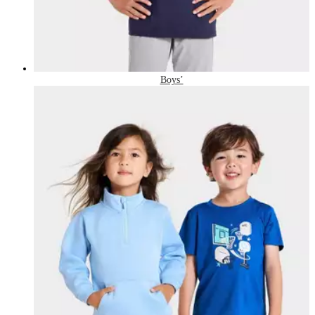
Boys’