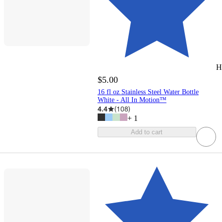
H
$5.00
16 fl oz Stainless Steel Water Bottle
White - All In Motion™
4.4
(
108
)
+
1
Add to cart