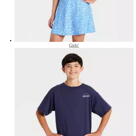
Girls’