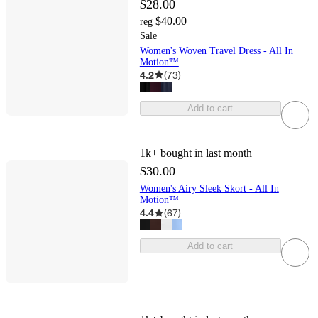
$28.00
$40.00
reg
Sale
Women's Woven Travel Dress - All In
Motion™
4.2
(
73
)
Add to cart
1k+
bought in last month
$30.00
Women's Airy Sleek Skort - All In
Motion™
4.4
(
67
)
Add to cart