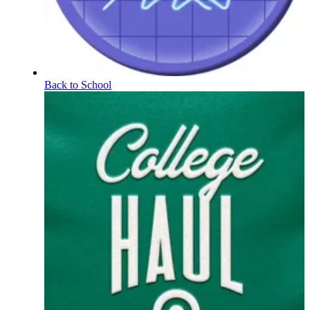
Back to School