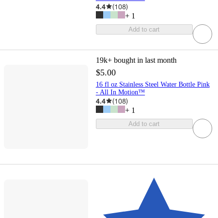
4.4
(
108
)
+
1
Add to cart
19k+
bought in last month
$5.00
16 fl oz Stainless Steel Water Bottle Pink
- All In Motion™
4.4
(
108
)
+
1
Add to cart