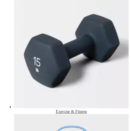
Exercise & Fitness