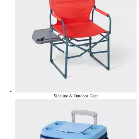
Sideline & Outdoor Gear