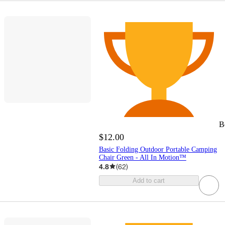
B
$12.00
Basic Folding Outdoor Portable Camping
Chair Green - All In Motion™
4.8
(
62
)
Add to cart