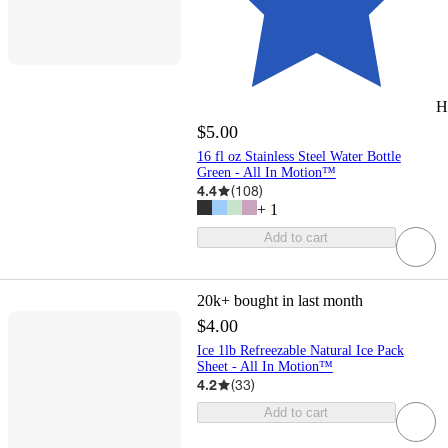
H
$5.00
16 fl oz Stainless Steel Water Bottle
Green - All In Motion™
4.4
(
108
)
+
1
Add to cart
20k+
bought in last month
$4.00
Ice 1lb Refreezable Natural Ice Pack
Sheet - All In Motion™
4.2
(
33
)
Add to cart