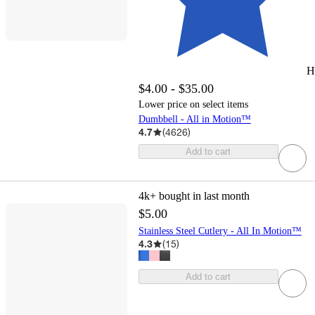
H
$4.00 - $35.00
Lower price on select items
Dumbbell - All in Motion™
4.7
(
4626
)
Add to cart
4k+
bought in last month
$5.00
Stainless Steel Cutlery - All In Motion™
4.3
(
15
)
Add to cart