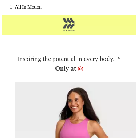
All In Motion
Inspiring the potential in every body.™
Target
Only at
◎