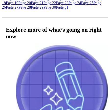
18
Page 19
Page 20
Page 21
Page 22
Page 23
Page 24
Page 25
Page
26
Page 27
Page 28
Page 29
Page 30
Page 31
Explore more of what’s going on right
now