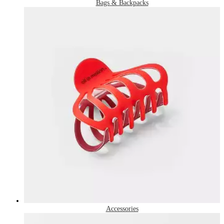
Bags & Backpacks
Accessories