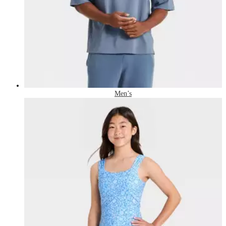
Men’s