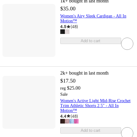
1k+
bought in last month
$35.00
Women's Airy Sleek Cardigan - All In
Motion™
4.5
(
48
)
Add to cart
2k+
bought in last month
$17.50
$25.00
reg
Sale
Women's Active Light Mid-Rise Crochet
Trim Athletic Shorts 2.5" - All In
Motion™
4.4
(
48
)
Add to cart