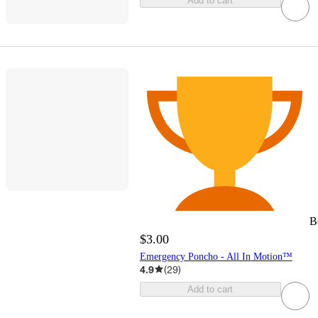
Add to cart
B
$3.00
Emergency Poncho - All In Motion™
4.9
(
29
)
Add to cart