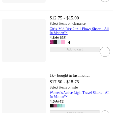
$12.75 - $15.00
Select items on clearance
Girls' Mid-Rise 2 in 1 Flowy Shorts - All
In Motion™
4.8
(
158
)
+
4
Add to cart
1k+
bought in last month
$17.50 - $18.75
Select items on sale
Women's Active Light Travel Shorts - All
In Motion™
4.5
(
43
)