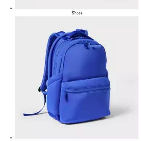
Shoes