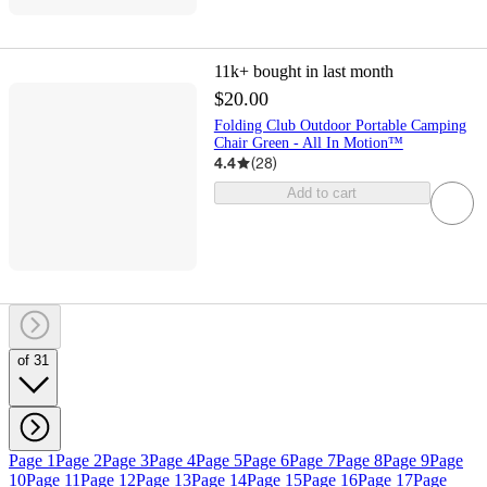
11k+
bought in last month
$20.00
Folding Club Outdoor Portable Camping
Chair Green - All In Motion™
4.4
(
28
)
Add to cart
of 31
Page 1
Page 2
Page 3
Page 4
Page 5
Page 6
Page 7
Page 8
Page 9
Page
10
Page 11
Page 12
Page 13
Page 14
Page 15
Page 16
Page 17
Page