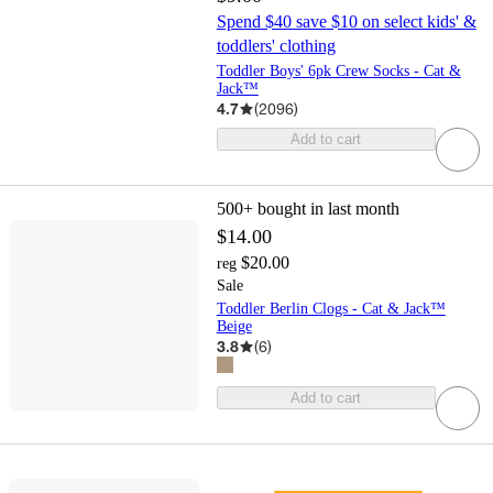
Spend $40 save $10 on select kids' &
toddlers' clothing
Toddler Boys' 6pk Crew Socks - Cat &
Jack™
4.7
(
2096
)
Add to cart
500+
bought in last month
$14.00
$20.00
reg
Sale
Toddler Berlin Clogs - Cat & Jack™
Beige
3.8
(
6
)
Add to cart