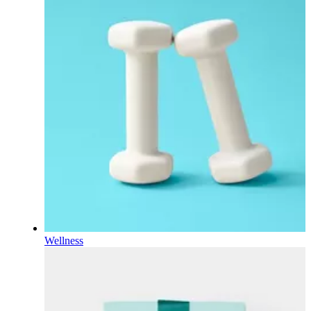
Wellness