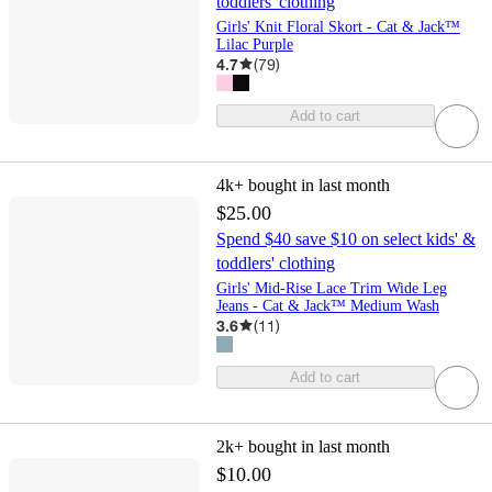
toddlers' clothing
Girls' Knit Floral Skort - Cat & Jack™
Lilac Purple
4.7
(
79
)
Add to cart
4k+
bought in last month
$25.00
Spend $40 save $10 on select kids' &
toddlers' clothing
Girls' Mid-Rise Lace Trim Wide Leg
Jeans - Cat & Jack™ Medium Wash
3.6
(
11
)
Add to cart
2k+
bought in last month
$10.00