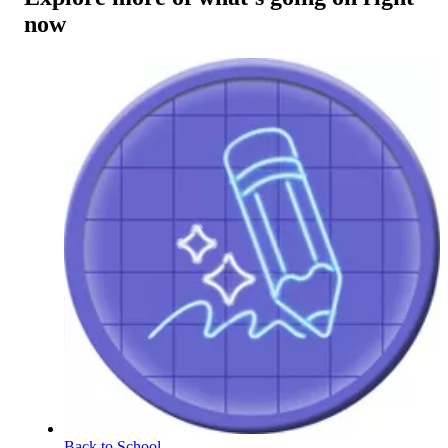
now
Back to School