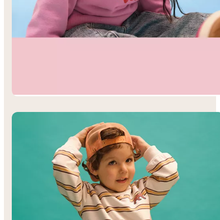
Toddler Girls’