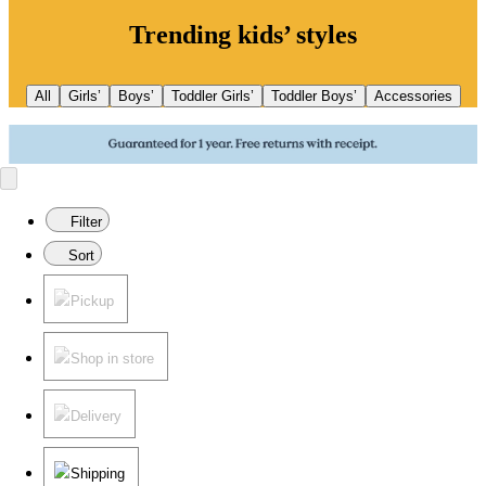
Trending kids’ styles
All
Girls’
Boys’
Toddler Girls’
Toddler Boys’
Accessories
Filter
Sort
Pickup
Shop in store
Delivery
Shipping