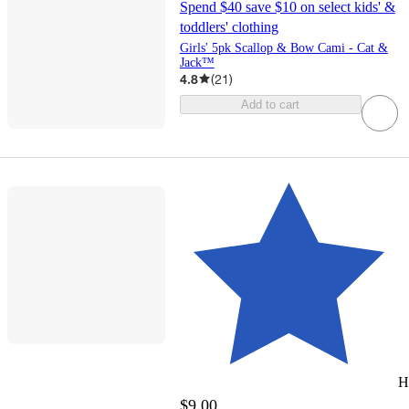
Spend $40 save $10 on select kids' &
toddlers' clothing
Girls' 5pk Scallop & Bow Cami - Cat &
Jack™
4.8
(
21
)
Add to cart
H
$9.00