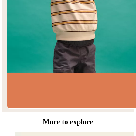
Toddler Boys’
More to explore