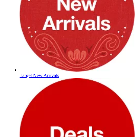
Target New Arrivals