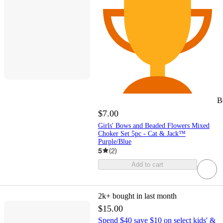
B
$7.00
Girls' Bows and Beaded Flowers Mixed
Choker Set 5pc - Cat & Jack™
Purple/Blue
5
(
2
)
Add to cart
2k+
bought in last month
$15.00
Spend $40 save $10 on select kids' &