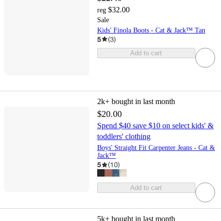
$32.00
reg
Sale
Kids' Finola Boots - Cat & Jack™ Tan
5
(
3
)
Add to cart
2k+
bought in last month
$20.00
Spend $40 save $10 on select kids' &
toddlers' clothing
Boys' Straight Fit Carpenter Jeans - Cat &
Jack™
5
(
10
)
Add to cart
5k+
bought in last month