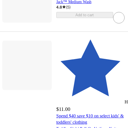
Jack™ Medium Wash
4.8
(
5
)
Add to cart
H
$11.00
Spend $40 save $10 on select kids' &
toddlers' clothing