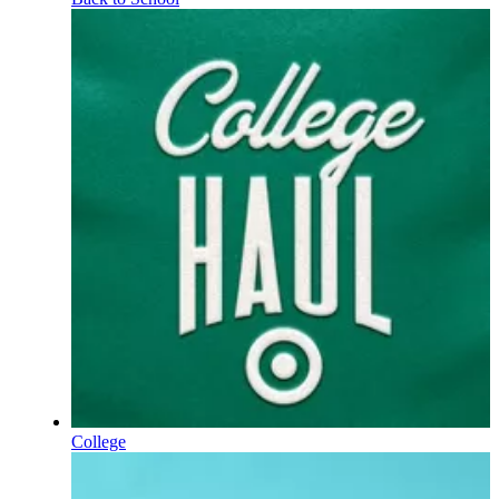
College