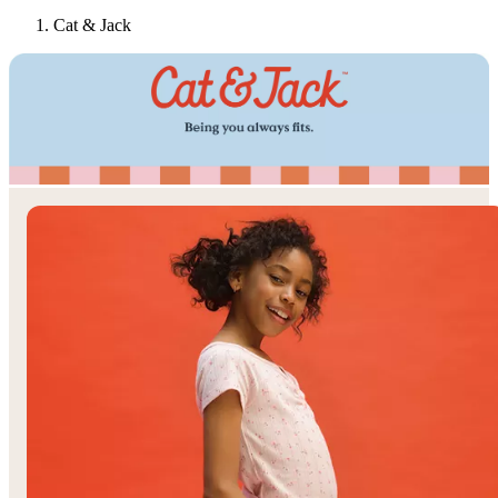
Cat & Jack
Target
Only at
◎