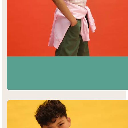
Girls’