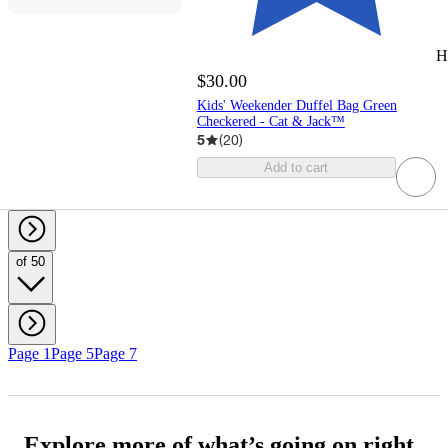
H
$30.00
Kids' Weekender Duffel Bag Green
Checkered - Cat & Jack™️
5
(
20
)
Add to cart
of 50
Page 1
Page 5
Page 7
Explore more of what’s going on right