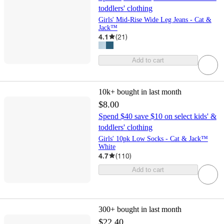
toddlers' clothing
Girls' Mid-Rise Wide Leg Jeans - Cat &
Jack™
4.1
(
21
)
Add to cart
10k+
bought in last month
$8.00
Spend $40 save $10 on select kids' &
toddlers' clothing
Girls' 10pk Low Socks - Cat & Jack™
White
4.7
(
110
)
Add to cart
300+
bought in last month
$22.40