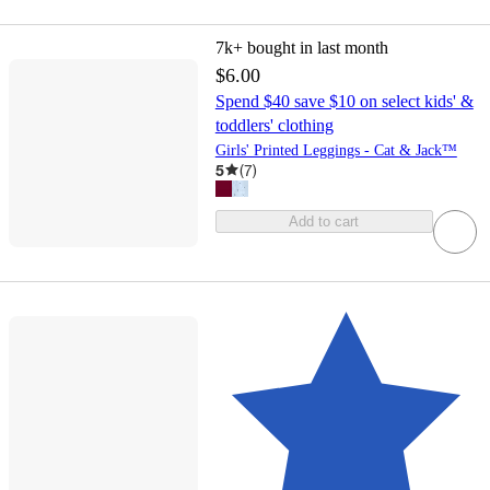
7k+
bought in last month
$6.00
Spend $40 save $10 on select kids' &
toddlers' clothing
Girls' Printed Leggings - Cat & Jack™
5
(
7
)
Add to cart