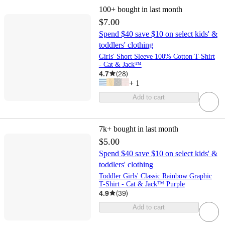
100+
bought in last month
$7.00
Spend $40 save $10 on select kids' &
toddlers' clothing
Girls' Short Sleeve 100% Cotton T-Shirt
- Cat & Jack™
4.7
(
28
)
+
1
Add to cart
7k+
bought in last month
$5.00
Spend $40 save $10 on select kids' &
toddlers' clothing
Toddler Girls' Classic Rainbow Graphic
T-Shirt - Cat & Jack™ Purple
4.9
(
39
)
Add to cart