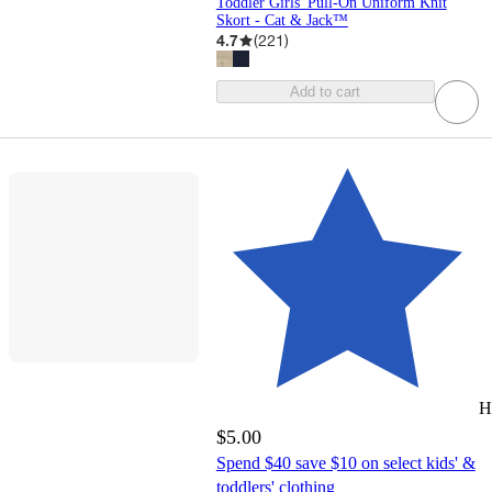
Toddler Girls' Pull-On Uniform Knit
Skort - Cat & Jack™
4.7
(
221
)
Add to cart
H
$5.00
Spend $40 save $10 on select kids' &
toddlers' clothing