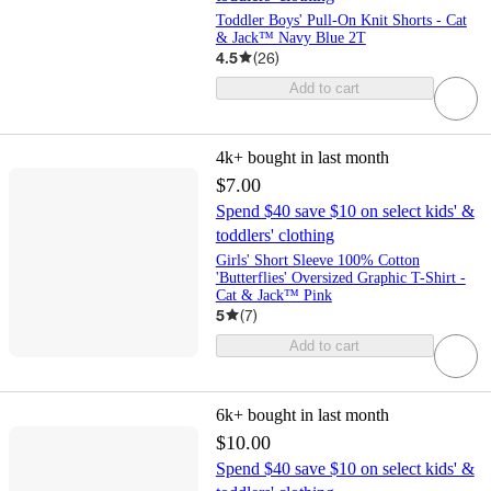
Toddler Boys' Pull-On Knit Shorts - Cat
& Jack™ Navy Blue 2T
4.5
(
26
)
Add to cart
4k+
bought in last month
$7.00
Spend $40 save $10 on select kids' &
toddlers' clothing
Girls' Short Sleeve 100% Cotton
'Butterflies' Oversized Graphic T-Shirt -
Cat & Jack™ Pink
5
(
7
)
Add to cart
6k+
bought in last month
$10.00
Spend $40 save $10 on select kids' &