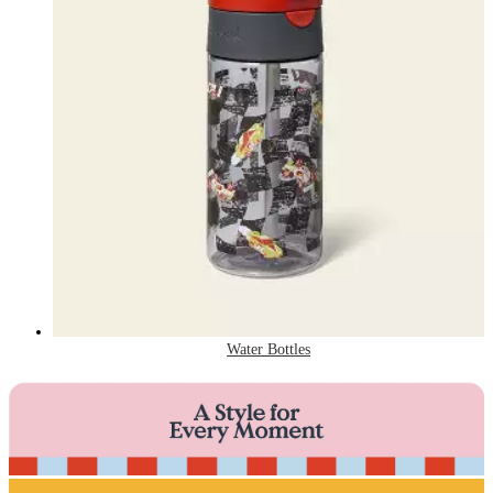
Water Bottles