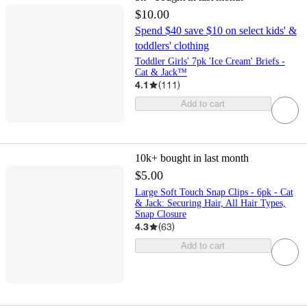
$10.00
Spend $40 save $10 on select kids' &
toddlers' clothing
Toddler Girls' 7pk 'Ice Cream' Briefs -
Cat & Jack™
4.1
(
111
)
Add to cart
10k+
bought in last month
$5.00
Large Soft Touch Snap Clips - 6pk - Cat
& Jack: Securing Hair, All Hair Types,
Snap Closure
4.3
(
63
)
Add to cart