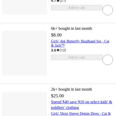
4.7
(
21
)
Add to cart
6k+
bought in last month
$8.00
Girls' 4pk Butterfly Headband Set - Cat
& Jack™
3.6
(
12
)
Add to cart
2k+
bought in last month
$25.00
Spend $40 save $10 on select kids' &
toddlers' clothing
Girls' Short Sleeve Denim Dress - Cat &