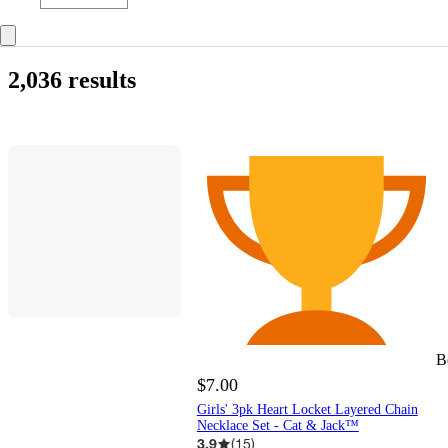
2,036 results
B
$7.00
Girls' 3pk Heart Locket Layered Chain
Necklace Set - Cat & Jack™
3.9
(
15
)