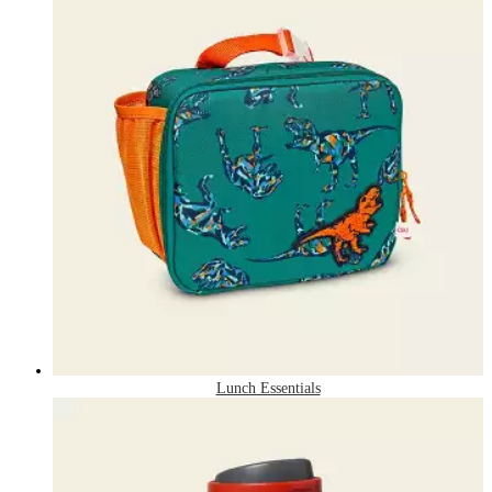
Lunch Essentials