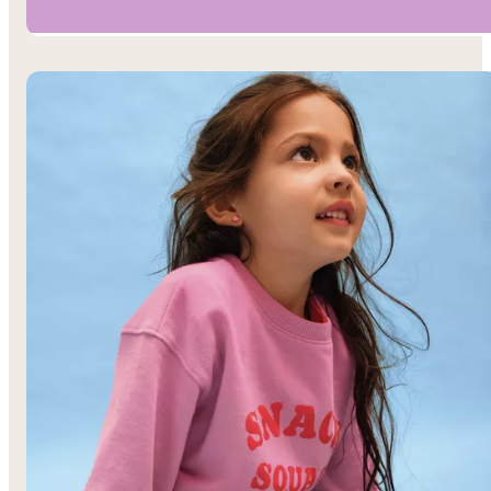
Boys’