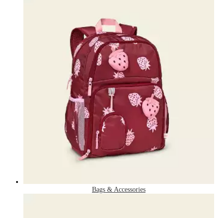
Bags & Accessories