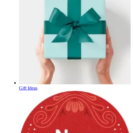
Gift Ideas