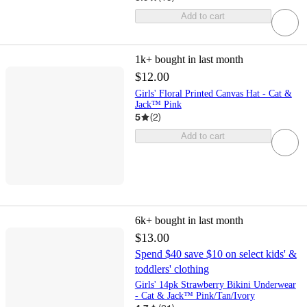
Add to cart
1k+
bought in last month
$12.00
Girls' Floral Printed Canvas Hat - Cat &
Jack™ Pink
5
(
2
)
Add to cart
6k+
bought in last month
$13.00
Spend $40 save $10 on select kids' &
toddlers' clothing
Girls' 14pk Strawberry Bikini Underwear
- Cat & Jack™ Pink/Tan/Ivory