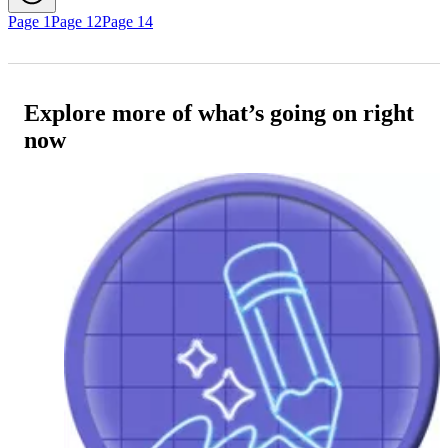
Page 1
Page 12
Page 14
Explore more of what’s going on right
now