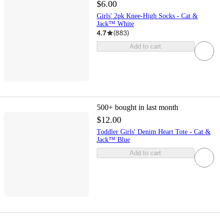
$6.00
Girls' 2pk Knee-High Socks - Cat &
Jack™ White
4.7
(
883
)
Add to cart
500+
bought in last month
$12.00
Toddler Girls' Denim Heart Tote - Cat &
Jack™ Blue
Add to cart