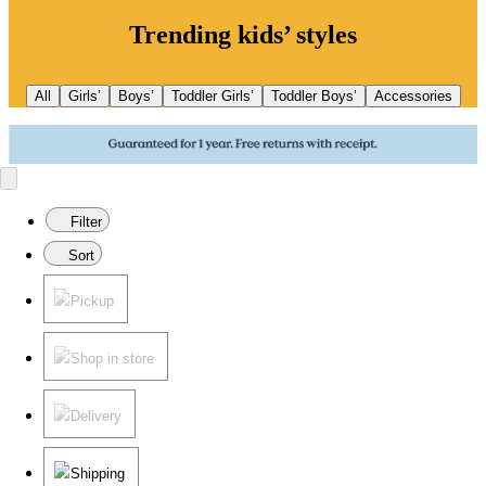
Trending kids’ styles
All
Girls’
Boys’
Toddler Girls’
Toddler Boys’
Accessories
Filter
Sort
Pickup
Shop in store
Delivery
Shipping