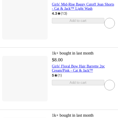
Girls' Mid-Rise Baggy Cutoff Jean Shorts
- Cat & Jack™ Light Wash
4.3
(
13
)
Add to cart
1k+
bought in last month
$8.00
Girls' Floral Bow Hair Barrette 2pc
Cream/Pink - Cat & Jack™
5
(
1
)
Add to cart
1k+
bought in last month