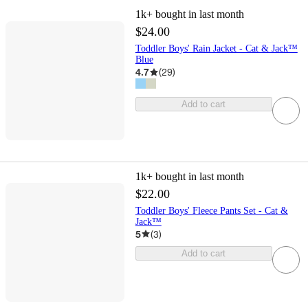
1k+
bought in last month
$24.00
Toddler Boys' Rain Jacket - Cat & Jack™
Blue
4.7
(
29
)
Add to cart
1k+
bought in last month
$22.00
Toddler Boys' Fleece Pants Set - Cat &
Jack™
5
(
3
)
Add to cart