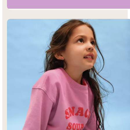
Boys’