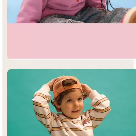
Toddler Girls’