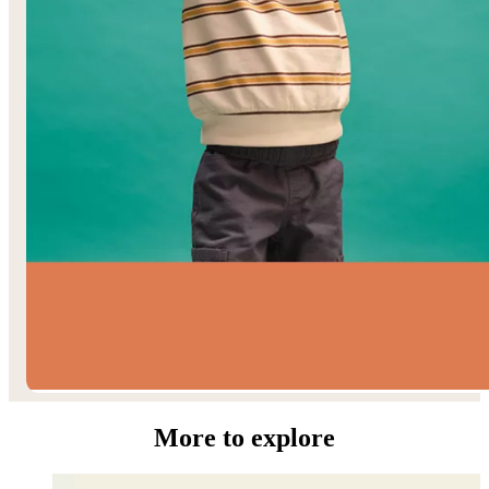
Toddler Boys’
More to explore