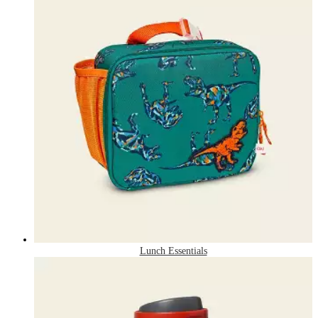
Lunch Essentials