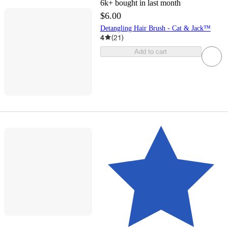
6k+
bought in last month
$6.00
Detangling Hair Brush - Cat & Jack™
4
(
21
)
Add to cart