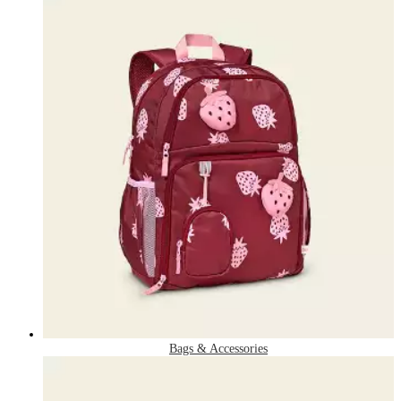
Bags & Accessories