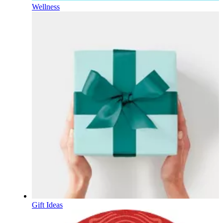
Wellness
Gift Ideas