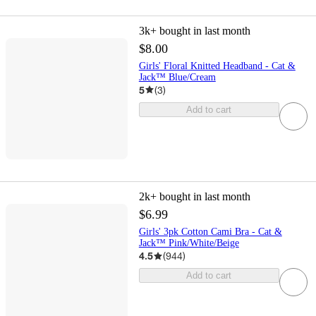
3k+
bought in last month
$8.00
Girls' Floral Knitted Headband - Cat &
Jack™ Blue/Cream
5
(
3
)
Add to cart
2k+
bought in last month
$6.99
Girls' 3pk Cotton Cami Bra - Cat &
Jack™ Pink/White/Beige
4.5
(
944
)
Add to cart