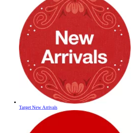
Target New Arrivals