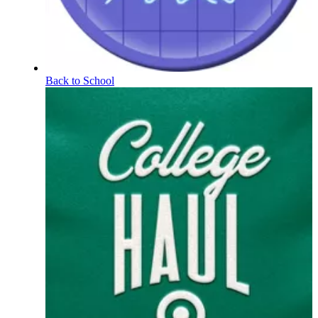
Back to School