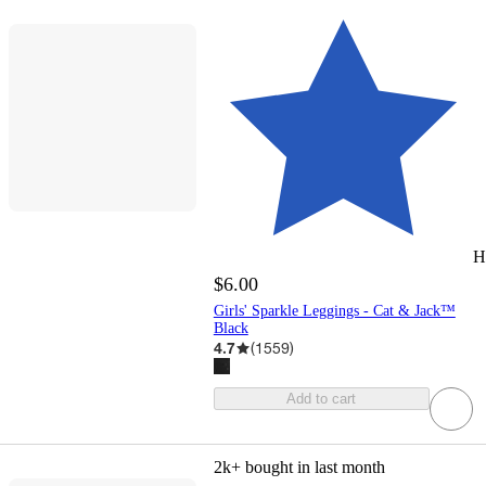
H
$6.00
Girls' Sparkle Leggings - Cat & Jack™
Black
4.7
(
1559
)
Add to cart
2k+
bought in last month