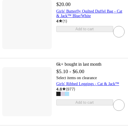
$20.00
Girls' Butterfly Quilted Duffel Bag - Cat
& Jack™ Blue/White
4
(
1
)
Add to cart
6k+
bought in last month
$5.10 - $6.00
Select items on clearance
Girls' Ribbed Leggings - Cat & Jack™
4.8
(
977
)
Add to cart