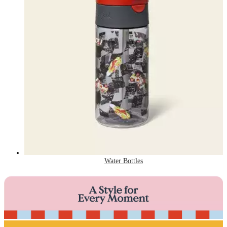
Water Bottles