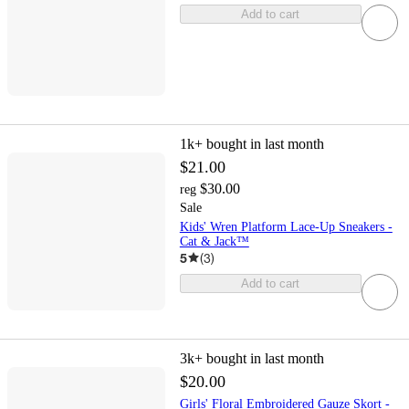
Add to cart
1k+
bought in last month
$21.00
$30.00
reg
Sale
Kids' Wren Platform Lace-Up Sneakers -
Cat & Jack™
5
(
3
)
Add to cart
3k+
bought in last month
$20.00
Girls' Floral Embroidered Gauze Skort -