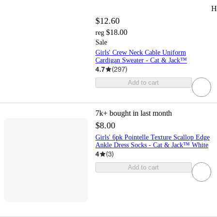
H
$12.60
$18.00
reg
Sale
Girls' Crew Neck Cable Uniform
Cardigan Sweater - Cat & Jack™
4.7
(
297
)
Add to cart
7k+
bought in last month
$8.00
Girls' 6pk Pointelle Texture Scallop Edge
Ankle Dress Socks - Cat & Jack™ White
4
(
3
)
Add to cart