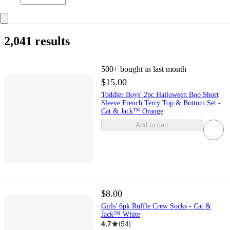
2,041 results
500+
bought in last month
$15.00
Toddler Boys' 2pc Halloween Boo Short
Sleeve French Terry Top & Bottom Set -
Cat & Jack™ Orange
Add to cart
$8.00
Girls' 6pk Ruffle Crew Socks - Cat &
Jack™ White
4.7
(
54
)