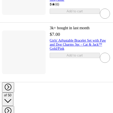
5
(
6
)
Add to cart
3k+
bought in last month
$7.00
Girls' Adjustable Bracelet Set with Paw
and Dog Charms 3pc - Cat & Jack™
Gold/Pink
Add to cart
of 50