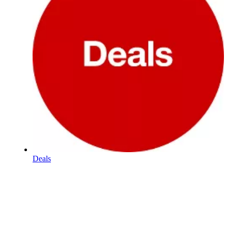
Deals