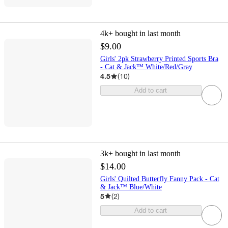
4k+
bought in last month
$9.00
Girls' 2pk Strawberry Printed Sports Bra
- Cat & Jack™ White/Red/Gray
4.5
(
10
)
Add to cart
3k+
bought in last month
$14.00
Girls' Quilted Butterfly Fanny Pack - Cat
& Jack™ Blue/White
5
(
2
)
Add to cart