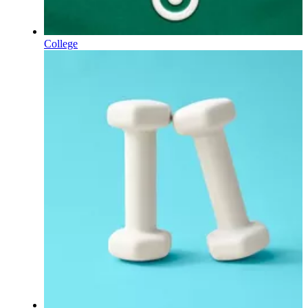
College