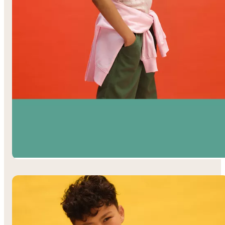
Girls’