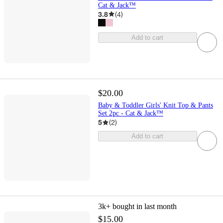
Cat & Jack™
3.8
(
4
)
Add to cart
$20.00
Baby & Toddler Girls' Knit Top & Pants
Set 2pc - Cat & Jack™
5
(
2
)
Add to cart
3k+
bought in last month
$15.00