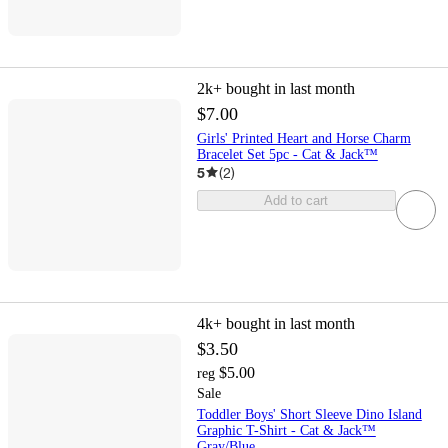
2k+
bought in last month
$7.00
Girls' Printed Heart and Horse Charm
Bracelet Set 5pc - Cat & Jack™
5
(
2
)
Add to cart
4k+
bought in last month
$3.50
$5.00
reg
Sale
Toddler Boys' Short Sleeve Dino Island
Graphic T-Shirt - Cat & Jack™
Gray/Blue