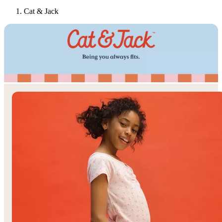
Cat & Jack
Target
Only at
◎