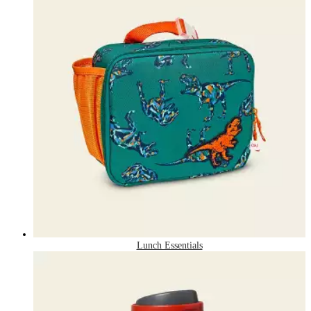
Lunch Essentials