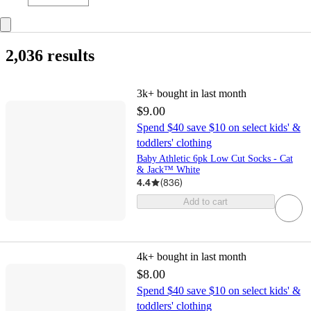
2,036 results
3k+
bought in last month
$9.00
Spend $40 save $10 on select kids' &
toddlers' clothing
Baby Athletic 6pk Low Cut Socks - Cat
& Jack™ White
4.4
(
836
)
Add to cart
4k+
bought in last month
$8.00
Spend $40 save $10 on select kids' &
toddlers' clothing