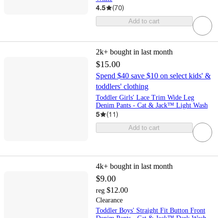
4.5
(
70
)
Add to cart
2k+
bought in last month
$15.00
Spend $40 save $10 on select kids' &
toddlers' clothing
Toddler Girls' Lace Trim Wide Leg
Denim Pants - Cat & Jack™ Light Wash
5
(
11
)
Add to cart
4k+
bought in last month
$9.00
$12.00
reg
Clearance
Toddler Boys' Straight Fit Button Front