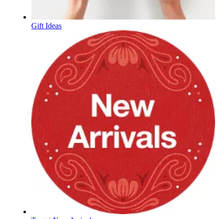
Gift Ideas