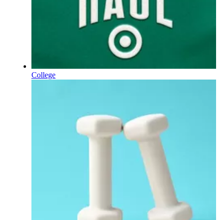
College