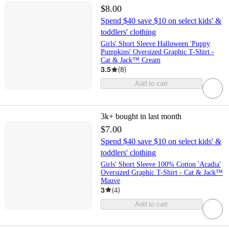
$8.00
Spend $40 save $10 on select kids' &
toddlers' clothing
Girls' Short Sleeve Halloween 'Puppy
Pumpkins' Oversized Graphic T-Shirt -
Cat & Jack™ Cream
3.5
(
8
)
Add to cart
3k+
bought in last month
$7.00
Spend $40 save $10 on select kids' &
toddlers' clothing
Girls' Short Sleeve 100% Cotton 'Acadia'
Oversized Graphic T-Shirt - Cat & Jack™
Mauve
3
(
4
)
Add to cart