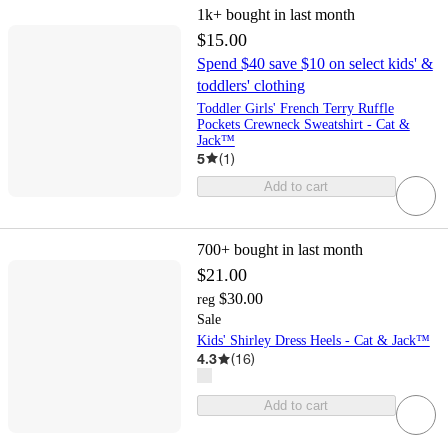
1k+
bought in last month
$15.00
Spend $40 save $10 on select kids' &
toddlers' clothing
Toddler Girls' French Terry Ruffle
Pockets Crewneck Sweatshirt - Cat &
Jack™
5
(
1
)
Add to cart
700+
bought in last month
$21.00
$30.00
reg
Sale
Kids' Shirley Dress Heels - Cat & Jack™
4.3
(
16
)
Add to cart