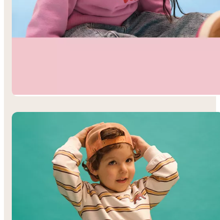
Toddler Girls’