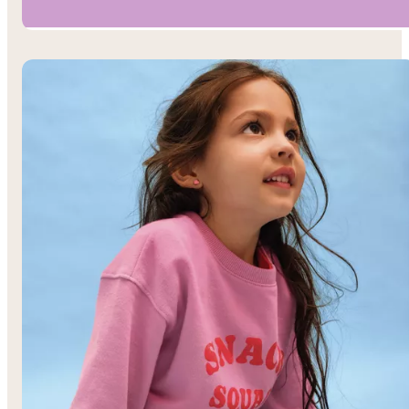
Boys’