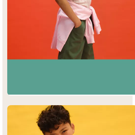
Girls’