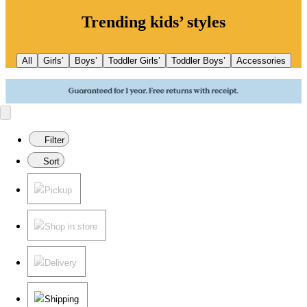
Trending kids’ styles
All
Girls’
Boys’
Toddler Girls’
Toddler Boys’
Accessories
Filter
Sort
Pickup
Shop in store
Delivery
Shipping