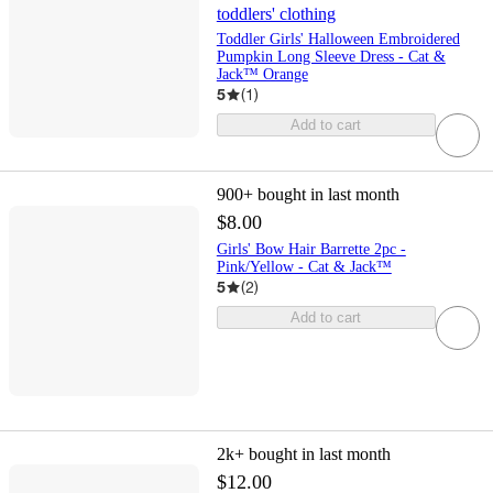
toddlers' clothing
Toddler Girls' Halloween Embroidered
Pumpkin Long Sleeve Dress - Cat &
Jack™ Orange
5
(
1
)
Add to cart
900+
bought in last month
$8.00
Girls' Bow Hair Barrette 2pc -
Pink/Yellow - Cat & Jack™
5
(
2
)
Add to cart
2k+
bought in last month
$12.00