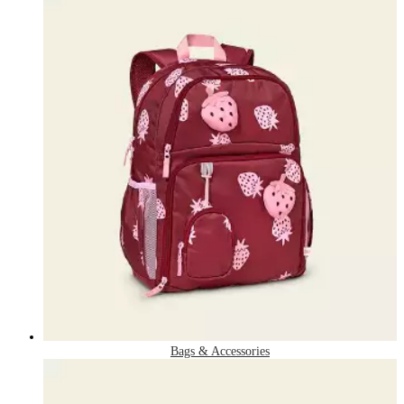
Bags & Accessories