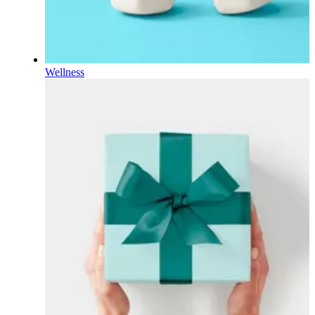
Wellness