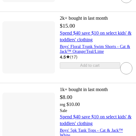
2k+
bought in last month
$15.00
Spend $40 save $10 on select kids' &
toddlers' clothing
Boys' Floral Trunk Swim Shorts - Cat &
Jack™ Orange/Teal/Lime
4.5
(
17
)
Add to cart
1k+
bought in last month
$8.00
$10.00
reg
Sale
Spend $40 save $10 on select kids' &
toddlers' clothing
Boys' 5pk Tank Tops - Cat & Jack™
White