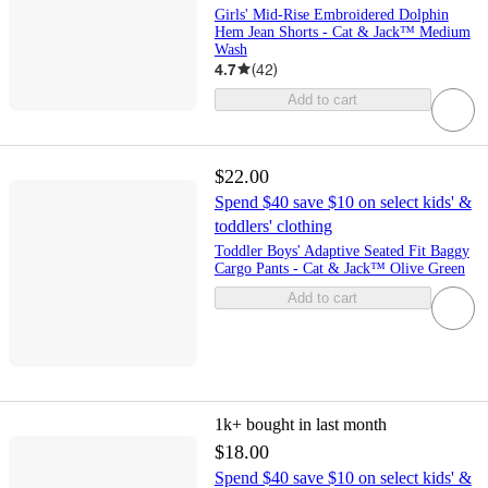
Girls' Mid-Rise Embroidered Dolphin
Hem Jean Shorts - Cat & Jack™ Medium
Wash
4.7
(
42
)
Add to cart
$22.00
Spend $40 save $10 on select kids' &
toddlers' clothing
Toddler Boys' Adaptive Seated Fit Baggy
Cargo Pants - Cat & Jack™ Olive Green
Add to cart
1k+
bought in last month
$18.00
Spend $40 save $10 on select kids' &