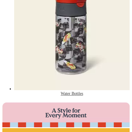
Water Bottles