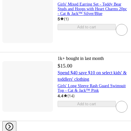
Girls' Mixed Earring Set - Teddy Bear
Studs and Hoops with Heart Charms 20pc
- Cat & Jack™ Silver/Blue
5
(
1
)
Add to cart
1k+
bought in last month
$15.00
Spend $40 save $10 on select kids' &
toddlers' clothing
Girls' Long Sleeve Rash Guard Swimsuit
Top - Cat & Jack™ Pink
4.4
(
14
)
Add to cart