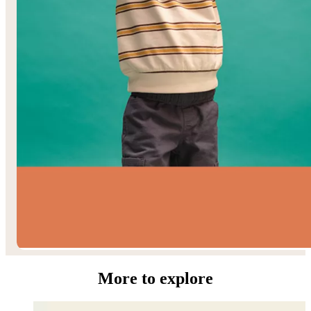
Toddler Boys’
More to explore