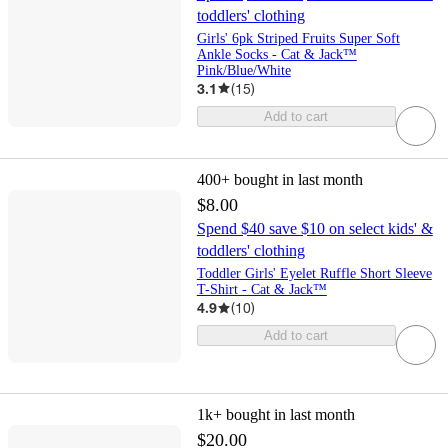
toddlers' clothing
Girls' 6pk Striped Fruits Super Soft
Ankle Socks - Cat & Jack™
Pink/Blue/White
3.1
(
15
)
Add to cart
400+
bought in last month
$8.00
Spend $40 save $10 on select kids' &
toddlers' clothing
Toddler Girls' Eyelet Ruffle Short Sleeve
T-Shirt - Cat & Jack™
4.9
(
10
)
Add to cart
1k+
bought in last month
$20.00