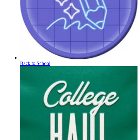
Back to School