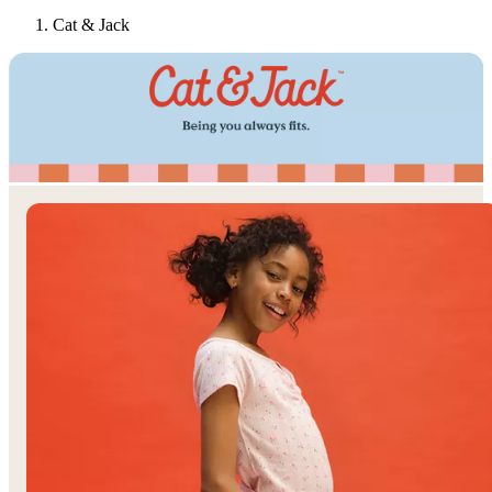
Cat & Jack
Target
Only at
◎