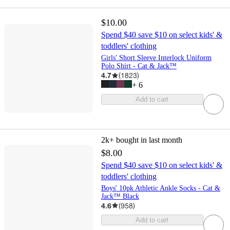
$10.00
Spend $40 save $10 on select kids' &
toddlers' clothing
Girls' Short Sleeve Interlock Uniform
Polo Shirt - Cat & Jack™
4.7
(
1823
)
+
6
Add to cart
2k+
bought in last month
$8.00
Spend $40 save $10 on select kids' &
toddlers' clothing
Boys' 10pk Athletic Ankle Socks - Cat &
Jack™ Black
4.6
(
958
)
Add to cart