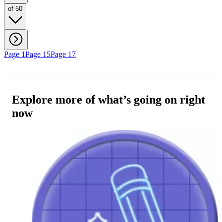
of 50
Page 1
Page 15
Page 17
Explore more of what’s going on right
now