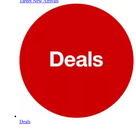
Target New Arrivals
Deals