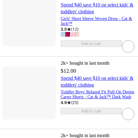
Spend $40 save $10 on select kids' &
toddlers' clothing
Girls' Short Sleeve Woven Dress - Cat &
Jack™
3.5
(
12
)
Add to cart
2k+
bought in last month
$12.00
Spend $40 save $10 on select kids' &
toddlers' clothing
Toddler Boys' Relaxed Fit Pull-On Denim
Cargo Shorts - Cat & Jack™ Dark Wash
4.9
(
25
)
Add to cart
2k+
bought in last month