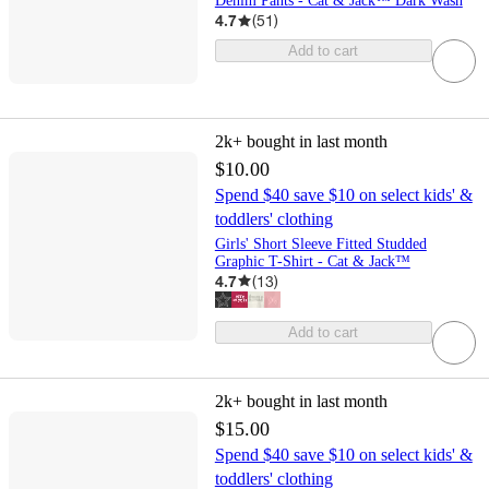
Denim Pants - Cat & Jack™ Dark Wash
4.7
(
51
)
Add to cart
2k+
bought in last month
$10.00
Spend $40 save $10 on select kids' &
toddlers' clothing
Girls' Short Sleeve Fitted Studded
Graphic T-Shirt - Cat & Jack™
4.7
(
13
)
Add to cart
2k+
bought in last month
$15.00
Spend $40 save $10 on select kids' &
toddlers' clothing