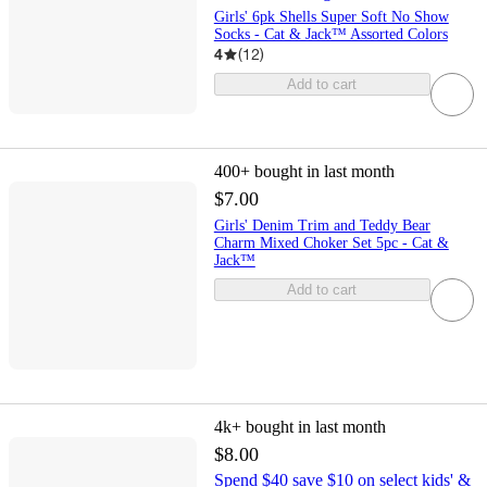
Girls' 6pk Shells Super Soft No Show
Socks - Cat & Jack™ Assorted Colors
4
(
12
)
Add to cart
400+
bought in last month
$7.00
Girls' Denim Trim and Teddy Bear
Charm Mixed Choker Set 5pc - Cat &
Jack™
Add to cart
4k+
bought in last month
$8.00
Spend $40 save $10 on select kids' &