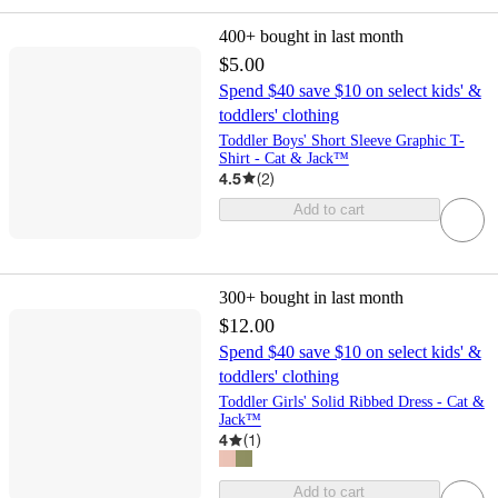
400+
bought in last month
$5.00
Spend $40 save $10 on select kids' &
toddlers' clothing
Toddler Boys' Short Sleeve Graphic T-
Shirt - Cat & Jack™
4.5
(
2
)
Add to cart
300+
bought in last month
$12.00
Spend $40 save $10 on select kids' &
toddlers' clothing
Toddler Girls' Solid Ribbed Dress - Cat &
Jack™
4
(
1
)
Add to cart