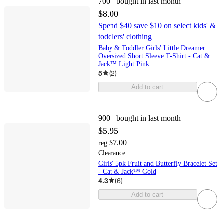
700+
bought in last month
$8.00
Spend $40 save $10 on select kids' &
toddlers' clothing
Baby & Toddler Girls' Little Dreamer
Oversized Short Sleeve T-Shirt - Cat &
Jack™ Light Pink
5
(
2
)
Add to cart
900+
bought in last month
$5.95
$7.00
reg
Clearance
Girls' 5pk Fruit and Butterfly Bracelet Set
- Cat & Jack™ Gold
4.3
(
6
)
Add to cart