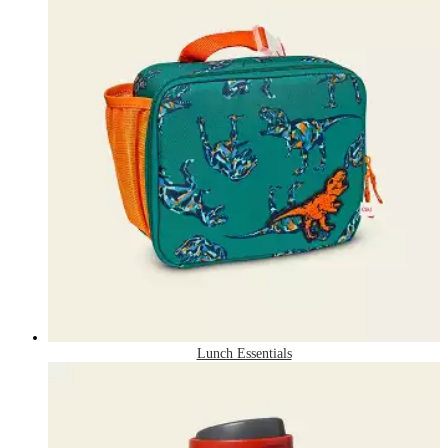
Lunch Essentials