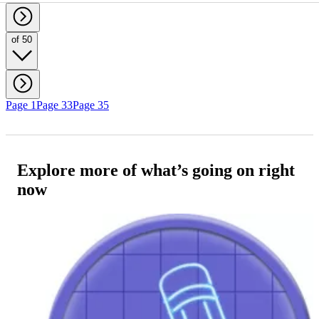
of 50
Page 1
Page 33
Page 35
Explore more of what’s going on right
now