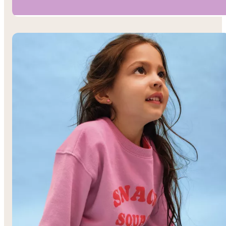
Boys’