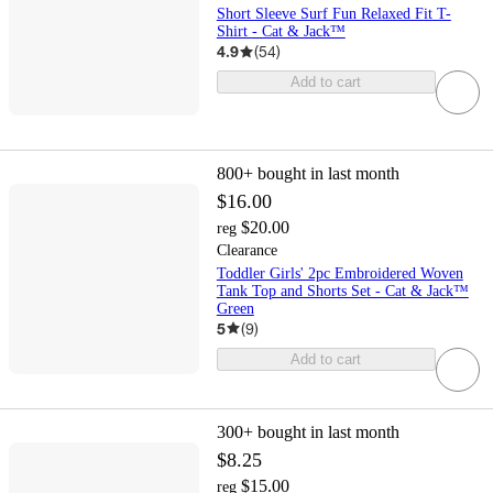
Short Sleeve Surf Fun Relaxed Fit T-
Shirt - Cat & Jack™
4.9
(
54
)
Add to cart
800+
bought in last month
$16.00
$20.00
reg
Clearance
Toddler Girls' 2pc Embroidered Woven
Tank Top and Shorts Set - Cat & Jack™
Green
5
(
9
)
Add to cart
300+
bought in last month
$8.25
$15.00
reg