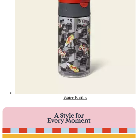
Water Bottles