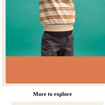
Toddler Boys’
More to explore