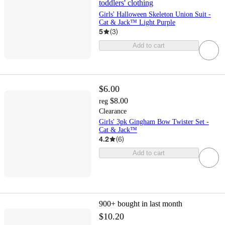
toddlers' clothing
Girls' Halloween Skeleton Union Suit -
Cat & Jack™ Light Purple
5
(
3
)
Add to cart
$6.00
$8.00
reg
Clearance
Girls' 3pk Gingham Bow Twister Set -
Cat & Jack™
4.2
(
6
)
Add to cart
900+
bought in last month
$10.20