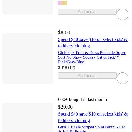
Add to cart
$8.00
Spend $40 save $10 on select kids' &
toddlers' clothing
Girls' 6pk Fruit & Bows Pointelle Super
Soft No Show Socks - Cat & Jack™
Pink/Gray/Blue
2.7
(
12
)
Add to cart
600+
bought in last month
$20.00
Spend $40 save $10 on select kids' &
toddlers' clothing
Girls' Crinkle Striped Solid Bikini - Cat
& Jack™ Purple