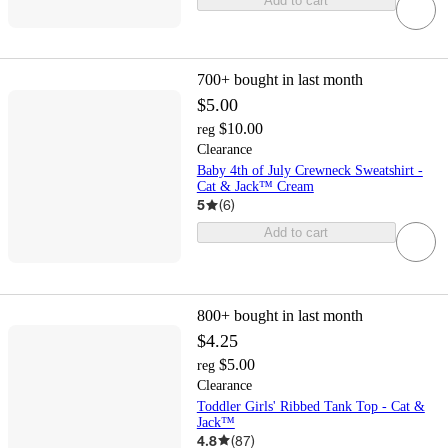
Add to cart
700+
bought in last month
$5.00
$10.00
reg
Clearance
Baby 4th of July Crewneck Sweatshirt -
Cat & Jack™ Cream
5
(
6
)
Add to cart
800+
bought in last month
$4.25
$5.00
reg
Clearance
Toddler Girls' Ribbed Tank Top - Cat &
Jack™
4.8
(
87
)