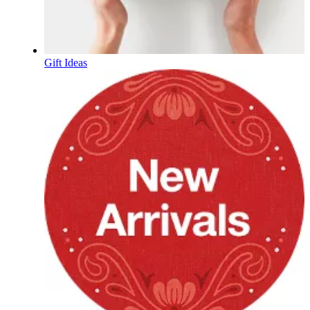
Gift Ideas