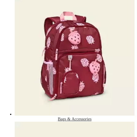
Bags & Accessories