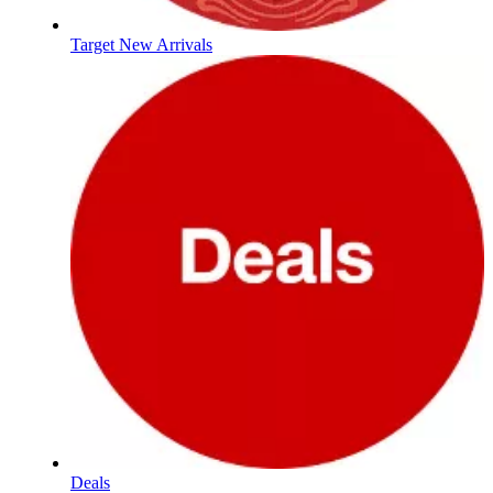
Target New Arrivals
Deals