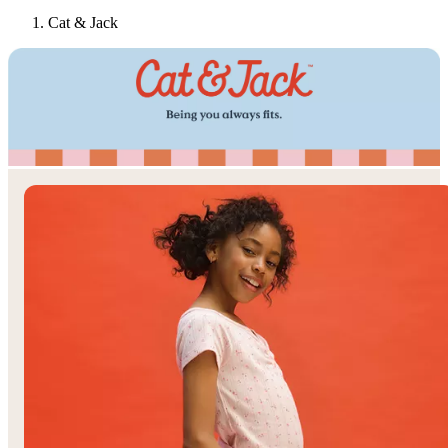
Cat & Jack
Target
Only at
◎