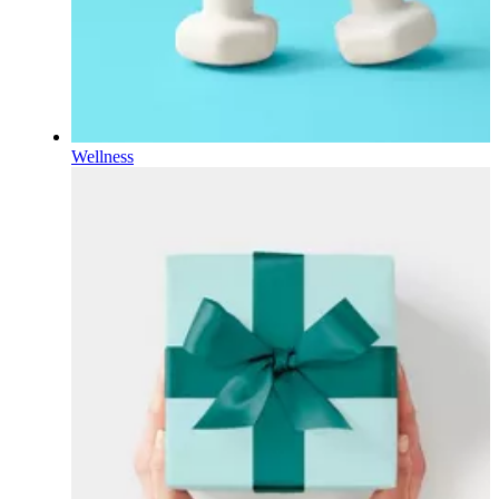
Wellness