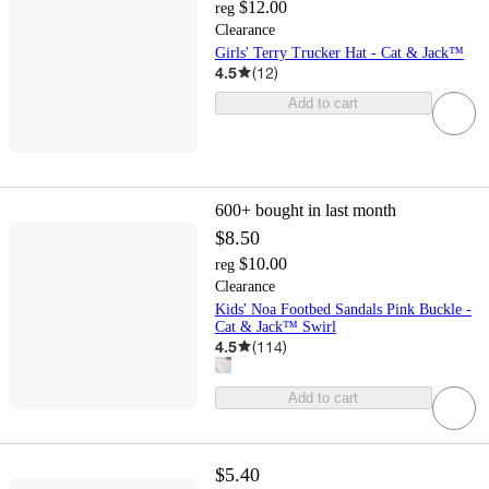
$12.00
reg
Clearance
Girls' Terry Trucker Hat - Cat & Jack™
4.5
(
12
)
Add to cart
600+
bought in last month
$8.50
$10.00
reg
Clearance
Kids' Noa Footbed Sandals Pink Buckle -
Cat & Jack™ Swirl
4.5
(
114
)
Add to cart
$5.40