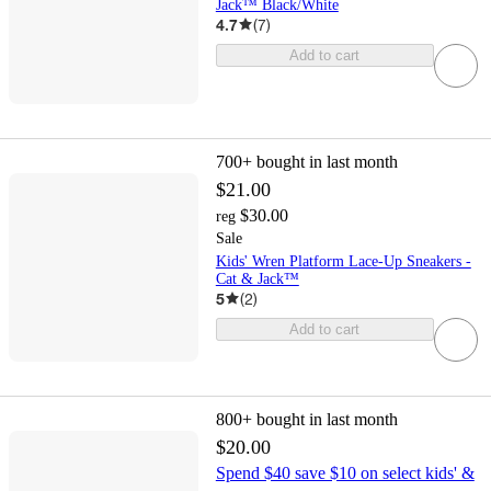
Jack™ Black/White
4.7
(
7
)
Add to cart
700+
bought in last month
$21.00
$30.00
reg
Sale
Kids' Wren Platform Lace-Up Sneakers -
Cat & Jack™
5
(
2
)
Add to cart
800+
bought in last month
$20.00
Spend $40 save $10 on select kids' &