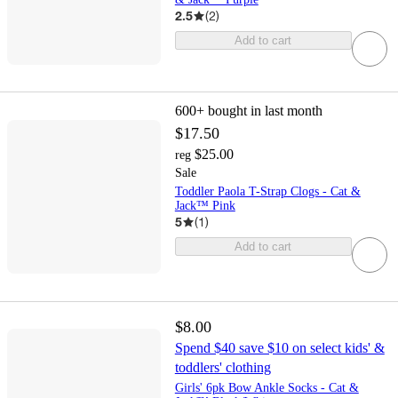
2.5
(
2
)
Add to cart
600+
bought in last month
$17.50
$25.00
reg
Sale
Toddler Paola T-Strap Clogs - Cat &
Jack™ Pink
5
(
1
)
Add to cart
$8.00
Spend $40 save $10 on select kids' &
toddlers' clothing
Girls' 6pk Bow Ankle Socks - Cat &