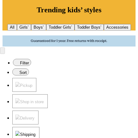
Trending kids’ styles
All
Girls’
Boys’
Toddler Girls’
Toddler Boys’
Accessories
Filter
Sort
Pickup
Shop in store
Delivery
Shipping