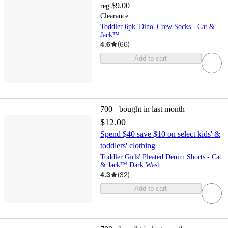
$9.00
reg
Clearance
Toddler 6pk 'Dino' Crew Socks - Cat &
Jack™
4.6
(
66
)
Add to cart
700+
bought in last month
$12.00
Spend $40 save $10 on select kids' &
toddlers' clothing
Toddler Girls' Pleated Denim Shorts - Cat
& Jack™ Dark Wash
4.3
(
32
)
Add to cart