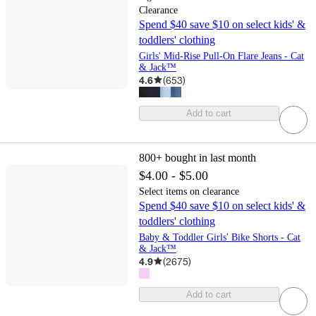
Clearance
Spend $40 save $10 on select kids' &
toddlers' clothing
Girls' Mid-Rise Pull-On Flare Jeans - Cat
& Jack™
4.6
(
653
)
Add to cart
800+
bought in last month
$4.00 - $5.00
Select items on clearance
Spend $40 save $10 on select kids' &
toddlers' clothing
Baby & Toddler Girls' Bike Shorts - Cat
& Jack™
4.9
(
2675
)
Add to cart