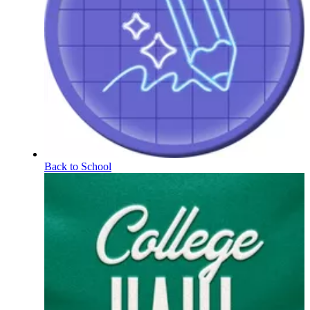
Back to School