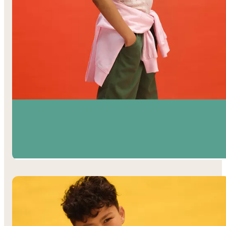
Girls’