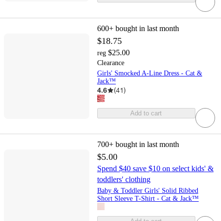
600+
bought in last month
$18.75
$25.00
reg
Clearance
Girls' Smocked A-Line Dress - Cat &
Jack™
4.6
(
41
)
Add to cart
700+
bought in last month
$5.00
Spend $40 save $10 on select kids' &
toddlers' clothing
Baby & Toddler Girls' Solid Ribbed
Short Sleeve T-Shirt - Cat & Jack™