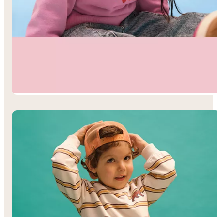
Toddler Girls’