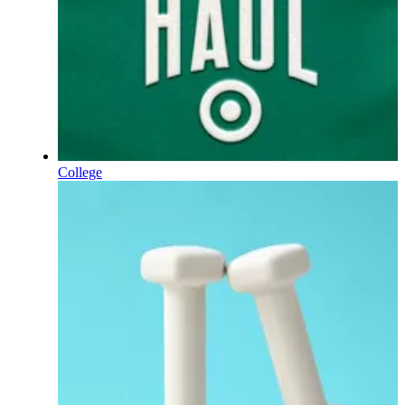
College