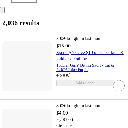
2,036 results
800+
bought in last month
$15.00
Spend $40 save $10 on select kids' &
toddlers' clothing
Toddler Girls' Denim Skort - Cat &
Jack™ Lilac Purple
4.5
(
8
)
Add to cart
800+
bought in last month
$4.00
$5.00
reg
Clearance