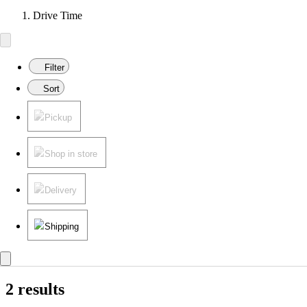
Drive Time
Filter
Sort
Pickup
Shop in store
Delivery
Shipping
2 results