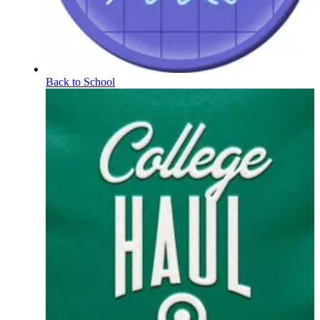
Back to School