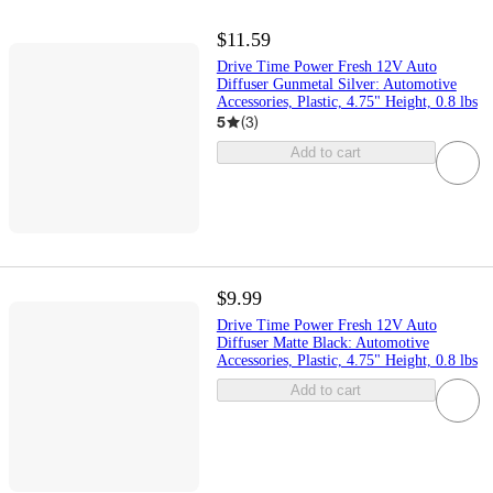
$11.59
Drive Time Power Fresh 12V Auto
Diffuser Gunmetal Silver: Automotive
Accessories, Plastic, 4.75" Height, 0.8 lbs
5
(
3
)
Add to cart
$9.99
Drive Time Power Fresh 12V Auto
Diffuser Matte Black: Automotive
Accessories, Plastic, 4.75" Height, 0.8 lbs
Add to cart