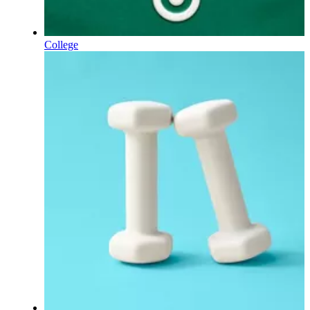
College