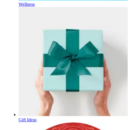
Wellness
Gift Ideas