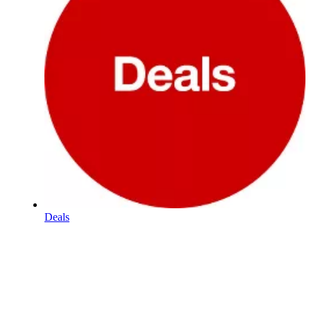
Deals