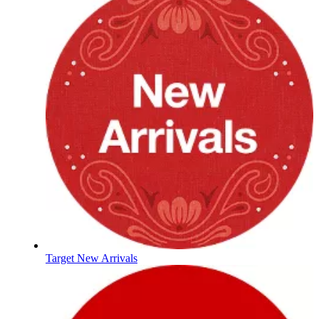
Target New Arrivals