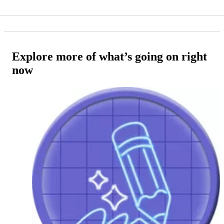
Explore more of what’s going on right
now