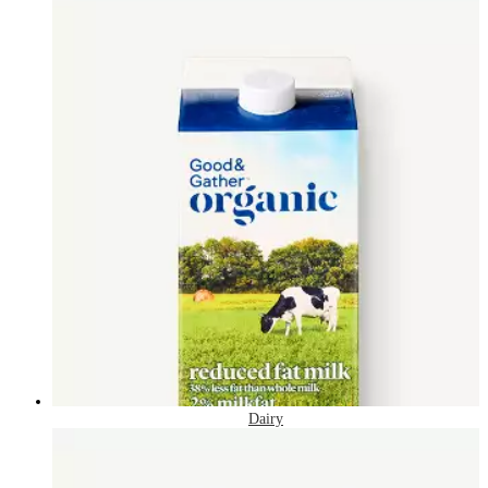
Dairy