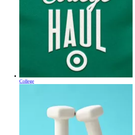
College