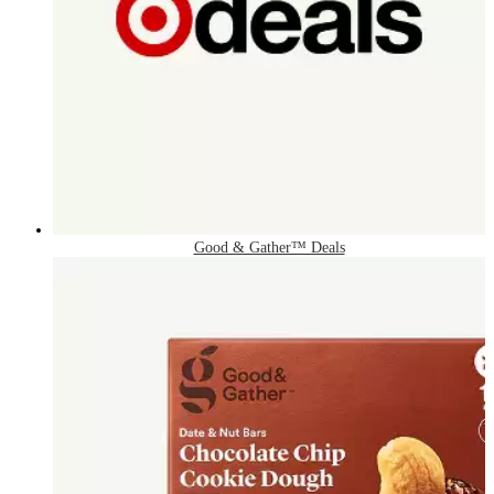
Good & Gather™ Deals