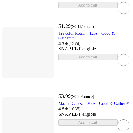
Add to cart
$1.29
(
$0.11
/ounce
)
Tri-color Rotini - 12oz - Good &
Gather™
4.7
(
1274
)
SNAP EBT eligible
Add to cart
$3.99
(
$0.20
/ounce
)
Mac 'n' Cheese - 20oz - Good & Gather™
4.5
(
1065
)
SNAP EBT eligible
Add to cart