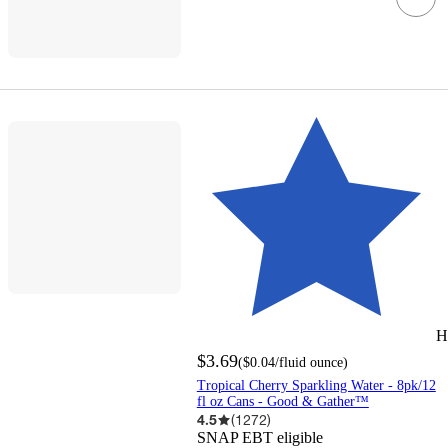
H
$3.69
(
$0.04
/fluid ounce
)
Tropical Cherry Sparkling Water - 8pk/12
fl oz Cans - Good & Gather™
4.5
(
1272
)
SNAP EBT eligible