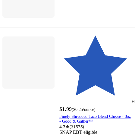
H
$1.99
(
$0.25
/ounce
)
Finely Shredded Taco Blend Cheese - 8oz
- Good & Gather™
4.7
(
31575
)
SNAP EBT eligible