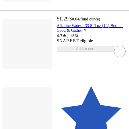
$1.29
(
$0.04
/fluid ounce
)
Alkaline Water - 33.8 fl oz (1L) Bottle -
Good & Gather™
4.7
(
1186
)
SNAP EBT eligible
Add to cart