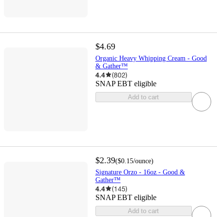
$4.69
Organic Heavy Whipping Cream - Good
& Gather™
4.4
(
802
)
SNAP EBT eligible
Add to cart
$2.39
(
$0.15
/ounce
)
Signature Orzo - 16oz - Good &
Gather™
4.4
(
145
)
SNAP EBT eligible
Add to cart