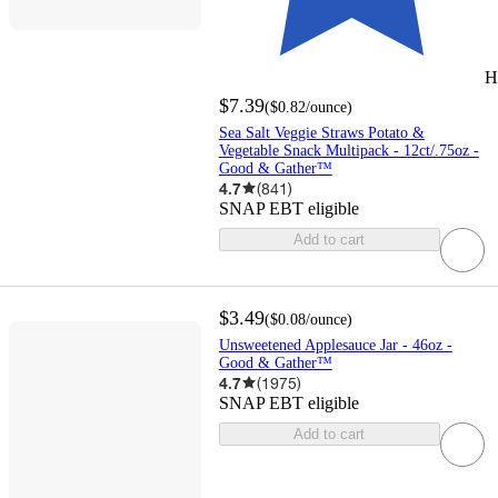
H
$7.39
(
$0.82
/ounce
)
Sea Salt Veggie Straws Potato &
Vegetable Snack Multipack - 12ct/.75oz -
Good & Gather™
4.7
(
841
)
SNAP EBT eligible
Add to cart
$3.49
(
$0.08
/ounce
)
Unsweetened Applesauce Jar - 46oz -
Good & Gather™
4.7
(
1975
)
SNAP EBT eligible
Add to cart