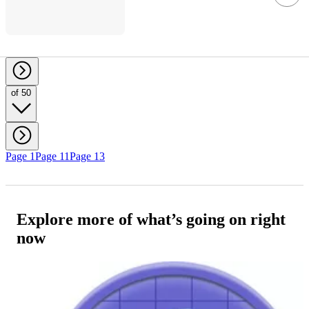
of 50
Page 1
Page 11
Page 13
Explore more of what’s going on right
now