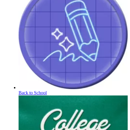
Back to School