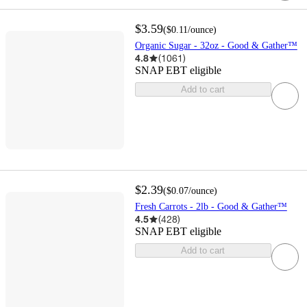
$3.59
(
$0.11
/ounce
)
Organic Sugar - 32oz - Good & Gather™
4.8
(
1061
)
SNAP EBT eligible
Add to cart
$2.39
(
$0.07
/ounce
)
Fresh Carrots - 2lb - Good & Gather™
4.5
(
428
)
SNAP EBT eligible
Add to cart