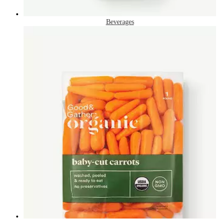
Beverages