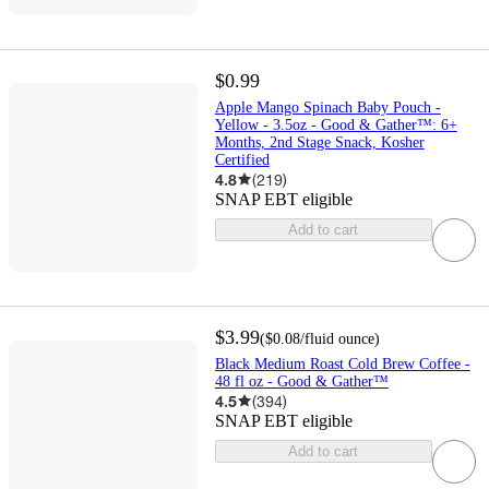
$0.99
Apple Mango Spinach Baby Pouch -
Yellow - 3.5oz - Good & Gather™: 6+
Months, 2nd Stage Snack, Kosher
Certified
4.8
(
219
)
SNAP EBT eligible
Add to cart
$3.99
(
$0.08
/fluid ounce
)
Black Medium Roast Cold Brew Coffee -
48 fl oz - Good & Gather™
4.5
(
394
)
SNAP EBT eligible
Add to cart