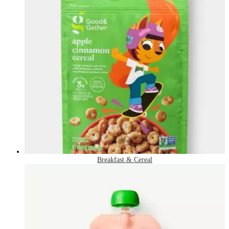
Breakfast & Cereal