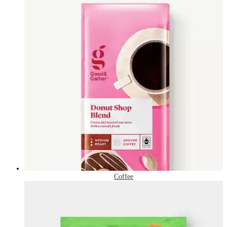
Coffee