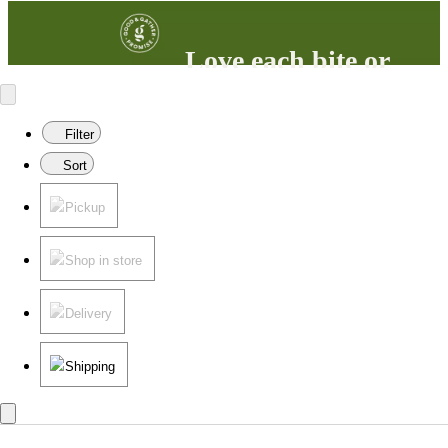
Love each bite or
your money back
100% satisfaction guaranteed.
Filter
Learn more
in our FAQs.
Sort
Pickup
Shop in store
Delivery
Shipping