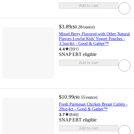
Add to cart
$3.89
(
$0.28
/ounce
)
Mixed Berry Flavored with Other Natural
Flavors Lowfat Kids' Yogurt Pouches -
3.5oz/4ct - Good & Gather™
4.4
(
391
)
SNAP EBT eligible
Add to cart
$10.99
(
$0.55
/ounce
)
Fresh Parmesan Chicken Breast Cutlets -
20oz/4ct - Good & Gather™
3.7
(
846
)
SNAP EBT eligible
Add to cart