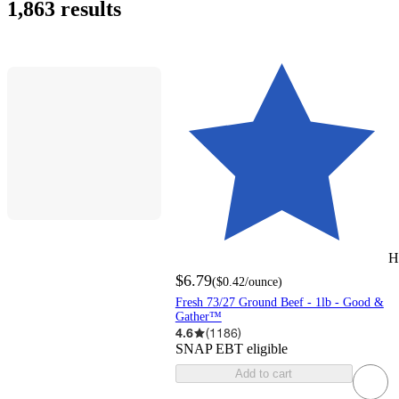
1,863 results
H
$6.79
(
$0.42
/ounce
)
Fresh 73/27 Ground Beef - 1lb - Good &
Gather™
4.6
(
1186
)
SNAP EBT eligible
Add to cart