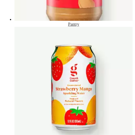
Pantry