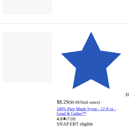
H
$8.29
(
$0.69
/fluid ounce
)
100% Pure Maple Syrup - 12 fl oz -
Good & Gather™
4.5
(
728
)
SNAP EBT eligible