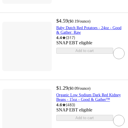
$4.59
(
$0.19
/ounce
)
Baby Dutch Red Potatoes - 24oz - Good
& Gather: Raw
4.4
(
317
)
SNAP EBT eligible
Add to cart
$1.29
(
$0.09
/ounce
)
Organic Low Sodium Dark Red Kidney
Beans - 15oz - Good & Gather™
4.6
(
483
)
SNAP EBT eligible
Add to cart