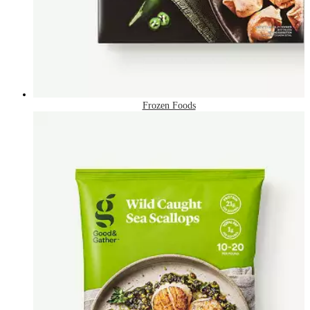
Frozen Foods