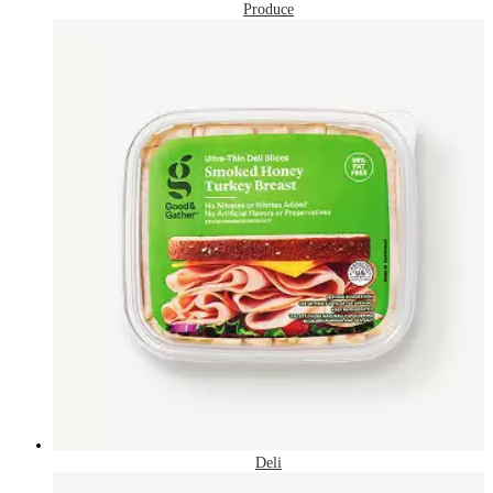
Produce
Deli