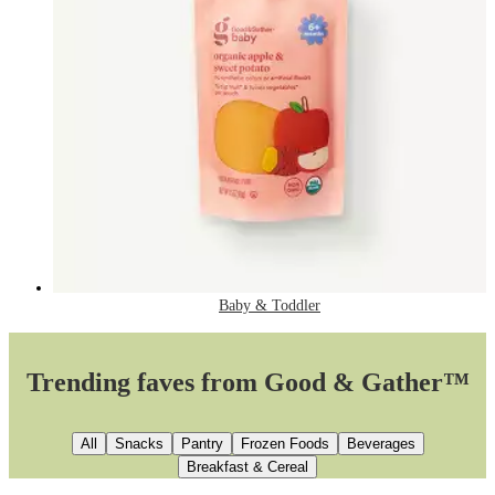
Baby & Toddler
Trending faves from Good & Gather™
All
Snacks
Pantry
Frozen Foods
Beverages
Breakfast & Cereal