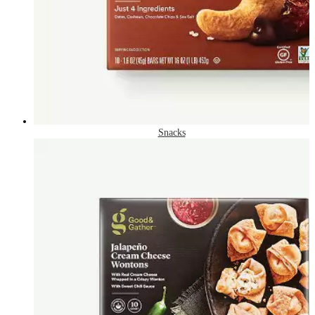
Snacks