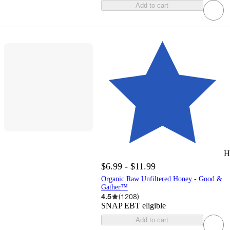
Add to cart
H
$6.99 - $11.99
Organic Raw Unfiltered Honey - Good &
Gather™
4.5
(
1208
)
SNAP EBT eligible
Add to cart