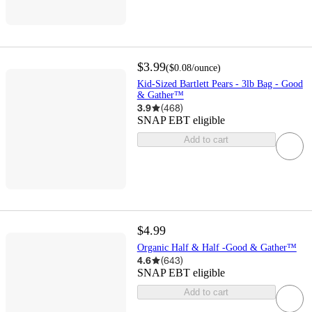
$3.99
(
$0.08
/ounce
)
Kid-Sized Bartlett Pears - 3lb Bag - Good
& Gather™
3.9
(
468
)
SNAP EBT eligible
Add to cart
$4.99
Organic Half & Half -Good & Gather™
4.6
(
643
)
SNAP EBT eligible
Add to cart