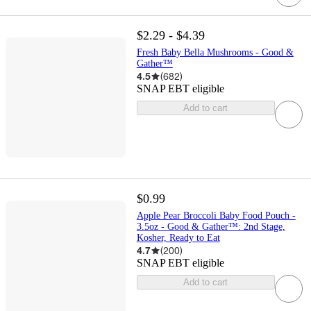
$2.29 - $4.39
Fresh Baby Bella Mushrooms - Good &
Gather™
4.5
(
682
)
SNAP EBT eligible
Add to cart
$0.99
Apple Pear Broccoli Baby Food Pouch -
3.5oz - Good & Gather™: 2nd Stage,
Kosher, Ready to Eat
4.7
(
200
)
SNAP EBT eligible
Add to cart