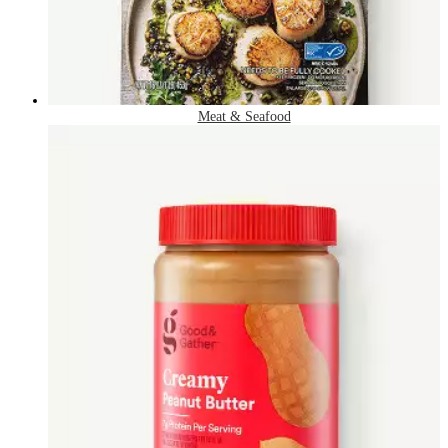
Meat & Seafood