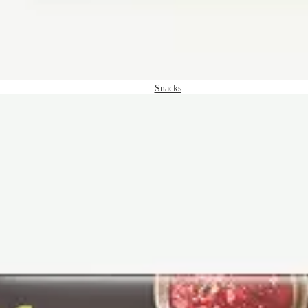
Snacks