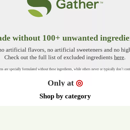
de without 100+ unwanted ingredie
o artificial flavors, no artificial sweeteners and no hi
Check out the full list of excluded ingredients
here
.
s are specially formulated without these ingredients, while others never or typically don’t con
Target
Only at
◎
Shop by category