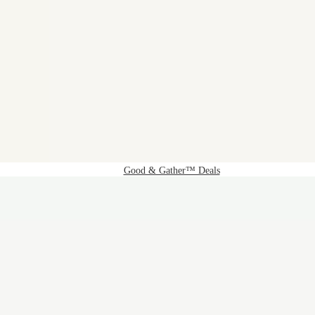
Good & Gather™ Deals