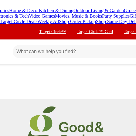
ories
Home & Decor
Kitchen & Dining
Outdoor Living & Garden
Groce
ctronics & Tech
Video Games
Movies, Music & Books
Party Supplies
Gif
s
Target Circle Deals
Weekly Ad
Shop Order Pickup
Shop Same Day Del
Target Circle™
Target Circle™ Card
Target