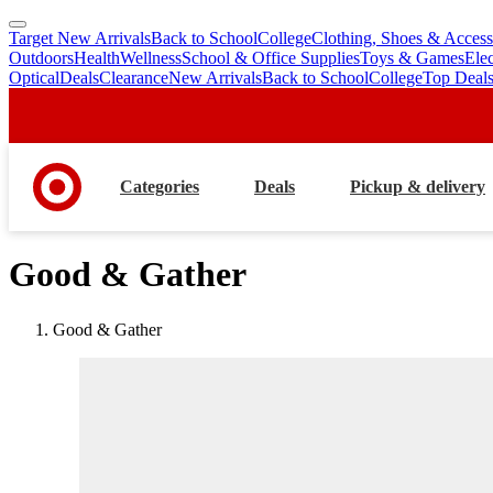
Target New Arrivals
Back to School
College
Clothing, Shoes & Access
skip
skip
Outdoors
Health
Wellness
School & Office Supplies
Toys & Games
Ele
to
to
Optical
Deals
Clearance
New Arrivals
Back to School
College
Top Deal
main
footer
content
Categories
Deals
Pickup & delivery
Good & Gather
Good & Gather