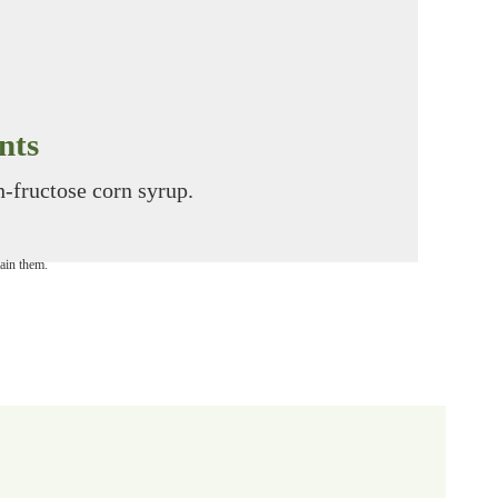
nts
gh-fructose corn syrup.
tain them.