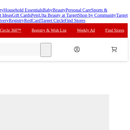
ry
Household Essentials
Baby
Beauty
Personal Care
Sports &
t Ideas
Gift Cards
Pets
Ulta Beauty at Target
Shop by Community
Target
ivery
Registry
RedCard
Target Circle
Find Stores
 Circle 360™
Registry & Wish List
Weekly Ad
Find Stores
search