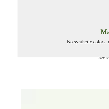
Ma
No synthetic colors, n
Some item