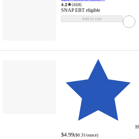
4.2
(
468
)
SNAP EBT eligible
Add to cart
H
$4.99
(
$0.31
/ounce
)