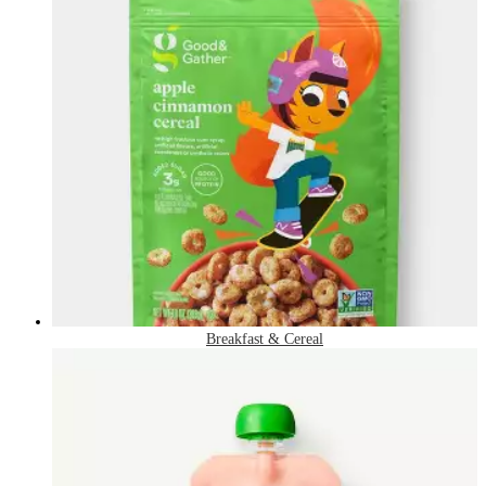
Breakfast & Cereal