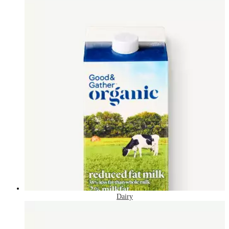
Dairy