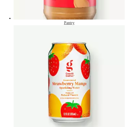
Pantry