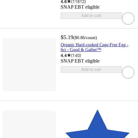
4.6
(
11812
)
SNAP EBT eligible
Add to cart
$5.19
(
$0.86
/count
)
Organic Hard-cooked Cage-Free Egg -
6ct - Good & Gather™
4.4
(
140
)
SNAP EBT eligible
Add to cart