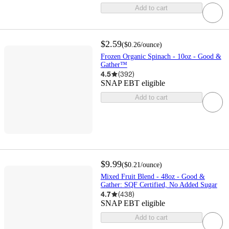
Add to cart
$2.59
(
$0.26
/ounce
)
Frozen Organic Spinach - 10oz - Good &
Gather™
4.5
(
392
)
SNAP EBT eligible
Add to cart
$9.99
(
$0.21
/ounce
)
Mixed Fruit Blend - 48oz - Good &
Gather: SQF Certified, No Added Sugar
4.7
(
438
)
SNAP EBT eligible
Add to cart