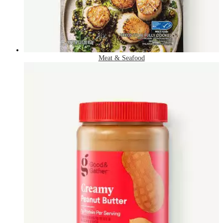
Meat & Seafood