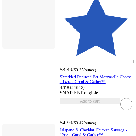
H
$3.49
(
$0.25
/ounce
)
Shredded Reduced Fat Mozzarella Cheese
- 14oz - Good & Gather™
4.7
(
31612
)
SNAP EBT eligible
Add to cart
$4.99
(
$0.42
/ounce
)
Jalapeno & Cheddar Chicken Sausage -
12oz - Good & Gather™