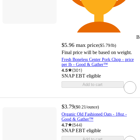
B
$5.96
max price
(
$5.79
/lb
)
Final price will be based on weight.
Fresh Boneless Center Pork Chop - price
per lb - Good & Gather™
4.5
(
301
)
SNAP EBT eligible
Add to cart
$3.79
(
$0.21
/ounce
)
Organic Old Fashioned Oats - 18oz -
Good & Gather™
4.7
(
544
)
SNAP EBT eligible
Add to cart