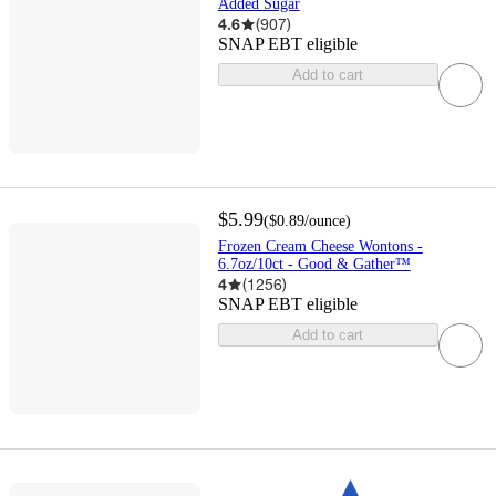
Added Sugar
4.6
(
907
)
SNAP EBT eligible
Add to cart
$5.99
(
$0.89
/ounce
)
Frozen Cream Cheese Wontons -
6.7oz/10ct - Good & Gather™
4
(
1256
)
SNAP EBT eligible
Add to cart