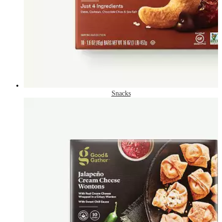
Snacks