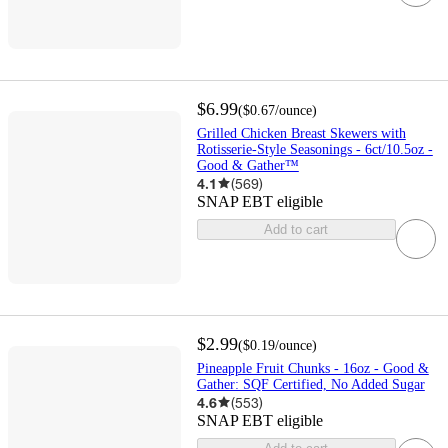
$6.99
(
$0.67
/ounce
)
Grilled Chicken Breast Skewers with
Rotisserie-Style Seasonings - 6ct/10.5oz -
Good & Gather™
4.1
(
569
)
SNAP EBT eligible
Add to cart
$2.99
(
$0.19
/ounce
)
Pineapple Fruit Chunks - 16oz - Good &
Gather: SQF Certified, No Added Sugar
4.6
(
553
)
SNAP EBT eligible