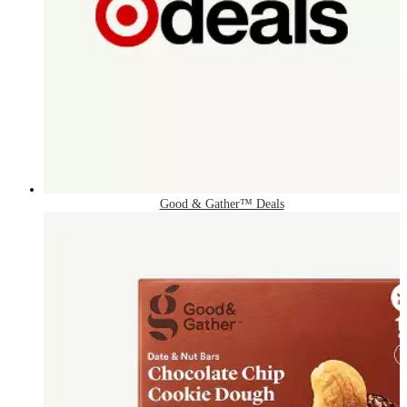
Good & Gather™ Deals