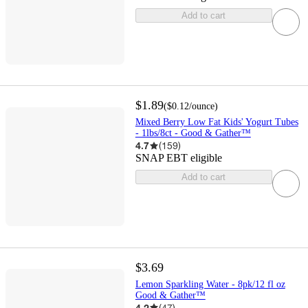
Add to cart
$1.89
(
$0.12
/ounce
)
Mixed Berry Low Fat Kids' Yogurt Tubes
- 1lbs/8ct - Good & Gather™
4.7
(
159
)
SNAP EBT eligible
Add to cart
$3.69
Lemon Sparkling Water - 8pk/12 fl oz
Good & Gather™
4.2
(
47
)