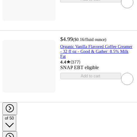
$4.99
(
$0.16
/fluid ounce
)
Organic Vanilla Flavored Coffee Creamer
- 32 fl oz - Good & Gather: 8.5% Milk
Fat
4.4
(
377
)
SNAP EBT eligible
Add to cart
of 50