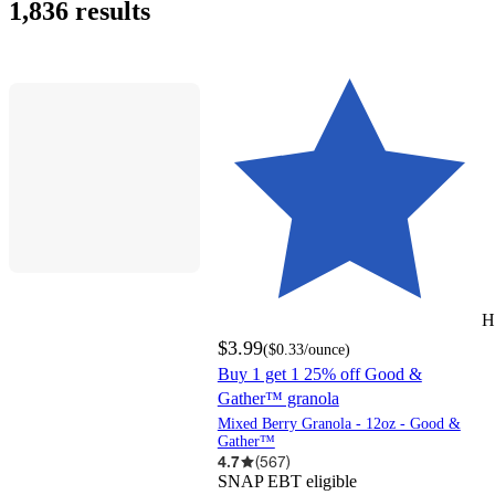
1,836 results
H
$3.99
(
$0.33
/ounce
)
Buy 1 get 1 25% off Good &
Gather™ granola
Mixed Berry Granola - 12oz - Good &
Gather™
4.7
(
567
)
SNAP EBT eligible