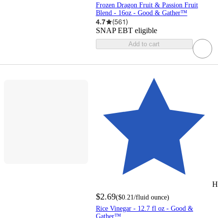
Frozen Dragon Fruit & Passion Fruit
Blend - 16oz - Good & Gather™
4.7
(
561
)
SNAP EBT eligible
Add to cart
H
$2.69
(
$0.21
/fluid ounce
)
Rice Vinegar - 12.7 fl oz - Good &
Gather™