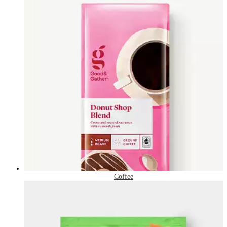
Coffee