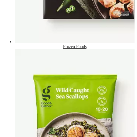
Frozen Foods