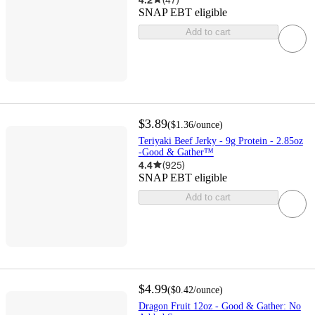
SNAP EBT eligible
Add to cart
$3.89
(
$1.36
/ounce
)
Teriyaki Beef Jerky - 9g Protein - 2.85oz
-Good & Gather™
4.4
(
925
)
SNAP EBT eligible
Add to cart
$4.99
(
$0.42
/ounce
)
Dragon Fruit 12oz - Good & Gather: No