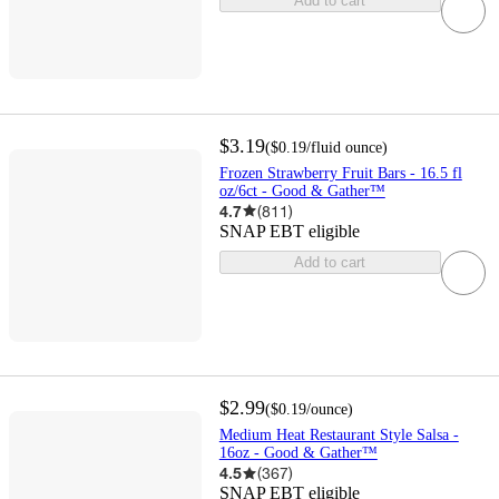
Add to cart
$3.19
(
$0.19
/fluid ounce
)
Frozen Strawberry Fruit Bars - 16.5 fl
oz/6ct - Good & Gather™
4.7
(
811
)
SNAP EBT eligible
Add to cart
$2.99
(
$0.19
/ounce
)
Medium Heat Restaurant Style Salsa -
16oz - Good & Gather™
4.5
(
367
)
SNAP EBT eligible