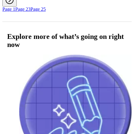
Page 1
Page 23
Page 25
Explore more of what’s going on right
now