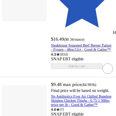
H
$16.49
(
$0.34
/ounce
)
Steakhouse Seasoned Beef Burger Patties
- Frozen - 48oz/12ct - Good & Gather™
4.3
(
934
)
SNAP EBT eligible
Add to cart
$9.48
max price
(
$4.99
/lb
)
Final price will be based on weight.
No Antibiotics Ever Air Chilled Boneless
Skinless Chicken Thighs - 0.75-1.90lbs-
price per lb - Good & Gather™
4.6
(
7
)
SNAP EBT eligible