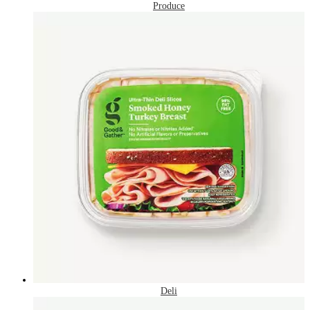
Produce
Deli