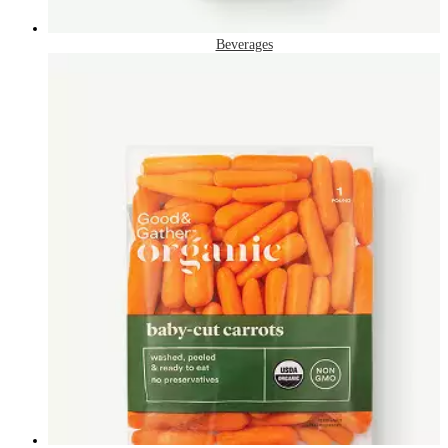
Beverages