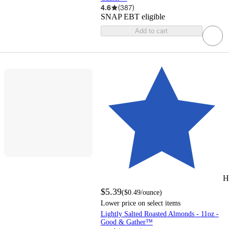
4.6
(
387
)
SNAP EBT eligible
Add to cart
H
$5.39
(
$0.49
/ounce
)
Lower price on select items
Lightly Salted Roasted Almonds - 11oz -
Good & Gather™