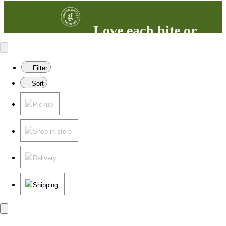
Love each bite or
your money back
100% satisfaction guaranteed.
Filter
Learn more
in our FAQs.
Sort
Pickup
Shop in store
Delivery
Shipping