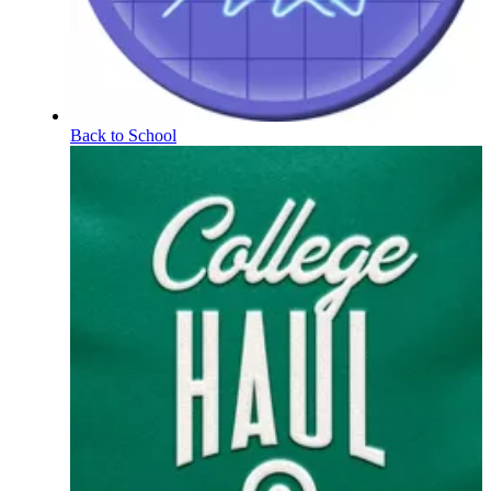
Back to School