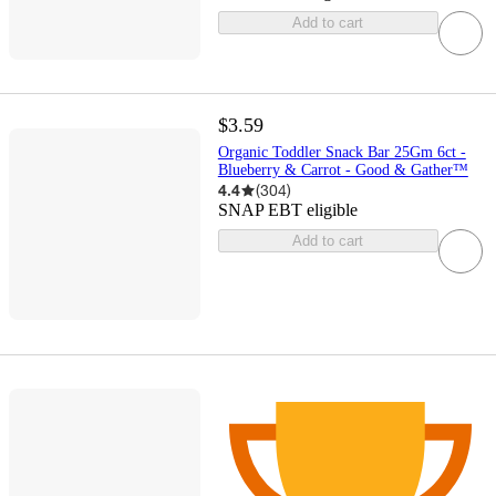
Add to cart
$3.59
Organic Toddler Snack Bar 25Gm 6ct -
Blueberry & Carrot - Good & Gather™
4.4
(
304
)
SNAP EBT eligible
Add to cart