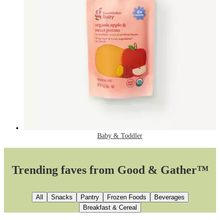
Baby & Toddler
Trending faves from Good & Gather™
All
Snacks
Pantry
Frozen Foods
Beverages
Breakfast & Cereal