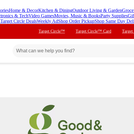
ories
Home & Decor
Kitchen & Dining
Outdoor Living & Garden
Groce
ctronics & Tech
Video Games
Movies, Music & Books
Party Supplies
Gif
s
Target Circle Deals
Weekly Ad
Shop Order Pickup
Shop Same Day Del
Target Circle™
Target Circle™ Card
Target