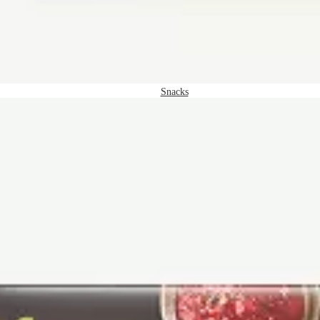
Snacks