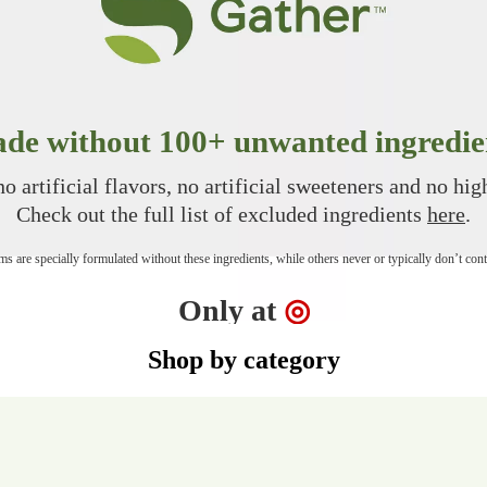
de without 100+ unwanted ingredie
o artificial flavors, no artificial sweeteners and no hi
Check out the full list of excluded ingredients
here
.
s are specially formulated without these ingredients, while others never or typically don’t con
Target
Only at
◎
Shop by category