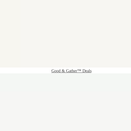
Good & Gather™ Deals