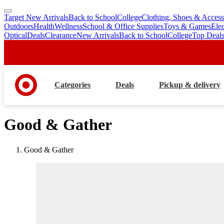
Target New Arrivals
Back to School
College
Clothing, Shoes & Access
skip
skip
Outdoors
Health
Wellness
School & Office Supplies
Toys & Games
Ele
to
to
Optical
Deals
Clearance
New Arrivals
Back to School
College
Top Deal
main
footer
content
Categories
Deals
Pickup & delivery
Good & Gather
Good & Gather