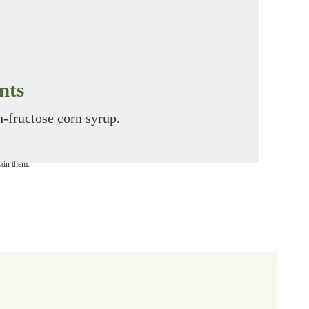
nts
gh-fructose corn syrup.
tain them.