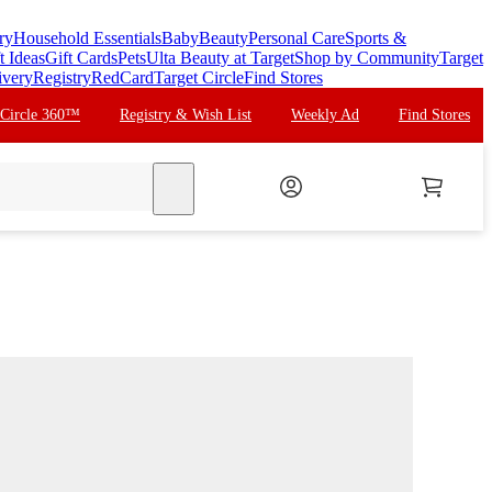
ry
Household Essentials
Baby
Beauty
Personal Care
Sports &
t Ideas
Gift Cards
Pets
Ulta Beauty at Target
Shop by Community
Target
ivery
Registry
RedCard
Target Circle
Find Stores
 Circle 360™
Registry & Wish List
Weekly Ad
Find Stores
search