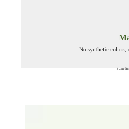
Ma
No synthetic colors, n
Some item