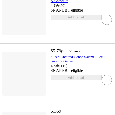
& Gather™
4.7
(
20
)
SNAP EBT eligible
Add to cart
$5.79
(
$1.16
/ounce
)
Sliced Uncured Genoa Salami - 5oz -
Good & Gather™
4.5
(
112
)
SNAP EBT eligible
Add to cart
$1.69