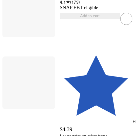
4.1
(
179
)
SNAP EBT eligible
Add to cart
H
$4.39