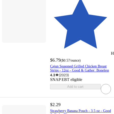
H
$6.79
(
$0.57
/ounce
)
Cajun Seasoned Grilled Chicken Breast
Strips - 12oz - Good & Gather: Boneless
4.3
(
2023
)
SNAP EBT eligible
Add to cart
$2.29
Strawberry Banana Pouch - 3.5 oz - Good