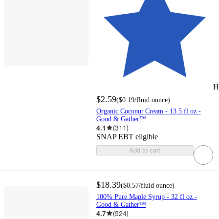
H
$2.59
(
$0.19
/fluid ounce
)
Organic Coconut Cream - 13.5 fl oz -
Good & Gather™
4.1
(
311
)
SNAP EBT eligible
Add to cart
$18.39
(
$0.57
/fluid ounce
)
100% Pure Maple Syrup - 32 fl oz -
Good & Gather™
4.7
(
524
)