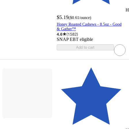
H
$5.19
(
$0.61
/ounce
)
Honey Roasted Cashews - 8.5oz - Good
& Gather™
4.6
(
1582
)
SNAP EBT eligible
Add to cart