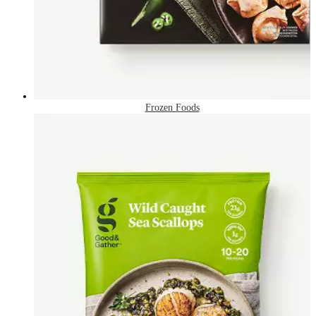
Frozen Foods