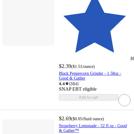
H
$2.39
(
$1.51
/ounce
)
Black Peppercorn Grinder - 1.58oz -
Good & Gather
4.4
(
384
)
SNAP EBT eligible
Add to cart
$2.69
(
$0.05
/fluid ounce
)
Strawberry Lemonade - 52 fl oz - Good
& Gather™