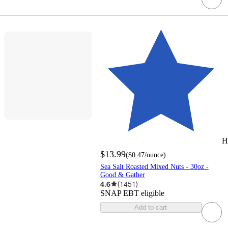
H
$13.99
(
$0.47
/ounce
)
Sea Salt Roasted Mixed Nuts - 30oz -
Good & Gather
4.6
(
1451
)
SNAP EBT eligible
Add to cart