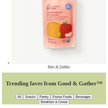
Baby & Toddler
Trending faves from Good & Gather™
All
Snacks
Pantry
Frozen Foods
Beverages
Breakfast & Cereal