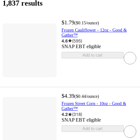
1,837 results
$1.79
(
$0.15
/ounce
)
Frozen Cauliflower - 12oz - Good &
Gather™
4.6
(
595
)
SNAP EBT eligible
Add to cart
$4.39
(
$0.44
/ounce
)
Frozen Street Corn - 10oz - Good &
Gather™
4.2
(
318
)
SNAP EBT eligible
Add to cart