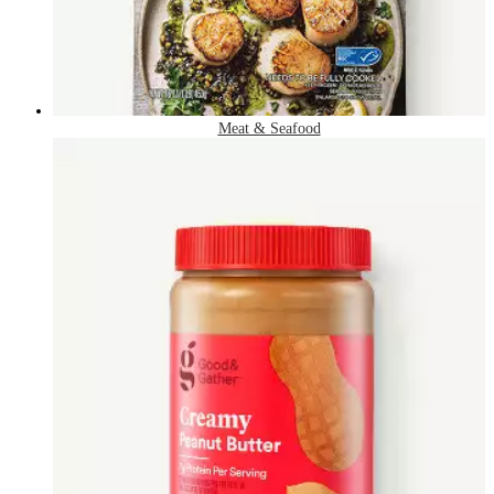
Meat & Seafood