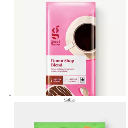
Coffee