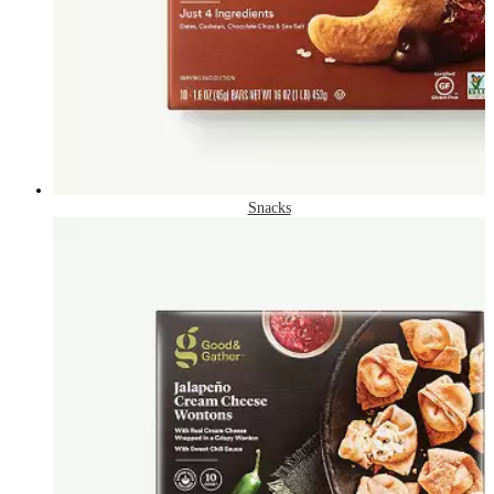
Snacks