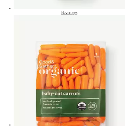
Beverages