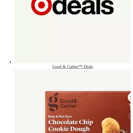
Good & Gather™ Deals