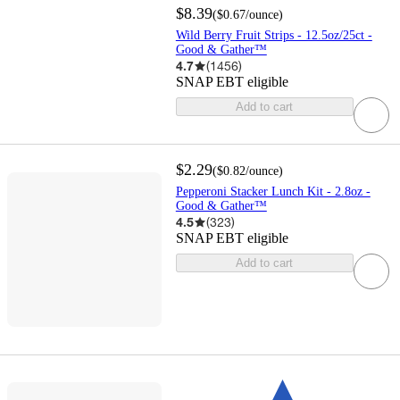
$8.39
(
$0.67
/ounce
)
Wild Berry Fruit Strips - 12.5oz/25ct -
Good & Gather™
4.7
(
1456
)
SNAP EBT eligible
Add to cart
$2.29
(
$0.82
/ounce
)
Pepperoni Stacker Lunch Kit - 2.8oz -
Good & Gather™
4.5
(
323
)
SNAP EBT eligible
Add to cart