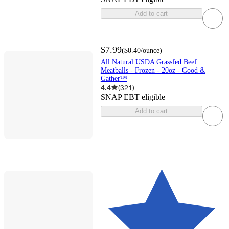
Add to cart
$7.99
(
$0.40
/ounce
)
All Natural USDA Grassfed Beef
Meatballs - Frozen - 20oz - Good &
Gather™
4.4
(
321
)
SNAP EBT eligible
Add to cart