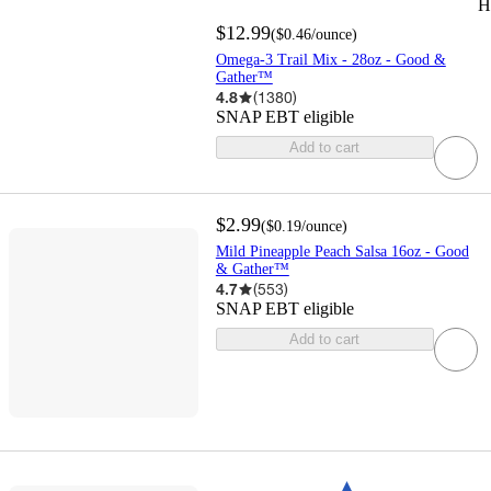
H
$12.99
(
$0.46
/ounce
)
Omega-3 Trail Mix - 28oz - Good &
Gather™
4.8
(
1380
)
SNAP EBT eligible
Add to cart
$2.99
(
$0.19
/ounce
)
Mild Pineapple Peach Salsa 16oz - Good
& Gather™
4.7
(
553
)
SNAP EBT eligible
Add to cart