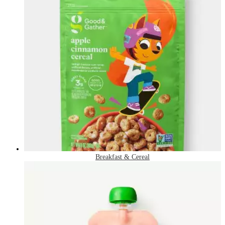
Breakfast & Cereal