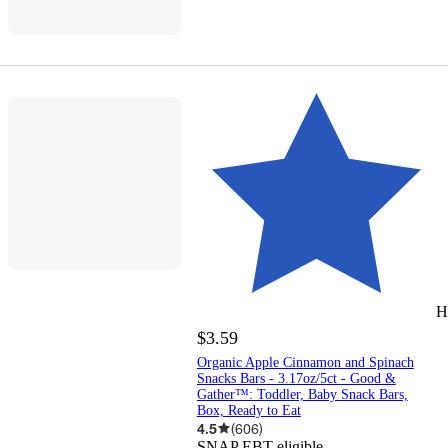
H
$3.59
Organic Apple Cinnamon and Spinach
Snacks Bars - 3.17oz/5ct - Good &
Gather™: Toddler, Baby Snack Bars,
Box, Ready to Eat
4.5
(
606
)
SNAP EBT eligible