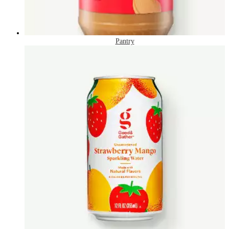
Pantry