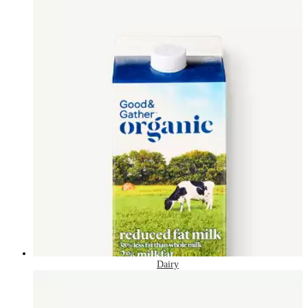
Dairy