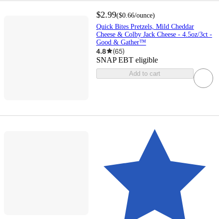
$2.99
(
$0.66
/ounce
)
Quick Bites Pretzels, Mild Cheddar
Cheese & Colby Jack Cheese - 4.5oz/3ct -
Good & Gather™
4.8
(
65
)
SNAP EBT eligible
Add to cart