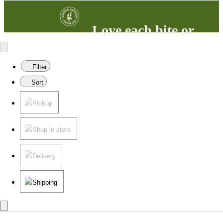
Love each bite or
your money back
100% satisfaction guaranteed.
Filter
Learn more
in our FAQs.
Sort
Pickup
Shop in store
Delivery
Shipping