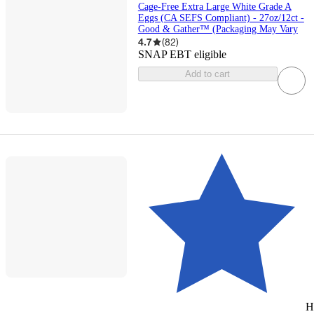
Cage-Free Extra Large White Grade A
Eggs (CA SEFS Compliant) - 27oz/12ct -
Good & Gather™ (Packaging May Vary
4.7
(
82
)
SNAP EBT eligible
Add to cart
H