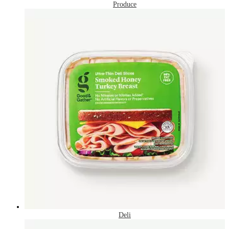
Produce
Deli