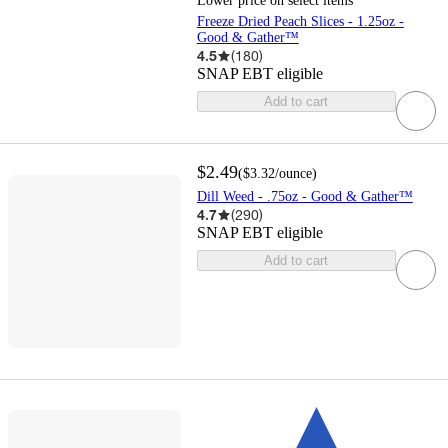
Lower price on select items
Freeze Dried Peach Slices - 1.25oz -
Good & Gather™
4.5
(
180
)
SNAP EBT eligible
Add to cart
$2.49
(
$3.32
/ounce
)
Dill Weed - .75oz - Good & Gather™
4.7
(
290
)
SNAP EBT eligible
Add to cart