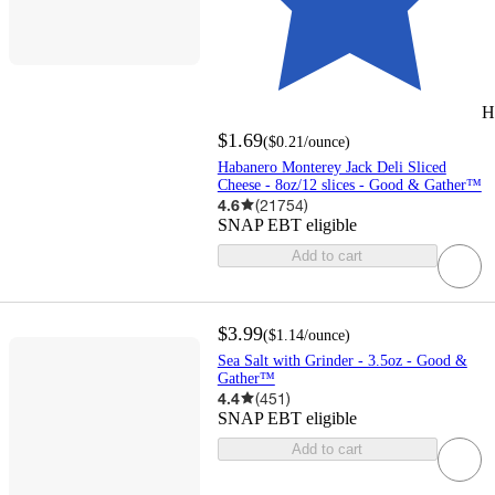
H
$1.69
(
$0.21
/ounce
)
Habanero Monterey Jack Deli Sliced
Cheese - 8oz/12 slices - Good & Gather™
4.6
(
21754
)
SNAP EBT eligible
Add to cart
$3.99
(
$1.14
/ounce
)
Sea Salt with Grinder - 3.5oz - Good &
Gather™
4.4
(
451
)
SNAP EBT eligible
Add to cart