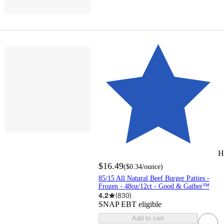
H
$16.49
(
$0.34
/ounce
)
85/15 All Natural Beef Burger Patties -
Frozen - 48oz/12ct - Good & Gather™
4.2
(
830
)
SNAP EBT eligible
Add to cart