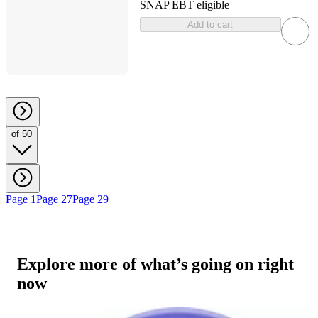
SNAP EBT eligible
Add to cart
of 50
Page 1
Page 27
Page 29
Explore more of what’s going on right
now