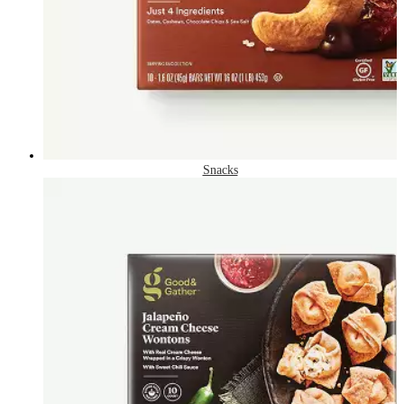
Snacks