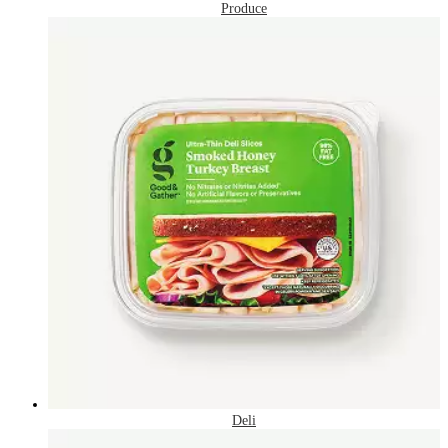
Produce
Deli