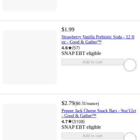
$1.99
Strawberry Vanilla Prebiotic Soda - 12 fl
oz - Good & Gather™
4.6
(
57
)
SNAP EBT eligible
Add to cart
$2.79
(
$0.31
/ounce
)
Pepper Jack Cheese Snack Bars - 9oz/12ct
- Good & Gather™
4.7
(
3108
)
SNAP EBT eligible
Add to cart