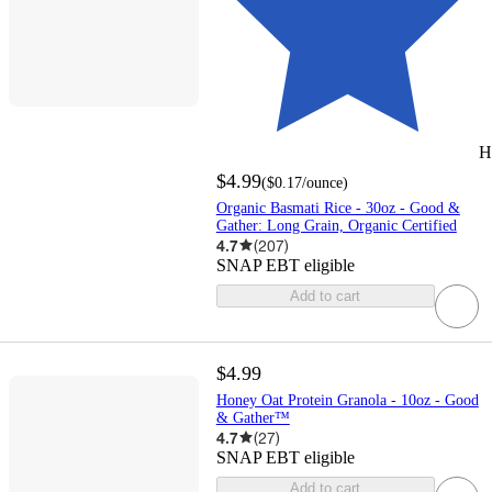
H
$4.99
(
$0.17
/ounce
)
Organic Basmati Rice - 30oz - Good &
Gather: Long Grain, Organic Certified
4.7
(
207
)
SNAP EBT eligible
Add to cart
$4.99
Honey Oat Protein Granola - 10oz - Good
& Gather™
4.7
(
27
)
SNAP EBT eligible
Add to cart