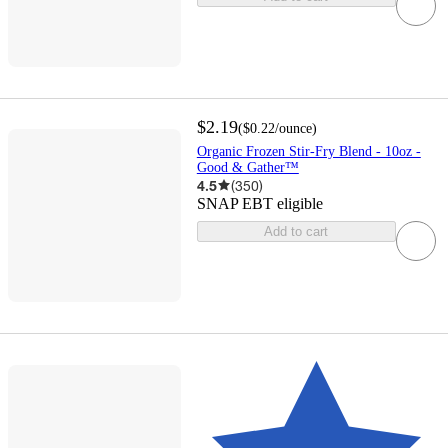
$2.19
(
$0.22
/ounce
)
Organic Frozen Stir-Fry Blend - 10oz -
Good & Gather™
4.5
(
350
)
SNAP EBT eligible
Add to cart