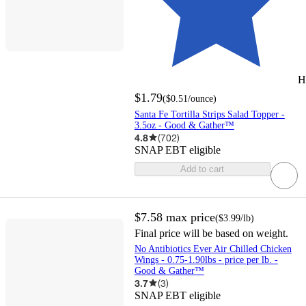
H
$1.79
(
$0.51
/ounce
)
Santa Fe Tortilla Strips Salad Topper -
3.5oz - Good & Gather™
4.8
(
702
)
SNAP EBT eligible
Add to cart
$7.58
max price
(
$3.99
/lb
)
Final price will be based on weight.
No Antibiotics Ever Air Chilled Chicken
Wings - 0.75-1.90lbs - price per lb. -
Good & Gather™
3.7
(
3
)
SNAP EBT eligible