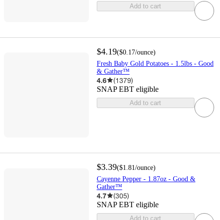
Add to cart
$4.19
(
$0.17
/ounce
)
Fresh Baby Gold Potatoes - 1.5lbs - Good
& Gather™
4.6
(
1379
)
SNAP EBT eligible
Add to cart
$3.39
(
$1.81
/ounce
)
Cayenne Pepper - 1.87oz - Good &
Gather™
4.7
(
305
)
SNAP EBT eligible
Add to cart