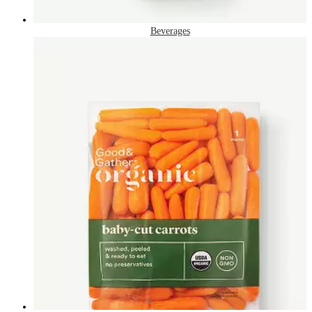
Beverages