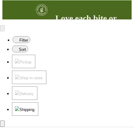
Love each bite or
your money back
100% satisfaction guaranteed.
Filter
Learn more
in our FAQs.
Sort
Pickup
Shop in store
Delivery
Shipping