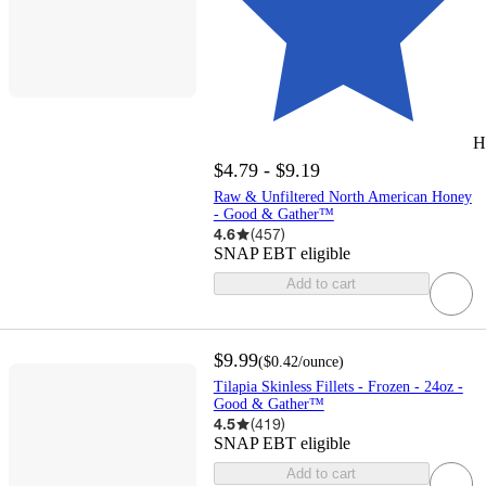
H
$4.79 - $9.19
Raw & Unfiltered North American Honey
- Good & Gather™
4.6
(
457
)
SNAP EBT eligible
Add to cart
$9.99
(
$0.42
/ounce
)
Tilapia Skinless Fillets - Frozen - 24oz -
Good & Gather™
4.5
(
419
)
SNAP EBT eligible
Add to cart