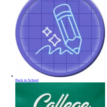
Back to School