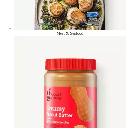
Meat & Seafood