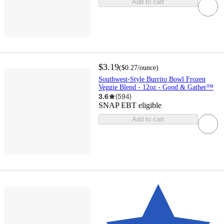
Add to cart
$3.19
(
$0.27
/ounce
)
Southwest-Style Burrito Bowl Frozen
Veggie Blend - 12oz - Good & Gather™
3.6
(
594
)
SNAP EBT eligible
Add to cart