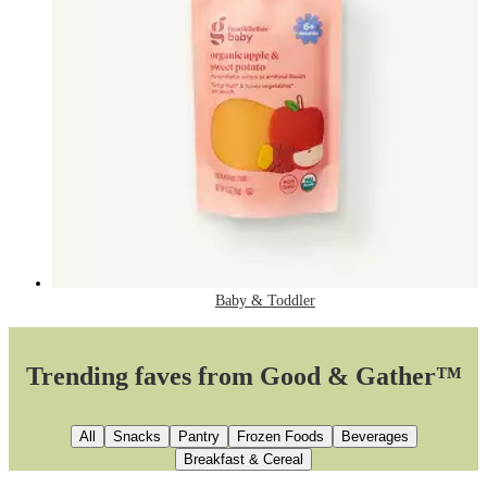
Baby & Toddler
Trending faves from Good & Gather™
All
Snacks
Pantry
Frozen Foods
Beverages
Breakfast & Cereal