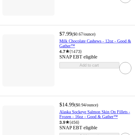
$7.99
(
$0.67
/ounce
)
Milk Chocolate Cashews - 12oz - Good &
Gather™
4.7
(
1473
)
SNAP EBT eligible
Add to cart
$14.99
(
$0.94
/ounce
)
Alaska Sockeye Salmon Skin On Fillets -
Frozen - 16oz - Good & Gather™
3.9
(
456
)
SNAP EBT eligible