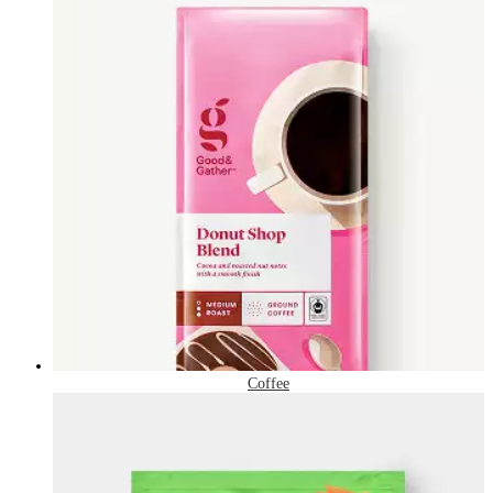
Coffee