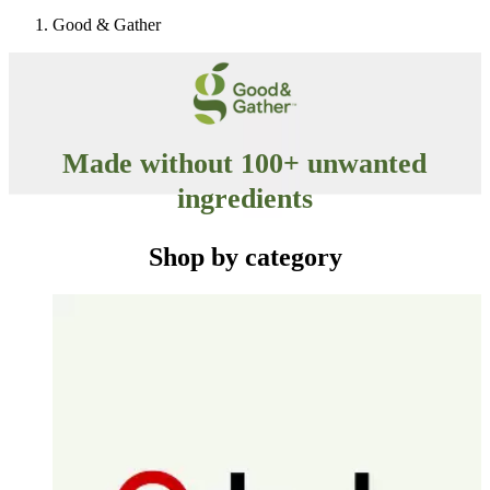
Good & Gather
Made without 100+ unwanted
ingredients
No synthetic colors, no artificial flavors, no artificial
Shop by category
sweeteners and no high-fructose corn syrup.
Check out the full list of excluded ingredients
here
.
Some items are specially formulated without these ingredients, while others never or
typically don’t contain them.
Target
Only at
◎