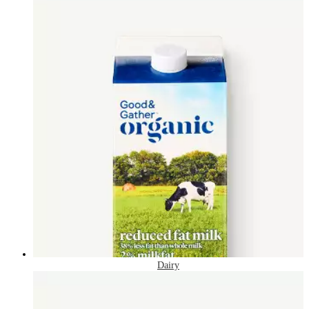
Dairy