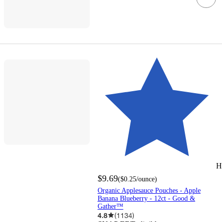
H
$9.69
(
$0.25
/ounce
)
Organic Applesauce Pouches - Apple
Banana Blueberry - 12ct - Good &
Gather™
4.8
(
1134
)