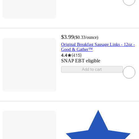
$3.99
(
$0.33
/ounce
)
Original Breakfast Sausage Links - 12oz -
Good & Gather™
4.4
(
415
)
SNAP EBT eligible
Add to cart