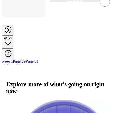
of 50
Page 1
Page 29
Page 31
Explore more of what’s going on right
now