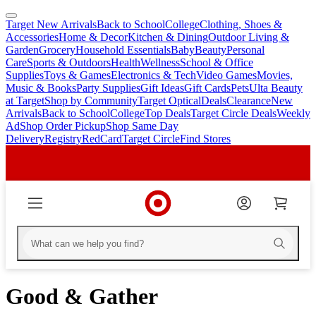
Target New Arrivals
Back to School
College
Clothing, Shoes &
skip
skip
Accessories
Home & Decor
Kitchen & Dining
Outdoor Living &
to
to
Garden
Grocery
Household Essentials
Baby
Beauty
Personal
main
footer
Care
Sports & Outdoors
Health
Wellness
School & Office
content
Supplies
Toys & Games
Electronics & Tech
Video Games
Movies,
Music & Books
Party Supplies
Gift Ideas
Gift Cards
Pets
Ulta Beauty
at Target
Shop by Community
Target Optical
Deals
Clearance
New
Arrivals
Back to School
College
Top Deals
Target Circle Deals
Weekly
Ad
Shop Order Pickup
Shop Same Day
Delivery
Registry
RedCard
Target Circle
Find Stores
Good & Gather