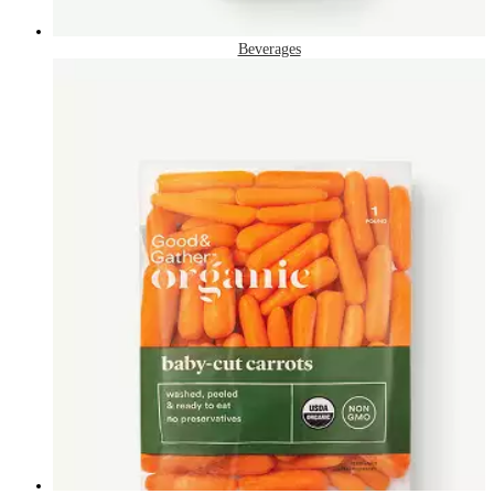
Beverages