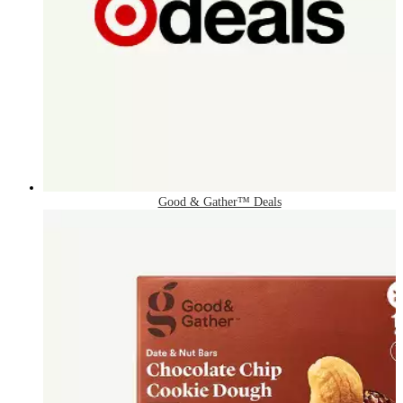
Good & Gather™ Deals