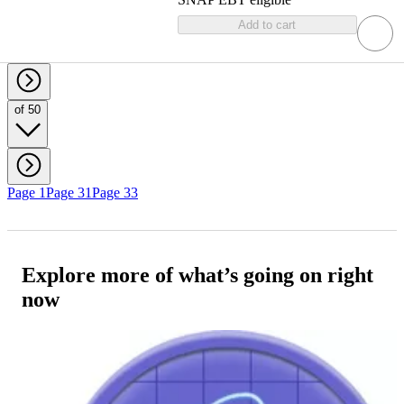
Add to cart
of 50
Page 1
Page 31
Page 33
Explore more of what’s going on right
now