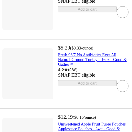
SNAP EBT eligible
Add to cart
$5.29
(
$0.33
/ounce
)
Fresh 93/7 No Antibiotics Ever All
Natural Ground Turkey - 16oz - Good &
Gather™
4.2
(
286
)
SNAP EBT eligible
Add to cart
$12.19
(
$0.16
/ounce
)
Unsweetened Apple Fruit Puree Pouches
Applesauce Pouches - 24ct - Good &