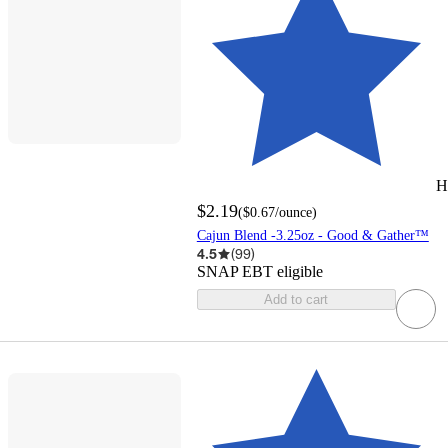
H
$2.19
(
$0.67
/ounce
)
Cajun Blend -3.25oz - Good & Gather™
4.5
(
99
)
SNAP EBT eligible
Add to cart