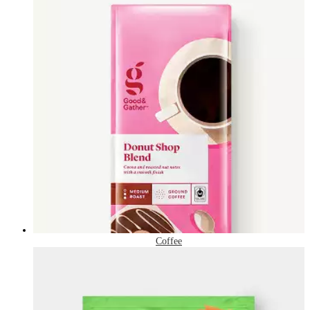
Coffee