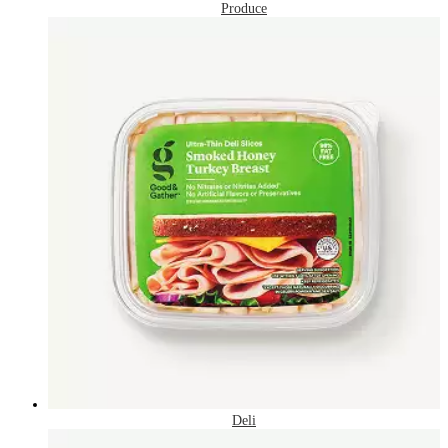
Produce
Deli