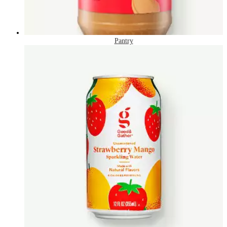
Pantry