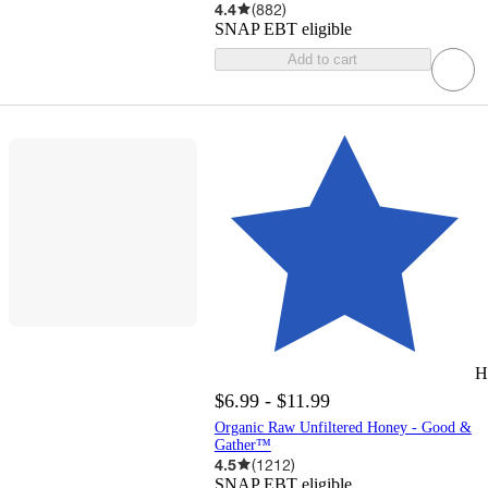
4.4
(
882
)
SNAP EBT eligible
Add to cart
H
$6.99 - $11.99
Organic Raw Unfiltered Honey - Good &
Gather™
4.5
(
1212
)
SNAP EBT eligible