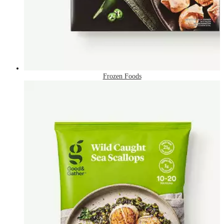
Frozen Foods