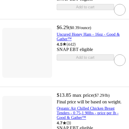
Add to cart
$6.29
(
$0.39
/ounce
)
Uncured Honey Ham - 16oz - Good &
Gather™
4.5
(
442
)
SNAP EBT eligible
Add to cart
$13.85
max price
(
$7.29
/lb
)
Final price will be based on weight.
Organic Air Chilled Chicken Breast
Tenders - 0.75-1.90lbs - price per lb -
Good & Gather™
4.7
(
3
)
SNAP EBT eligible