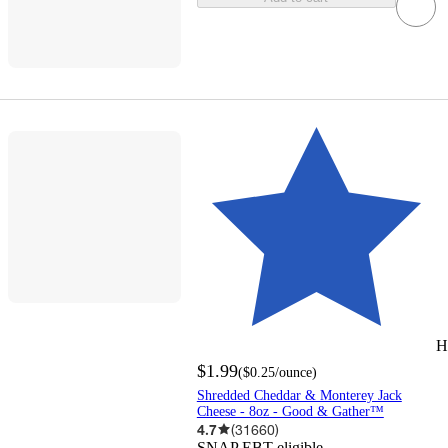
H
$1.99
(
$0.25
/ounce
)
Shredded Cheddar & Monterey Jack
Cheese - 8oz - Good & Gather™
4.7
(
31660
)
SNAP EBT eligible