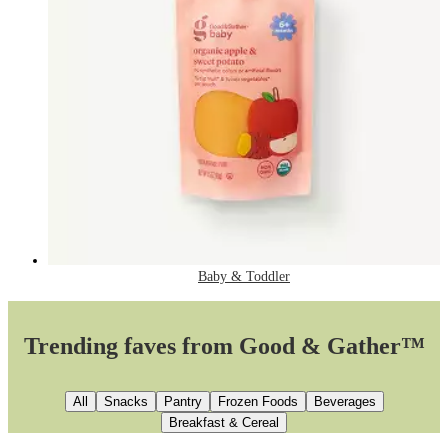
Baby & Toddler
Trending faves from Good & Gather™
All
Snacks
Pantry
Frozen Foods
Beverages
Breakfast & Cereal