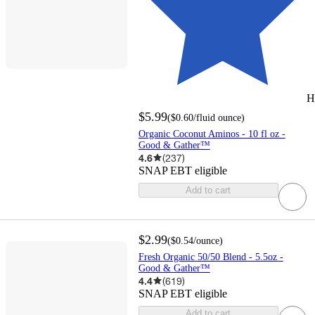
H
$5.99
(
$0.60
/fluid ounce
)
Organic Coconut Aminos - 10 fl oz -
Good & Gather™
4.6
(
237
)
SNAP EBT eligible
Add to cart
$2.99
(
$0.54
/ounce
)
Fresh Organic 50/50 Blend - 5.5oz -
Good & Gather™
4.4
(
619
)
SNAP EBT eligible
Add to cart