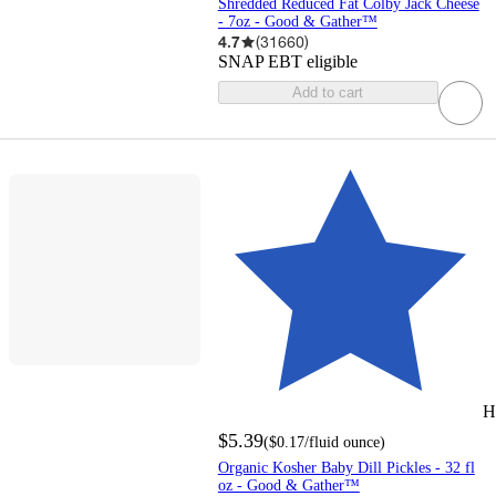
Shredded Reduced Fat Colby Jack Cheese
- 7oz - Good & Gather™
4.7
(
31660
)
SNAP EBT eligible
Add to cart
H
$5.39
(
$0.17
/fluid ounce
)
Organic Kosher Baby Dill Pickles - 32 fl
oz - Good & Gather™