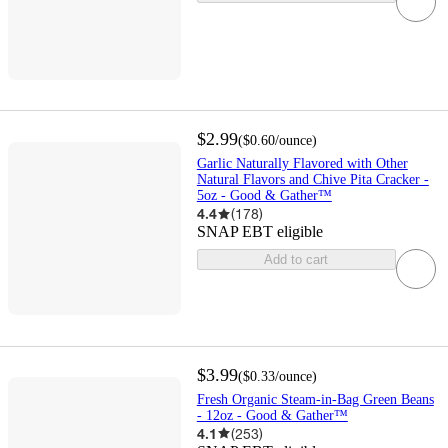
$2.99
(
$0.60
/ounce
)
Garlic Naturally Flavored with Other
Natural Flavors and Chive Pita Cracker -
5oz - Good & Gather™
4.4
(
178
)
SNAP EBT eligible
Add to cart
$3.99
(
$0.33
/ounce
)
Fresh Organic Steam-in-Bag Green Beans
- 12oz - Good & Gather™
4.1
(
253
)