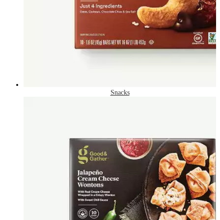
Snacks