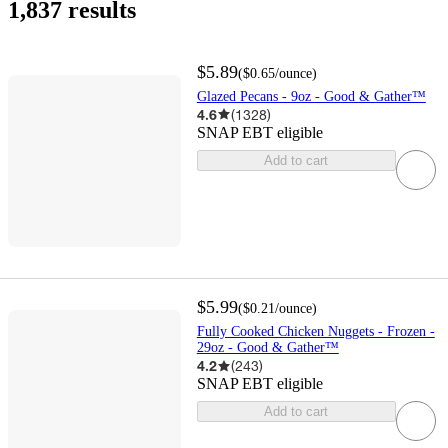
1,837 results
$5.89
(
$0.65
/ounce
)
Glazed Pecans - 9oz - Good & Gather™
4.6
(
1328
)
SNAP EBT eligible
Add to cart
$5.99
(
$0.21
/ounce
)
Fully Cooked Chicken Nuggets - Frozen -
29oz - Good & Gather™
4.2
(
243
)
SNAP EBT eligible
Add to cart