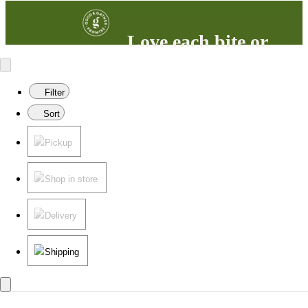
Love each bite or
your money back
100% satisfaction guaranteed.
Filter
Learn more
in our FAQs.
Sort
Pickup
Shop in store
Delivery
Shipping