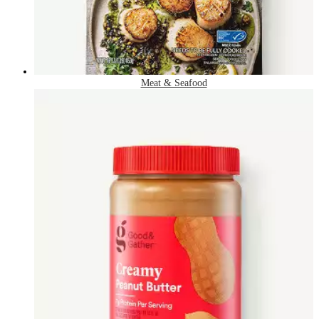
Meat & Seafood