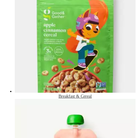
Breakfast & Cereal