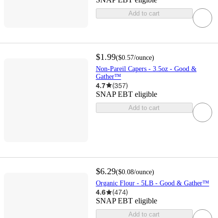
Add to cart
$1.99
(
$0.57
/ounce
)
Non-Pareil Capers - 3.5oz - Good &
Gather™
4.7
(
357
)
SNAP EBT eligible
Add to cart
$6.29
(
$0.08
/ounce
)
Organic Flour - 5LB - Good & Gather™
4.6
(
474
)
SNAP EBT eligible
Add to cart