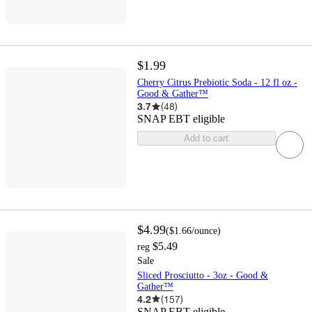
$1.99
Cherry Citrus Prebiotic Soda - 12 fl oz -
Good & Gather™
3.7
(
48
)
SNAP EBT eligible
Add to cart
$4.99
(
$1.66
/ounce
)
$5.49
reg
Sale
Sliced Prosciutto - 3oz - Good &
Gather™
4.2
(
157
)
SNAP EBT eligible