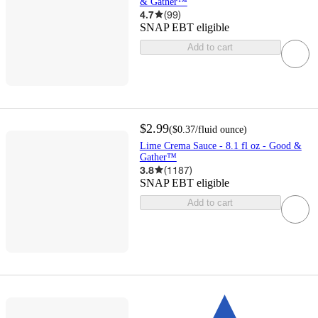
& Gather™
4.7
(
99
)
SNAP EBT eligible
Add to cart
$2.99
(
$0.37
/fluid ounce
)
Lime Crema Sauce - 8.1 fl oz - Good &
Gather™
3.8
(
1187
)
SNAP EBT eligible
Add to cart