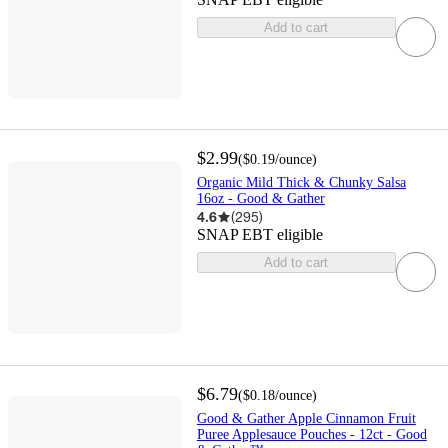
Add to cart
$2.99
(
$0.19
/ounce
)
Organic Mild Thick & Chunky Salsa
16oz - Good & Gather
4.6
(
295
)
SNAP EBT eligible
Add to cart
$6.79
(
$0.18
/ounce
)
Good & Gather Apple Cinnamon Fruit
Puree Applesauce Pouches - 12ct - Good