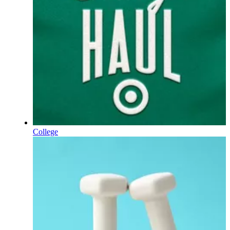
College