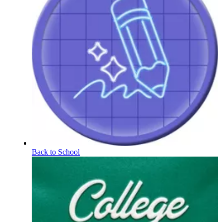
Back to School