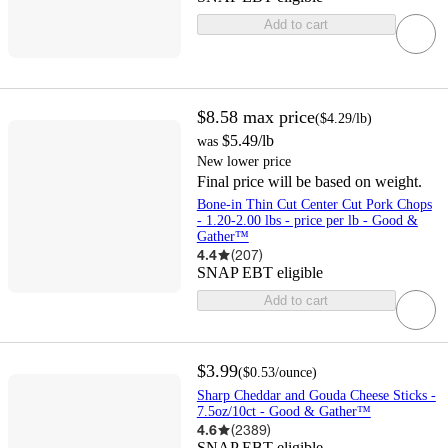
Add to cart
$8.58
max price
(
$4.29
/lb
)
$5.49
/lb
was
New lower price
Final price will be based on weight.
Bone-in Thin Cut Center Cut Pork Chops
- 1.20-2.00 lbs - price per lb - Good &
Gather™
4.4
(
207
)
SNAP EBT eligible
Add to cart
$3.99
(
$0.53
/ounce
)
Sharp Cheddar and Gouda Cheese Sticks -
7.5oz/10ct - Good & Gather™
4.6
(
2389
)
SNAP EBT eligible