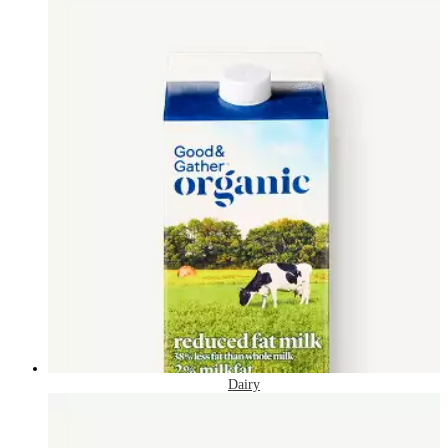
Dairy