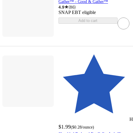
Gather™ - Good & Gather™
4.9
(
86
)
SNAP EBT eligible
Add to cart
H
$1.99
(
$0.28
/ounce
)