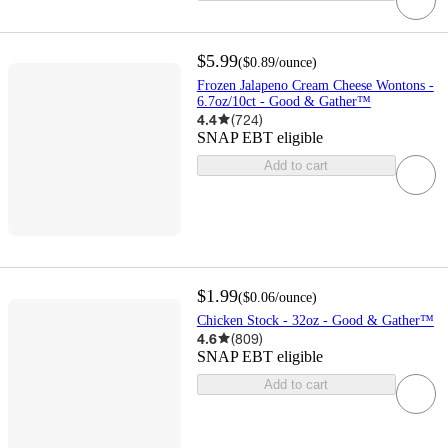
$5.99
(
$0.89
/ounce
)
Frozen Jalapeno Cream Cheese Wontons -
6.7oz/10ct - Good & Gather™
4.4
(
724
)
SNAP EBT eligible
Add to cart
$1.99
(
$0.06
/ounce
)
Chicken Stock - 32oz - Good & Gather™
4.6
(
809
)
SNAP EBT eligible
Add to cart