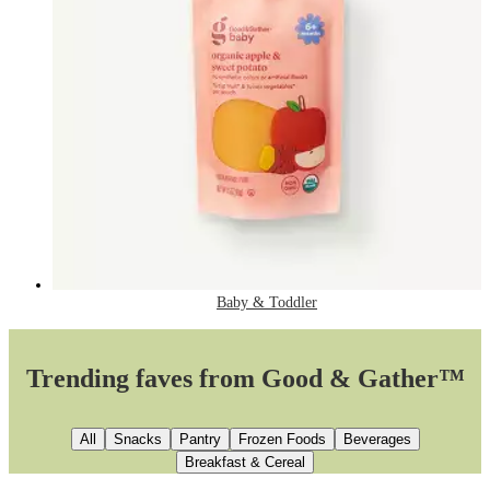
Baby & Toddler
Trending faves from Good & Gather™
All
Snacks
Pantry
Frozen Foods
Beverages
Breakfast & Cereal