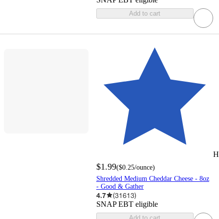
Add to cart
H
$1.99
(
$0.25
/ounce
)
Shredded Medium Cheddar Cheese - 8oz
- Good & Gather
4.7
(
31613
)
SNAP EBT eligible
Add to cart