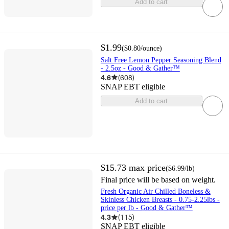
Add to cart
$1.99
(
$0.80
/ounce
)
Salt Free Lemon Pepper Seasoning Blend
- 2.5oz - Good & Gather™
4.6
(
608
)
SNAP EBT eligible
Add to cart
$15.73
max price
(
$6.99
/lb
)
Final price will be based on weight.
Fresh Organic Air Chilled Boneless &
Skinless Chicken Breasts - 0.75-2.25lbs -
price per lb - Good & Gather™
4.3
(
115
)
SNAP EBT eligible