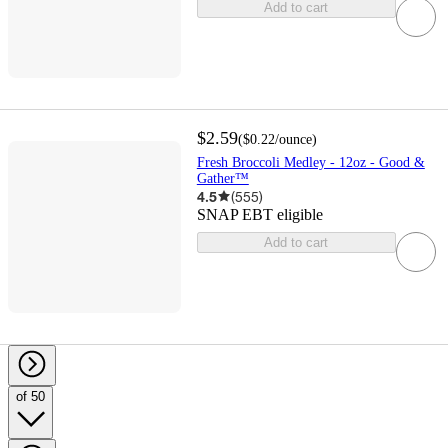
Add to cart
$2.59
(
$0.22
/ounce
)
Fresh Broccoli Medley - 12oz - Good &
Gather™
4.5
(
555
)
SNAP EBT eligible
Add to cart
of 50