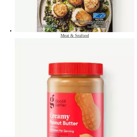
Meat & Seafood