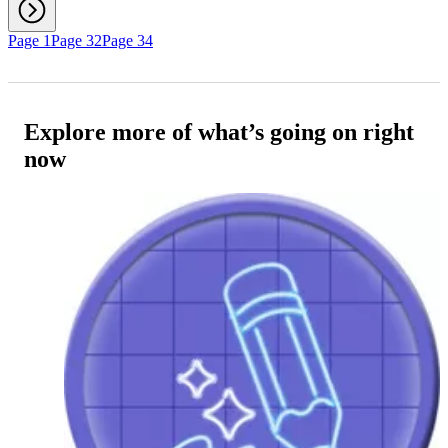
Page 1
Page 32
Page 34
Explore more of what’s going on right
now