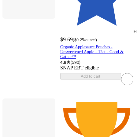
H
$9.69
(
$0.25
/ounce
)
Organic Applesauce Pouches -
Unsweetened Apple - 12ct - Good &
Gather™
4.8
(
590
)
SNAP EBT eligible
Add to cart