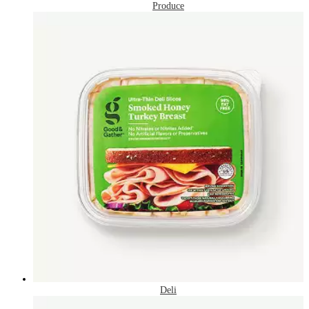
Produce
Deli