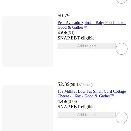
$0.79
Pear Avocado Spinach Baby Food - 4oz -
Good & Gather™
4.6
(
61
)
SNAP EBT eligible
Add to cart
$2.39
(
$0.15
/ounce
)
1% Milkfat Low Fat Small Curd Cottage
Cheese - 16oz - Good & Gather™
4.4
(
373
)
SNAP EBT eligible
Add to cart