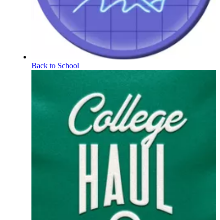
Back to School