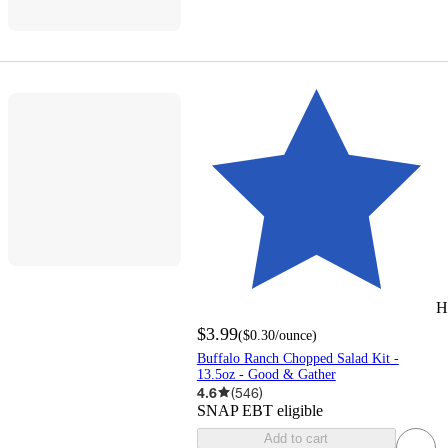
H
$3.99
(
$0.30
/ounce
)
Buffalo Ranch Chopped Salad Kit -
13.5oz - Good & Gather
4.6
(
546
)
SNAP EBT eligible
Add to cart