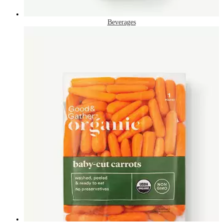
Beverages