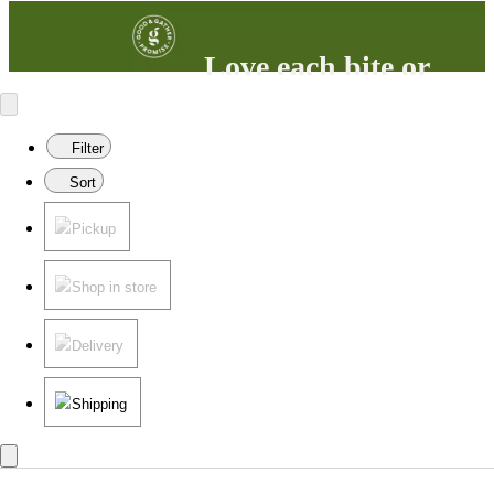
Love each bite or
your money back
100% satisfaction guaranteed.
Filter
Learn more
in our FAQs.
Sort
Pickup
Shop in store
Delivery
Shipping