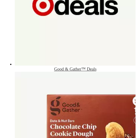
Good & Gather™ Deals