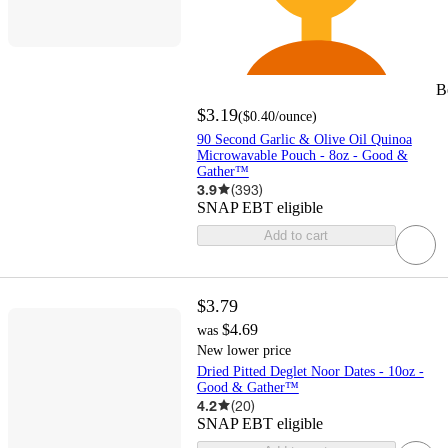
B
$3.19
(
$0.40
/ounce
)
90 Second Garlic & Olive Oil Quinoa
Microwavable Pouch - 8oz - Good &
Gather™
3.9
(
393
)
SNAP EBT eligible
Add to cart
$3.79
$4.69
was
New lower price
Dried Pitted Deglet Noor Dates - 10oz -
Good & Gather™
4.2
(
20
)
SNAP EBT eligible