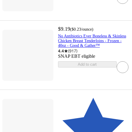
$9.19
(
$0.23
/ounce
)
No Antibiotics Ever Boneless & Skinless
Chicken Breast Tenderloins - Frozen -
40oz - Good & Gather™
4.4
(
917
)
SNAP EBT eligible
Add to cart