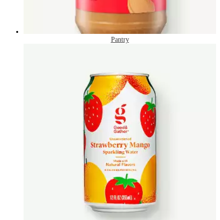
Pantry