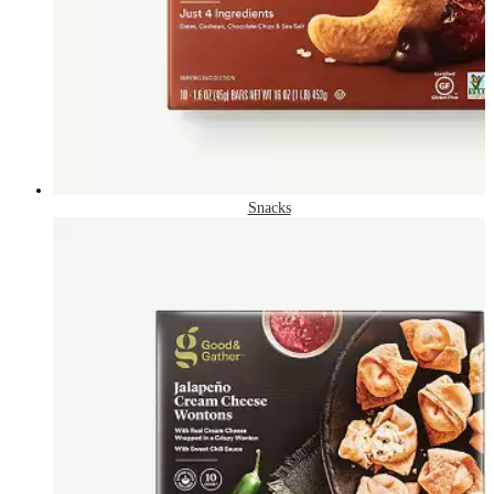
Snacks