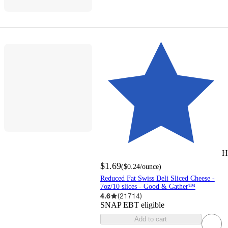
H
$1.69
(
$0.24
/ounce
)
Reduced Fat Swiss Deli Sliced Cheese -
7oz/10 slices - Good & Gather™
4.6
(
21714
)
SNAP EBT eligible
Add to cart