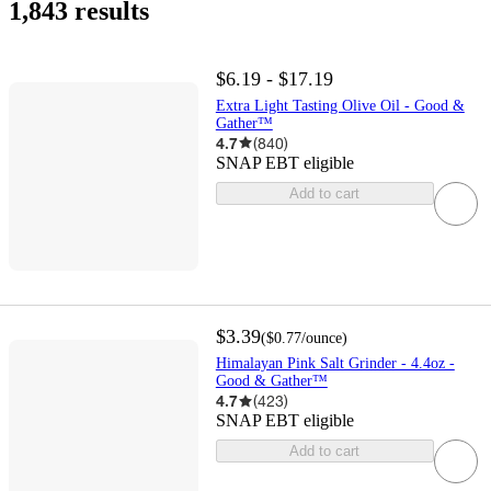
1,843 results
$6.19 - $17.19
Extra Light Tasting Olive Oil - Good &
Gather™
4.7
(
840
)
SNAP EBT eligible
Add to cart
$3.39
(
$0.77
/ounce
)
Himalayan Pink Salt Grinder - 4.4oz -
Good & Gather™
4.7
(
423
)
SNAP EBT eligible
Add to cart