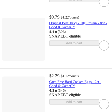
$9.79
(
$1.22
/ounce
)
Original Beef Jerky - 10g Protein - 8oz -
Good & Gather™
4.1
(
326
)
SNAP EBT eligible
Add to cart
$2.29
(
$1.12
/count
)
Cage-Free Hard Cooked Eggs - 2ct -
Good & Gather™
4.3
(
345
)
SNAP EBT eligible
Add to cart