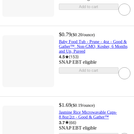
Add to cart
$0.79
(
$0.20
/ounce
)
Baby Food Tub - Prune - 4oz - Good &
Gather™: Non-GMO, Kosher, 6 Months
and Up, Pureed
4.5
(
153
)
SNAP EBT eligible
Add to cart
$1.69
(
$0.19
/ounce
)
Jasmine Rice Microwavable Cups-
8.8oz/2ct - Good & Gather™
3.7
(
66
)
SNAP EBT eligible