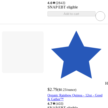
4.6
(
2843
)
SNAP EBT eligible
Add to cart
H
$2.79
(
$0.23
/ounce
)
Organic Rainbow Quinoa - 12oz - Good
& Gather™
4.7
(
403
)
SNAP EBT eligible