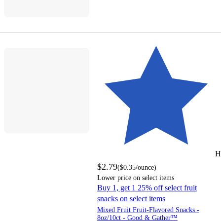
H
$2.79
(
$0.35
/ounce
)
Lower price on select items
Buy 1, get 1 25% off select fruit
snacks on select items
Mixed Fruit Fruit-Flavored Snacks -
8oz/10ct - Good & Gather™