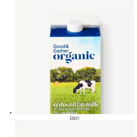
Dairy