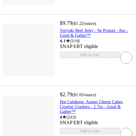
$9.79
(
$1.22
/ounce
)
Teriyaki Beef Jerky - 9g Protein - 8oz -
Good & Gather™
4.1
(
318
)
SNAP EBT eligible
Add to cart
$2.79
(
$1.03
/ounce
)
Hot Calabrese, Asiago Cheese Cubes,
Crostini Crackers - 2.7oz - Good &
Gather™
4
(
243
)
SNAP EBT eligible
Add to cart