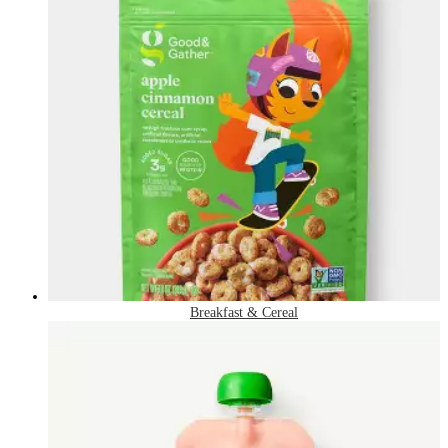
Breakfast & Cereal