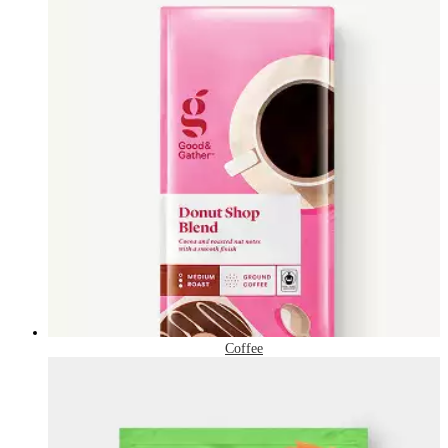
Coffee