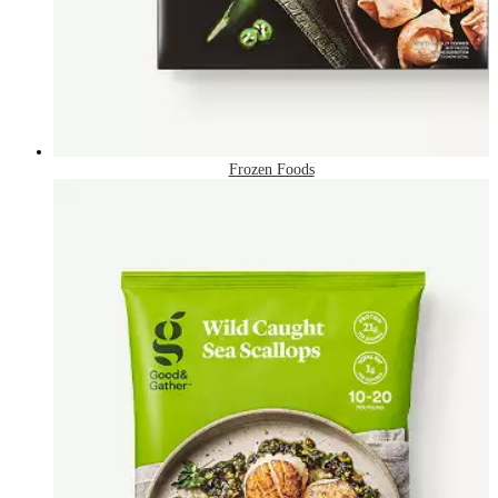
Frozen Foods