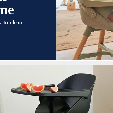
ime
y-to-clean