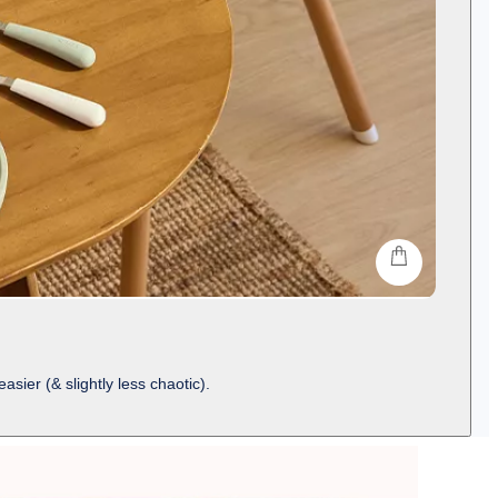
shop
ier (& slightly less chaotic).