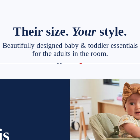
Their size.
Your
style.
Beautifully designed baby & toddler essentials
for the adults in the room.
Target
New at
◎
is