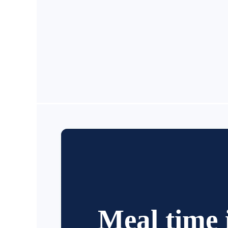
Meal time 