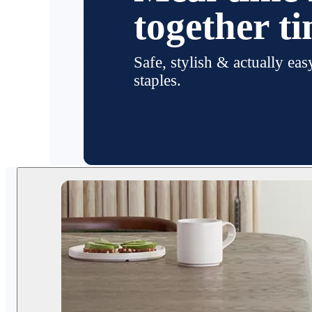
together t
Safe, stylish & actually eas
staples.