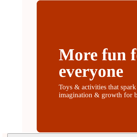
More fun f
everyone
Toys & activities that spark
imagination & growth for b