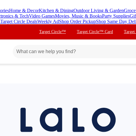
ories
Home & Decor
Kitchen & Dining
Outdoor Living & Garden
Groce
ctronics & Tech
Video Games
Movies, Music & Books
Party Supplies
Gif
s
Target Circle Deals
Weekly Ad
Shop Order Pickup
Shop Same Day Del
Target Circle™
Target Circle™ Card
Target