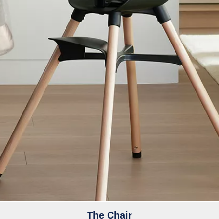
The Chair