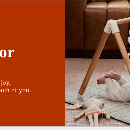
or
 joy,
oth of you.