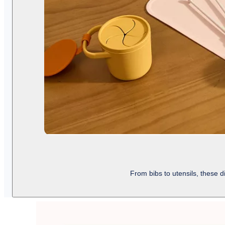
From bibs to utensils, these 