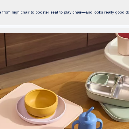
ne from high chair to booster seat to play chair—and looks really good doi
-
shows
more
content