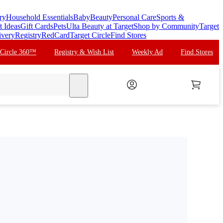
ry
Household Essentials
Baby
Beauty
Personal Care
Sports &
t Ideas
Gift Cards
Pets
Ulta Beauty at Target
Shop by Community
Target
ivery
Registry
RedCard
Target Circle
Find Stores
 Circle 360™
Registry & Wish List
Weekly Ad
Find Stores
search