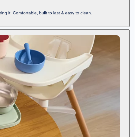
ng it. Comfortable, built to last & easy to clean.