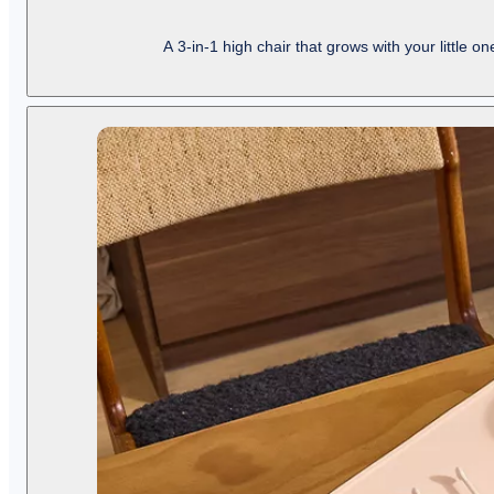
A 3-in-1 high chair that grows with your little o