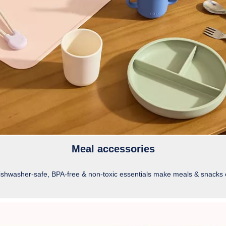
Meal accessories
dishwasher-safe, BPA-free & non-toxic essentials make meals & snacks eas
-
shows
more
content