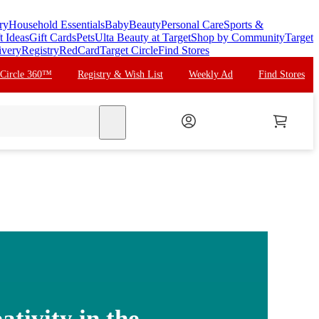
ry
Household Essentials
Baby
Beauty
Personal Care
Sports &
t Ideas
Gift Cards
Pets
Ulta Beauty at Target
Shop by Community
Target
ivery
Registry
RedCard
Target Circle
Find Stores
 Circle 360™
Registry & Wish List
Weekly Ad
Find Stores
search
ativity in the