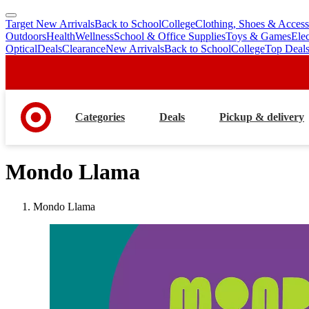
Target New Arrivals
Back to School
College
Clothing, Shoes & Access
skip
skip
Outdoors
Health
Wellness
School & Office Supplies
Toys & Games
Ele
to
to
Optical
Deals
Clearance
New Arrivals
Back to School
College
Top Deal
main
footer
content
Categories
Deals
Pickup & delivery
Mondo Llama
Mondo Llama