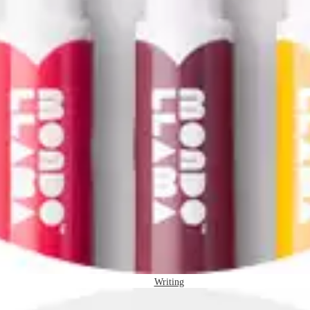
Writing