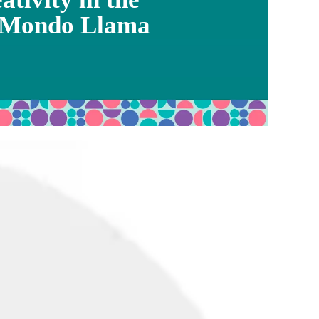
 Mondo Llama