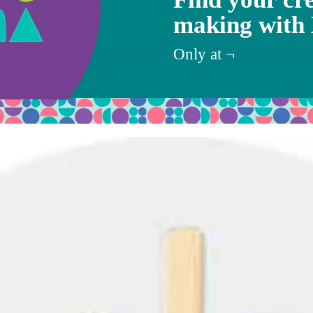
making with
Target
Only at
¬