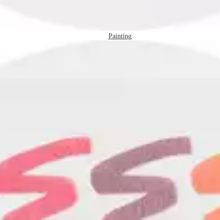
Painting