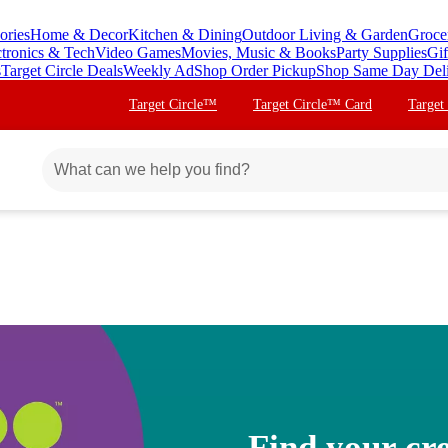
ories
Home & Decor
Kitchen & Dining
Outdoor Living & Garden
Groce
ctronics & Tech
Video Games
Movies, Music & Books
Party Supplies
Gif
s
Target Circle Deals
Weekly Ad
Shop Order Pickup
Shop Same Day Del
Target Circle™
Target Circle™ Card
Target
Find your cre