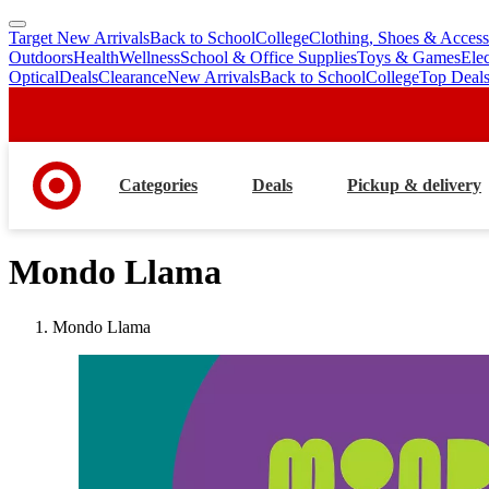
Target New Arrivals
Back to School
College
Clothing, Shoes & Access
skip
skip
Outdoors
Health
Wellness
School & Office Supplies
Toys & Games
Ele
to
to
Optical
Deals
Clearance
New Arrivals
Back to School
College
Top Deal
main
footer
content
Categories
Deals
Pickup & delivery
Mondo Llama
Mondo Llama