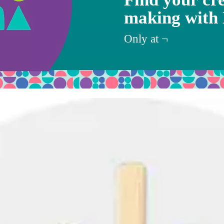
making with
Target
Only at
¬