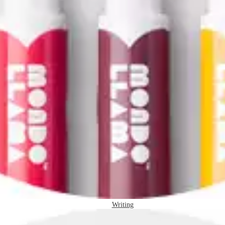
Writing