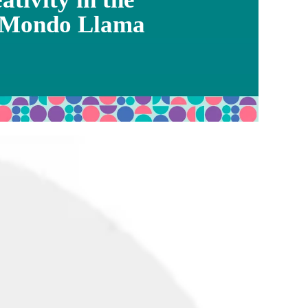
 Mondo Llama