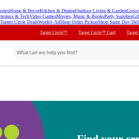
ories
Home & Decor
Kitchen & Dining
Outdoor Living & Garden
Groce
ctronics & Tech
Video Games
Movies, Music & Books
Party Supplies
Gif
s
Target Circle Deals
Weekly Ad
Shop Order Pickup
Shop Same Day Del
Target Circle™
Target Circle™ Card
Target
Find your cre