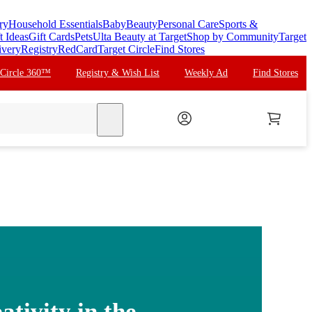
ry
Household Essentials
Baby
Beauty
Personal Care
Sports &
t Ideas
Gift Cards
Pets
Ulta Beauty at Target
Shop by Community
Target
ivery
Registry
RedCard
Target Circle
Find Stores
 Circle 360™
Registry & Wish List
Weekly Ad
Find Stores
search
ativity in the