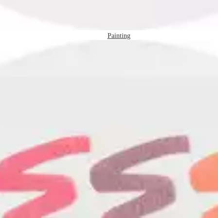
Painting