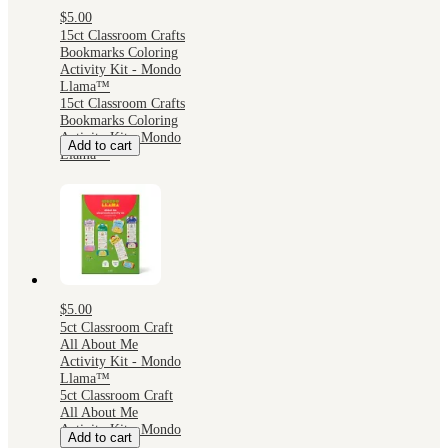
$5.00
15ct Classroom Crafts
Bookmarks Coloring
Activity Kit - Mondo
Llama™
15ct Classroom Crafts
Bookmarks Coloring
Activity Kit - Mondo
Add to cart
Llama™
$5.00
5ct Classroom Craft
All About Me
Activity Kit - Mondo
Llama™
5ct Classroom Craft
All About Me
Activity Kit - Mondo
Add to cart
Llama™