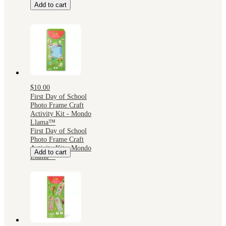
Add to cart
$10.00
First Day of School
Photo Frame Craft
Activity Kit - Mondo
Llama™
First Day of School
Photo Frame Craft
Activity Kit - Mondo
Add to cart
Llama™