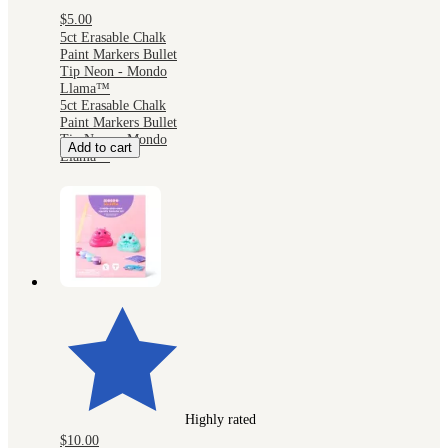
$5.00
5ct Erasable Chalk
Paint Markers Bullet
Tip Neon - Mondo
Llama™
5ct Erasable Chalk
Paint Markers Bullet
Tip Neon - Mondo
Add to cart
Llama™
Highly rated
$10.00