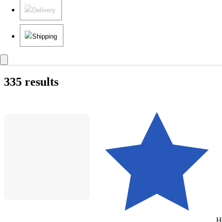
Delivery
Shipping
335 results
H