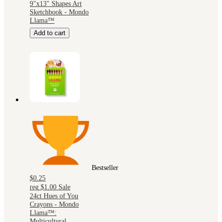
9"x13" Shapes Art
Sketchbook - Mondo
Llama™
Add to cart
Bestseller
$0.25
reg
$1.00
Sale
24ct Hues of You
Crayons - Mondo
Llama™:
Multicultural