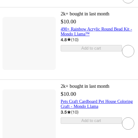
2k+
bought in last month
$10.00
490+ Rainbow Acrylic Round Bead Kit -
Mondo Llama™
4.8
(
10
)
Add to cart
2k+
bought in last month
$10.00
Pets Craft Cardboard Pet House Coloring
Craft - Mondo Llama
3.5
(
10
)
Add to cart