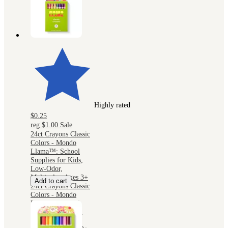
Highly rated
$0.25
reg
$1.00
Sale
24ct Crayons Classic
Colors - Mondo
Llama™: School
Supplies for Kids,
Low-Odor,
Multicolor, Ages 3+
Add to cart
24ct Crayons Classic
Colors - Mondo
Llama™: School
Supplies for Kids,
Low-Odor,