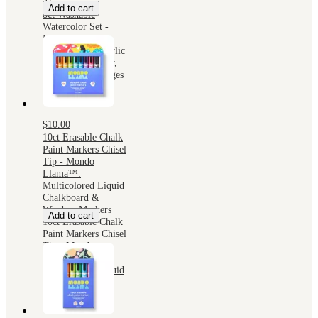
3+
Add to cart
8ct Washable
Watercolor Set -
Mondo Llama™:
Water-Based Acrylic
Paints, Multicolor,
Craft Paint for Ages
3+
$10.00
10ct Erasable Chalk
Paint Markers Chisel
Tip - Mondo
Llama™:
Multicolored Liquid
Chalkboard &
Window Markers
Add to cart
10ct Erasable Chalk
Paint Markers Chisel
Tip - Mondo
Llama™:
Multicolored Liquid
Chalkboard &
Window Markers