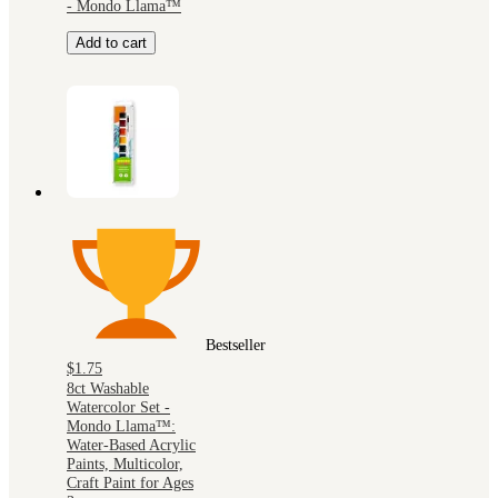
- Mondo Llama™
Add to cart
Bestseller
$1.75
8ct Washable
Watercolor Set -
Mondo Llama™:
Water-Based Acrylic
Paints, Multicolor,
Craft Paint for Ages