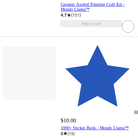
Ceramic Axolotl Painting Craft Kit -
Mondo Llama™
4.7
(
151
)
Add to cart
H
$10.00
1000+ Sticker Book - Mondo Llama™
5
(
15
)