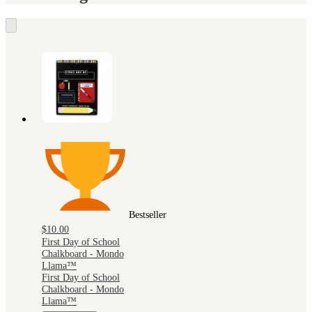
Bestseller
$10.00
First Day of School
Chalkboard - Mondo
Llama™
First Day of School
Chalkboard - Mondo
Llama™