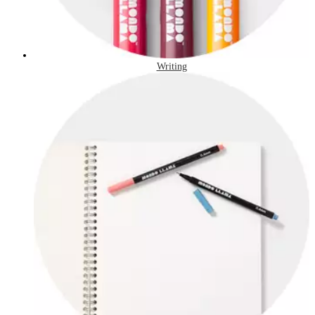
Writing