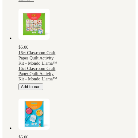
$5.00
16ct Classroom Craft
Paper Quilt Activity
Kit - Mondo Llama™
16ct Classroom Craft
Paper Quilt Activity
Kit - Mondo Llama™
Add to cart
$5.00