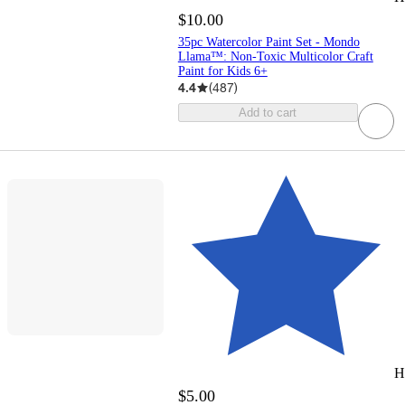
$10.00
35pc Watercolor Paint Set - Mondo
Llama™: Non-Toxic Multicolor Craft
Paint for Kids 6+
4.4
(
487
)
Add to cart
H
$5.00