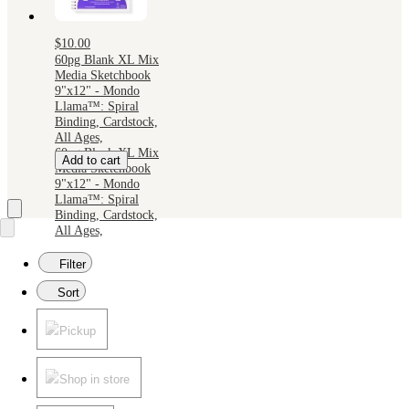
$10.00
60pg Blank XL Mix
Media Sketchbook
9"x12" - Mondo
Llama™: Spiral
Binding, Cardstock,
All Ages,
60pg Blank XL Mix
Add to cart
Media Sketchbook
9"x12" - Mondo
Llama™: Spiral
Binding, Cardstock,
All Ages,
Filter
Sort
Pickup
Shop in store