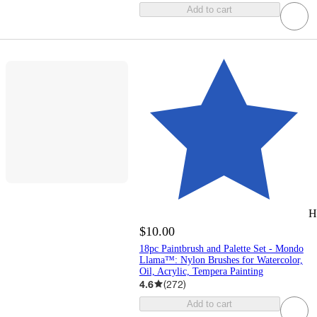
Add to cart
H
$10.00
18pc Paintbrush and Palette Set - Mondo
Llama™: Nylon Brushes for Watercolor,
Oil, Acrylic, Tempera Painting
4.6
(
272
)
Add to cart