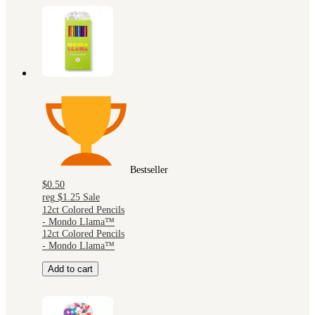
Bestseller
$0.50
reg
$1.25
Sale
12ct Colored Pencils
- Mondo Llama™
12ct Colored Pencils
- Mondo Llama™
Add to cart