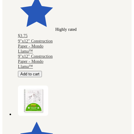
Highly rated
$3.75
9"x12" Construction
Paper - Mondo
Llama™
9"x12" Construction
Paper - Mondo
Llama™
Add to cart