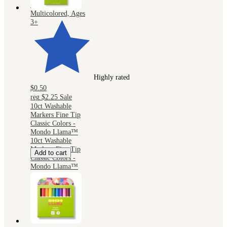
Kids, 2mm,
Multicolored, Ages
3+
Highly rated
$0.50
reg
$2.25
Sale
10ct Washable
Markers Fine Tip
Classic Colors -
Mondo Llama™
10ct Washable
Markers Fine Tip
Add to cart
Classic Colors -
Mondo Llama™