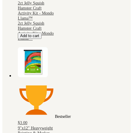
2ct Jelly Squish
Hamster Craft
Activity Kit - Mondo
Llama™
2ct Jelly Squish
Hamster Craft
Activity Kit - Mondo
Add to cart
Llama™
Bestseller
$3.00
9"x12" Heavyweight