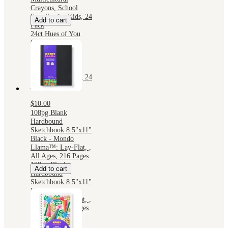
Crayons, School
Supplies for Kids, 24
Add to cart
Pack
24ct Hues of You
Crayons - Mondo
Llama™:
Multicultural
Crayons, School
Supplies for Kids, 24
Pack
$10.00
108pg Blank
Hardbound
Sketchbook 8.5"x11"
Black - Mondo
Llama™: Lay-Flat, ,
All Ages, 216 Pages
108pg Blank
Add to cart
Hardbound
Sketchbook 8.5"x11"
Black - Mondo
Llama™: Lay-Flat, ,
All Ages, 216 Pages