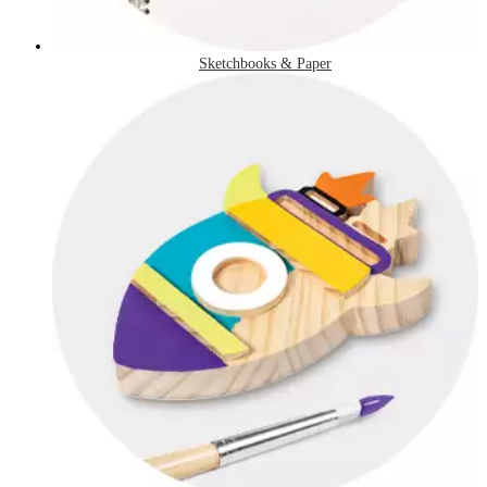
Sketchbooks & Paper