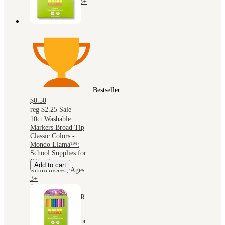
Multicolor, Ages 3+
Bestseller
$0.50
reg
$2.25
Sale
10ct Washable
Markers Broad Tip
Classic Colors -
Mondo Llama™:
School Supplies for
Kids, 2mm,
Add to cart
Multicolored, Ages
3+
10ct Washable
Markers Broad Tip
Classic Colors -
Mondo Llama™:
School Supplies for