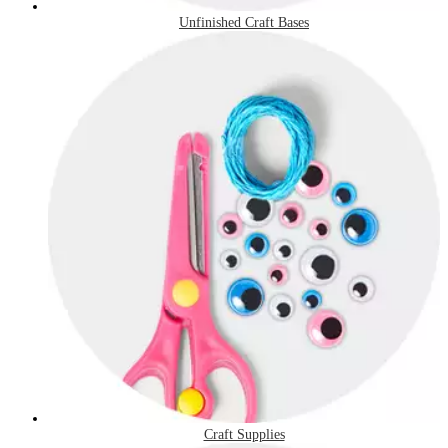
Unfinished Craft Bases
Craft Supplies