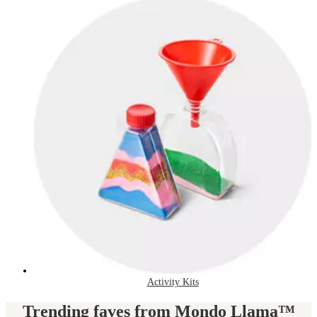
Activity Kits
Trending faves from Mondo Llama™