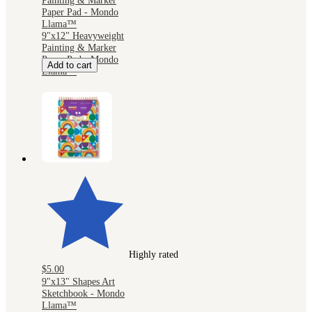
Painting & Marker
Paper Pad - Mondo
Llama™
9"x12" Heavyweight
Painting & Marker
Paper Pad - Mondo
Add to cart
Llama™
Highly rated
$5.00
9"x13" Shapes Art
Sketchbook - Mondo
Llama™