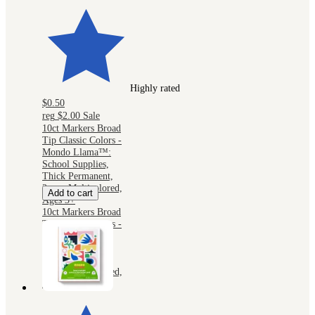
Highly rated
$0.50
reg
$2.00
Sale
10ct Markers Broad
Tip Classic Colors -
Mondo Llama™:
School Supplies,
Thick Permanent,
2mm, Multicolored,
Add to cart
Ages 3+
10ct Markers Broad
Tip Classic Colors -
Mondo Llama™:
School Supplies,
Thick Permanent,
2mm, Multicolored,
Ages 3+