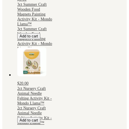
3ct Summer Craft
Wooden Food
Magnets Painting
Activity Kit - Mondo
Llama™
3ct Summer Craft
Wooden Food
Add to cart
Magnets Painting
Activity Kit - Mondo
Llama™
$20.00
2ct Nursery Craft
Animal Needle
Felting Activity Kit -
Mondo Llama™
2ct Nursery Craft
Animal Needle
Felting Activity Kit -
Add to cart
Mondo Llama™