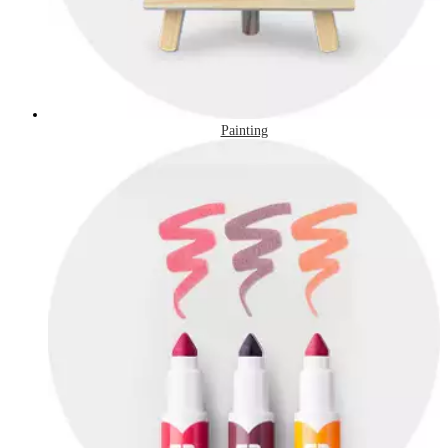
Painting