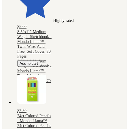
Highly rated
$5.00
8.5"x11" Medium
Weight Sketchbook -
Mondo Llama™:
Twin-Wire, Acid-
Free, Soft Cover, 70
Pages,
8.5"x11" Medium
Add to cart
Weight Sketchbook -
Mondo Llama™:
Twin-Wire, Acid-
Free, Soft Cover, 70
Pages,
$2.50
24ct Colored Pencils
- Mondo Llama™
24ct Colored Pencils