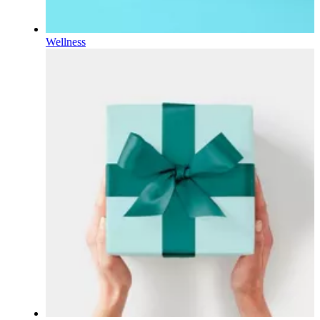
Wellness