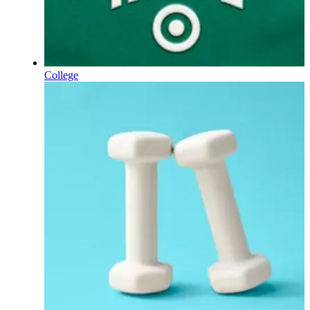
College