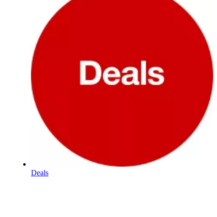
Deals