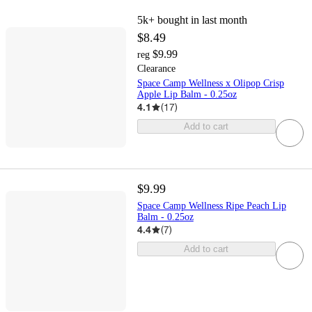
5k+
bought in last month
$8.49
$9.99
reg
Clearance
Space Camp Wellness x Olipop Crisp
Apple Lip Balm - 0.25oz
4.1
(
17
)
Add to cart
$9.99
Space Camp Wellness Ripe Peach Lip
Balm - 0.25oz
4.4
(
7
)
Add to cart