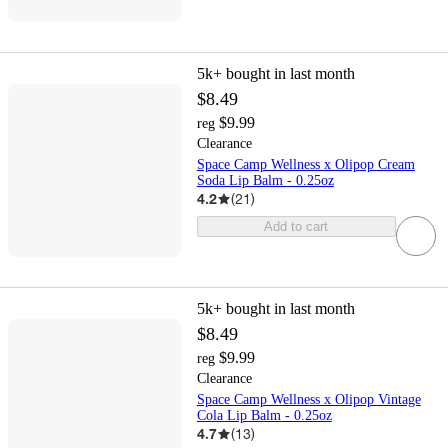
5k+
bought in last month
$8.49
$9.99
reg
Clearance
Space Camp Wellness x Olipop Cream
Soda Lip Balm - 0.25oz
4.2
(
21
)
Add to cart
5k+
bought in last month
$8.49
$9.99
reg
Clearance
Space Camp Wellness x Olipop Vintage
Cola Lip Balm - 0.25oz
4.7
(
13
)