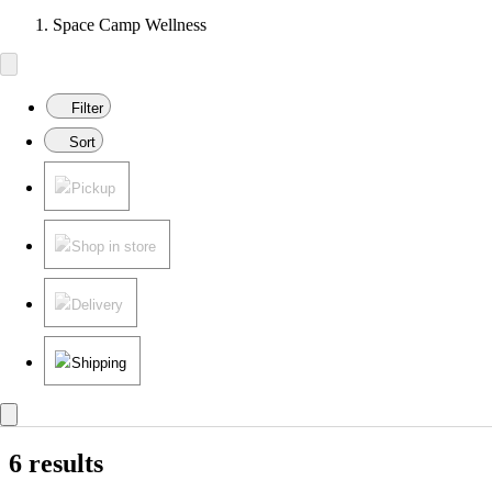
Space Camp Wellness
Filter
Sort
Pickup
Shop in store
Delivery
Shipping
6 results