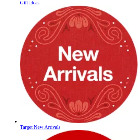
Gift Ideas
Target New Arrivals