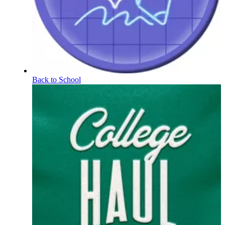
Back to School