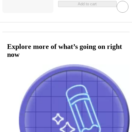
Add to cart
Explore more of what’s going on right
now