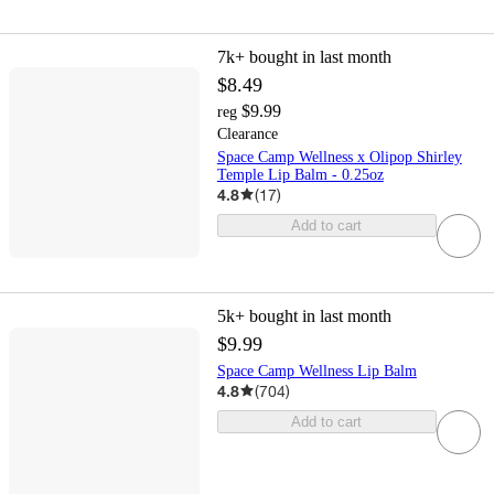
7k+
bought in last month
$8.49
$9.99
reg
Clearance
Space Camp Wellness x Olipop Shirley
Temple Lip Balm - 0.25oz
4.8
(
17
)
Add to cart
5k+
bought in last month
$9.99
Space Camp Wellness Lip Balm
4.8
(
704
)
Add to cart