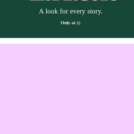
A look for every story.
Target
Only at
◎