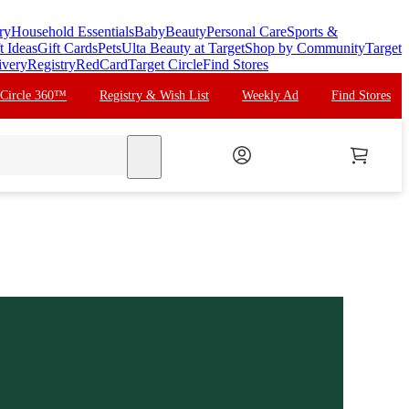
ry
Household Essentials
Baby
Beauty
Personal Care
Sports &
t Ideas
Gift Cards
Pets
Ulta Beauty at Target
Shop by Community
Target
ivery
Registry
RedCard
Target Circle
Find Stores
 Circle 360™
Registry & Wish List
Weekly Ad
Find Stores
search