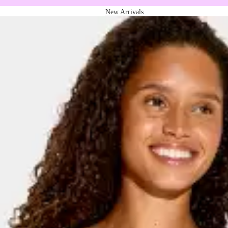
New Arrivals