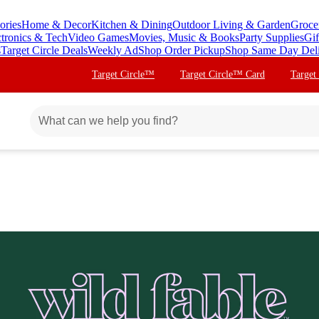
ories
Home & Decor
Kitchen & Dining
Outdoor Living & Garden
Groce
ctronics & Tech
Video Games
Movies, Music & Books
Party Supplies
Gif
s
Target Circle Deals
Weekly Ad
Shop Order Pickup
Shop Same Day Del
Target Circle™
Target Circle™ Card
Target