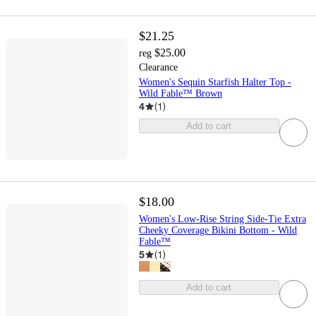
$21.25
$25.00
reg
Clearance
Women's Sequin Starfish Halter Top -
Wild Fable™ Brown
4
(
1
)
Add to cart
$18.00
Women's Low-Rise String Side-Tie Extra
Cheeky Coverage Bikini Bottom - Wild
Fable™
5
(
1
)
Add to cart