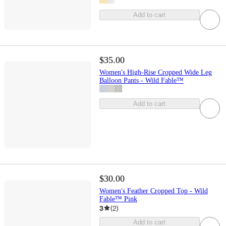
Add to cart
$35.00
Women's High-Rise Cropped Wide Leg
Balloon Pants - Wild Fable™
Add to cart
$30.00
Women's Feather Cropped Top - Wild
Fable™ Pink
3
(
2
)
Add to cart