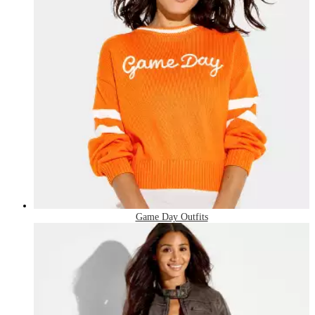
Game Day Outfits