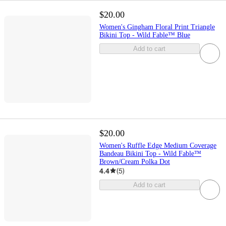
$20.00
Women's Gingham Floral Print Triangle
Bikini Top - Wild Fable™ Blue
Add to cart
$20.00
Women's Ruffle Edge Medium Coverage
Bandeau Bikini Top - Wild Fable™
Brown/Cream Polka Dot
4.4
(
5
)
Add to cart