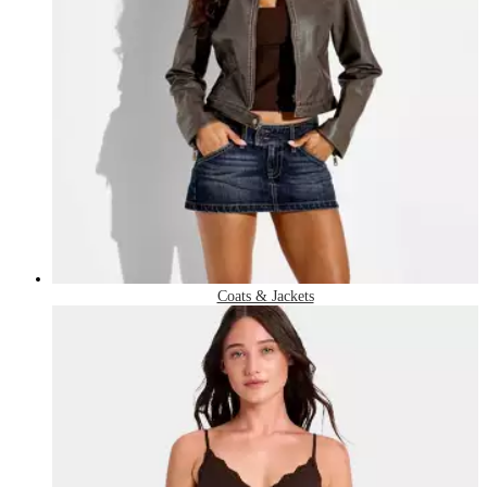
Coats & Jackets