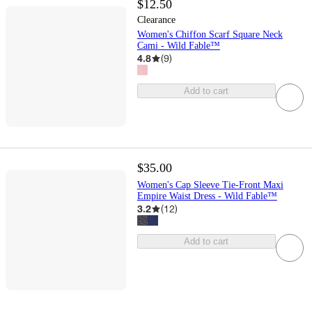
$12.50
Clearance
Women's Chiffon Scarf Square Neck
Cami - Wild Fable™
4.8
(
9
)
Add to cart
$35.00
Women's Cap Sleeve Tie-Front Maxi
Empire Waist Dress - Wild Fable™
3.2
(
12
)
Add to cart