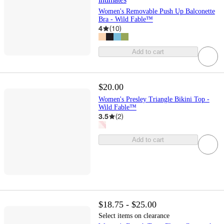
Women's Removable Push Up Balconette
Bra - Wild Fable™
4
(
10
)
Add to cart
$20.00
Women's Presley Triangle Bikini Top -
Wild Fable™
3.5
(
2
)
Add to cart
$18.75 - $25.00
Select items on clearance