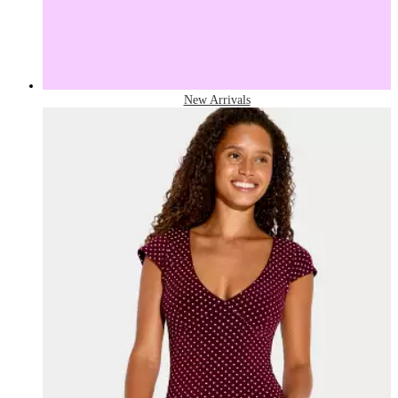
New Arrivals