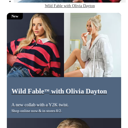
Wild Fable with Olivia Dayton
New
Wild Fable
with Olivia Dayton
™
A new collab with a Y2K twist.
Shop online now & in stores 8/2.