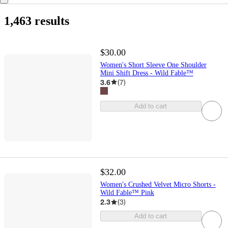
1,463 results
$30.00
Women's Short Sleeve One Shoulder
Mini Shift Dress - Wild Fable™
3.6
(
7
)
Add to cart
$32.00
Women's Crushed Velvet Micro Shorts -
Wild Fable™ Pink
2.3
(
3
)
Add to cart