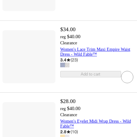
$34.00
$40.00
reg
Clearance
Women's Lace Trim Maxi Empire Waist
Dress - Wild Fable™
3.4
(
23
)
Add to cart
$28.00
$40.00
reg
Clearance
Women's Eyelet Midi Wrap Dress - Wild
Fable™
2.8
(
10
)