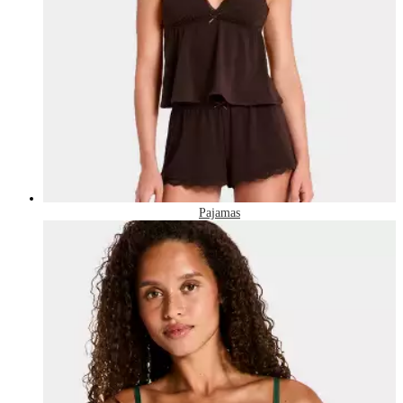
Pajamas