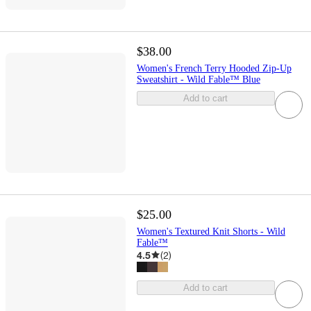
$38.00
Women's French Terry Hooded Zip-Up
Sweatshirt - Wild Fable™ Blue
Add to cart
$25.00
Women's Textured Knit Shorts - Wild
Fable™
4.5
(
2
)
Add to cart