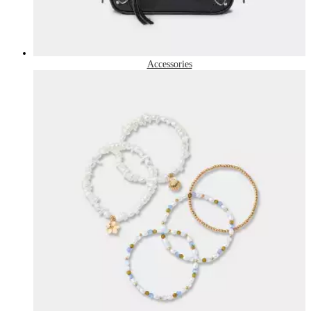
Accessories