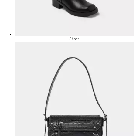
Shoes