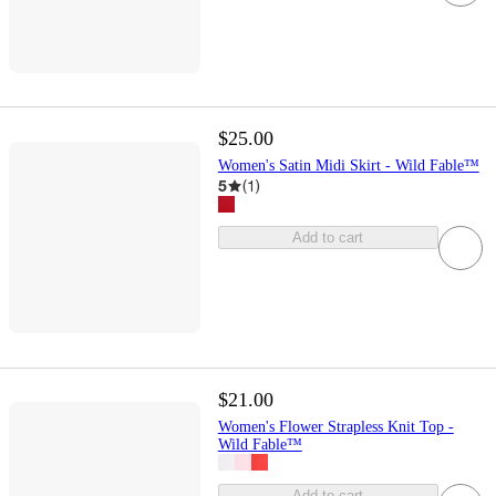
$25.00
Women's Satin Midi Skirt - Wild Fable™
5
(
1
)
Add to cart
$21.00
Women's Flower Strapless Knit Top -
Wild Fable™
Add to cart