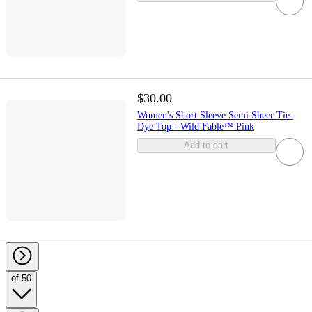
$30.00
Women's Short Sleeve Semi Sheer Tie-
Dye Top - Wild Fable™ Pink
Add to cart
of 50