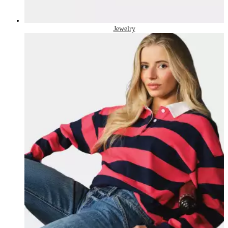
Jewelry