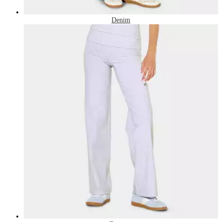
Denim