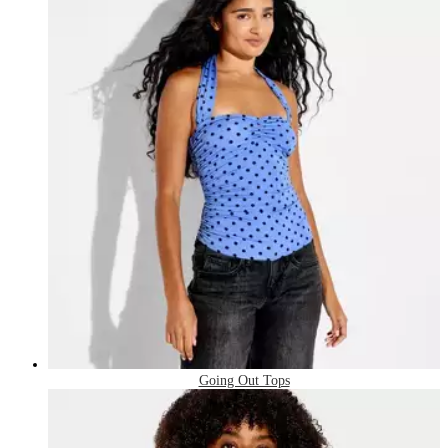
Going Out Tops