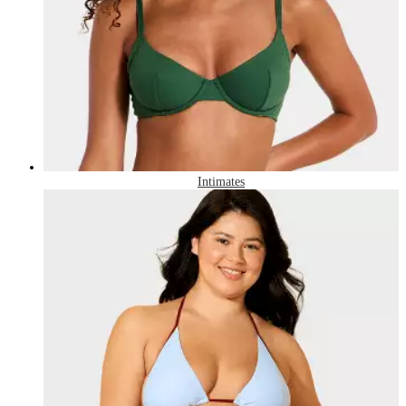
Intimates