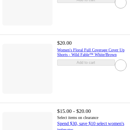
$20.00
Women's Floral Full Coverage Cover Up
Shorts - Wild Fable™ White/Brown
Add to cart
$15.00 - $20.00
Select items on clearance
Spend $30, save $10 select women's
intimates