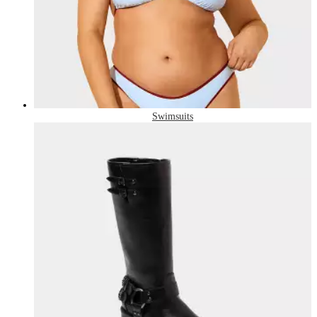
Swimsuits