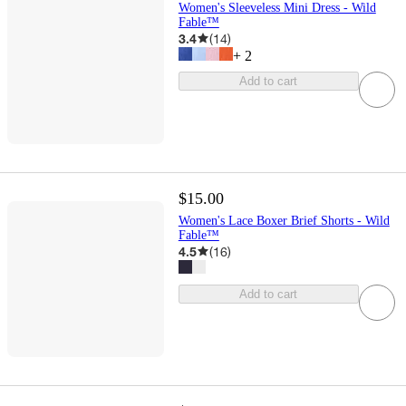
Women's Sleeveless Mini Dress - Wild
Fable™
3.4
(
14
)
+
2
Add to cart
$15.00
Women's Lace Boxer Brief Shorts - Wild
Fable™
4.5
(
16
)
Add to cart