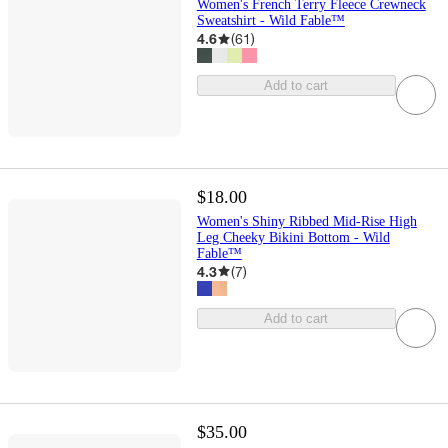
Women's French Terry Fleece Crewneck
Sweatshirt - Wild Fable™
4.6
(
61
)
Add to cart
$18.00
Women's Shiny Ribbed Mid-Rise High
Leg Cheeky Bikini Bottom - Wild
Fable™
4.3
(
7
)
Add to cart
$35.00