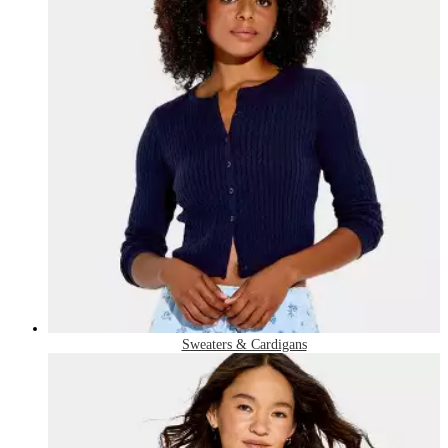
Sweaters & Cardigans