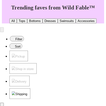
Trending faves from Wild Fable™
All
Tops
Bottoms
Dresses
Swimsuits
Accessories
Filter
Sort
Pickup
Shop in store
Delivery
Shipping