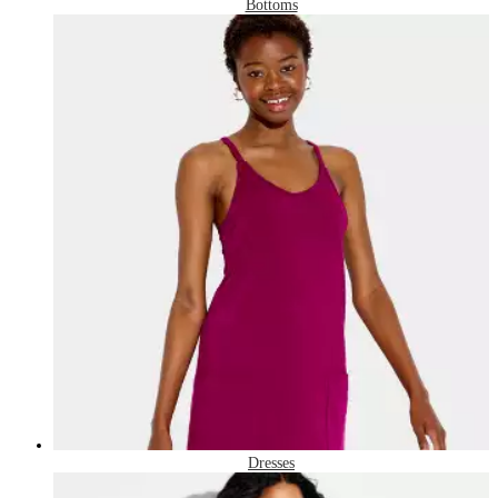
Bottoms
Dresses