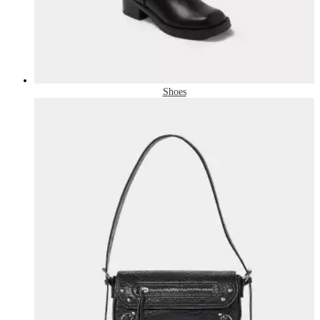
Shoes