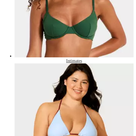
Intimates