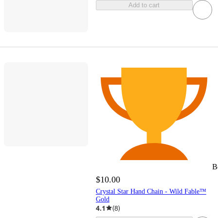
Add to cart
B
$10.00
Crystal Star Hand Chain - Wild Fable™
Gold
4.1
(
8
)