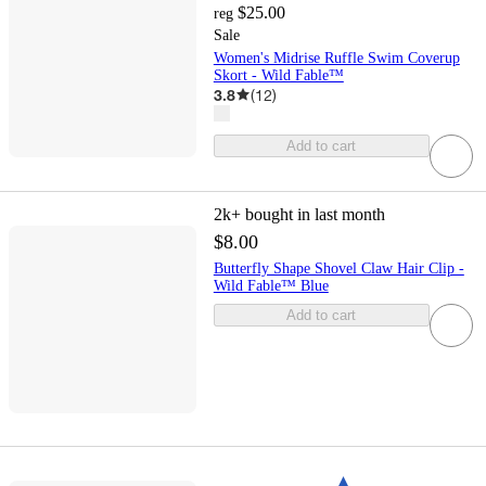
$25.00
reg
Sale
Women's Midrise Ruffle Swim Coverup
Skort - Wild Fable™
3.8
(
12
)
Add to cart
2k+
bought in last month
$8.00
Butterfly Shape Shovel Claw Hair Clip -
Wild Fable™ Blue
Add to cart