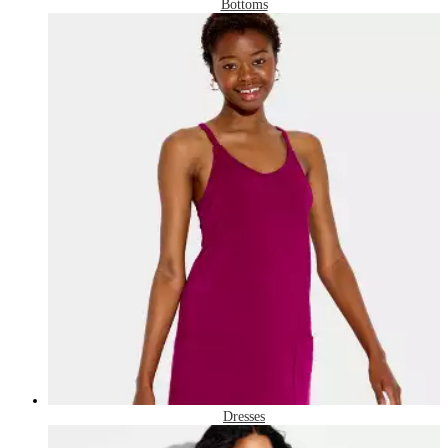
Bottoms
Dresses