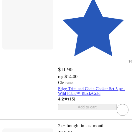
H
$11.90
$14.00
reg
Clearance
Edgy Trim and Chain Choker Set 5 pc -
Wild Fable™ Black/Gold
4.2
(
15
)
Add to cart
2k+
bought in last month