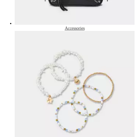
Accessories