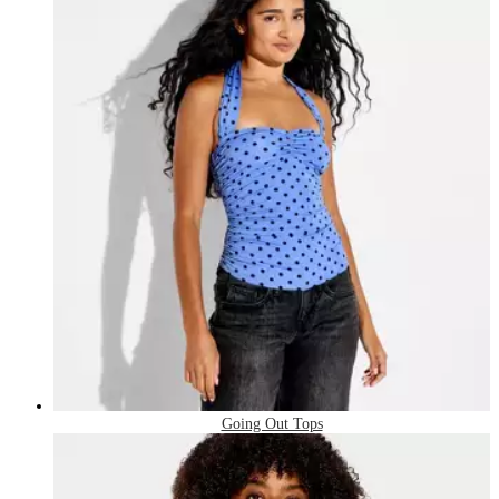
Going Out Tops