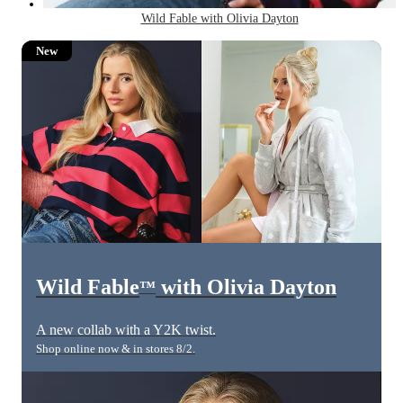
Wild Fable with Olivia Dayton
New
Wild Fable
with Olivia Dayton
™
A new collab with a Y2K twist.
Shop online now & in stores 8/2.