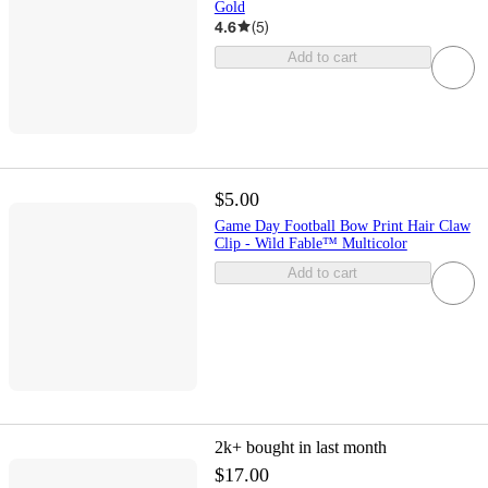
Gold
4.6
(
5
)
Add to cart
$5.00
Game Day Football Bow Print Hair Claw
Clip - Wild Fable™ Multicolor
Add to cart
2k+
bought in last month
$17.00