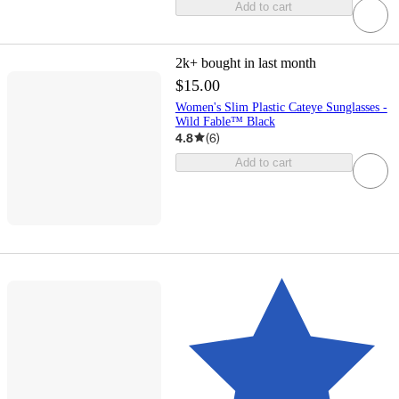
Add to cart
2k+
bought in last month
$15.00
Women's Slim Plastic Cateye Sunglasses -
Wild Fable™ Black
4.8
(
6
)
Add to cart