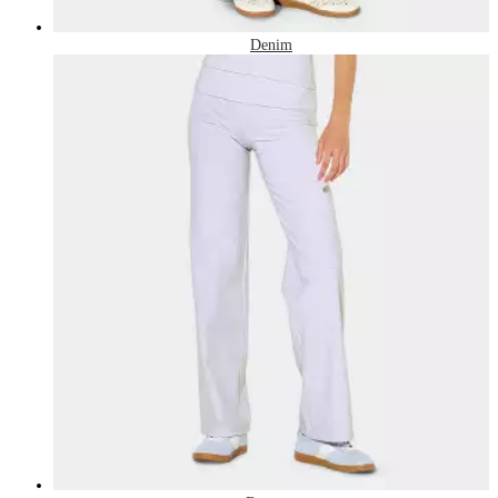
Denim