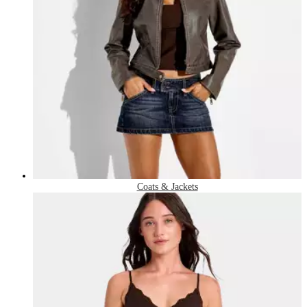
Coats & Jackets