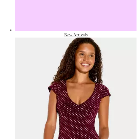
New Arrivals