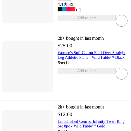
4.1
(
43
)
+
1
Add to cart
2k+
bought in last month
$25.00
Women's Soft Cotton Fold Over Straight
Leg Athletic Pants - Wild Fable™ Black
5
(
1
)
Add to cart
2k+
bought in last month
$12.00
Embellished Gem & Infinity Twist Ring
Set 8pc - Wild Fable™ Gold