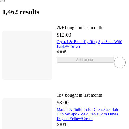
1,462 results
2k+
bought in last month
$12.00
Crystal & Butterfly Ring 8pc Set - Wild
Fable™ Silver
4
(
5
)
Add to cart
1k+
bought in last month
$8.00
Marble & Solid Color Creaseless Hair
Clip Set 4pc - Wild Fable with Olivia
Dayton Yellow/Cream
5
(
1
)