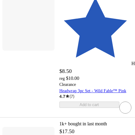
H
$8.50
$10.00
reg
Clearance
Headwrap 3pc Set - Wild Fable™ Pink
4.7
(
7
)
Add to cart
1k+
bought in last month
$17.50