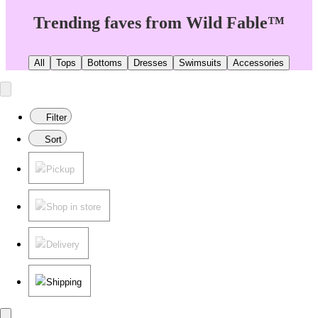
Trending faves from Wild Fable™
All
Tops
Bottoms
Dresses
Swimsuits
Accessories
Filter
Sort
Pickup
Shop in store
Delivery
Shipping