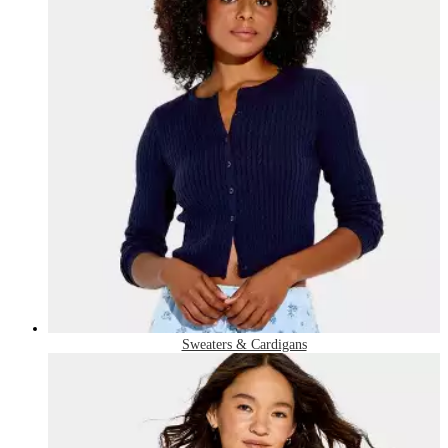
Sweaters & Cardigans