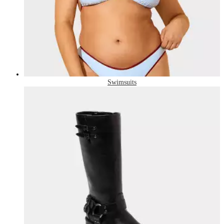
Swimsuits