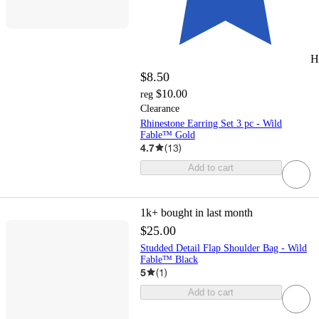
H
$8.50
$10.00
reg
Clearance
Rhinestone Earring Set 3 pc - Wild
Fable™ Gold
4.7
(
13
)
Add to cart
1k+
bought in last month
$25.00
Studded Detail Flap Shoulder Bag - Wild
Fable™ Black
5
(
1
)
Add to cart