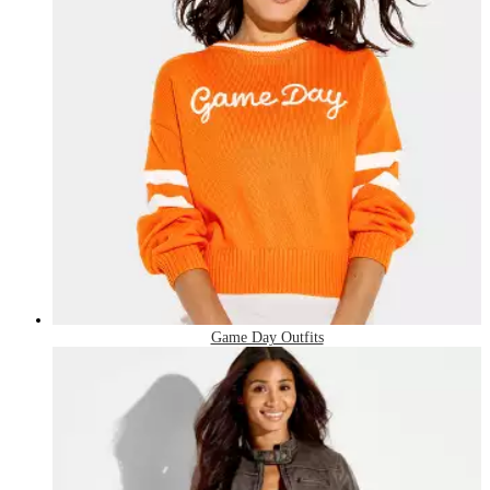
Game Day Outfits