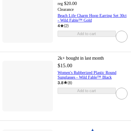
$20.00
reg
Clearance
Beach Life Charm Hoop Earring Set 30ct
- Wild Fable™ Gold
4
(
2
)
Add to cart
2k+
bought in last month
$15.00
Women's Rubberized Plastic Round
Sunglasses - Wild Fable™ Black
3.8
(
8
)
Add to cart