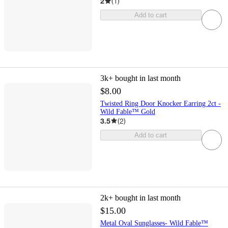
2
(
1
)
Add to cart
3k+
bought in last month
$8.00
Twisted Ring Door Knocker Earring 2ct -
Wild Fable™ Gold
3.5
(
2
)
Add to cart
2k+
bought in last month
$15.00
Metal Oval Sunglasses- Wild Fable™