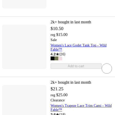
2k+
bought in last month
$10.50
$15.00
reg
Sale
Women's Lace Godet Tank Top - Wild
Fable™
4.2
(
26
)
Add to cart
2k+
bought in last month
$21.25
$25.00
reg
Clearance
Women's Trapeze Lace Trim Cami - Wild
Fable™
3.6
(
18
)