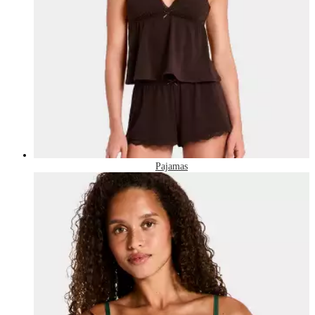
Pajamas