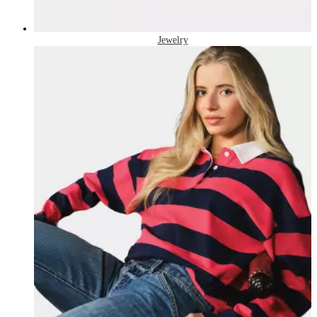
Jewelry