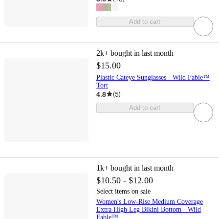
Add to cart
2k+
bought in last month
$15.00
Plastic Cateye Sunglasses - Wild Fable™
Tort
4.8
(
5
)
Add to cart
1k+
bought in last month
$10.50 - $12.00
Select items on sale
Women's Low-Rise Medium Coverage
Extra High Leg Bikini Bottom - Wild
Fable™