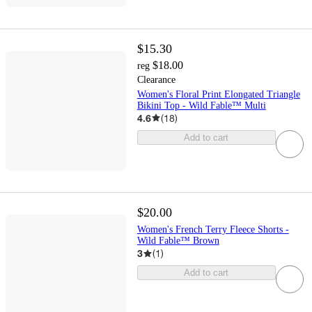
$15.30
$18.00
reg
Clearance
Women's Floral Print Elongated Triangle
Bikini Top - Wild Fable™ Multi
4.6
(
18
)
Add to cart
$20.00
Women's French Terry Fleece Shorts -
Wild Fable™ Brown
3
(
1
)
Add to cart