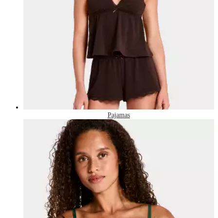
Pajamas