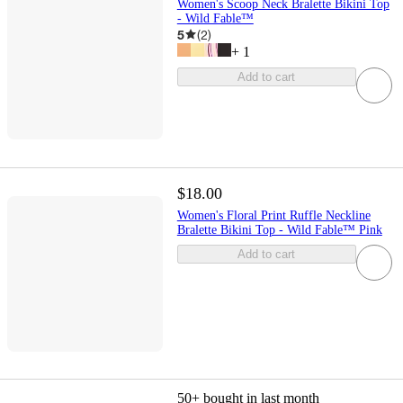
Women's Scoop Neck Bralette Bikini Top
- Wild Fable™
5
(
2
)
+
1
Add to cart
$18.00
Women's Floral Print Ruffle Neckline
Bralette Bikini Top - Wild Fable™ Pink
Add to cart
50+
bought in last month