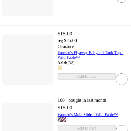
$15.00
$25.00
reg
Clearance
Women's Flyaway Babydoll Tank Top -
Wild Fable™
3.9
(
33
)
Add to cart
100+
bought in last month
$15.00
Women's Mule Slide - Wild Fable™
Add to cart