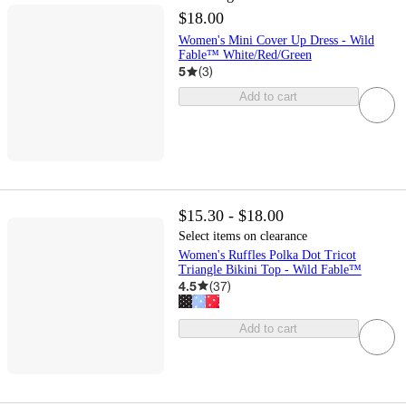
$18.00
Women's Mini Cover Up Dress - Wild
Fable™ White/Red/Green
5
(
3
)
Add to cart
$15.30 - $18.00
Select items on clearance
Women's Ruffles Polka Dot Tricot
Triangle Bikini Top - Wild Fable™
4.5
(
37
)
Add to cart