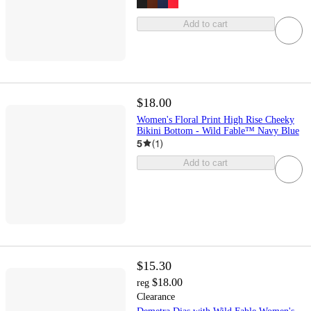
Add to cart
$18.00
Women's Floral Print High Rise Cheeky
Bikini Bottom - Wild Fable™ Navy Blue
5
(
1
)
Add to cart
$15.30
$18.00
reg
Clearance