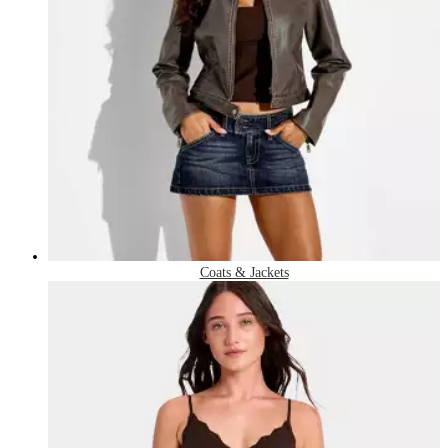
Coats & Jackets