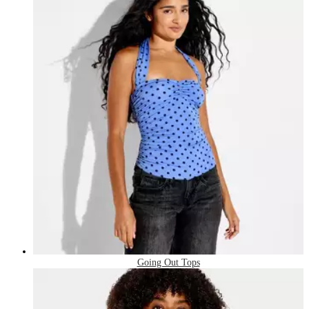
Going Out Tops