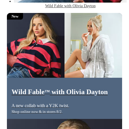
Wild Fable with Olivia Dayton
New
Wild Fable
with Olivia Dayton
™
A new collab with a Y2K twist.
Shop online now & in stores 8/2.