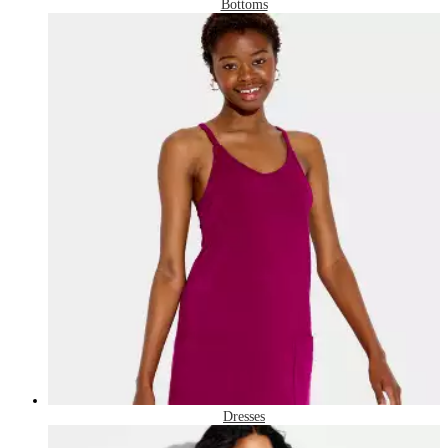
Bottoms
Dresses