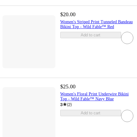
$20.00
Women's Striped Print Tunneled Bandeau
Bikini Top - Wild Fable™ Red
Add to cart
$25.00
Women's Floral Print Underwire Bikini
Top - Wild Fable™ Navy Blue
3
(
2
)
Add to cart