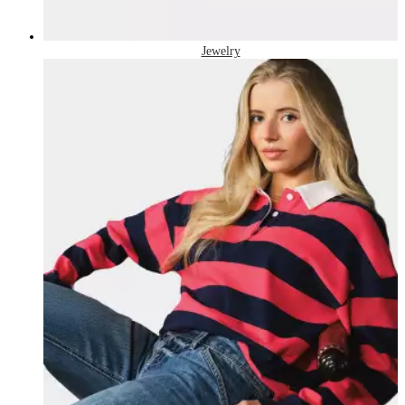
Jewelry