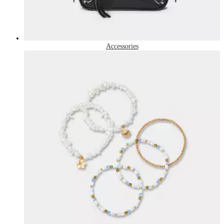
Accessories