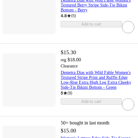
Demetra Dias with Wild Fable Women's
Textured Berry Stripe Side-Tie Bikini
Bottom - Berry
4.8
(
5
)
Add to cart
$15.30
$18.00
reg
Clearance
Demetra Dias with Wild Fable Women's
Textured Stripe Print and Ruffle Edge
Low-Rise Extra High Leg Extra Cheeky
Side-Tie Bikini Bottom - Green
5
(
9
)
Add to cart
50+
bought in last month
$15.00