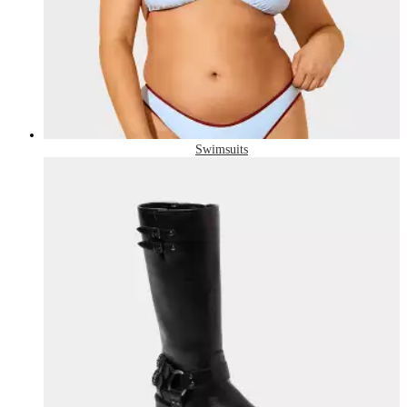
Swimsuits