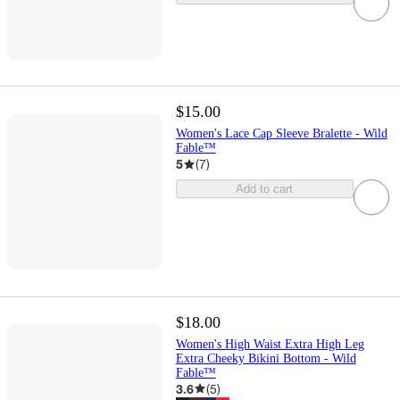
$15.00
Women's Lace Cap Sleeve Bralette - Wild
Fable™
5
(
7
)
Add to cart
$18.00
Women's High Waist Extra High Leg
Extra Cheeky Bikini Bottom - Wild
Fable™
3.6
(
5
)