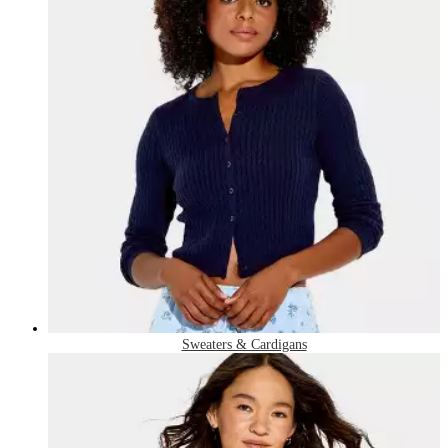
Sweaters & Cardigans