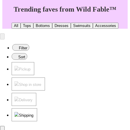
Trending faves from Wild Fable™
All
Tops
Bottoms
Dresses
Swimsuits
Accessories
Filter
Sort
Pickup
Shop in store
Delivery
Shipping