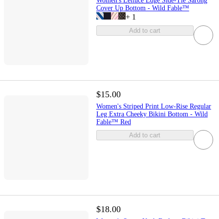
Women's Lettuce Edge Side-Tie Sarong
Cover Up Bottom - Wild Fable™
+
1
Add to cart
$15.00
Women's Striped Print Low-Rise Regular
Leg Extra Cheeky Bikini Bottom - Wild
Fable™ Red
Add to cart
$18.00