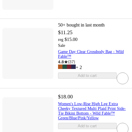
50+
bought in last month
$11.25
$15.00
reg
Sale
Game Day Clear Crossbody Bag - Wild
Fable™
4.8
(
37
)
+
2
Add to cart
$18.00
Women's Low-Rise High Leg Extra
Cheeky Textured Multi Plaid Print Side-
Tie Bikini Bottom - Wild Fable™
Green/Blue/Pink/Yellow
Add to cart