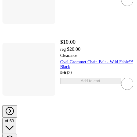
$10.00
$20.00
reg
Clearance
Oval Grommet Chain Belt - Wild Fable™
Black
5
(
2
)
Add to cart
of 50