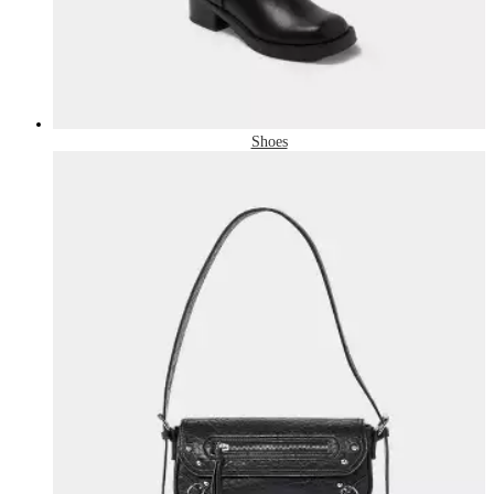
Shoes