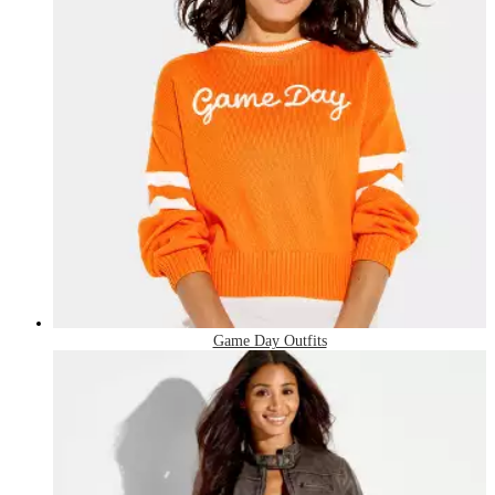
Game Day Outfits