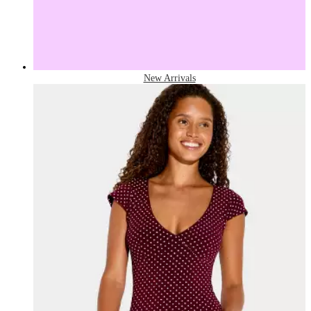
New Arrivals