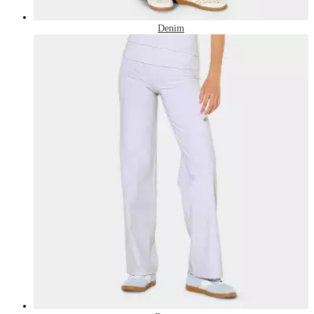
Denim