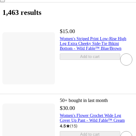
1,463 results
$15.00
Women's Striped Print Low-Rise High
Leg Extra Cheeky Side-Tie Bikini
Bottom - Wild Fable™ Blue/Brown
Add to cart
50+
bought in last month
$30.00
Women's Flower Crochet Wide Leg
Cover Up Pant - Wild Fable™ Cream
4.5
(
15
)
Add to cart