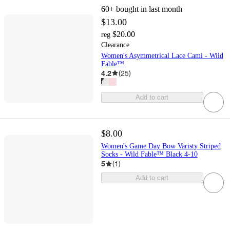
60+
bought in last month
$13.00
$20.00
reg
Clearance
Women's Asymmetrical Lace Cami - Wild
Fable™
4.2
(
25
)
Add to cart
$8.00
Women's Game Day Bow Varisty Striped
Socks - Wild Fable™ Black 4-10
5
(
1
)
Add to cart