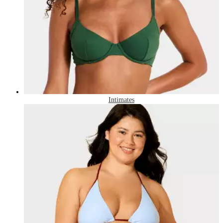
Intimates