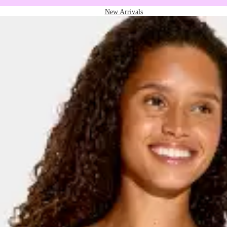
New Arrivals