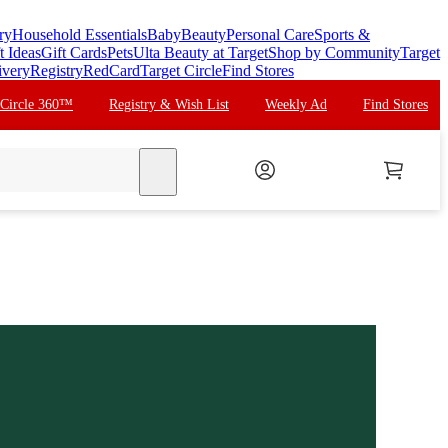
ry
Household Essentials
Baby
Beauty
Personal Care
Sports &
t Ideas
Gift Cards
Pets
Ulta Beauty at Target
Shop by Community
Target
ivery
Registry
RedCard
Target Circle
Find Stores
 Circle 360™
Registry & Wish List
Weekly Ad
Find Stores
search