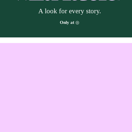
A look for every story.
Target
Only at
◎