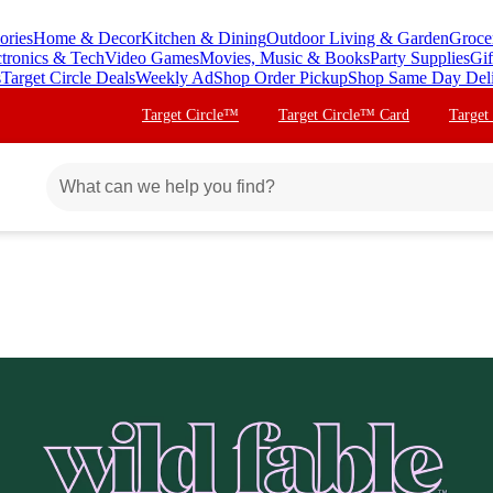
ories
Home & Decor
Kitchen & Dining
Outdoor Living & Garden
Groce
ctronics & Tech
Video Games
Movies, Music & Books
Party Supplies
Gif
s
Target Circle Deals
Weekly Ad
Shop Order Pickup
Shop Same Day Del
Target Circle™
Target Circle™ Card
Target