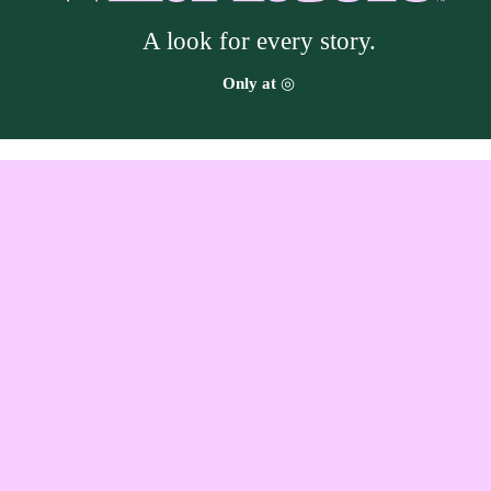
A look for every story.
Target
Only at
◎