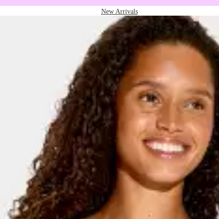
New Arrivals