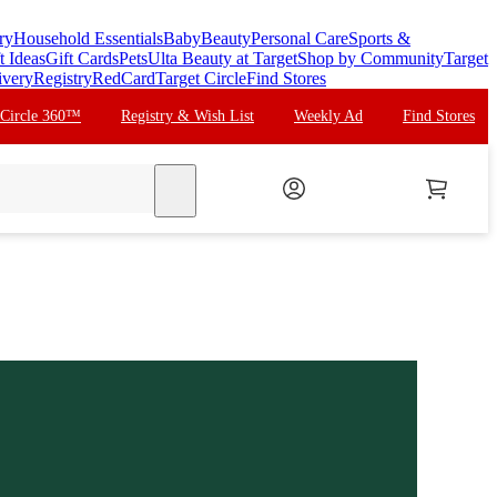
ry
Household Essentials
Baby
Beauty
Personal Care
Sports &
t Ideas
Gift Cards
Pets
Ulta Beauty at Target
Shop by Community
Target
ivery
Registry
RedCard
Target Circle
Find Stores
 Circle 360™
Registry & Wish List
Weekly Ad
Find Stores
search