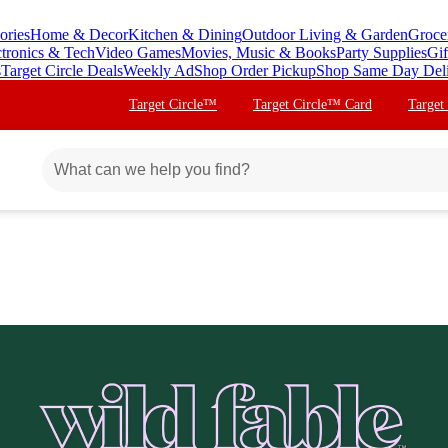
ories
Home & Decor
Kitchen & Dining
Outdoor Living & Garden
Groce
ctronics & Tech
Video Games
Movies, Music & Books
Party Supplies
Gif
s
Target Circle Deals
Weekly Ad
Shop Order Pickup
Shop Same Day Del
Target Circle™
Target Circle™ Card
Target