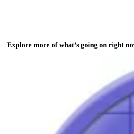
Explore more of what’s going on right n