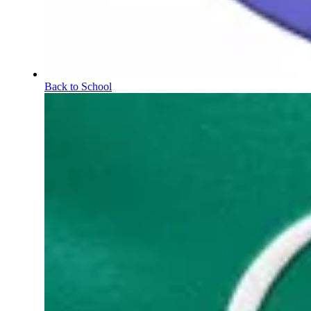
Back to School