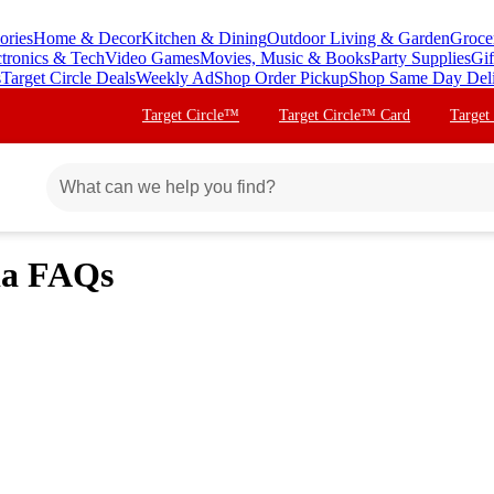
ories
Home & Decor
Kitchen & Dining
Outdoor Living & Garden
Groce
ctronics & Tech
Video Games
Movies, Music & Books
Party Supplies
Gif
s
Target Circle Deals
Weekly Ad
Shop Order Pickup
Shop Same Day Del
Target Circle™
Target Circle™ Card
Target
ia FAQs