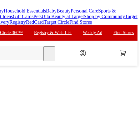
ry
Household Essentials
Baby
Beauty
Personal Care
Sports &
t Ideas
Gift Cards
Pets
Ulta Beauty at Target
Shop by Community
Target
ivery
Registry
RedCard
Target Circle
Find Stores
 Circle 360™
Registry & Wish List
Weekly Ad
Find Stores
search