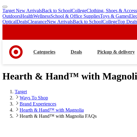
Target New Arrivals
Back to School
College
Clothing, Shoes & Access
skip
skip
Outdoors
Health
Wellness
School & Office Supplies
Toys & Games
Ele
to
to
Optical
Deals
Clearance
New Arrivals
Back to School
College
Top Deal
main
footer
content
Categories
Deals
Pickup & delivery
Hearth & Hand™ with Magnol
Target
Ways To Shop
Brand Experiences
Hearth & Hand™ with Magnolia
Hearth & Hand™ with Magnolia FAQs