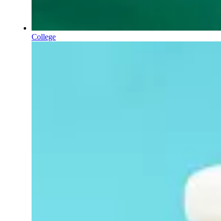
College