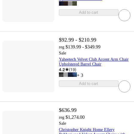
Add to cart
$92.99 - $210.99
$139.99 - $349.99
reg
Sale
Yaheetech Velvet Club Accent Arm Chair
Upholstered Barrel Chair
4.2
(
19
)
+
3
Add to cart
$636.99
$1,274.00
reg
Sale
Christopher Knight Home Ellery