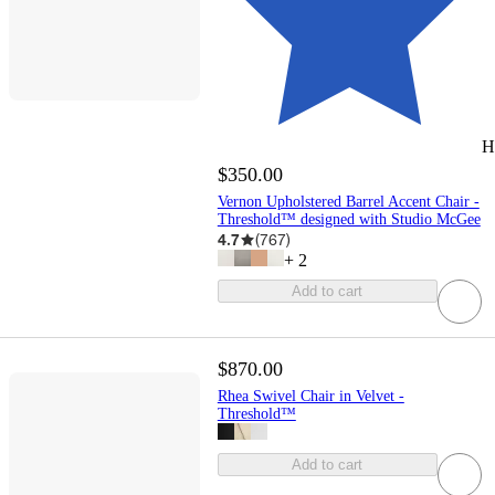
H
$350.00
Vernon Upholstered Barrel Accent Chair -
Threshold™ designed with Studio McGee
4.7
(
767
)
+
2
Add to cart
$870.00
Rhea Swivel Chair in Velvet -
Threshold™
Add to cart