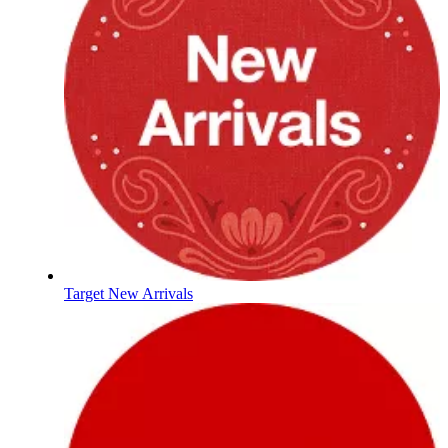
Target New Arrivals