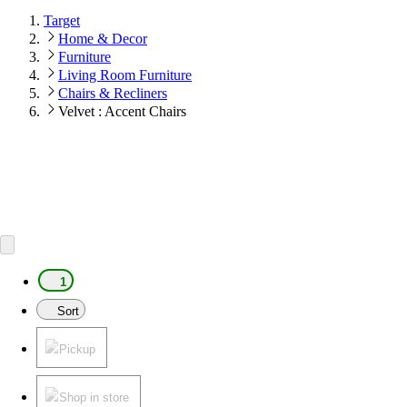
Target
Home & Decor
Furniture
Living Room Furniture
Chairs & Recliners
Velvet : Accent Chairs
1
Sort
Pickup
Shop in store