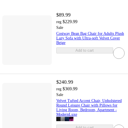
$89.99
$229.99
reg
Sale
Costway Bean Bag Chair for Adults Plush
Lazy Sofa with Ultra-soft Velvet Cover
Beige
Add to cart
$240.99
$369.99
reg
Sale
Velvet Tufted Accent Chair, Upholstered
Round Leisure Chair with Pillows for
Living Room, Bedroom, Apartment -
ModernLuxe
Add to cart