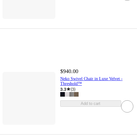
$940.00
Neko Swivel Chair in Luxe Velvet -
Threshold™
3.3
(
3
)
Add to cart