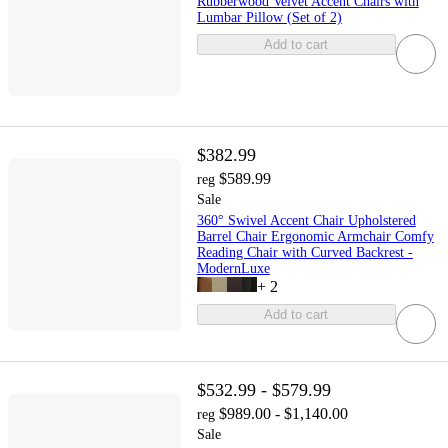
Rubberwood Velvet Accent Chairs with
Lumbar Pillow (Set of 2)
Add to cart
$382.99
$589.99
reg
Sale
360° Swivel Accent Chair Upholstered
Barrel Chair Ergonomic Armchair Comfy
Reading Chair with Curved Backrest -
ModernLuxe
+
2
Add to cart
$532.99 - $579.99
$989.00 - $1,140.00
reg
Sale