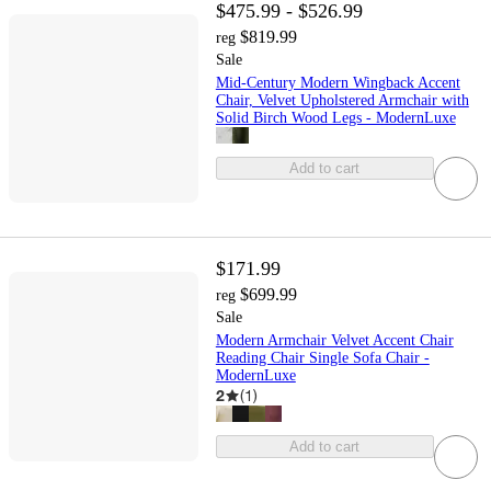
$475.99 - $526.99
$819.99
reg
Sale
Mid-Century Modern Wingback Accent
Chair, Velvet Upholstered Armchair with
Solid Birch Wood Legs - ModernLuxe
Add to cart
$171.99
$699.99
reg
Sale
Modern Armchair Velvet Accent Chair
Reading Chair Single Sofa Chair -
ModernLuxe
2
(
1
)
Add to cart