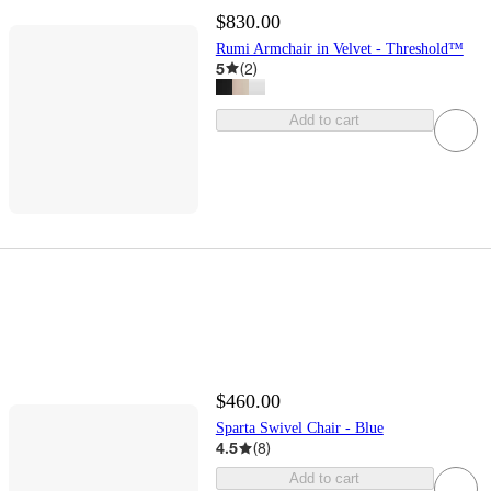
$830.00
Rumi Armchair in Velvet - Threshold™
5
(
2
)
Add to cart
$460.00
Sparta Swivel Chair - Blue
4.5
(
8
)
Add to cart