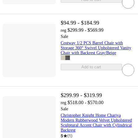
$94.99 - $184.99
$299.99 - $569.99
reg
Sale
Costway 1/2 PCS Barrel Chair with
Storage 360° Swivel Upholstered Vanity
Chair with Backrest Gray/Beige
Add to cart
$299.99 - $319.99
$518.00 - $570.00
reg
Sale
Christopher Knight Home Chariya
Modern Rubberwood Velvet Upholstered
Sculptural Accent Chair with Cylindrical
Backrest
5
(
1
)