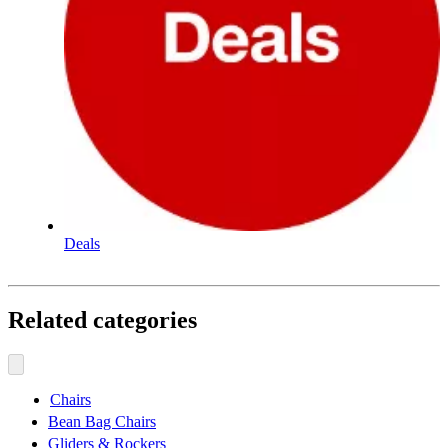
Deals
Related categories
Chairs
Bean Bag Chairs
Gliders & Rockers