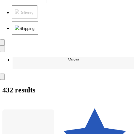
Delivery
Shipping
Velvet
432 results