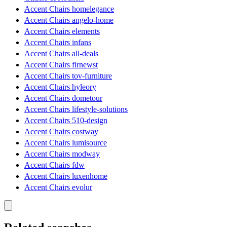
Accent Chairs homelegance
Accent Chairs angelo-home
Accent Chairs elements
Accent Chairs infans
Accent Chairs all-deals
Accent Chairs firnewst
Accent Chairs tov-furniture
Accent Chairs hyleory
Accent Chairs dometour
Accent Chairs lifestyle-solutions
Accent Chairs 510-design
Accent Chairs costway
Accent Chairs lumisource
Accent Chairs modway
Accent Chairs fdw
Accent Chairs luxenhome
Accent Chairs evolur