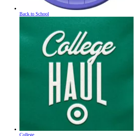
Back to School
College