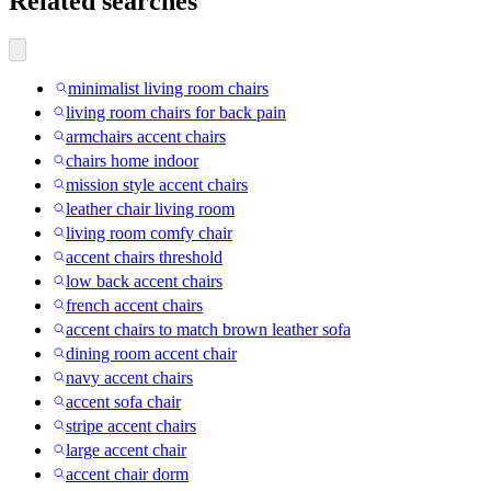
Related searches
minimalist living room chairs
living room chairs for back pain
armchairs accent chairs
chairs home indoor
mission style accent chairs
leather chair living room
living room comfy chair
accent chairs threshold
low back accent chairs
french accent chairs
accent chairs to match brown leather sofa
dining room accent chair
navy accent chairs
accent sofa chair
stripe accent chairs
large accent chair
accent chair dorm