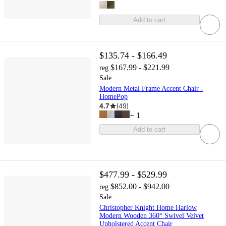
Add to cart
$135.74 - $166.49
$167.99 - $221.99
reg
Sale
Modern Metal Frame Accent Chair -
HomePop
4.7
(
49
)
+
1
Add to cart
$477.99 - $529.99
$852.00 - $942.00
reg
Sale
Christopher Knight Home Harlow
Modern Wooden 360° Swivel Velvet
Upholstered Accent Chair