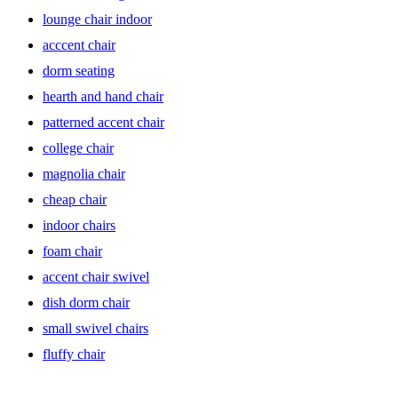
allowing you to easily rotate and engage with your surroundings.
lounge chair indoor
Perfect for a home office or lounge area, swivel chairs provide
flexibility while maintaining a sleek and modern design. Choose
acccent chair
from a variety of upholstery options including leather accents and
velvet for a touch of luxury, and consider options with wood legs for
dorm seating
added warmth and charm.
hearth and hand chair
Barrel Chairs: Chic and Inviting
patterned accent chair
college chair
magnolia chair
Barrel chairs exude elegance with their curved, barrel-shaped backs
that envelop you in comfort. Ideal for creating a cozy conversation
cheap chair
area or adding a touch of sophistication to any room, these
upholstered barrel chairs offer both style and substance. Look for
indoor chairs
options with wood legs or mid-century modern designs to infuse
foam chair
your space with timeless appeal.
accent chair swivel
dish dorm chair
Club Chairs: Timeless Elegance
small swivel chairs
fluffy chair
Club chairs epitomize classic sophistication, with their refined
silhouette and luxurious upholstery. Whether placed in a study,