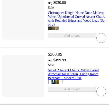
$930.00
reg
Sale
Christopher Knight Home Dune Modern
Velvet Upholstered Curved Accent Chairs
with Rounded Edges and Wood Legs (Set
of 2)
Add to cart
$300.99
$499.99
reg
Sale
Set of 2 Accent Chairs, Velvet Barrel
Armchair for Kitchen, Living Room,
Bedroom - ModernLuxe
Add to cart