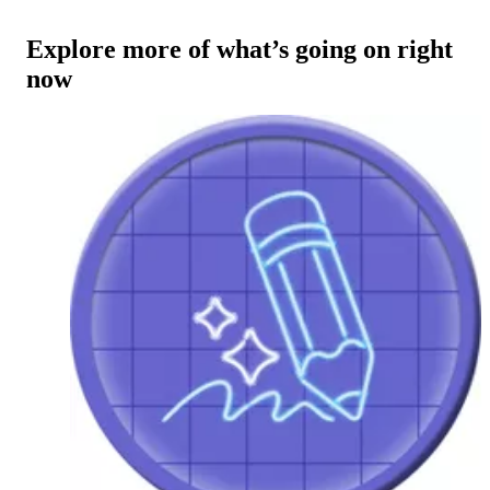
Explore more of what’s going on right
now