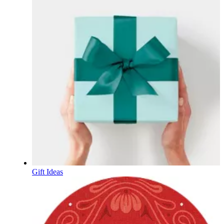
Gift Ideas