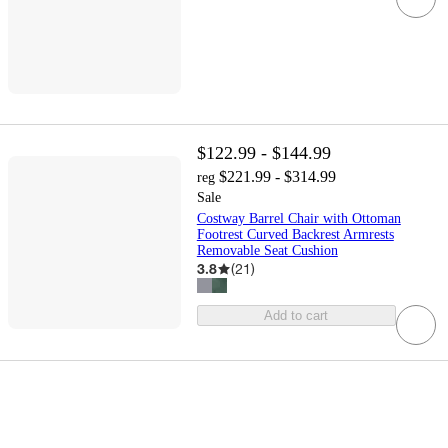
$122.99 - $144.99
$221.99 - $314.99
reg
Sale
Costway Barrel Chair with Ottoman
Footrest Curved Backrest Armrests
Removable Seat Cushion
3.8
(
21
)
Add to cart