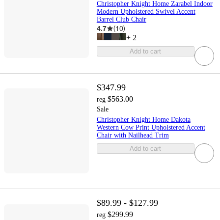
Christopher Knight Home Zarabel Indoor
Modern Upholstered Swivel Accent
Barrel Club Chair
4.7
(
10
)
+
2
Add to cart
$347.99
$563.00
reg
Sale
Christopher Knight Home Dakota
Western Cow Print Upholstered Accent
Chair with Nailhead Trim
Add to cart
$89.99 - $127.99
$299.99
reg