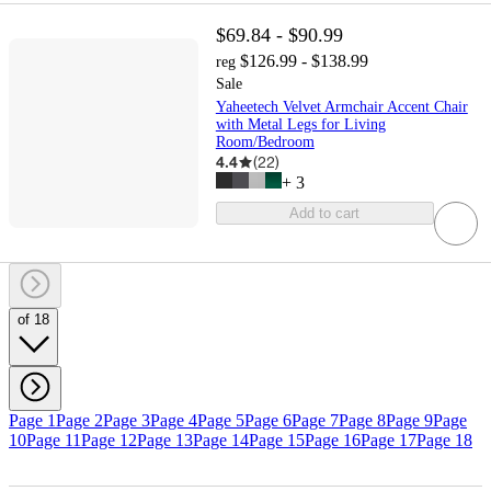
$69.84 - $90.99
$126.99 - $138.99
reg
Sale
Yaheetech Velvet Armchair Accent Chair
with Metal Legs for Living
Room/Bedroom
4.4
(
22
)
+
3
Add to cart
of 18
Page 1
Page 2
Page 3
Page 4
Page 5
Page 6
Page 7
Page 8
Page 9
Page
10
Page 11
Page 12
Page 13
Page 14
Page 15
Page 16
Page 17
Page 18