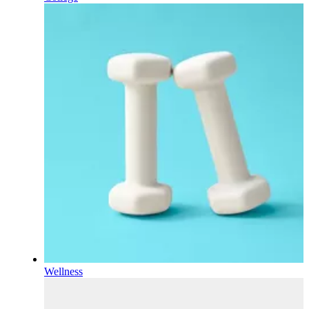
Wellness