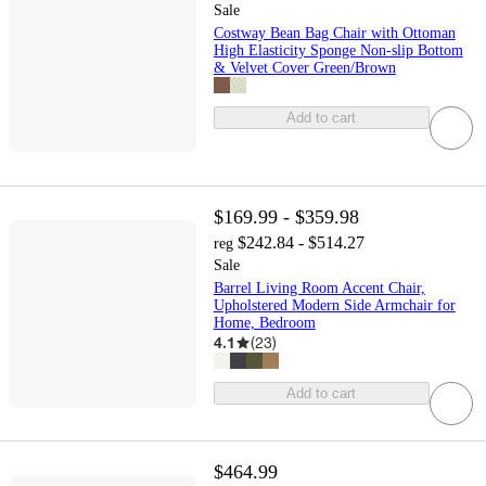
Sale
Costway Bean Bag Chair with Ottoman
High Elasticity Sponge Non-slip Bottom
& Velvet Cover Green/Brown
Add to cart
$169.99 - $359.98
$242.84 - $514.27
reg
Sale
Barrel Living Room Accent Chair,
Upholstered Modern Side Armchair for
Home, Bedroom
4.1
(
23
)
Add to cart
$464.99