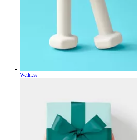
Wellness