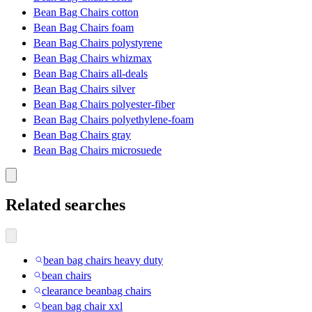
Bean Bag Chairs cotton
Bean Bag Chairs foam
Bean Bag Chairs polystyrene
Bean Bag Chairs whizmax
Bean Bag Chairs all-deals
Bean Bag Chairs silver
Bean Bag Chairs polyester-fiber
Bean Bag Chairs polyethylene-foam
Bean Bag Chairs gray
Bean Bag Chairs microsuede
Related searches
bean bag chairs heavy duty
bean chairs
clearance beanbag chairs
bean bag chair xxl