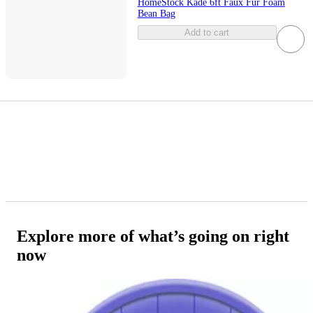
HomeStock Kade 6ft Faux Fur Foam
Bean Bag
Add to cart
Explore more of what’s going on right
now