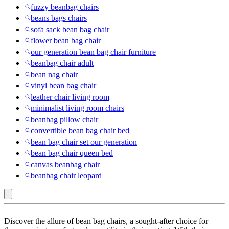
fuzzy beanbag chairs
beans bags chairs
sofa sack bean bag chair
flower bean bag chair
our generation bean bag chair furniture
beanbag chair adult
bean nag chair
vinyl bean bag chair
leather chair living room
minimalist living room chairs
beanbag pillow chair
convertible bean bag chair bed
bean bag chair set our generation
bean bag chair queen bed
canvas beanbag chair
beanbag chair leopard
HomeStock
Discover the allure of bean bag chairs, a sought-after choice for
: