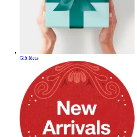
Gift Ideas