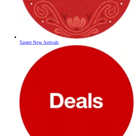
Target New Arrivals