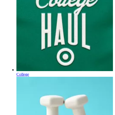
College