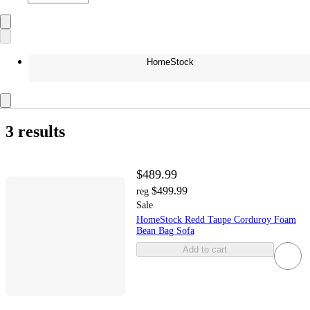
HomeStock
3 results
$489.99
$499.99
reg
Sale
HomeStock Redd Taupe Corduroy Foam
Bean Bag Sofa
Add to cart