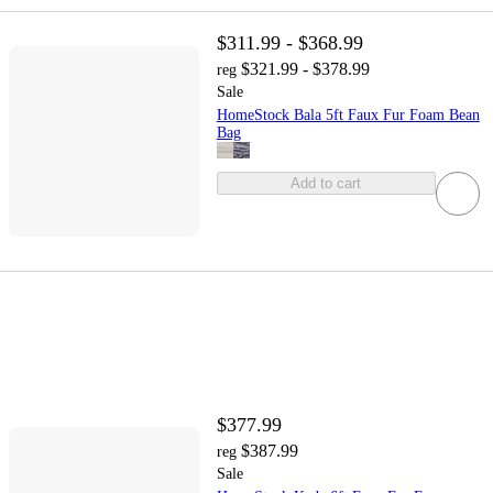
$311.99 - $368.99
$321.99 - $378.99
reg
Sale
HomeStock Bala 5ft Faux Fur Foam Bean
Bag
Add to cart
$377.99
$387.99
reg
Sale