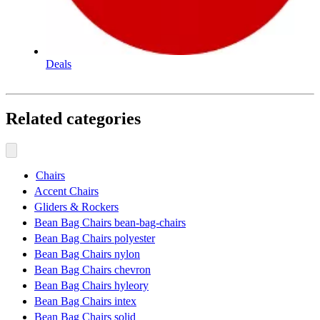
Deals
Related categories
Chairs
Accent Chairs
Gliders & Rockers
Bean Bag Chairs bean-bag-chairs
Bean Bag Chairs polyester
Bean Bag Chairs nylon
Bean Bag Chairs chevron
Bean Bag Chairs hyleory
Bean Bag Chairs intex
Bean Bag Chairs solid