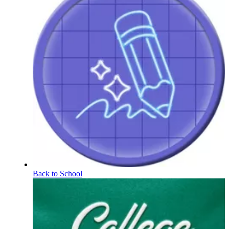
Back to School