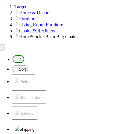
Target
Home & Decor
Furniture
Living Room Furniture
Chairs & Recliners
HomeStock : Bean Bag Chairs
1
Sort
Pickup
Shop in store
Delivery
Shipping