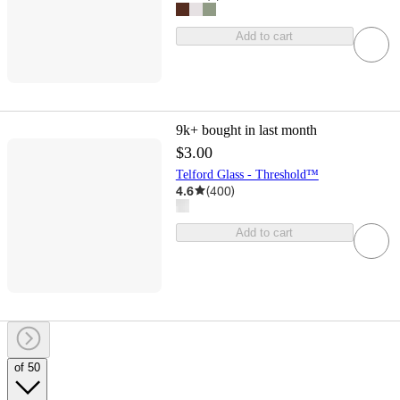
Add to cart
9k+
bought in last month
$3.00
Telford Glass - Threshold™
4.6
(
400
)
Add to cart
of 50