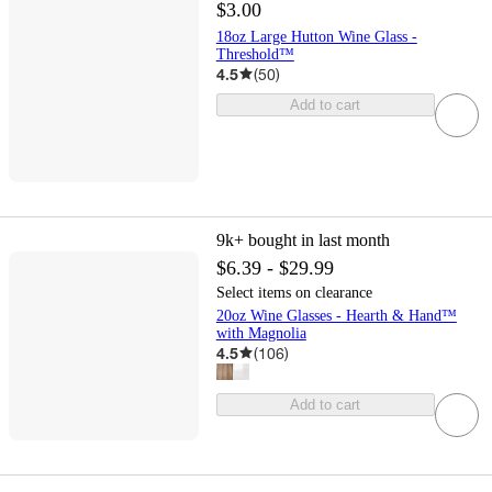
$3.00
18oz Large Hutton Wine Glass -
Threshold™
4.5
(
50
)
Add to cart
9k+
bought in last month
$6.39 - $29.99
Select items on clearance
20oz Wine Glasses - Hearth & Hand™
with Magnolia
4.5
(
106
)
Add to cart