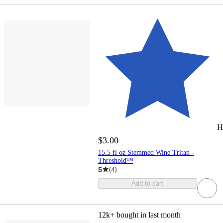
H
$3.00
15.5 fl oz Stemmed Wine Tritan -
Threshold™
5
(
4
)
Add to cart
12k+
bought in last month