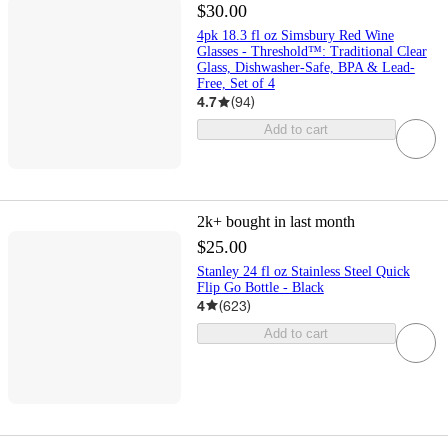
$30.00
4pk 18.3 fl oz Simsbury Red Wine
Glasses - Threshold™: Traditional Clear
Glass, Dishwasher-Safe, BPA & Lead-
Free, Set of 4
4.7
(
94
)
Add to cart
2k+
bought in last month
$25.00
Stanley 24 fl oz Stainless Steel Quick
Flip Go Bottle - Black
4
(
623
)
Add to cart