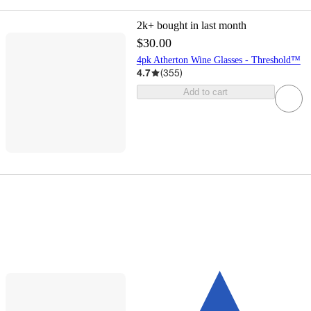
2k+
bought in last month
$30.00
4pk Atherton Wine Glasses - Threshold™
4.7
(
355
)
Add to cart