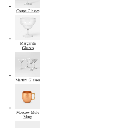
Coupe Glasses
Margarita
Glasses
Martini Glasses
Moscow Mule
Mugs