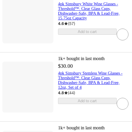
4pk Simsbury White Wine Glasses -
Threshold™: Clear Glass Cups,
Dishwasher-Safe, BPA & Lead-Free,
15.75oz Capacity
4.6
(
57
)
Add to cart
1k+
bought in last month
$30.00
4pk Simsbury Stemless Wine Glasses -
Threshold™: Clear Glass Cups,
Dishwasher-Safe, BPA & Lead-Free,
12oz, Set of 4
4.8
(
44
)
Add to cart
1k+
bought in last month