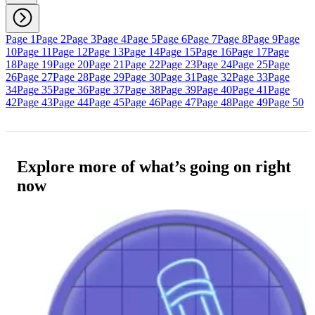
Page 1
Page 2
Page 3
Page 4
Page 5
Page 6
Page 7
Page 8
Page 9
Page
10
Page 11
Page 12
Page 13
Page 14
Page 15
Page 16
Page 17
Page
18
Page 19
Page 20
Page 21
Page 22
Page 23
Page 24
Page 25
Page
26
Page 27
Page 28
Page 29
Page 30
Page 31
Page 32
Page 33
Page
34
Page 35
Page 36
Page 37
Page 38
Page 39
Page 40
Page 41
Page
42
Page 43
Page 44
Page 45
Page 46
Page 47
Page 48
Page 49
Page 50
Explore more of what’s going on right
now