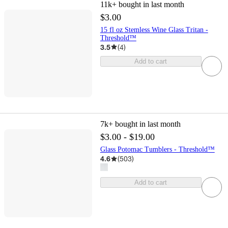
11k+
bought in last month
$3.00
15 fl oz Stemless Wine Glass Tritan -
Threshold™
3.5
(
4
)
Add to cart
7k+
bought in last month
$3.00 - $19.00
Glass Potomac Tumblers - Threshold™
4.6
(
503
)
Add to cart