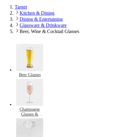
Target
Kitchen & Dining
Dining & Entertaining
Glassware & Drinkware
Beer, Wine & Cocktail Glasses
Beer Glasses
Champagne
Glasses &
Flutes