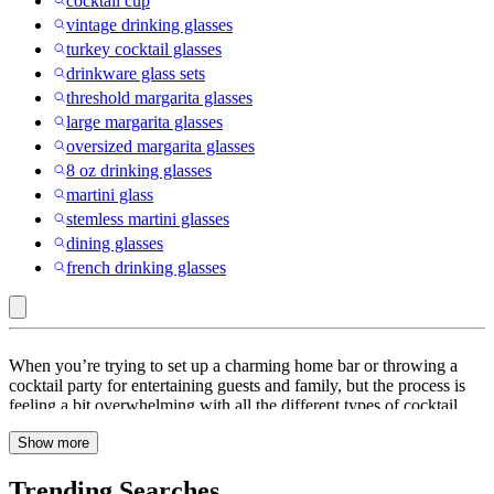
cocktail cup
vintage drinking glasses
turkey cocktail glasses
drinkware glass sets
threshold margarita glasses
large margarita glasses
oversized margarita glasses
8 oz drinking glasses
martini glass
stemless martini glasses
dining glasses
french drinking glasses
Beer,
When you’re trying to set up a charming home bar or throwing a
Wine
cocktail party for entertaining guests and family, but the process is
feeling a bit overwhelming with all the different types of cocktail
&
glasses. Is there any difference between a highball and a collins
Cocktail
Show more
glass? Are those V-shaped martini glasses actually a reasonable
thing to own? What size Coupe Glass or frosted tumbler do you
Glasses
need? The good news is that buying cocktail glasses doesn’t have to
Trending Searches