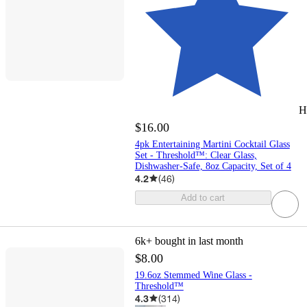
H
$16.00
4pk Entertaining Martini Cocktail Glass
Set - Threshold™: Clear Glass,
Dishwasher-Safe, 8oz Capacity, Set of 4
4.2
(
46
)
Add to cart
6k+
bought in last month
$8.00
19.6oz Stemmed Wine Glass -
Threshold™
4.3
(
314
)