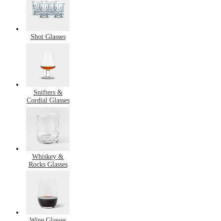
Shot Glasses
Snifters &
Cordial Glasses
Whiskey &
Rocks Glasses
Wine Glasses