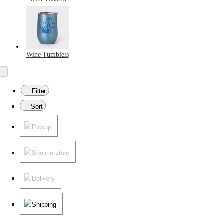
Wine Tumblers
Filter
Sort
Pickup
Shop in store
Delivery
Shipping