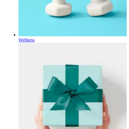
Wellness