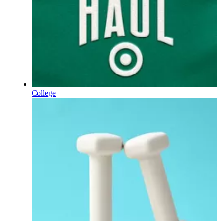
College