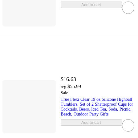
Add to cart
$16.63
$55.99
reg
Sale
True Flexi Clear 19 oz Silicone Highball
Tumblers, Set of 2 Shatterproof Cups for
Cocktails, Beers, Iced Tea, Soda, Picnic,
Beach, Outdoor Party Gifts
Add to cart