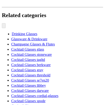
Related categories
Drinking Glasses
Glassware & Drinkware
Champagne Glasses & Flutes
Cocktail Glasses glass
Cocktail Glasses stoneware
Cocktail Glasses tagltd
Cocktail Glasses berkware
Cocktail Glasses gray
Cocktail Glasses threshold
Cocktail Glasses se7en20
Cocktail Glasses libbey
Cocktail Glasses darware
Cocktail Glasses cordial-glasses
Cocktail Glasses spode