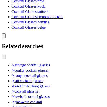
Cocktail Glasses npw
Cocktail Glasses kook
Cocktail Glasses snifters
Cocktail Glasses embossed-details
Cocktail Glasses handles
Cocktail Glasses beige
Related searches
vintage cocktail glasses
quality cocktail glasses
coupe cocktail glasses
tall cocktail glasses
kitchen drinking glasses
cocktail glass set
lowball cocktail glasses
glassware cocktail