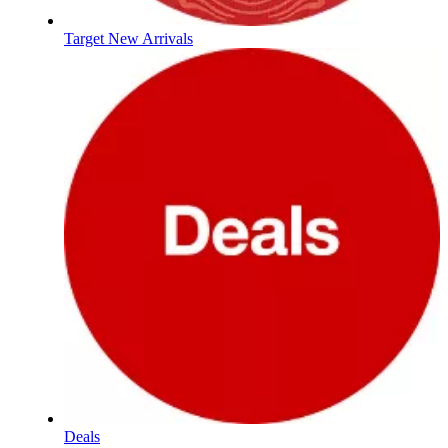
Target New Arrivals
Deals