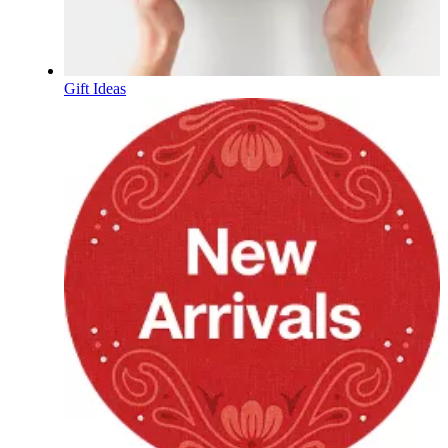
Gift Ideas