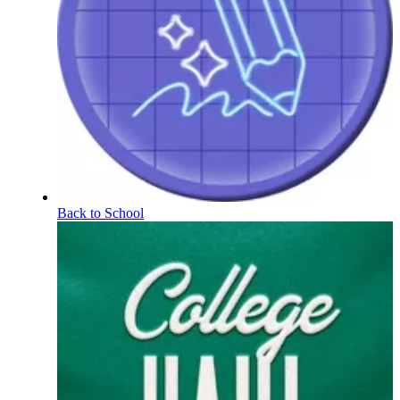
Back to School