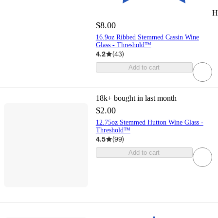
H
$8.00
16.9oz Ribbed Stemmed Cassin Wine
Glass - Threshold™
4.2
(
43
)
Add to cart
18k+
bought in last month
$2.00
12.75oz Stemmed Hutton Wine Glass -
Threshold™
4.5
(
99
)
Add to cart