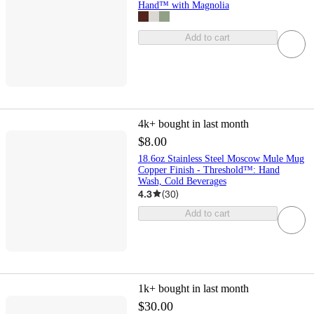
Hand™ with Magnolia
Add to cart
4k+
bought in last month
$8.00
18.6oz Stainless Steel Moscow Mule Mug
Copper Finish - Threshold™: Hand
Wash, Cold Beverages
4.3
(
30
)
Add to cart
1k+
bought in last month
$30.00