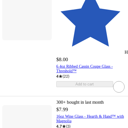
H
$8.00
6.4oz Ribbed Cassin Coupe Glass -
Threshold™
4
(
22
)
Add to cart
300+
bought in last month
$7.99
16oz Wine Glass - Hearth & Hand™ with
Magnolia
4.7
(
3
)