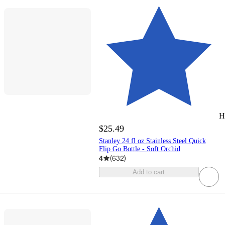
H
$25.49
Stanley 24 fl oz Stainless Steel Quick
Flip Go Bottle - Soft Orchid
4
(
632
)
Add to cart