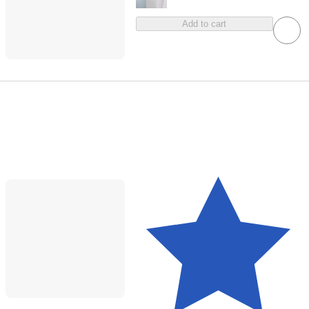
Add to cart