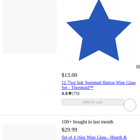
H
$13.00
12.75oz 6pk Stemmed Hutton Wine Glass
Set - Threshold™
4.6
(
70
)
Add to cart
100+
bought in last month
$29.99
Set of 4 16oz Wine Glass - Hearth &