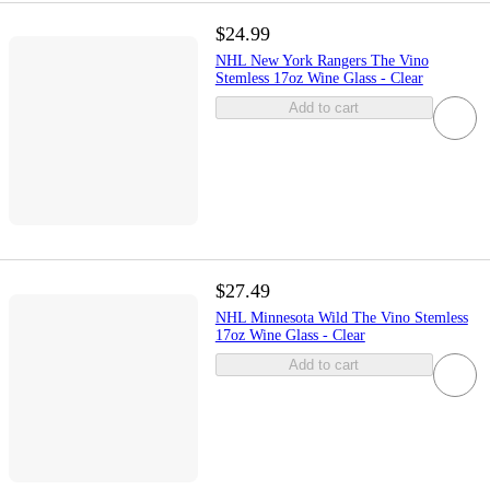
$24.99
NHL New York Rangers The Vino
Stemless 17oz Wine Glass - Clear
Add to cart
$27.49
NHL Minnesota Wild The Vino Stemless
17oz Wine Glass - Clear
Add to cart