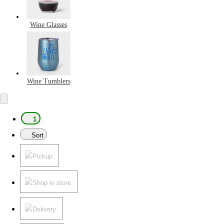
Wine Glasses
Wine Tumblers
1
Sort
Pickup
Shop in store
Delivery