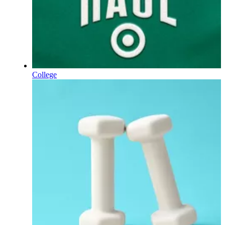
College