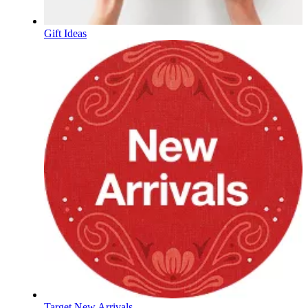
Gift Ideas
Target New Arrivals