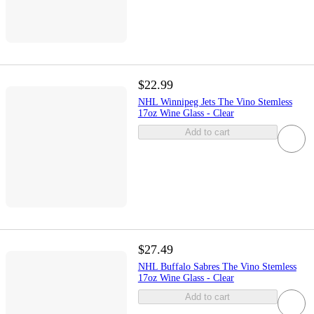
$22.99
NHL Winnipeg Jets The Vino Stemless
17oz Wine Glass - Clear
Add to cart
$27.49
NHL Buffalo Sabres The Vino Stemless
17oz Wine Glass - Clear
Add to cart