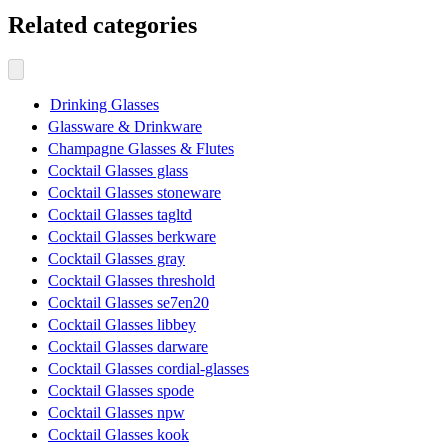
Related categories
Drinking Glasses
Glassware & Drinkware
Champagne Glasses & Flutes
Cocktail Glasses glass
Cocktail Glasses stoneware
Cocktail Glasses tagltd
Cocktail Glasses berkware
Cocktail Glasses gray
Cocktail Glasses threshold
Cocktail Glasses se7en20
Cocktail Glasses libbey
Cocktail Glasses darware
Cocktail Glasses cordial-glasses
Cocktail Glasses spode
Cocktail Glasses npw
Cocktail Glasses kook