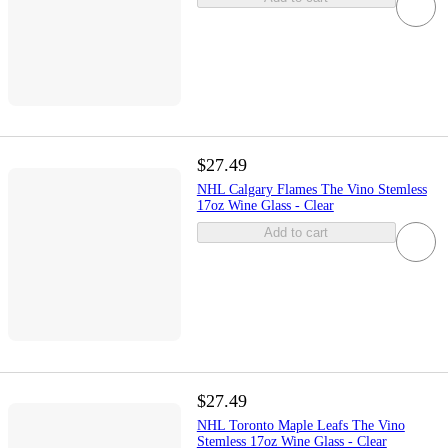
$27.49
NHL Calgary Flames The Vino Stemless
17oz Wine Glass - Clear
Add to cart
$27.49
NHL Toronto Maple Leafs The Vino
Stemless 17oz Wine Glass - Clear