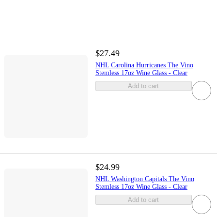
$27.49
NHL Carolina Hurricanes The Vino
Stemless 17oz Wine Glass - Clear
Add to cart
$24.99
NHL Washington Capitals The Vino
Stemless 17oz Wine Glass - Clear
Add to cart