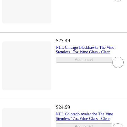
$27.49
NHL Chicago Blackhawks The Vino
Stemless 17oz Wine Glass - Clear
Add to cart
$24.99
NHL Colorado Avalanche The Vino
Stemless 17oz Wine Glass - Clear
Add to cart