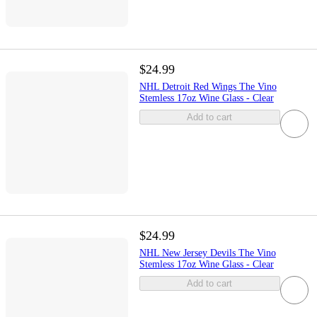
$24.99
NHL Detroit Red Wings The Vino
Stemless 17oz Wine Glass - Clear
Add to cart
$24.99
NHL New Jersey Devils The Vino
Stemless 17oz Wine Glass - Clear
Add to cart