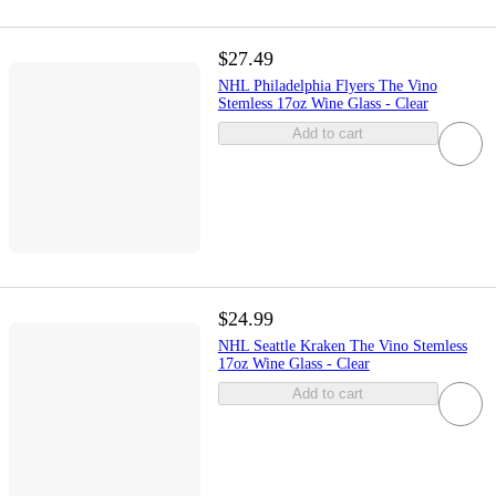
$27.49
NHL Philadelphia Flyers The Vino
Stemless 17oz Wine Glass - Clear
Add to cart
$24.99
NHL Seattle Kraken The Vino Stemless
17oz Wine Glass - Clear
Add to cart