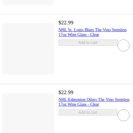
$22.99
NHL St. Louis Blues The Vino Stemless
17oz Wine Glass - Clear
Add to cart
$22.99
NHL Edmonton Oilers The Vino Stemless
17oz Wine Glass - Clear
Add to cart