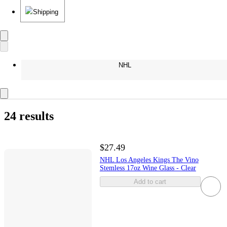
Shipping
NHL
24 results
$27.49
NHL Los Angeles Kings The Vino
Stemless 17oz Wine Glass - Clear
Add to cart