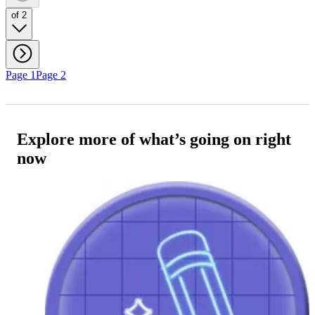
of 2
Page 1
Page 2
Explore more of what’s going on right
now