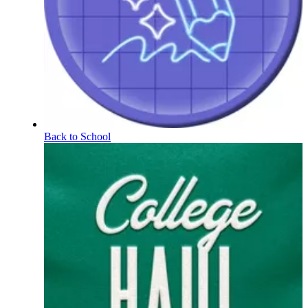
Back to School