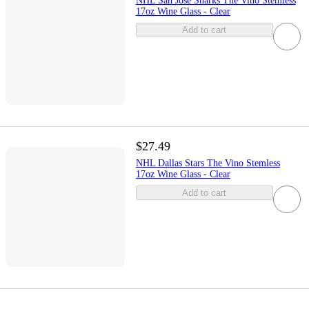
NHL San Jose Sharks The Vino Stemless
17oz Wine Glass - Clear
Add to cart
$27.49
NHL Dallas Stars The Vino Stemless
17oz Wine Glass - Clear
Add to cart