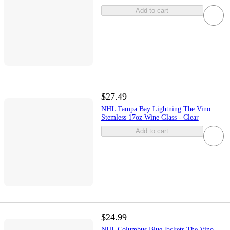
Add to cart
$27.49
NHL Tampa Bay Lightning The Vino
Stemless 17oz Wine Glass - Clear
Add to cart
$24.99
NHL Columbus Blue Jackets The Vino