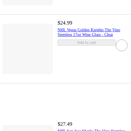
$24.99
NHL Vegas Golden Knights The Vino
Stemless 17oz Wine Glass - Clear
Add to cart
$27.49