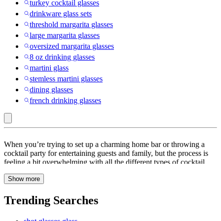
turkey cocktail glasses
drinkware glass sets
threshold margarita glasses
large margarita glasses
oversized margarita glasses
8 oz drinking glasses
martini glass
stemless martini glasses
dining glasses
french drinking glasses
NHL
When you’re trying to set up a charming home bar or throwing a
:
cocktail party for entertaining guests and family, but the process is
feeling a bit overwhelming with all the different types of cocktail
Beer,
glasses. Is there any difference between a highball and a collins
Wine
Show more
glass? Are those V-shaped martini glasses actually a reasonable
thing to own? What size Coupe Glass or frosted tumbler do you
&
need? The good news is that buying cocktail glasses doesn’t have to
Trending Searches
Cocktail
be all that complicated. Regardless of what you make in them, the
right cocktail glasses for you are a matter of taste and with the
Glasses