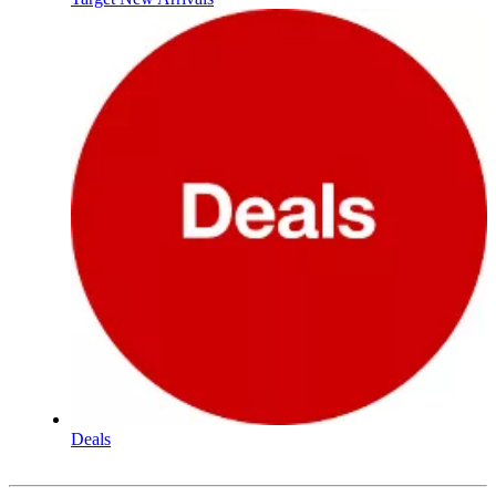
Deals