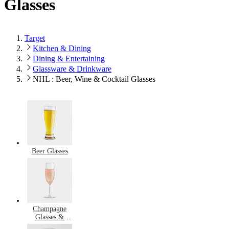
Glasses
Target
Kitchen & Dining
Dining & Entertaining
Glassware & Drinkware
NHL : Beer, Wine & Cocktail Glasses
Beer Glasses
Champagne
Glasses &
Flutes