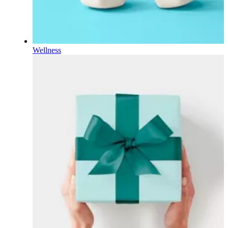
Wellness