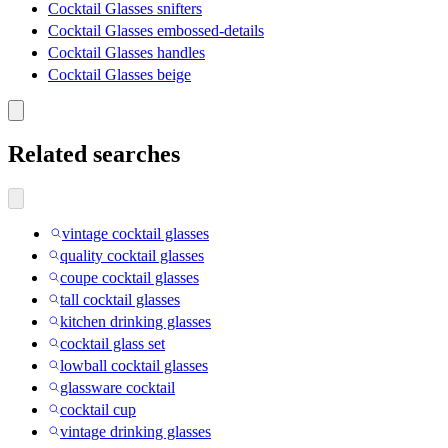
Cocktail Glasses snifters
Cocktail Glasses embossed-details
Cocktail Glasses handles
Cocktail Glasses beige
Related searches
vintage cocktail glasses
quality cocktail glasses
coupe cocktail glasses
tall cocktail glasses
kitchen drinking glasses
cocktail glass set
lowball cocktail glasses
glassware cocktail
cocktail cup
vintage drinking glasses