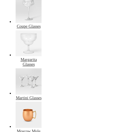
Coupe Glasses
Margarita
Glasses
Martini Glasses
Moscow Mule