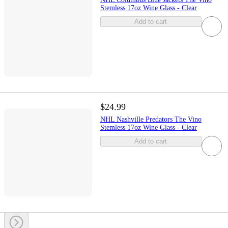
Stemless 17oz Wine Glass - Clear
Add to cart
$24.99
NHL Nashville Predators The Vino
Stemless 17oz Wine Glass - Clear
Add to cart