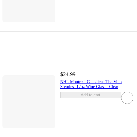
$24.99
NHL Montreal Canadiens The Vino
Stemless 17oz Wine Glass - Clear
Add to cart