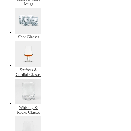
Mugs
Shot Glasses
Snifters &
Cordial Glasses
Whiskey &
Rocks Glasses