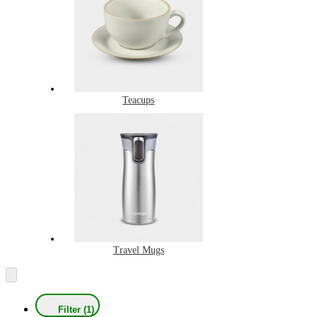
Teacups
Travel Mugs
Filter (1)