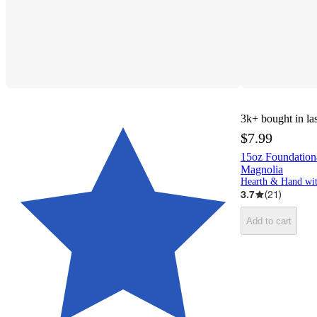
3k+
bought in la
$7.99
15oz Foundatio
Magnolia
3.7
(
21
)
Add to cart