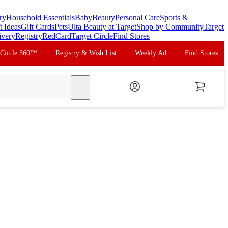
ry
Household Essentials
Baby
Beauty
Personal Care
Sports &
t Ideas
Gift Cards
Pets
Ulta Beauty at Target
Shop by Community
Target
ivery
Registry
RedCard
Target Circle
Find Stores
 Circle 360™
Registry & Wish List
Weekly Ad
Find Stores
search