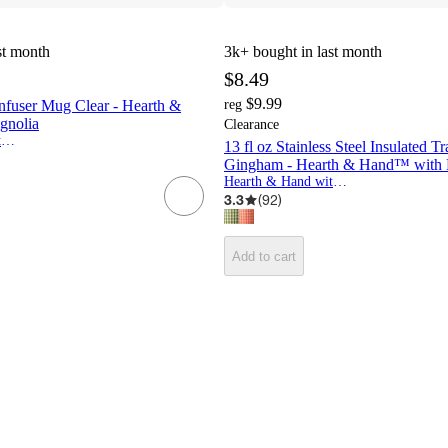
st month
3k+
bought in last month
$8.49
$9.99
nfuser Mug Clear - Hearth &
reg
gnolia
Clearance
Hearth & Hand with Magnolia
13 fl oz Stainless Steel Insulated 
Gingham - Hearth & Hand™ with 
Hearth & Hand with Magnolia
3.3
(
92
)
Add to cart