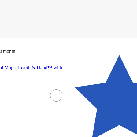
st month
nal Mug - Hearth & Hand™ with
Hearth & Hand with Magnolia