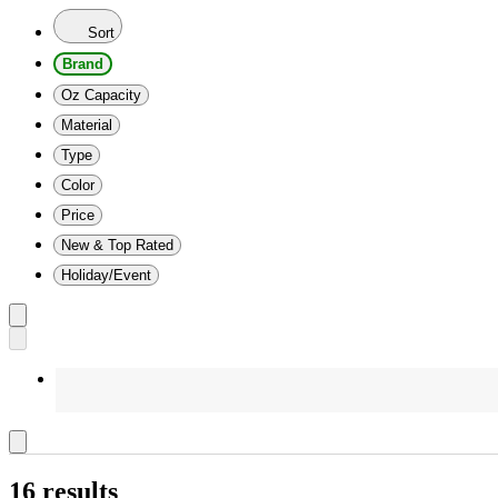
Sort
Brand
Oz Capacity
Material
Type
Color
Price
New & Top Rated
Holiday/Event
16 results