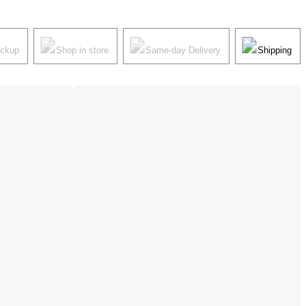
ickup
Shop in store
Same-day Delivery
Shipping