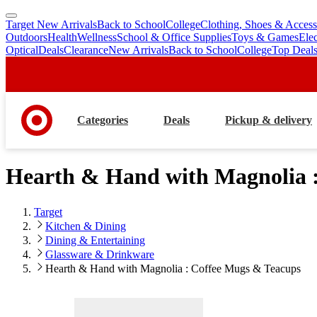
Target New Arrivals
Back to School
College
Clothing, Shoes & Access
skip
skip
Outdoors
Health
Wellness
School & Office Supplies
Toys & Games
Ele
to
to
Optical
Deals
Clearance
New Arrivals
Back to School
College
Top Deal
main
footer
content
Categories
Deals
Pickup & delivery
Hearth & Hand with Magnolia 
Target
Kitchen & Dining
Dining & Entertaining
Glassware & Drinkware
Hearth & Hand with Magnolia : Coffee Mugs & Teacups