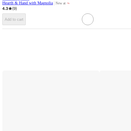
¬
Hearth & Hand with Magnolia
New at
target
4.3
(
9
)
Add to cart