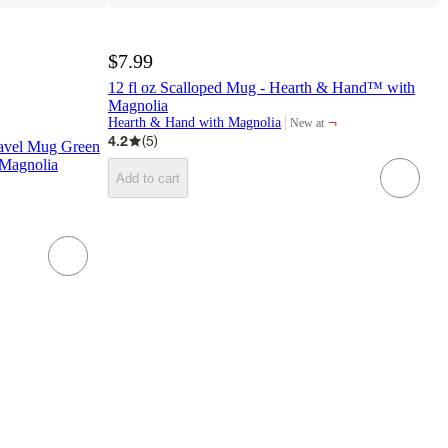
$7.99
12 fl oz Scalloped Mug - Hearth & Hand™ with
Magnolia
¬
Hearth & Hand with Magnolia
New at
target
4.2
(
5
)
Travel Mug Green
Magnolia
Add to cart