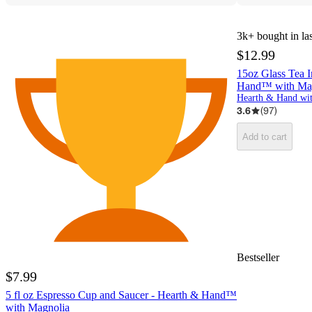
3k+
bought in la
$12.99
15oz Glass Tea I
Hand™ with Ma
3.6
(
97
)
Add to cart
Bestseller
$7.99
5 fl oz Espresso Cup and Saucer - Hearth & Hand™
with Magnolia