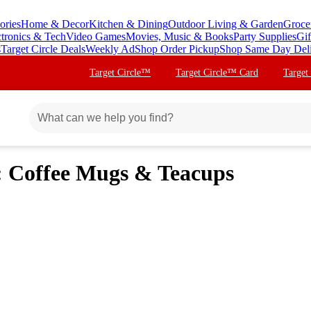
ories
Home & Decor
Kitchen & Dining
Outdoor Living & Garden
Groce
ctronics & Tech
Video Games
Movies, Music & Books
Party Supplies
Gif
s
Target Circle Deals
Weekly Ad
Shop Order Pickup
Shop Same Day Del
Target Circle™
Target Circle™ Card
Target
: Coffee Mugs & Teacups