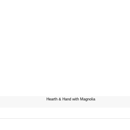
Hearth & Hand with Magnolia