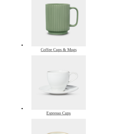
Coffee Cups & Mugs
Espresso Cups