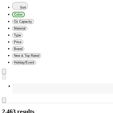
Sort
Color
Oz Capacity
Material
Type
Price
Brand
New & Top Rated
Holiday/Event
2,463 results