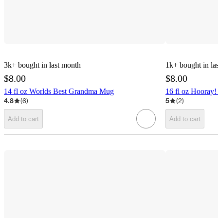
3k+
bought in last month
1k+
bought in la
$8.00
$8.00
14 fl oz Worlds Best Grandma Mug
16 fl oz Hooray
4.8
(
6
)
5
(
2
)
Add to cart
Add to cart