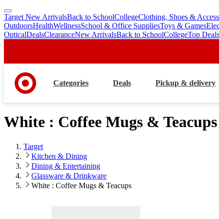
Target New Arrivals
Back to School
College
Clothing, Shoes & Access
skip
skip
Outdoors
Health
Wellness
School & Office Supplies
Toys & Games
Ele
to
to
Optical
Deals
Clearance
New Arrivals
Back to School
College
Top Deal
main
footer
content
Categories
Deals
Pickup & delivery
White : Coffee Mugs & Teacups
Target
Kitchen & Dining
Dining & Entertaining
Glassware & Drinkware
White : Coffee Mugs & Teacups