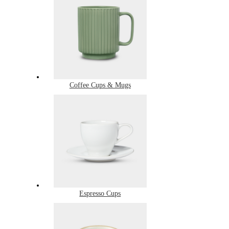
Coffee Cups & Mugs
Espresso Cups