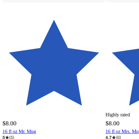
Highly rated
$8.00
$8.00
16 fl oz Mr. Mug
16 fl oz Mrs. M
5
(
5
)
4.7
(
6
)