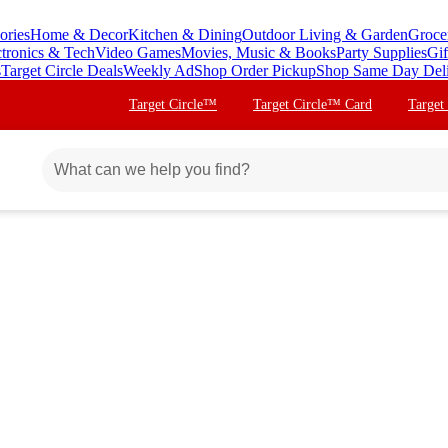
ories
Home & Decor
Kitchen & Dining
Outdoor Living & Garden
Groce
ctronics & Tech
Video Games
Movies, Music & Books
Party Supplies
Gif
s
Target Circle Deals
Weekly Ad
Shop Order Pickup
Shop Same Day Del
Target Circle™
Target Circle™ Card
Target