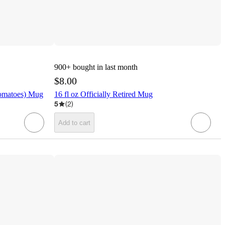
900+
bought in last month
$8.00
Tomatoes) Mug
16 fl oz Officially Retired Mug
5
(
2
)
Add to cart