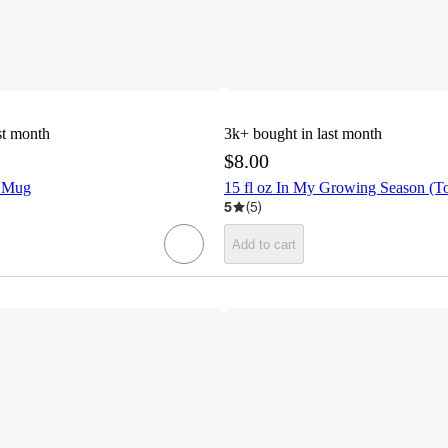
st month
3k+
bought in last month
$8.00
! Mug
15 fl oz In My Growing Season (
5
(
5
)
Add to cart