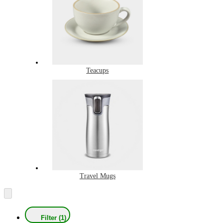
Teacups
Travel Mugs
Filter (1)