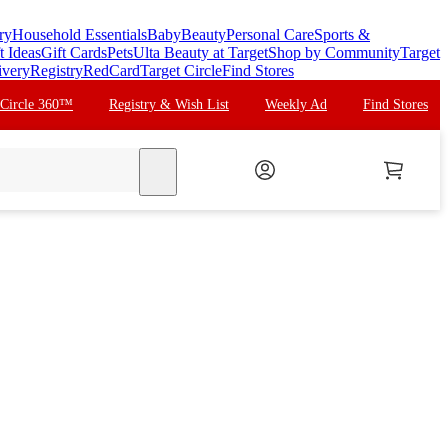
ry
Household Essentials
Baby
Beauty
Personal Care
Sports &
t Ideas
Gift Cards
Pets
Ulta Beauty at Target
Shop by Community
Target
ivery
Registry
RedCard
Target Circle
Find Stores
 Circle 360™
Registry & Wish List
Weekly Ad
Find Stores
search