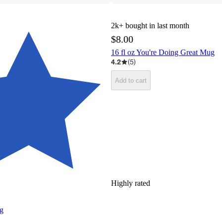
2k+
bought in last month
$8.00
16 fl oz You're Doing Great Mug
4.2
(
5
)
Add to cart
Highly rated
ug