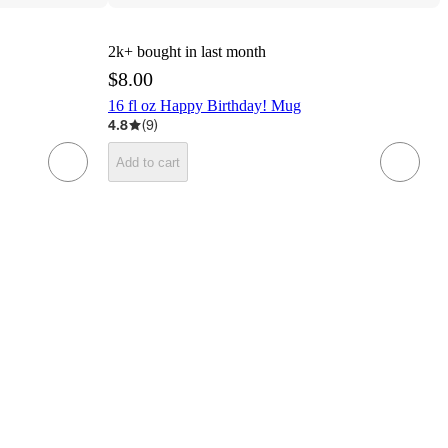
2k+
bought in last month
$8.00
16 fl oz Happy Birthday! Mug
4.8
(
9
)
Add to cart