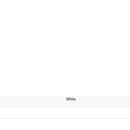
White