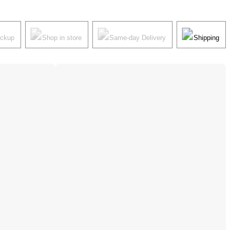
ickup
Shop in store
Same-day Delivery
Shipping