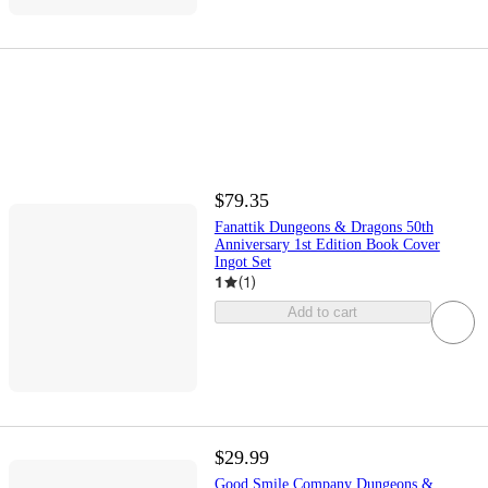
$79.35
Fanattik Dungeons & Dragons 50th
Anniversary 1st Edition Book Cover
Ingot Set
1
(
1
)
Add to cart
$29.99
Good Smile Company Dungeons &