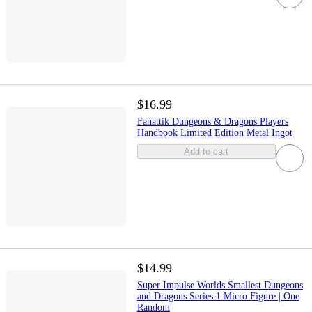
$16.99
Fanattik Dungeons & Dragons Players
Handbook Limited Edition Metal Ingot
Add to cart
$14.99
Super Impulse Worlds Smallest Dungeons
and Dragons Series 1 Micro Figure | One
Random