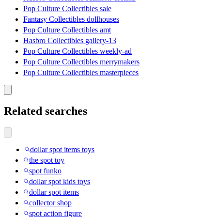
Pop Culture Collectibles sale
Fantasy Collectibles dollhouses
Pop Culture Collectibles amt
Hasbro Collectibles gallery-13
Pop Culture Collectibles weekly-ad
Pop Culture Collectibles merrymakers
Pop Culture Collectibles masterpieces
Related searches
dollar spot items toys
the spot toy
spot funko
dollar spot kids toys
dollar spot items
collector shop
spot action figure