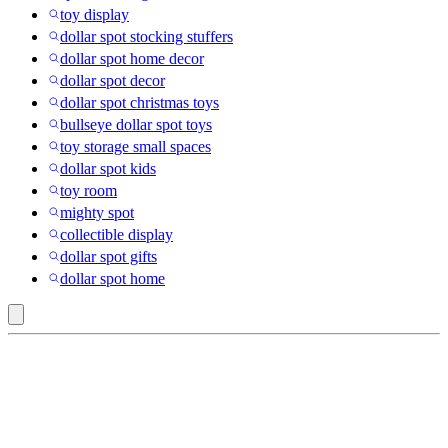
toy display
dollar spot stocking stuffers
dollar spot home decor
dollar spot decor
dollar spot christmas toys
bullseye dollar spot toys
toy storage small spaces
dollar spot kids
toy room
mighty spot
collectible display
dollar spot gifts
dollar spot home