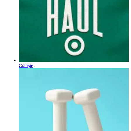
College