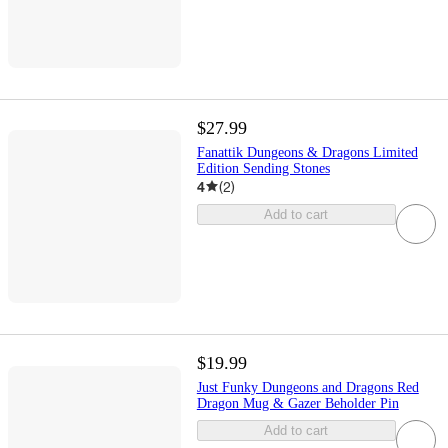
$27.99
Fanattik Dungeons & Dragons Limited
Edition Sending Stones
4
(
2
)
Add to cart
$19.99
Just Funky Dungeons and Dragons Red
Dragon Mug & Gazer Beholder Pin
Add to cart