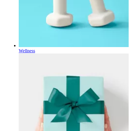
Wellness