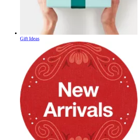
Gift Ideas