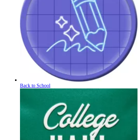
Back to School