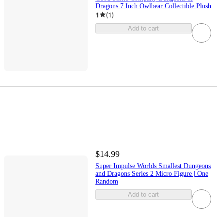
Dragons 7 Inch Owlbear Collectible Plush
1
(
1
)
Add to cart
$14.99
Super Impulse Worlds Smallest Dungeons
and Dragons Series 2 Micro Figure | One
Random
Add to cart