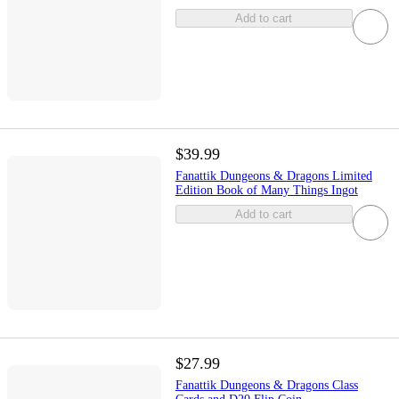
Add to cart
$39.99
Fanattik Dungeons & Dragons Limited
Edition Book of Many Things Ingot
Add to cart
$27.99
Fanattik Dungeons & Dragons Class