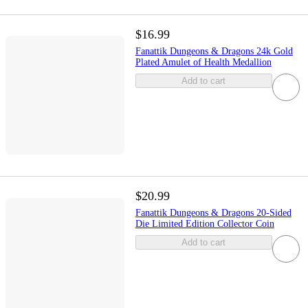
$16.99
Fanattik Dungeons & Dragons 24k Gold
Plated Amulet of Health Medallion
Add to cart
$20.99
Fanattik Dungeons & Dragons 20-Sided
Die Limited Edition Collector Coin
Add to cart