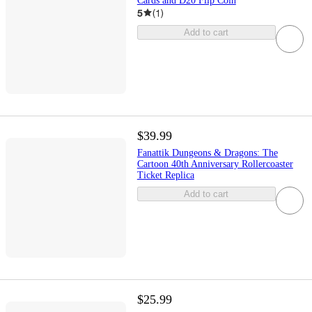
Cards and D20 Flip Coin
5
(
1
)
Add to cart
$39.99
Fanattik Dungeons & Dragons: The
Cartoon 40th Anniversary Rollercoaster
Ticket Replica
Add to cart
$25.99