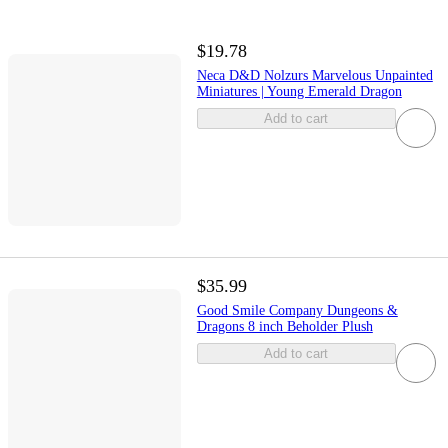
$19.78
Neca D&D Nolzurs Marvelous Unpainted
Miniatures | Young Emerald Dragon
Add to cart
$35.99
Good Smile Company Dungeons &
Dragons 8 inch Beholder Plush
Add to cart