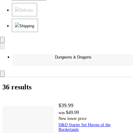
Delivery
Shipping
Dungeons & Dragons
36 results
$39.99
$49.99
was
New lower price
D&D Starter Set Heroes of the
Borderlands