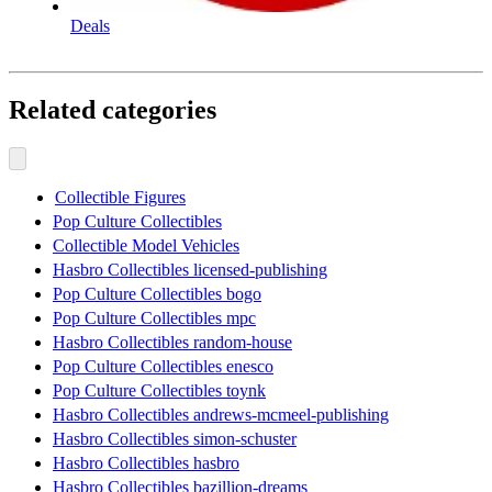
Deals
Related categories
Collectible Figures
Pop Culture Collectibles
Collectible Model Vehicles
Hasbro Collectibles licensed-publishing
Pop Culture Collectibles bogo
Pop Culture Collectibles mpc
Hasbro Collectibles random-house
Pop Culture Collectibles enesco
Pop Culture Collectibles toynk
Hasbro Collectibles andrews-mcmeel-publishing
Hasbro Collectibles simon-schuster
Hasbro Collectibles hasbro
Hasbro Collectibles bazillion-dreams