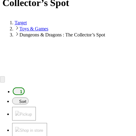
Collector’s Spot
Target
Toys & Games
Dungeons & Dragons : The Collector’s Spot
1
Sort
Pickup
Shop in store