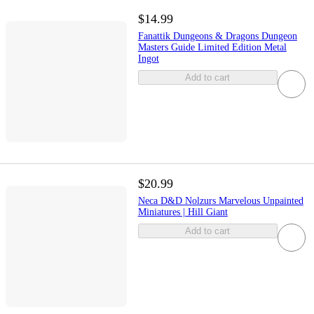
$14.99
Fanattik Dungeons & Dragons Dungeon
Masters Guide Limited Edition Metal
Ingot
Add to cart
$20.99
Neca D&D Nolzurs Marvelous Unpainted
Miniatures | Hill Giant
Add to cart