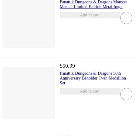
Fanattik Dungeons & Dragons Monster
Manual Limited Edition Metal Ingot
Add to cart
$50.99
Fanattik Dungeons & Dragons 50th
Anniversary Beholder Twin Medallion
Set
Add to cart