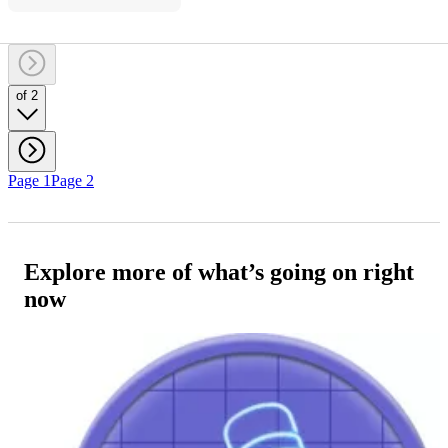
of 2
Page 1
Page 2
Explore more of what’s going on right
now