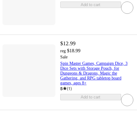
Add to cart
$12.99
$18.99
reg
Sale
Spin Master Games, Campaign Dice, 3
Dice Sets with Storage Pouch, for
Dungeons & Dragons, Magic the
Gathering, and RPG tabletop board
games, ages 8+
5
(
1
)
Add to cart