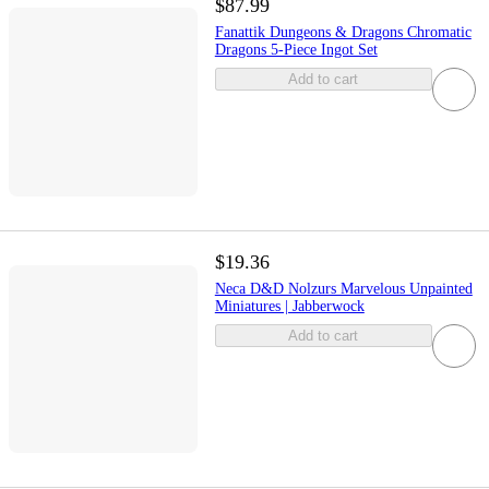
$87.99
Fanattik Dungeons & Dragons Chromatic
Dragons 5-Piece Ingot Set
Add to cart
$19.36
Neca D&D Nolzurs Marvelous Unpainted
Miniatures | Jabberwock
Add to cart