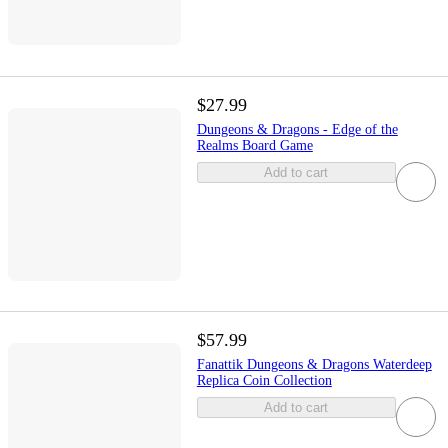
$27.99
Dungeons & Dragons - Edge of the
Realms Board Game
Add to cart
$57.99
Fanattik Dungeons & Dragons Waterdeep
Replica Coin Collection
Add to cart