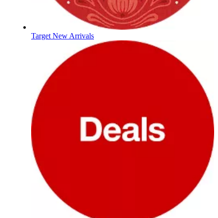
Target New Arrivals