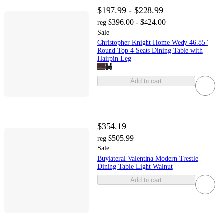
$197.99 - $228.99
$396.00 - $424.00
reg
Sale
Christopher Knight Home Wedy 46.85"
Round Top 4 Seats Dining Table with
Hairpin Leg
Add to cart
$354.19
$505.99
reg
Sale
Buylateral Valentina Modern Trestle
Dining Table Light Walnut
Add to cart