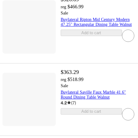
$466.99
reg
Sale
Buylateral Ripton Mid Century Modern
47.25" Rectangular Dining Table Walnut
Add to cart
$363.29
$518.99
reg
Sale
Buylateral Saville Faux Marble 41.6"
Round Dining Table Walnut
4.2
(
7
)
Add to cart