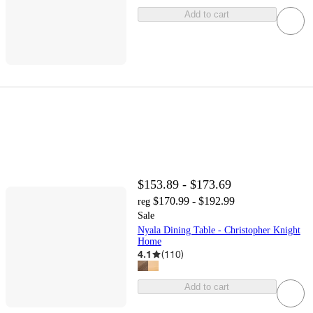
Add to cart
$153.89 - $173.69
$170.99 - $192.99
reg
Sale
Nyala Dining Table - Christopher Knight
Home
4.1
(
110
)
Add to cart