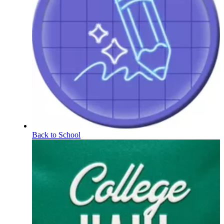
Back to School