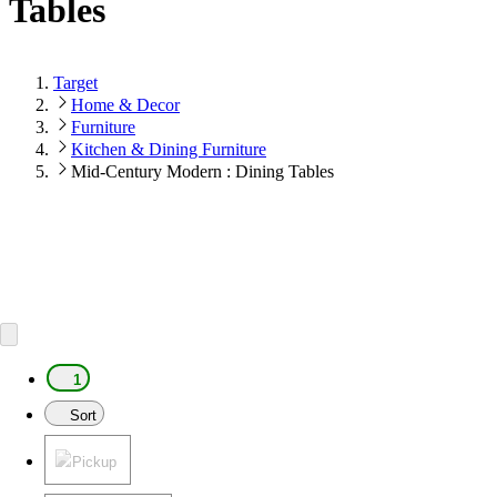
Tables
Target
Home & Decor
Furniture
Kitchen & Dining Furniture
Mid-Century Modern : Dining Tables
1
Sort
Pickup