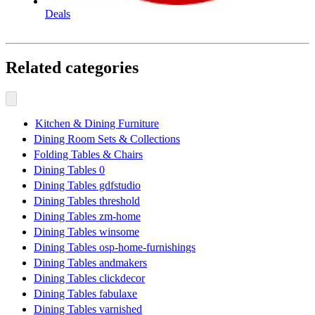
Deals
Related categories
Kitchen & Dining Furniture
Dining Room Sets & Collections
Folding Tables & Chairs
Dining Tables 0
Dining Tables gdfstudio
Dining Tables threshold
Dining Tables zm-home
Dining Tables winsome
Dining Tables osp-home-furnishings
Dining Tables andmakers
Dining Tables clickdecor
Dining Tables fabulaxe
Dining Tables varnished