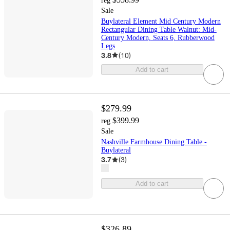
reg
Sale
Buylateral Element Mid Century Modern
Rectangular Dining Table Walnut: Mid-
Century Modern, Seats 6, Rubberwood
Legs
3.8
(
10
)
Add to cart
$279.99
$399.99
reg
Sale
Nashville Farmhouse Dining Table -
Buylateral
3.7
(
3
)
Add to cart
$326.89