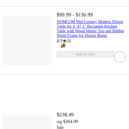
$99.99 - $136.99
HOMCOM Mid-Century Modern Dining
Table for 4, 47.2" Rectangle Kitchen
Table with Wood Veneer Top and Rubber
Wood Frame for Dining Room
2.7
(
3
)
Add to cart
$238.49
$264.99
reg
Sale