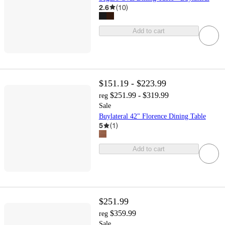
2.6
(
10
)
Add to cart
$151.19 - $223.99
$251.99 - $319.99
reg
Sale
Buylateral 42" Florence Dining Table
5
(
1
)
Add to cart
$251.99
$359.99
reg
Sale