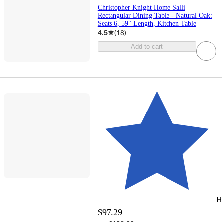
Christopher Knight Home Salli
Rectangular Dining Table - Natural Oak:
Seats 6, 59" Length, Kitchen Table
4.5
(
18
)
Add to cart
H
$97.29