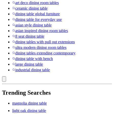
art deco dining room tables
ceramic dining table
dining table global furniture
dining table for everyday use
asian style dining table
asian inspired dining room tables
8 seat dining table
dining tables with pull out extensions
ultra modern dining room tables
dining tables extending contemporary
dining table with bench
large dining table
industrial dining table
Trending Searches
magnolia dining table
light oak dining table