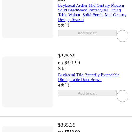
Buylateral Archer Mid Century Modern
Solid Beechwood Rectangular Dining
Table Walnut: Solid Beech, Mid-Century
Design, Seats 6
5
(
1
)
Add to cart
$225.39
$321.99
reg
Sale
Buylateral Tilo Butterfly Extendable
Dining Table Dark Brown
4
(
4
)
Add to cart
$335.39
$558.99