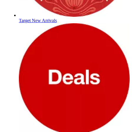
Target New Arrivals