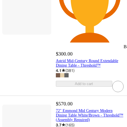
B
$300.00
Astrid Mid-Century Round Extendable
Dining Table - Threshold™
4.1
(
381
)
Add to cart
$570.00
72" Emmond Mid Century Modern
Dining Table White/Brown - Threshold™
(Assembly Required)
3.7
(
165
)