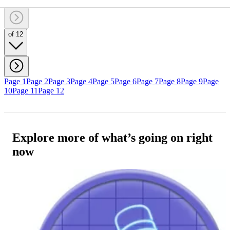
of 12
Page 1
Page 2
Page 3
Page 4
Page 5
Page 6
Page 7
Page 8
Page 9
Page
10
Page 11
Page 12
Explore more of what’s going on right
now