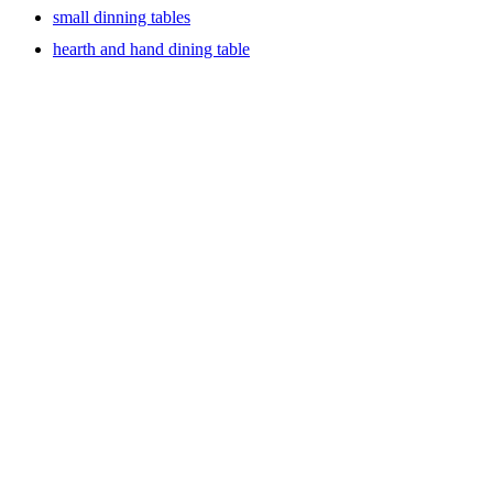
small dinning tables
hearth and hand dining table