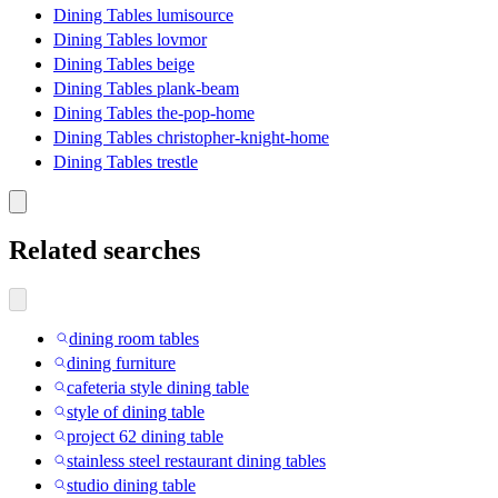
Dining Tables lumisource
Dining Tables lovmor
Dining Tables beige
Dining Tables plank-beam
Dining Tables the-pop-home
Dining Tables christopher-knight-home
Dining Tables trestle
Related searches
dining room tables
dining furniture
cafeteria style dining table
style of dining table
project 62 dining table
stainless steel restaurant dining tables
studio dining table