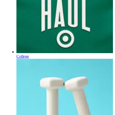
College