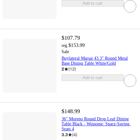
Add to cart
$107.79
$153.99
reg
Sale
Buylateral Marsai 43.3" Round Metal
Base Dining Table White/Gold
2
(
12
)
Add to cart
$148.99
36" Moreno Round Drop Leaf Dining
Table Black - Winsome: Space-Saving,
Seats 4
3.3
(
4
)