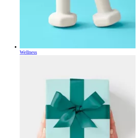
Wellness