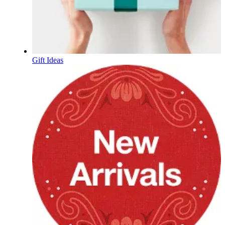
Gift Ideas