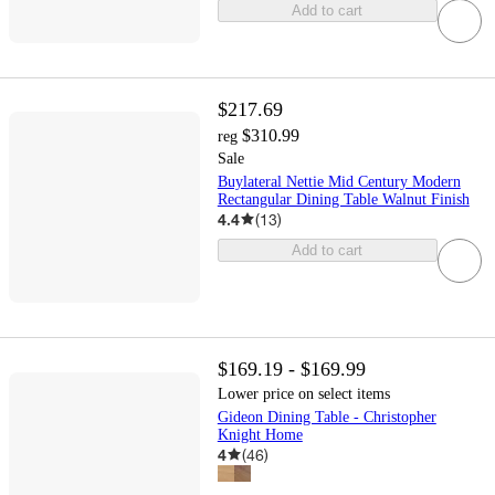
Add to cart
$217.69
$310.99
reg
Sale
Buylateral Nettie Mid Century Modern
Rectangular Dining Table Walnut Finish
4.4
(
13
)
Add to cart
$169.19 - $169.99
Lower price on select items
Gideon Dining Table - Christopher
Knight Home
4
(
46
)