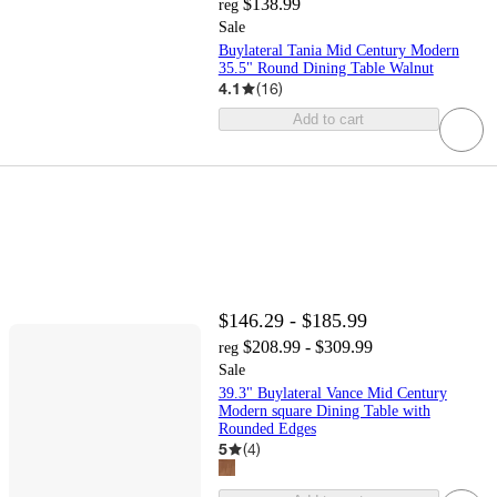
$138.99
reg
Sale
Buylateral Tania Mid Century Modern
35.5" Round Dining Table Walnut
4.1
(
16
)
Add to cart
$146.29 - $185.99
$208.99 - $309.99
reg
Sale
39.3" Buylateral Vance Mid Century
Modern square Dining Table with
Rounded Edges
5
(
4
)