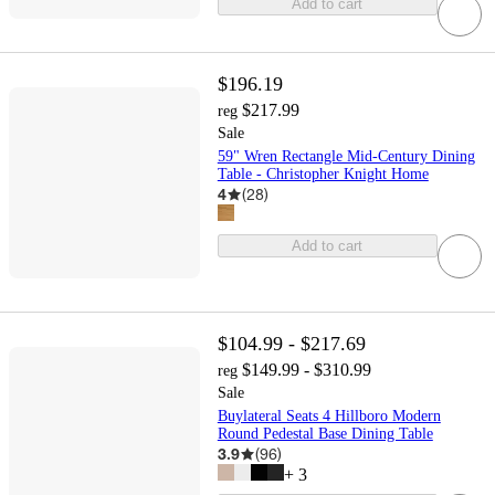
Add to cart
$196.19
$217.99
reg
Sale
59" Wren Rectangle Mid-Century Dining
Table - Christopher Knight Home
4
(
28
)
Add to cart
$104.99 - $217.69
$149.99 - $310.99
reg
Sale
Buylateral Seats 4 Hillboro Modern
Round Pedestal Base Dining Table
3.9
(
96
)
+
3