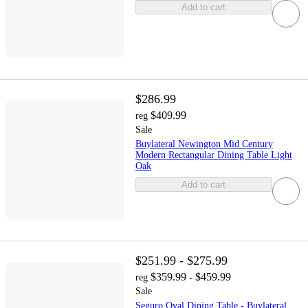
Add to cart
$286.99
$409.99
reg
Sale
Buylateral Newington Mid Century
Modern Rectangular Dining Table Light
Oak
Add to cart
$251.99 - $275.99
$359.99 - $459.99
reg
Sale
Seguro Oval Dining Table - Buylateral