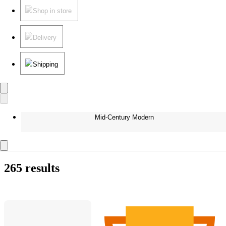
Shop in store
Delivery
Shipping
Mid-Century Modern
265 results