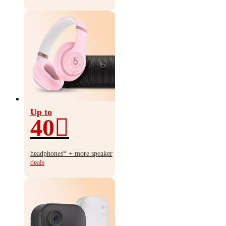
Up to
40
Up
to
headphones* + more speaker
40%
deals
off