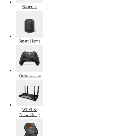
Batteries
Smart Home
Video Games
Wi-Fi &
Networking