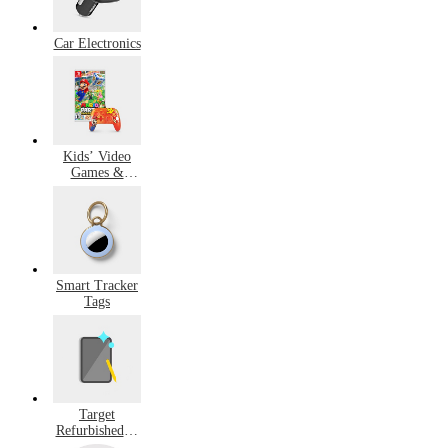
Car Electronics
Kids’ Video
Games &
Accessories
Smart Tracker
Tags
Target
Refurbished &
Pre-Owned