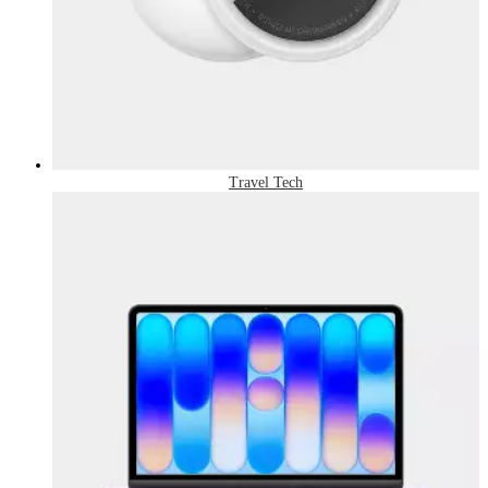
Travel Tech