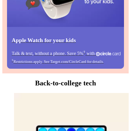
Apple Watch for your kids
†
Talk & text, without a phone. Save 5%
with
†
Restrictions apply. See Target.com/CircleCard for details.
Back-to-college tech