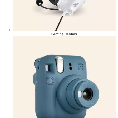
Gaming Headsets