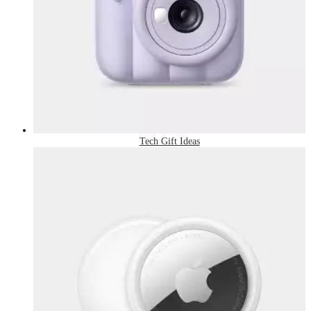
Tech Gift Ideas