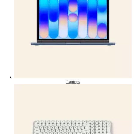
Laptops