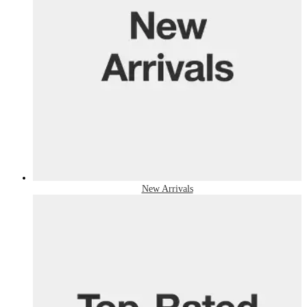
New Arrivals