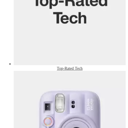
Top-Rated Tech