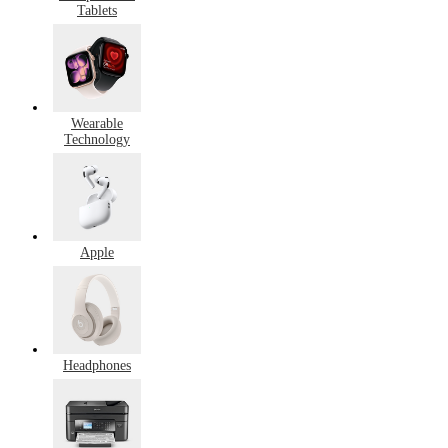
Tablets
Wearable
Technology
Apple
Headphones