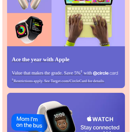
Ace the year with Apple
†
Value that makes the grade. Save 5%
with
†
Restrictions apply. See Target.com/CircleCard for details.