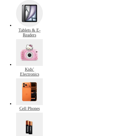
Tablets & E-
Readers
Kids’
Electronics
Cell Phones