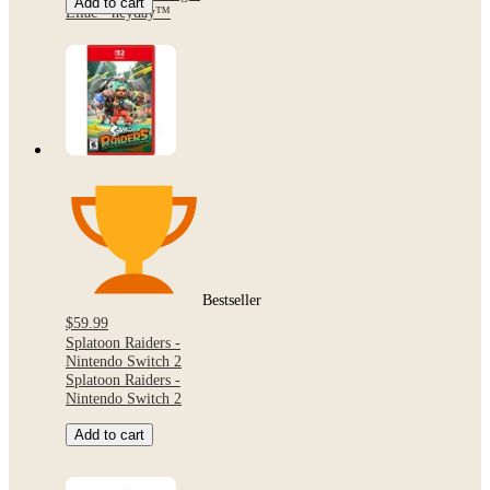
Add to cart
Lilac - heyday™
Bestseller
$59.99
Splatoon Raiders -
Nintendo Switch 2
Splatoon Raiders -
Nintendo Switch 2
Add to cart