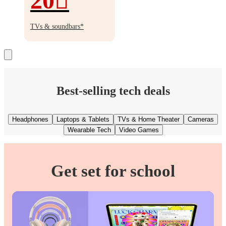
20
Up
to
TVs & soundbars*
20%
off
Best-selling tech deals
Headphones
Laptops & Tablets
TVs & Home Theater
Cameras
Wearable Tech
Video Games
Get set for school