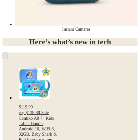
Instant Cameras
Here’s what’s new in tech
$119.99
reg
$138.88
Sale
Contixo A8 7" Kids
Tablet Bundle
Android 16, WiFi 6,
32GB, Baby Shark &
Pinkfong Learning