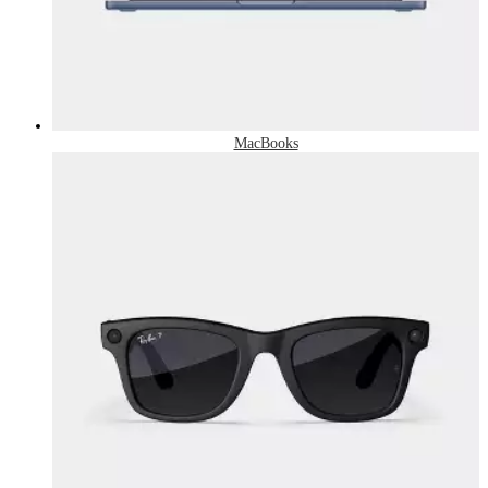
MacBooks