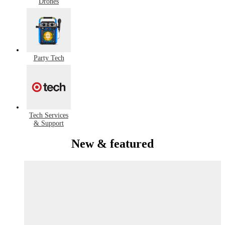
Drones
Party Tech
Tech Services
& Support
New & featured