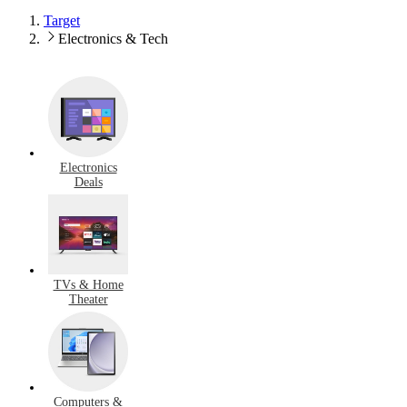
Target
Electronics & Tech
Electronics
Deals
TVs & Home
Theater
Computers &