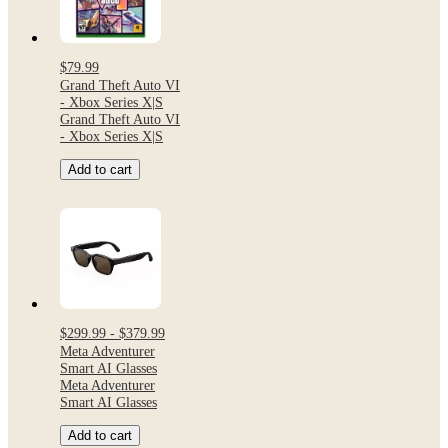
$79.99
Grand Theft Auto VI
- Xbox Series X|S
Grand Theft Auto VI
- Xbox Series X|S
Add to cart
$299.99 - $379.99
Meta Adventurer
Smart AI Glasses
Meta Adventurer
Smart AI Glasses
Add to cart