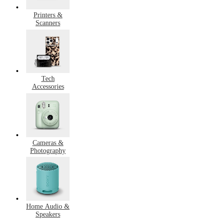
Printers &
Scanners
Tech
Accessories
Cameras &
Photography
Home Audio &
Speakers