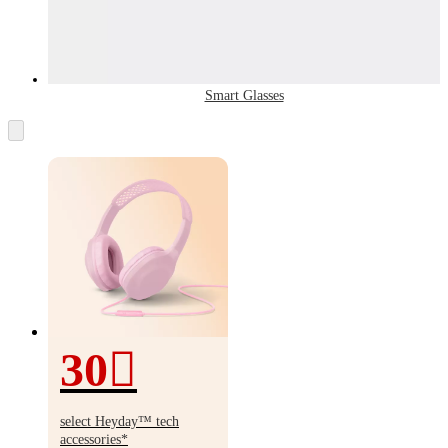
Smart Glasses
30
30%
off
select Heyday
™
tech
accessories*