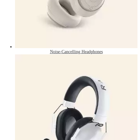
Noise-Cancelling Headphones