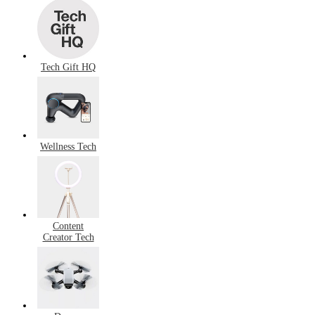
Tech Gift HQ
Wellness Tech
Content
Creator Tech