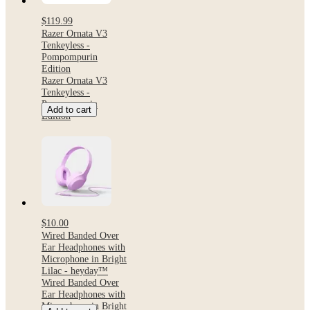
$119.99
Razer Ornata V3
Tenkeyless -
Pompompurin
Edition
Razer Ornata V3
Tenkeyless -
Pompompurin
Add to cart
Edition
$10.00
Wired Banded Over
Ear Headphones with
Microphone in Bright
Lilac - heyday™
Wired Banded Over
Ear Headphones with
Microphone in Bright