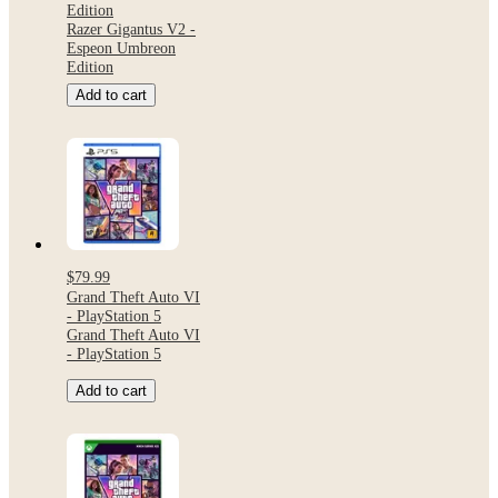
Edition
Razer Gigantus V2 -
Espeon Umbreon
Edition
Add to cart
$79.99
Grand Theft Auto VI
- PlayStation 5
Grand Theft Auto VI
- PlayStation 5
Add to cart