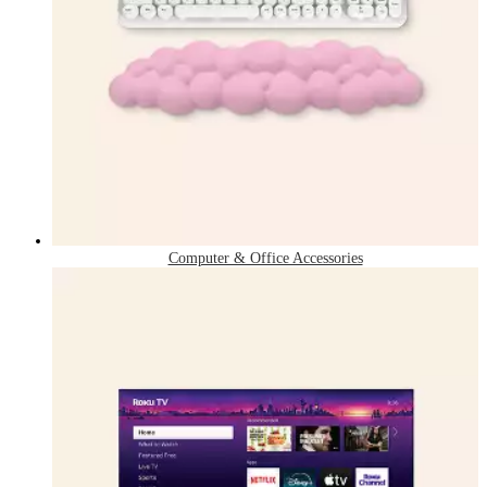
Computer & Office Accessories