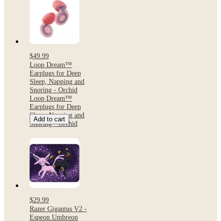
$49.99
Loop Dream™
Earplugs for Deep
Sleep, Napping and
Snoring - Orchid
Loop Dream™
Earplugs for Deep
Sleep, Napping and
Add to cart
Snoring - Orchid
$29.99
Razer Gigantus V2 -
Espeon Umbreon