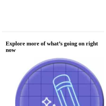
Explore more of what’s going on right
now