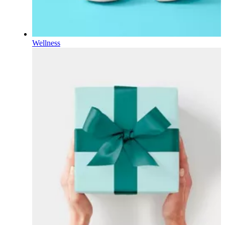
Wellness