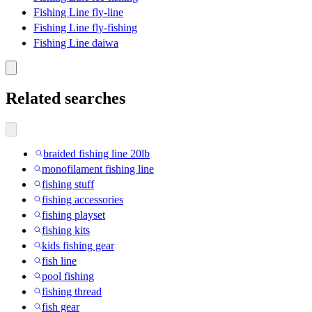
Fishing Line fly-line
Fishing Line fly-fishing
Fishing Line daiwa
Related searches
braided fishing line 20lb
monofilament fishing line
fishing stuff
fishing accessories
fishing playset
fishing kits
kids fishing gear
fish line
pool fishing
fishing thread
fish gear