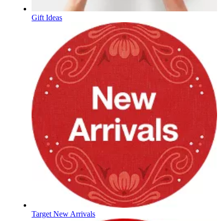
Gift Ideas
Target New Arrivals