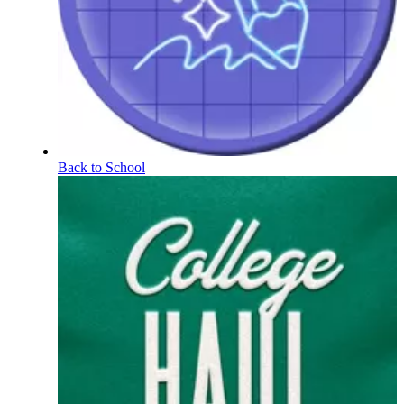
Back to School