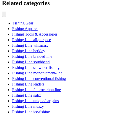
Related categories
Fishing Gear
Fishing Apparel
Fishing Tools & Accessories
Fishing Line all-purpose
Fishing Line whizmax
Fishing Line berkley
Fishing Line braided-line
Fishing Line southbend
Fishing Line saltwater-fishing
Fishing Line monofilament-line
Fishing Line conventional-fishing
Fishing Line leaders
Fishing Line fluorocarbon-line
Fishing Line sufix
Fishing Line unique-bargains
Fishing Line muzzy
Fishing Line ice-fishing