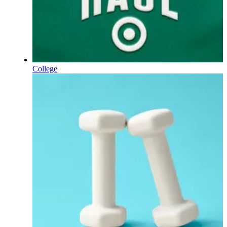
College