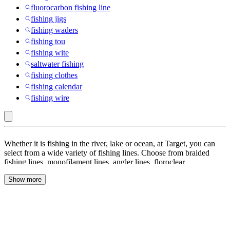
fluorocarbon fishing line
fishing jigs
fishing waders
fishing tou
fishing wite
saltwater fishing
fishing clothes
fishing calendar
fishing wire
DeWitt
Whether it is fishing in the river, lake or ocean, at Target, you can
:
select from a wide variety of fishing lines. Choose from braided
fishing lines, monofilament lines, angler lines, floroclear,
Fishing
fluorocarbon lines and many more. With a number of spools on
Line
Show more
offer, the fishing enthusiast in you will be able to find what you are
looking for when it comes to fishing. Braided lines are often
abrasion-resistant and can take a lot of power. These braids are
excellent for a variety of situations when fishing. You can also look
at monofilament or fluorocarbon for more diverse uses when fishing,
and select lures, baits, nanofil to get yourself ready. Browse through