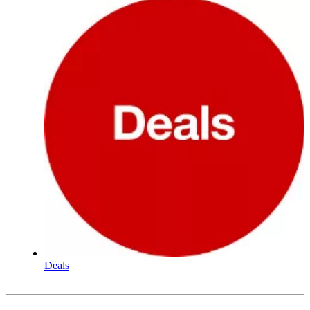
Deals