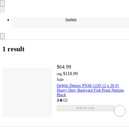
DeWitt
1 result
$64.99
$118.99
reg
Sale
DeWitt Deluxe PN30-1220 12 x 20 Ft
Heavy Duty Backyard Fish Pond Netting,
Black
3
(
2
)
Add to cart