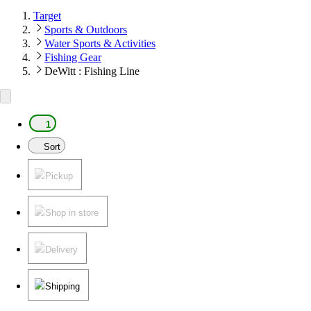
Target
Sports & Outdoors
Water Sports & Activities
Fishing Gear
DeWitt : Fishing Line
1
Sort
Pickup
Shop in store
Delivery
Shipping