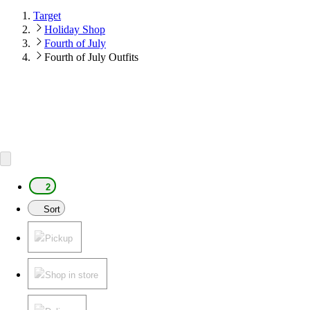
Target
Holiday Shop
Fourth of July
Fourth of July Outfits
2
Sort
Pickup
Shop in store