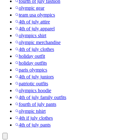
fourth of july fashion
olympic gear
team usa olympics
4th of july attire
4th of july apparel
olympics shirt
olympic merchandise
4th of july clothes
holiday outfit
holiday outfits
paris olympics
4th of july juniors
patriotic outfits
olympics hoodie
4th of july family outfits
fourth of july pants
olympic tshirt
4th if july clothes
4th of july pants