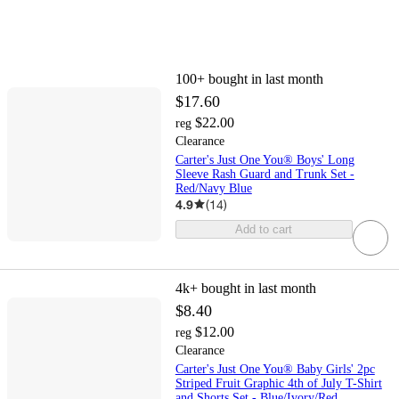
100+
bought in last month
$17.60
$22.00
reg
Clearance
Carter's Just One You® Boys' Long
Sleeve Rash Guard and Trunk Set -
Red/Navy Blue
4.9
(
14
)
Add to cart
4k+
bought in last month
$8.40
$12.00
reg
Clearance
Carter's Just One You® Baby Girls' 2pc
Striped Fruit Graphic 4th of July T-Shirt
and Shorts Set - Blue/Ivory/Red