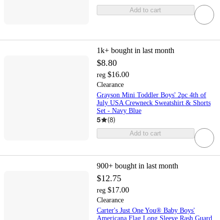
Add to cart
1k+
bought in last month
$8.80
$16.00
reg
Clearance
Grayson Mini Toddler Boys' 2pc 4th of
July USA Crewneck Sweatshirt & Shorts
Set - Navy Blue
5
(
8
)
Add to cart
900+
bought in last month
$12.75
$17.00
reg
Clearance
Carter's Just One You® Baby Boys'
Americana Flag Long Sleeve Rash Guard