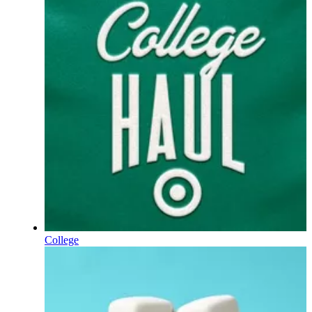
College