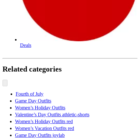
Deals
Related categories
Fourth of July
Game Day Outfits
Women’s Holiday Outfits
Valentine’s Day Outfits athletic-shorts
Women’s Holiday Outfits red
Women’s Vacation Outfits red
Game Day Outfits joylab