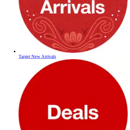
Target New Arrivals