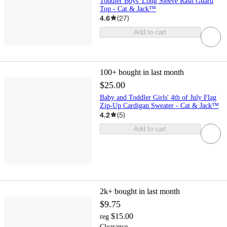
Toddler Boys' Long Sleeve Rash Guard
Top - Cat & Jack™
4.6
(
27
)
Add to cart
100+
bought in last month
$25.00
Baby and Toddler Girls' 4th of July Flag
Zip-Up Cardigan Sweater - Cat & Jack™
4.2
(
5
)
Add to cart
2k+
bought in last month
$9.75
$15.00
reg
Clearance