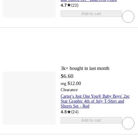
4.7
(
22
)
Add to cart
3k+
bought in last month
$6.60
$12.00
reg
Clearance
Carter's Just One You® Baby Boys' 2pc
Star Graphic 4th of July T-Shirt and
Shorts Set - Red
4.5
(
24
)
Add to cart