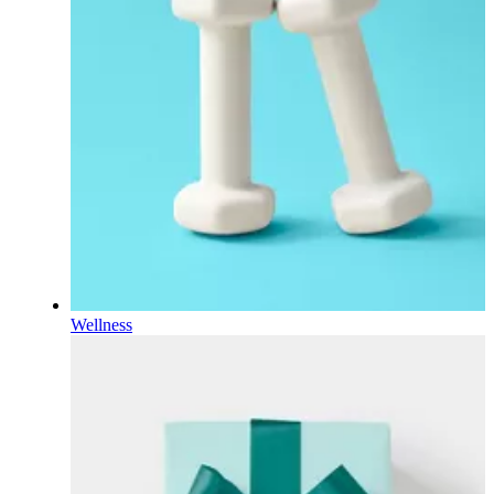
Wellness