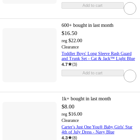
Add to cart
600+
bought in last month
$16.50
$22.00
reg
Clearance
Toddler Boys' Long Sleeve Rash Guard
and Trunk Set - Cat & Jack™ Light Blue
4.7
(
3
)
Add to cart
1k+
bought in last month
$8.00
$16.00
reg
Clearance
Carter's Just One You® Baby Girls' Star
4th of July Dress - Navy Blue
4.3
(
8
)