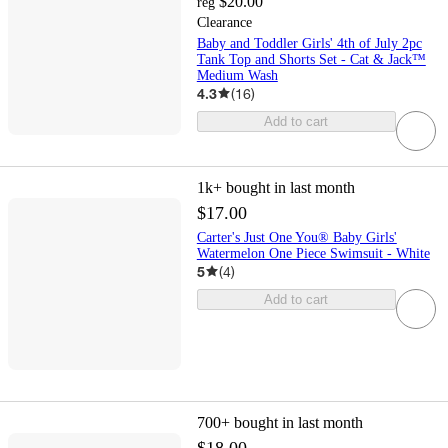
$20.00
reg
Clearance
Baby and Toddler Girls' 4th of July 2pc
Tank Top and Shorts Set - Cat & Jack™
Medium Wash
4.3
(
16
)
Add to cart
1k+
bought in last month
$17.00
Carter's Just One You® Baby Girls'
Watermelon One Piece Swimsuit - White
5
(
4
)
Add to cart
700+
bought in last month