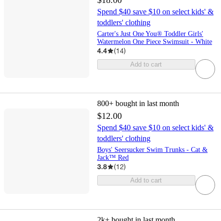
$18.00
Spend $40 save $10 on select kids' &
toddlers' clothing
Carter's Just One You® Toddler Girls'
Watermelon One Piece Swimsuit - White
4.4
(
14
)
Add to cart
800+
bought in last month
$12.00
Spend $40 save $10 on select kids' &
toddlers' clothing
Boys' Seersucker Swim Trunks - Cat &
Jack™ Red
3.8
(
12
)
Add to cart
2k+
bought in last month