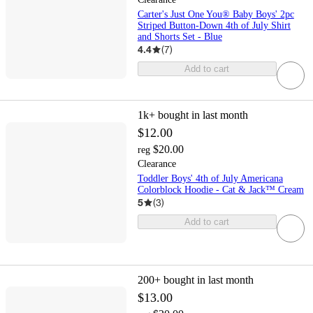
Carter's Just One You® Baby Boys' 2pc
Striped Button-Down 4th of July Shirt
and Shorts Set - Blue
4.4
(
7
)
Add to cart
1k+
bought in last month
$12.00
$20.00
reg
Clearance
Toddler Boys' 4th of July Americana
Colorblock Hoodie - Cat & Jack™ Cream
5
(
3
)
Add to cart
200+
bought in last month
$13.00