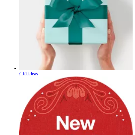
Gift Ideas