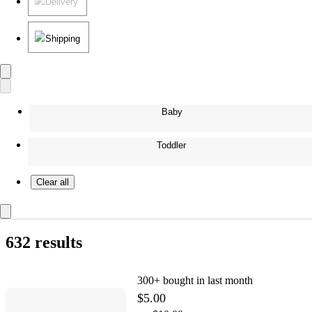
Delivery
Shipping
Baby
Toddler
Clear all
632 results
300+
bought in last month
$5.00