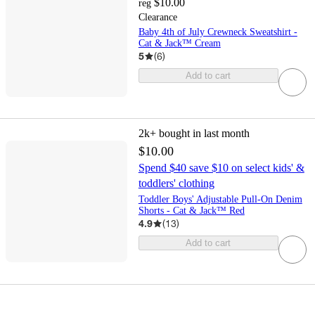
$10.00
reg
Clearance
Baby 4th of July Crewneck Sweatshirt -
Cat & Jack™ Cream
5
(
6
)
Add to cart
2k+
bought in last month
$10.00
Spend $40 save $10 on select kids' &
toddlers' clothing
Toddler Boys' Adjustable Pull-On Denim
Shorts - Cat & Jack™ Red
4.9
(
13
)
Add to cart