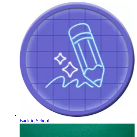
Back to School