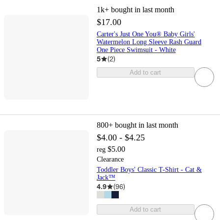
1k+
bought in last month
$17.00
Carter's Just One You® Baby Girls'
Watermelon Long Sleeve Rash Guard
One Piece Swimsuit - White
5
(
2
)
Add to cart
800+
bought in last month
$4.00 - $4.25
$5.00
reg
Clearance
Toddler Boys' Classic T-Shirt - Cat &
Jack™
4.9
(
96
)
Add to cart