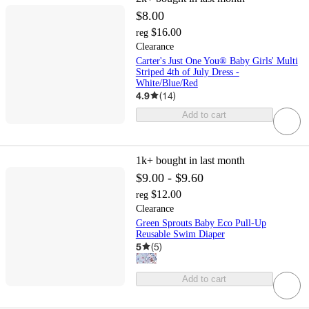
$8.00
$16.00
reg
Clearance
Carter's Just One You® Baby Girls' Multi
Striped 4th of July Dress -
White/Blue/Red
4.9
(
14
)
Add to cart
1k+
bought in last month
$9.00 - $9.60
$12.00
reg
Clearance
Green Sprouts Baby Eco Pull-Up
Reusable Swim Diaper
5
(
5
)
Add to cart