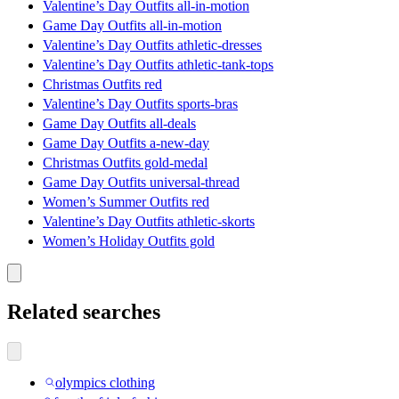
Valentine’s Day Outfits all-in-motion
Game Day Outfits all-in-motion
Valentine’s Day Outfits athletic-dresses
Valentine’s Day Outfits athletic-tank-tops
Christmas Outfits red
Valentine’s Day Outfits sports-bras
Game Day Outfits all-deals
Game Day Outfits a-new-day
Christmas Outfits gold-medal
Game Day Outfits universal-thread
Women’s Summer Outfits red
Valentine’s Day Outfits athletic-skorts
Women’s Holiday Outfits gold
Related searches
olympics clothing