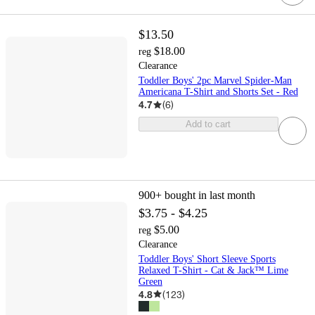
$13.50
$18.00
reg
Clearance
Toddler Boys' 2pc Marvel Spider-Man
Americana T-Shirt and Shorts Set - Red
4.7
(
6
)
Add to cart
900+
bought in last month
$3.75 - $4.25
$5.00
reg
Clearance
Toddler Boys' Short Sleeve Sports
Relaxed T-Shirt - Cat & Jack™ Lime
Green
4.8
(
123
)