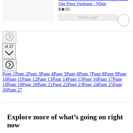
One Piece Swimsuit - White
5
(
5
)
Add to cart
of 27
Page 1
Page 2
Page 3
Page 4
Page 5
Page 6
Page 7
Page 8
Page 9
Page
10
Page 11
Page 12
Page 13
Page 14
Page 15
Page 16
Page 17
Page
18
Page 19
Page 20
Page 21
Page 22
Page 23
Page 24
Page 25
Page
26
Page 27
Explore more of what’s going on right
now