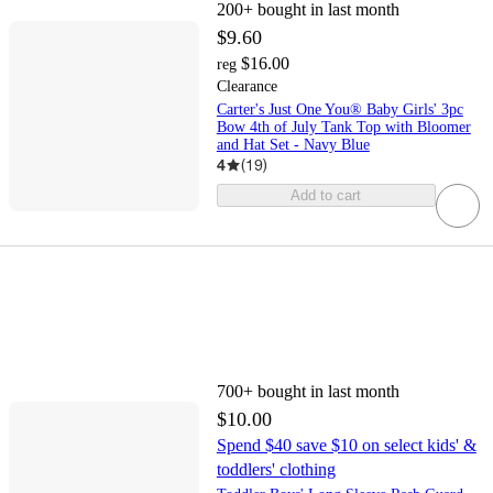
200+
bought in last month
$9.60
$16.00
reg
Clearance
Carter's Just One You® Baby Girls' 3pc
Bow 4th of July Tank Top with Bloomer
and Hat Set - Navy Blue
4
(
19
)
Add to cart
700+
bought in last month
$10.00
Spend $40 save $10 on select kids' &
toddlers' clothing