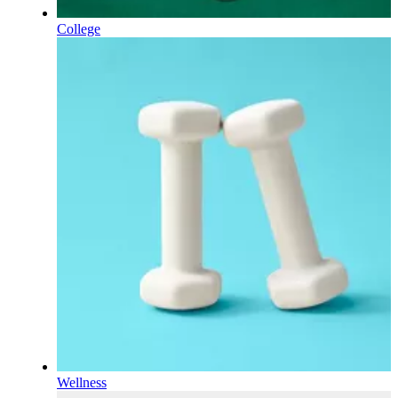
College
Wellness