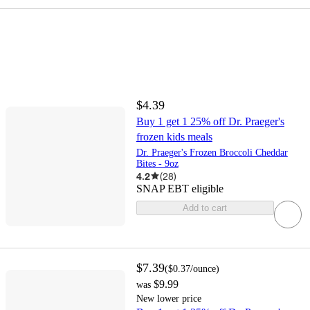
$4.39
Buy 1 get 1 25% off Dr. Praeger's
frozen kids meals
Dr. Praeger's Frozen Broccoli Cheddar
Bites - 9oz
4.2
(
28
)
SNAP EBT eligible
Add to cart
$7.39
(
$0.37
/ounce
)
$9.99
was
New lower price