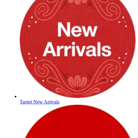
Target New Arrivals