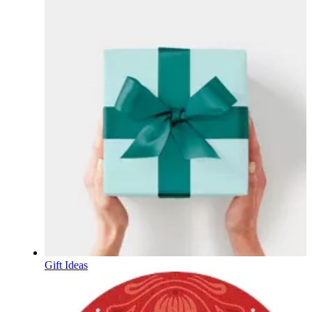
Gift Ideas