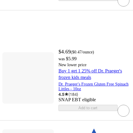
$4.69
(
$0.47
/ounce
)
$5.99
was
New lower price
Buy 1 get 1 25% off Dr. Praeger's
frozen kids meals
Dr. Praeger's Frozen Gluten Free Spinach
Littles - 10oz
4.5
(
184
)
SNAP EBT eligible
Add to cart