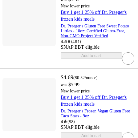
New lower price
Buy 1 get 1 25% off Dr. Praeger's
frozen kids meals
Dr. Praeger's Gluten Free Sweet Potato
Littles - 10oz: Certified Gluten-Free,
Non-GMO Project Verified
4.5
(
491
)
SNAP EBT eligible
Add to cart
$4.69
(
$0.52
/ounce
)
$5.99
was
New lower price
Buy 1 get 1 25% off Dr. Praeger's
frozen kids meals
Dr. Praeger's Frozen Vegan Gluten Free
Taco Stars - 9oz
4
(
88
)
SNAP EBT eligible
Add to cart