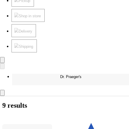
Pickup
Shop in store
Delivery
Shipping
Dr. Praeger's
9 results