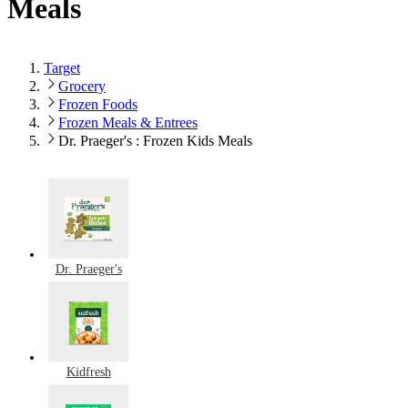
Meals
Target
Grocery
Frozen Foods
Frozen Meals & Entrees
Dr. Praeger's : Frozen Kids Meals
Dr. Praeger's
Kidfresh