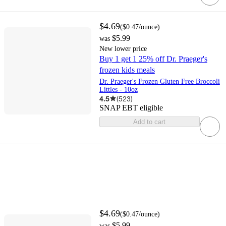
$4.69
(
$0.47
/ounce
)
$5.99
was
New lower price
Buy 1 get 1 25% off Dr. Praeger's
frozen kids meals
Dr. Praeger's Frozen Gluten Free Broccoli
Littles - 10oz
4.5
(
523
)
SNAP EBT eligible
Add to cart
$4.69
(
$0.47
/ounce
)
$5.99
was