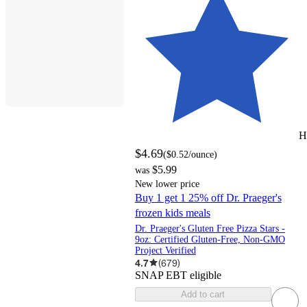
H
$4.69
(
$0.52
/ounce
)
$5.99
was
New lower price
Buy 1 get 1 25% off Dr. Praeger's
frozen kids meals
Dr. Praeger's Gluten Free Pizza Stars -
9oz: Certified Gluten-Free, Non-GMO
Project Verified
4.7
(
679
)
SNAP EBT eligible
Add to cart