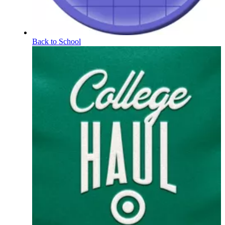
Back to School