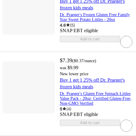
Buy 1 get 1 25% off Dr. Praeger's
frozen kids meals
Dr. Praeger's Frozen Gluten Free Family
Size Sweet Potato Littles - 20oz
4.6
(
5
)
SNAP EBT eligible
Add to cart
$7.39
(
$0.37
/ounce
)
$9.99
was
New lower price
Buy 1 get 1 25% off Dr. Praeger's
frozen kids meals
Dr. Praeger's Gluten Free Spinach Littles
Value Pack - 20oz: Certified Gluten-Free,
Non-GMO Verified
5
(
4
)
SNAP EBT eligible
Add to cart