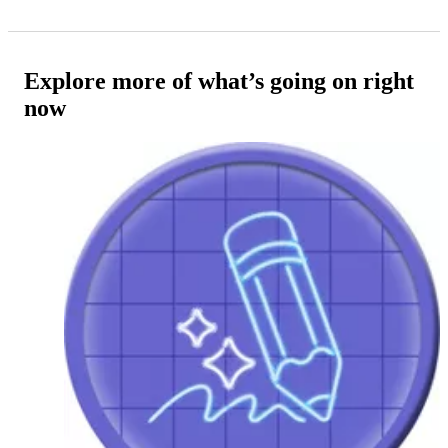
Explore more of what’s going on right
now