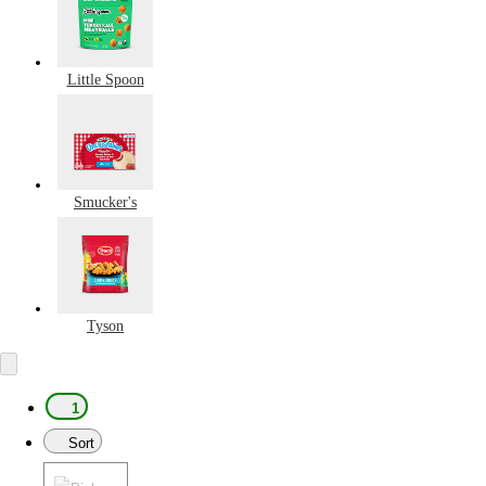
Little Spoon
Smucker's
Tyson
1
Sort