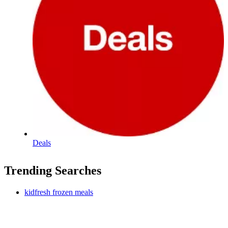
Deals
Trending Searches
kidfresh frozen meals