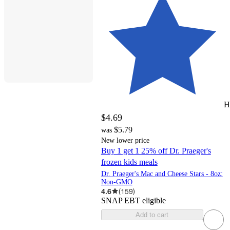
H
$4.69
$5.79
was
New lower price
Buy 1 get 1 25% off Dr. Praeger's
frozen kids meals
Dr. Praeger's Mac and Cheese Stars - 8oz:
Non-GMO
4.6
(
159
)
SNAP EBT eligible
Add to cart