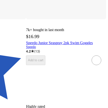
7k+
bought in last month
$16.99
Speedo Junior Seaspray 2pk Swim Goggles
Speedo
4.2
(
13
)
Add to cart
Highly rated