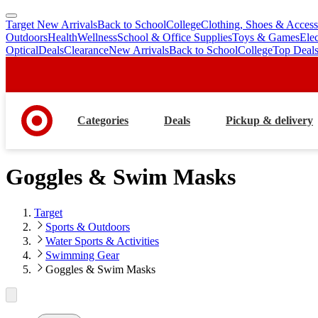
Target New Arrivals
Back to School
College
Clothing, Shoes & Access
skip
skip
Outdoors
Health
Wellness
School & Office Supplies
Toys & Games
Ele
to
to
Optical
Deals
Clearance
New Arrivals
Back to School
College
Top Deal
main
footer
content
Categories
Deals
Pickup & delivery
Goggles & Swim Masks
Target
Sports & Outdoors
Water Sports & Activities
Swimming Gear
Goggles & Swim Masks