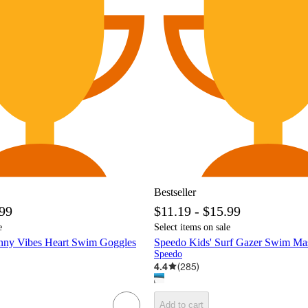
Bestseller
.99
$11.19 - $15.99
e
Select items on sale
nny Vibes Heart Swim Goggles
Speedo Kids' Surf Gazer Swim Ma
Speedo
4.4
(
285
)
Add to cart