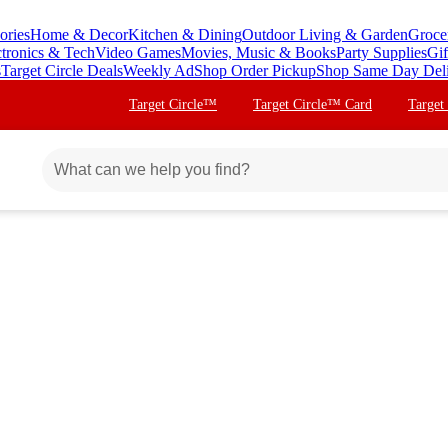
ories
Home & Decor
Kitchen & Dining
Outdoor Living & Garden
Groce
ctronics & Tech
Video Games
Movies, Music & Books
Party Supplies
Gif
s
Target Circle Deals
Weekly Ad
Shop Order Pickup
Shop Same Day Del
Target Circle™
Target Circle™ Card
Target