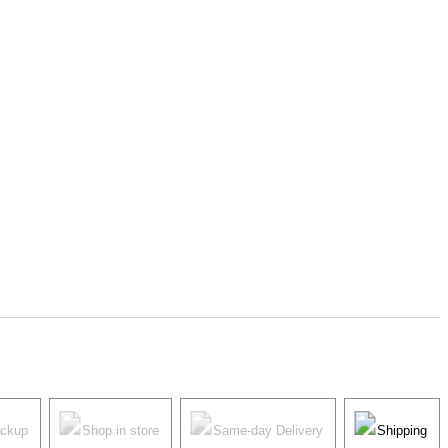
ickup
Shop in store
Same-day Delivery
Shipping