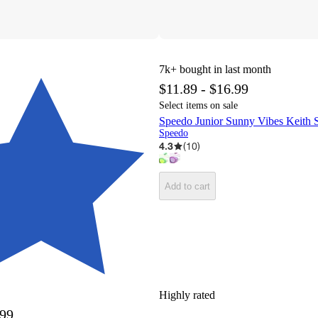
7k+
bought in last month
$11.89 - $16.99
Select items on sale
Speedo Junior Sunny Vibes Keith
Speedo
4.3
(
10
)
Add to cart
Highly rated
.99