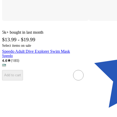
5k+
bought in last month
$13.99 - $19.99
Select items on sale
Speedo Adult Dive Explorer Swim Mask
Speedo
4.6
(
185
)
Add to cart