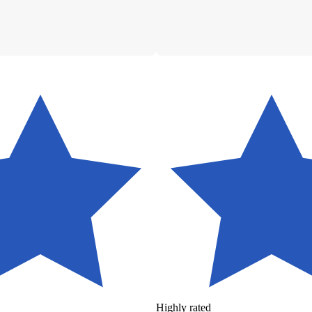
Highly rated