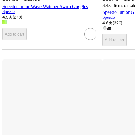
Select items on sal
Speedo Junior Wave Watcher Swim Goggles
Speedo
Speedo Junior G
4.5
(
270
)
Speedo
4.6
(
326
)
Add to cart
Add to cart