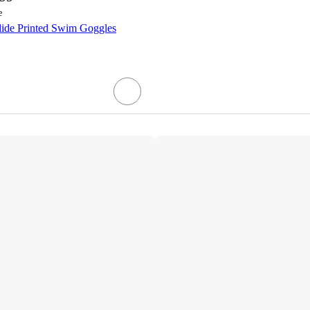
e
lide Printed Swim Goggles