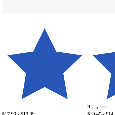
Highly rated
$17.99 - $19.99
$10.49 - $14