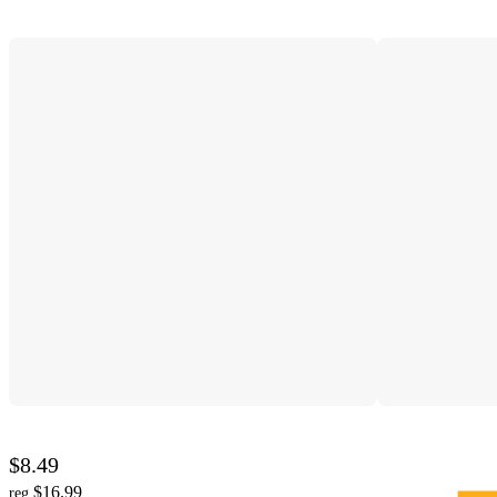
$8.49
$16.99
reg