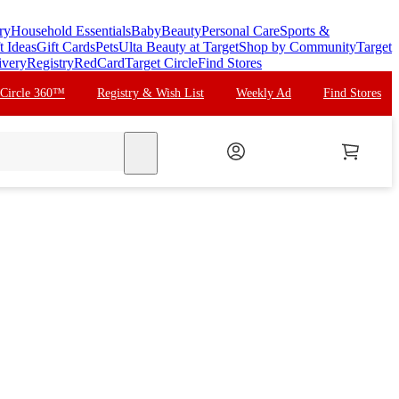
ry
Household Essentials
Baby
Beauty
Personal Care
Sports &
t Ideas
Gift Cards
Pets
Ulta Beauty at Target
Shop by Community
Target
ivery
Registry
RedCard
Target Circle
Find Stores
 Circle 360™
Registry & Wish List
Weekly Ad
Find Stores
search