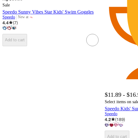
Sale
Speedo Sunny Vibes Star Kids' Swim Goggles
¬
Speedo
New at
target
4.4
(
7
)
Add to cart
$11.89 - $16
Select items on sal
Speedo Kids' Su
Speedo
4.2
(
189
)
Add to cart