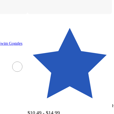
 Swim Goggles
H
$10.49 - $14.99