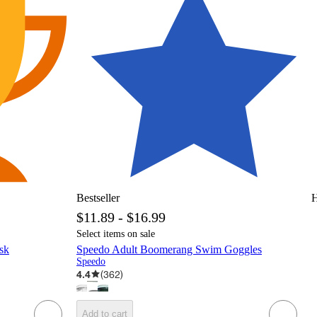
Bestseller
H
$11.89 - $16.99
Select items on sale
sk
Speedo Adult Boomerang Swim Goggles
Speedo
4.4
(
362
)
Add to cart