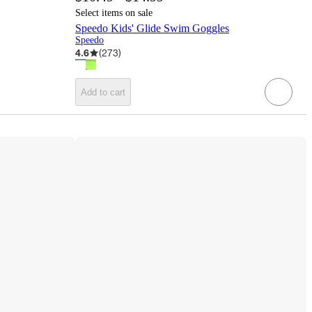
Select items on sale
Speedo Kids' Glide Swim Goggles
Speedo
4.6
(
273
)
Add to cart