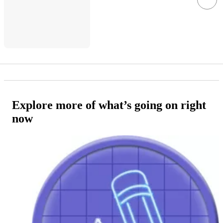
Explore more of what’s going on right
now