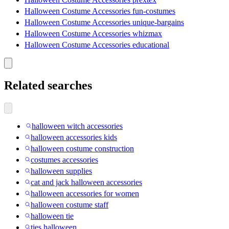
Halloween Costume Accessories fun-costumes
Halloween Costume Accessories unique-bargains
Halloween Costume Accessories whizmax
Halloween Costume Accessories educational
Related searches
halloween witch accessories
halloween accessories kids
halloween costume construction
costumes accessories
halloween supplies
cat and jack halloween accessories
halloween accessories for women
halloween costume staff
halloween tie
ties halloween