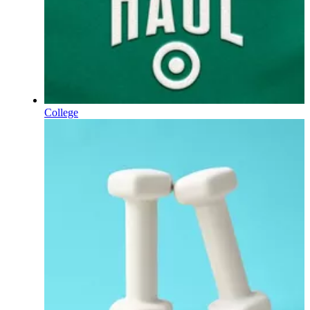
College