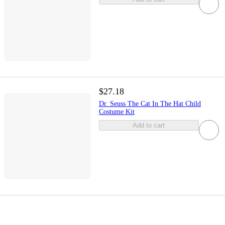
$27.18
Dr. Seuss The Cat In The Hat Child
Costume Kit
Add to cart