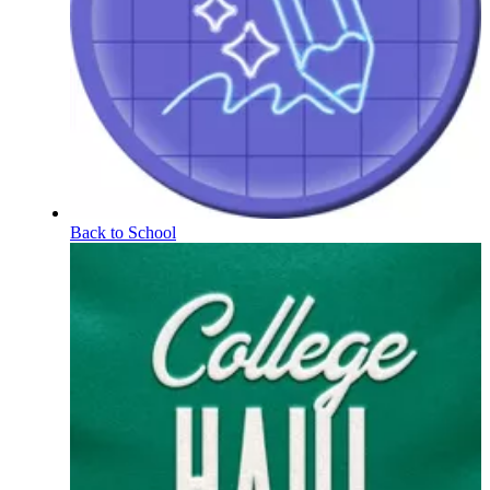
Back to School