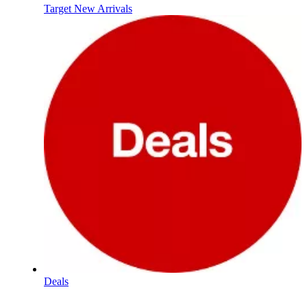
Target New Arrivals
Deals