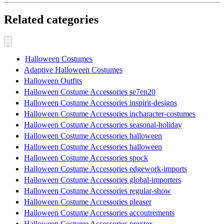
Related categories
Halloween Costumes
Adaptive Halloween Costumes
Halloween Outfits
Halloween Costume Accessories se7en20
Halloween Costume Accessories inspirit-designs
Halloween Costume Accessories incharacter-costumes
Halloween Costume Accessories seasonal-holiday
Halloween Costume Accessories halloween
Halloween Costume Accessories halloween
Halloween Costume Accessories spock
Halloween Costume Accessories edgework-imports
Halloween Costume Accessories global-importers
Halloween Costume Accessories regular-show
Halloween Costume Accessories pleaser
Halloween Costume Accessories accoutrements
Halloween Costume Accessories prextex