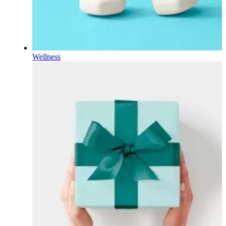
Wellness