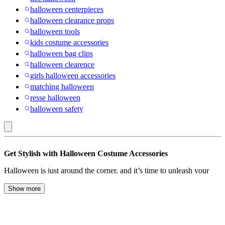
halloween centerpieces
halloween clearance props
halloween tools
kids costume accessories
halloween bag clips
halloween clearence
girls halloween accessories
matching halloween
resse halloween
halloween safety
Dr.
Get Stylish with Halloween Costume Accessories
Seuss
Halloween is just around the corner, and it’s time to unleash your
:
inner ghoul, ghost, or goblin with the perfect costume. But what’s a
Halloween
Halloween ensemble without the right accessories to take your look
Show more
to the next level? Whether you’re going for creepy, cute, or
Costume
downright eerie, our collection of Halloween accessories has
Accessories
everything you need to transform into your desired character.