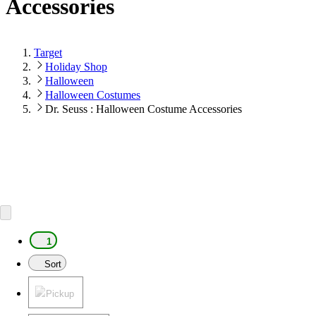
Accessories
Target
Holiday Shop
Halloween
Halloween Costumes
Dr. Seuss : Halloween Costume Accessories
1
Sort
Pickup