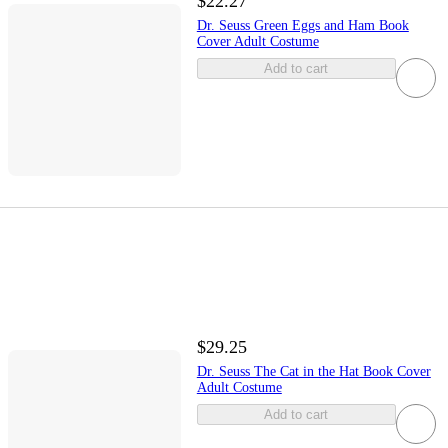
$22.27
Dr. Seuss Green Eggs and Ham Book
Cover Adult Costume
Add to cart
$29.25
Dr. Seuss The Cat in the Hat Book Cover
Adult Costume
Add to cart