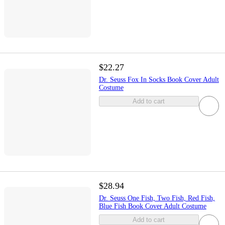
$22.27
Dr. Seuss Fox In Socks Book Cover Adult
Costume
Add to cart
$28.94
Dr. Seuss One Fish, Two Fish, Red Fish,
Blue Fish Book Cover Adult Costume
Add to cart