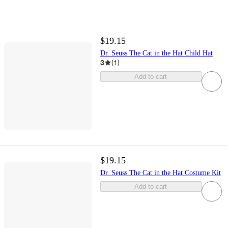
$19.15
Dr. Seuss The Cat in the Hat Child Hat
3
(
1
)
Add to cart
$19.15
Dr. Seuss The Cat in the Hat Costume Kit
Add to cart