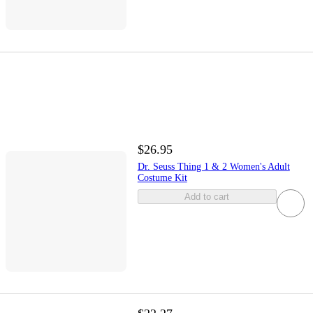
$26.95
Dr. Seuss Thing 1 & 2 Women's Adult
Costume Kit
Add to cart