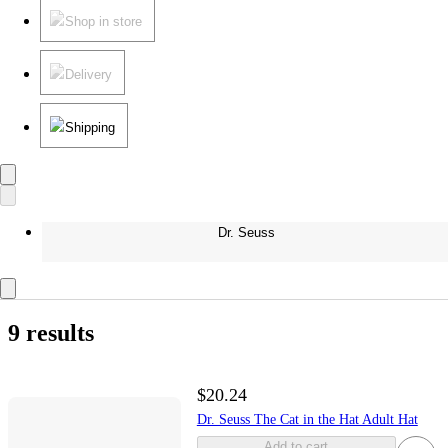
Shop in store
Delivery
Shipping
Dr. Seuss
9 results
$20.24
Dr. Seuss The Cat in the Hat Adult Hat
Add to cart