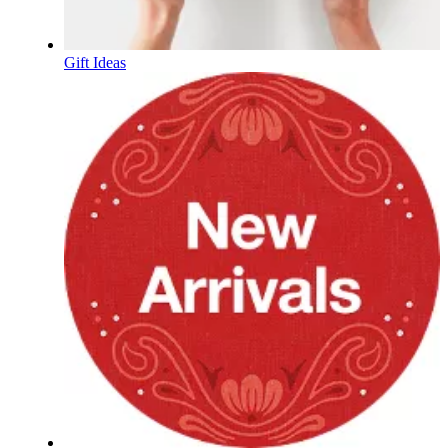
Gift Ideas