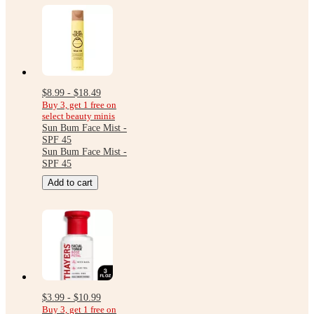
$8.99 - $18.49
Buy 3, get 1 free on
select beauty minis
Sun Bum Face Mist -
SPF 45
Sun Bum Face Mist -
SPF 45
Add to cart
$3.99 - $10.99
Buy 3, get 1 free on