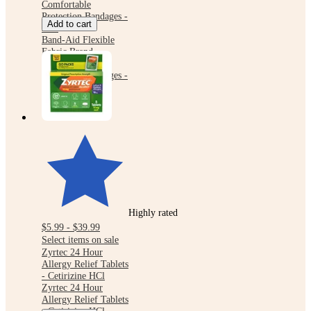
Comfortable
Protection Bandages -
Add to cart
30ct
Band-Aid Flexible
Fabric Brand
Comfortable
Protection Bandages -
30ct
Highly rated
$5.99 - $39.99
Select items on sale
Zyrtec 24 Hour
Allergy Relief Tablets
- Cetirizine HCl
Zyrtec 24 Hour
Allergy Relief Tablets