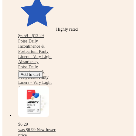
Highly rated
$6.59 - $13.29
Poise Daily
Incontinence &
Postpartum Panty
Liners - Very Light
Absorbency
Poise Daily
Incontinence &
Add to cart
Postpartum Panty
Liners - Very Light
Absorbency
$6.29
was
$6.99
New lower
price