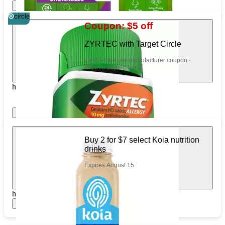
Show items
Apply
circle
Coupon: $5 off
ZYRTEC with Target Circle
Limit 1-time use manufacturer coupon ·
Expires September 5
https://www.target.com/pl/88813912
Show items
Apply
Buy 2 for $7 select Koia nutrition
drinks
Expires August 15
https://www.target.com/pl/529584863
Show items