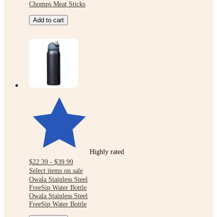
Chomps Meat Sticks
Add to cart
Highly rated
$22.39 - $39.99
Select items on sale
Owala Stainless Steel
FreeSip Water Bottle
Owala Stainless Steel
FreeSip Water Bottle