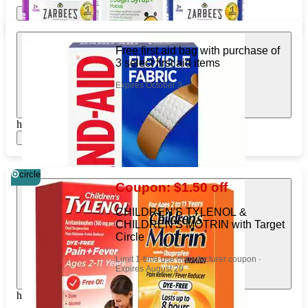
Show items
Apply
Free first aid bag with purchase of
3 select first aid items
Expires October 3
https://www.target.com/pl/354373627
Show items
circle
Coupon: $1.50 off
CHILDREN'S TYLENOL &
CHILDREN'S MOTRIN with Target
Circle
Limit 1-time use manufacturer coupon ·
Expires August 29
https://www.target.com/pl/88813466