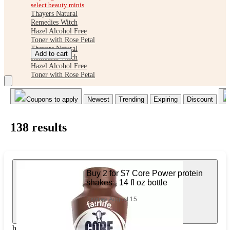
select beauty minis
Thayers Natural
Remedies Witch
Hazel Alcohol Free
Toner with Rose Petal
Thayers Natural
Add to cart
Remedies Witch
Hazel Alcohol Free
Toner with Rose Petal
Coupons to apply
Newest
Trending
Expiring
Discount
138
result
s
Buy 2 for $7 Core Power protein
shakes - 14 fl oz bottle
Expires August 15
https://www.target.com/pl/598304987