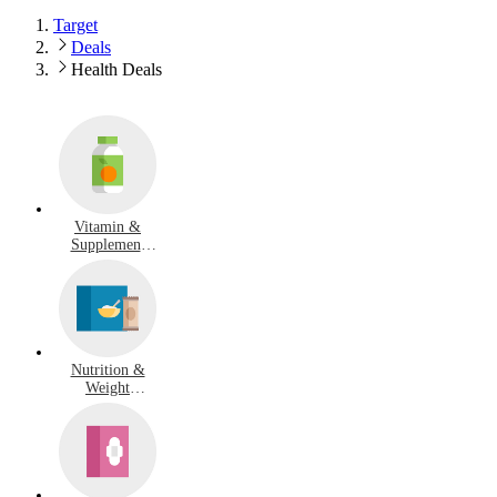
Target
Deals
Health Deals
Vitamin &
Supplement
Deals
Nutrition &
Weight
Management
Deals