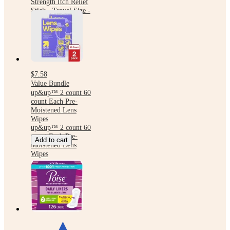
Strength Itch Relief
Stick - Travel Size -
0.47 fl oz
$7.58
Value Bundle
up&up™ 2 count 60
count Each Pre-
Moistened Lens
Wipes
up&up™ 2 count 60
count Each Pre-
Add to cart
Moistened Lens
Wipes