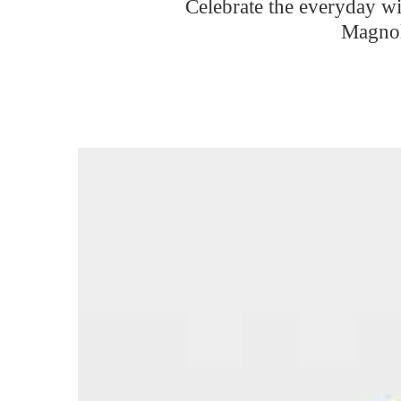
Celebrate the everyday w
Magnol