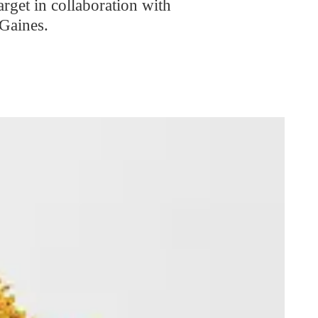
get in collaboration with
Gaines.