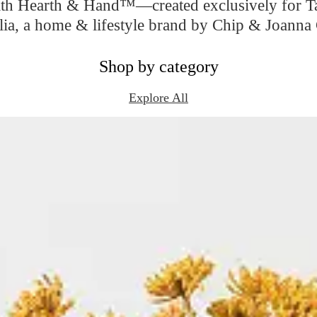
ith Hearth & Hand™—created exclusively for Tar
ia, a home & lifestyle brand by Chip & Joanna 
Shop by category
Explore All