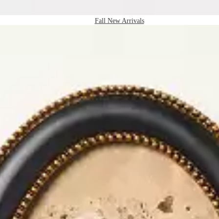
Fall New Arrivals