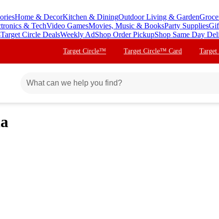
ories
Home & Decor
Kitchen & Dining
Outdoor Living & Garden
Groce
ctronics & Tech
Video Games
Movies, Music & Books
Party Supplies
Gif
s
Target Circle Deals
Weekly Ad
Shop Order Pickup
Shop Same Day Del
Target Circle™
Target Circle™ Card
Target
ia