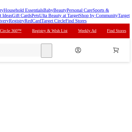
ry
Household Essentials
Baby
Beauty
Personal Care
Sports &
t Ideas
Gift Cards
Pets
Ulta Beauty at Target
Shop by Community
Target
ivery
Registry
RedCard
Target Circle
Find Stores
 Circle 360™
Registry & Wish List
Weekly Ad
Find Stores
search