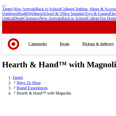
Target New Arrivals
Back to School
College
Clothing, Shoes & Access
skip
skip
Outdoors
Health
Wellness
School & Office Supplies
Toys & Games
Ele
to
to
Optical
Deals
Clearance
New Arrivals
Back to School
College
Top Deal
main
footer
content
Categories
Deals
Pickup & delivery
Hearth & Hand™ with Magnol
Target
Ways To Shop
Brand Experiences
Hearth & Hand™ with Magnolia