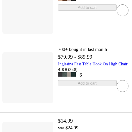
Add to cart
700+
bought in last month
$79.99 - $89.99
Inglesina Fast Table Hook On High Chair
4.8
(
348
)
+
6
Add to cart
$14.99
$24.99
was