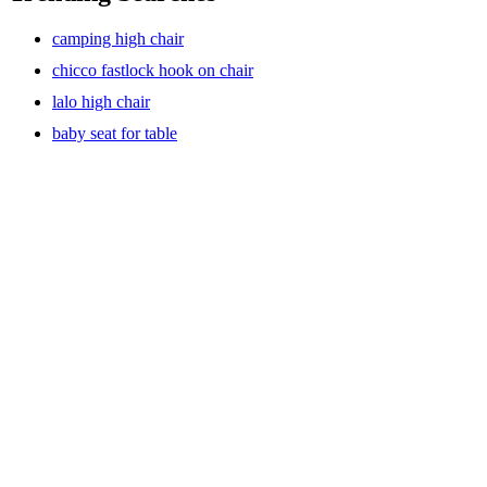
camping high chair
chicco fastlock hook on chair
lalo high chair
baby seat for table