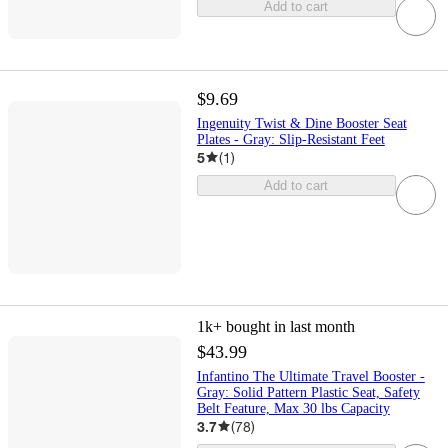
Add to cart
$9.69
Ingenuity Twist & Dine Booster Seat
Plates - Gray: Slip-Resistant Feet
5
(
1
)
Add to cart
1k+
bought in last month
$43.99
Infantino The Ultimate Travel Booster -
Gray: Solid Pattern Plastic Seat, Safety
Belt Feature, Max 30 lbs Capacity
3.7
(
78
)