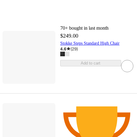
70+
bought in last month
$249.00
Stokke Steps Standard High Chair
4.6
(
29
)
Add to cart