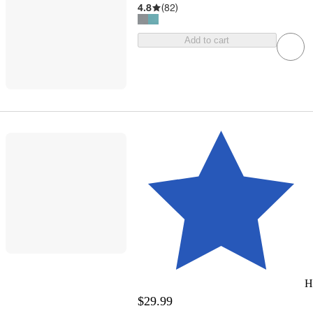
4.8
(
82
)
Add to cart
H
$29.99