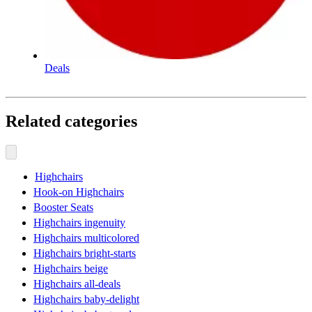
Deals
Related categories
Highchairs
Hook-on Highchairs
Booster Seats
Highchairs ingenuity
Highchairs multicolored
Highchairs bright-starts
Highchairs beige
Highchairs all-deals
Highchairs baby-delight