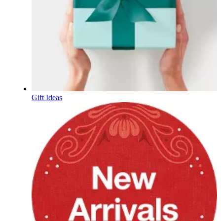
Gift Ideas