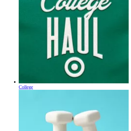
College