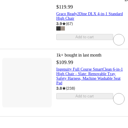
$119.99
Graco Ready2Dine DLX 4-in-1 Standard
High Chair
3.9
(
67
)
Add to cart
1k+
bought in last month
$109.99
Ingenuity Full Course SmartClean 6-in-1
High Chair - Slate: Removable Tray,
Safety Harness, Machine Washable Seat
Pad
3.8
(
238
)
Add to cart