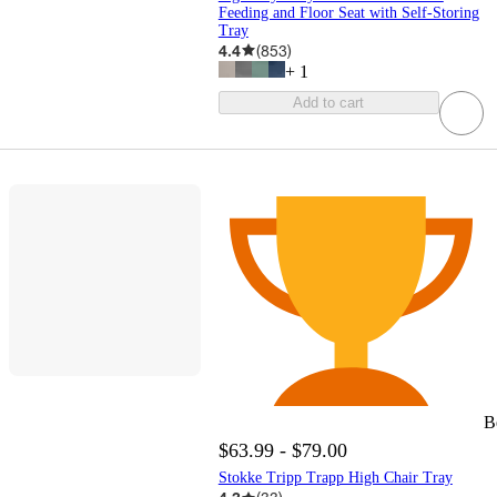
Feeding and Floor Seat with Self-Storing
Tray
4.4
(
853
)
+
1
Add to cart
B
$63.99 - $79.00
Stokke Tripp Trapp High Chair Tray