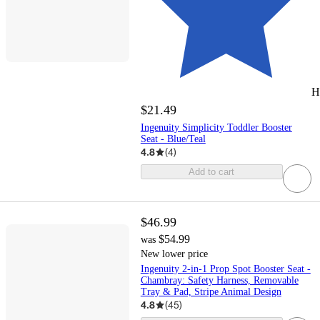
H
$21.49
Ingenuity Simplicity Toddler Booster
Seat - Blue/Teal
4.8
(
4
)
Add to cart
$46.99
$54.99
was
New lower price
Ingenuity 2-in-1 Prop Spot Booster Seat -
Chambray: Safety Harness, Removable
Tray & Pad, Stripe Animal Design
4.8
(
45
)