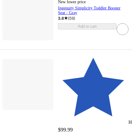
New lower price
Ingenuity Simplicity Toddler Booster
Seat - Gray
3.8
(
59
)
Add to cart
H
$99.99