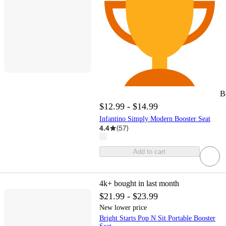
B
$12.99 - $14.99
Infantino Simply Modern Booster Seat
4.4
(
57
)
Add to cart
4k+
bought in last month
$21.99 - $23.99
New lower price
Bright Starts Pop N Sit Portable Booster