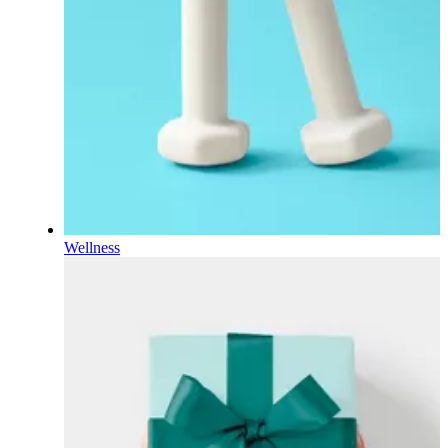
Wellness