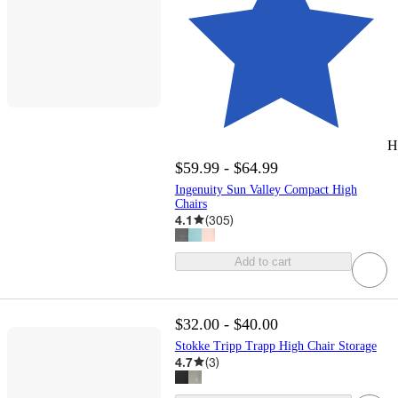
H
$59.99 - $64.99
Ingenuity Sun Valley Compact High
Chairs
4.1
(
305
)
Add to cart
$32.00 - $40.00
Stokke Tripp Trapp High Chair Storage
4.7
(
3
)