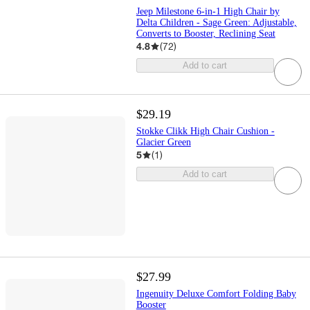
Jeep Milestone 6-in-1 High Chair by
Delta Children - Sage Green: Adjustable,
Converts to Booster, Reclining Seat
4.8
(
72
)
Add to cart
$29.19
Stokke Clikk High Chair Cushion -
Glacier Green
5
(
1
)
Add to cart
$27.99
Ingenuity Deluxe Comfort Folding Baby
Booster