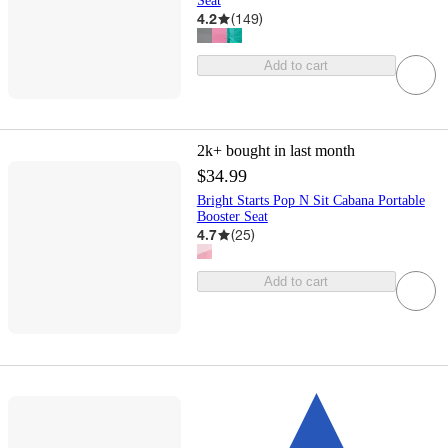
Seat
4.2
(
149
)
Add to cart
2k+
bought in last month
$34.99
Bright Starts Pop N Sit Cabana Portable
Booster Seat
4.7
(
25
)
Add to cart