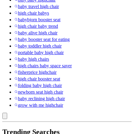
baby travel high chair
high chair babys
babybjorn booster seat
high chair baby trend
baby alive high chair
baby booster seat for eating
baby toddler high chair
portable baby high chair
baby high chairs
high chairs baby space saver
fisherprice highchair
high chair booster seat
folding baby high chair
newborn seat high chair
baby reclining high chair
grow with me highchair
Trending Searches