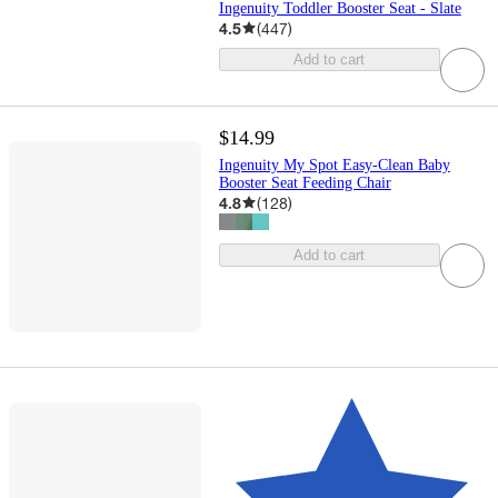
Ingenuity Toddler Booster Seat - Slate
4.5
(
447
)
Add to cart
$14.99
Ingenuity My Spot Easy-Clean Baby
Booster Seat Feeding Chair
4.8
(
128
)
Add to cart