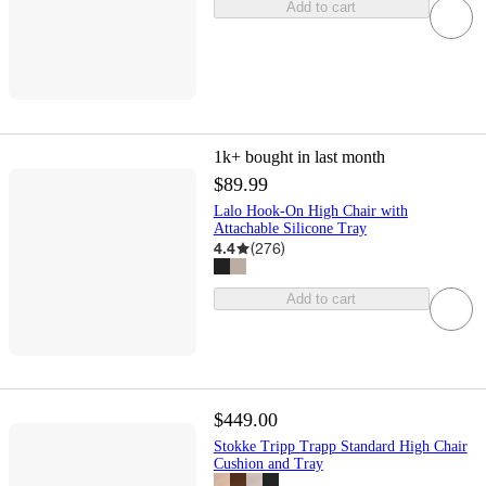
Add to cart
1k+
bought in last month
$89.99
Lalo Hook-On High Chair with
Attachable Silicone Tray
4.4
(
276
)
Add to cart
$449.00
Stokke Tripp Trapp Standard High Chair
Cushion and Tray