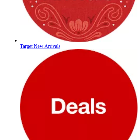
Target New Arrivals