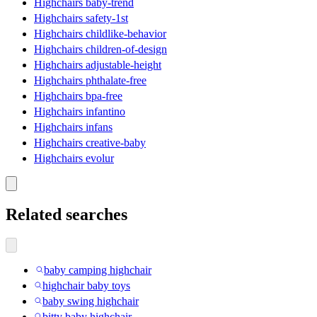
Highchairs baby-trend
Highchairs safety-1st
Highchairs childlike-behavior
Highchairs children-of-design
Highchairs adjustable-height
Highchairs phthalate-free
Highchairs bpa-free
Highchairs infantino
Highchairs infans
Highchairs creative-baby
Highchairs evolur
Related searches
baby camping highchair
highchair baby toys
baby swing highchair
bitty baby highchair