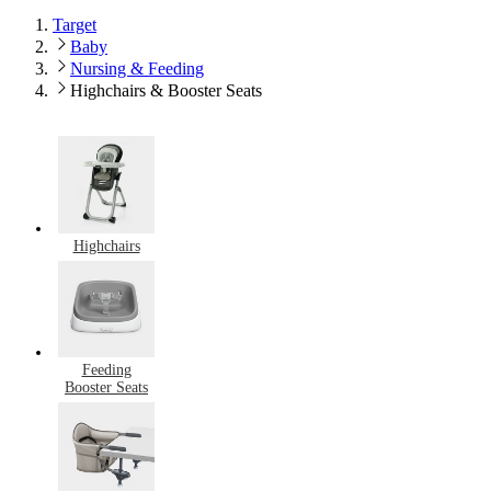
Target
Baby
Nursing & Feeding
Highchairs & Booster Seats
Highchairs
Feeding
Booster Seats