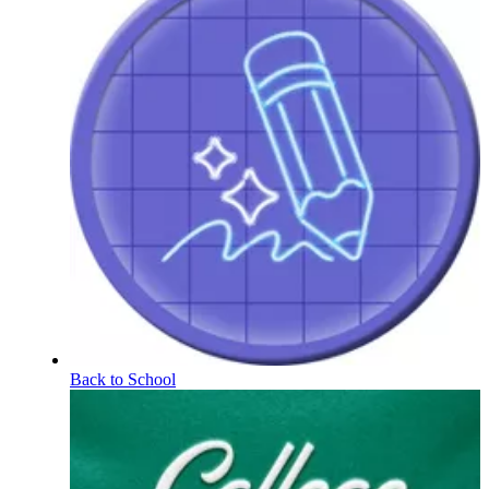
Back to School