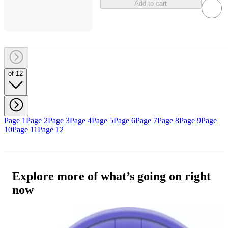
Add to cart
of 12
Page 1
Page 2
Page 3
Page 4
Page 5
Page 6
Page 7
Page 8
Page 9
Page
10
Page 11
Page 12
Explore more of what’s going on right
now