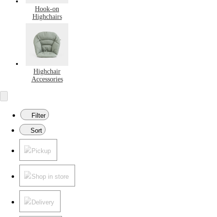
Hook-on
Highchairs
Highchair
Accessories
Filter
Sort
Pickup
Shop in store
Delivery