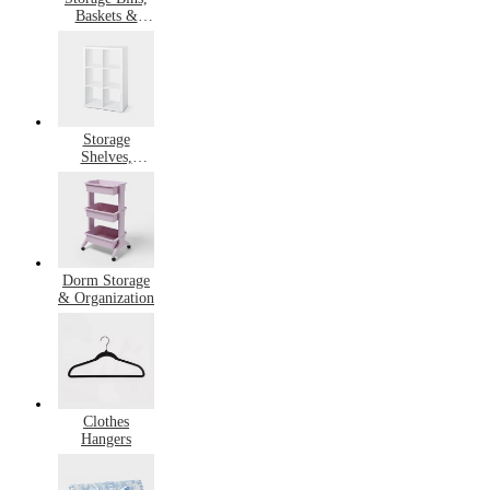
Baskets &
Containers
Storage
Shelves,
Drawers &
Cubbies
Dorm Storage
& Organization
Clothes
Hangers