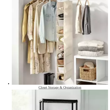
Closet Storage & Organization