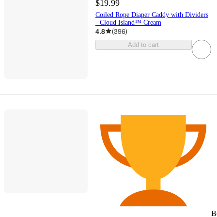
$19.99
Coiled Rope Diaper Caddy with Dividers
- Cloud Island™ Cream
4.8
(
396
)
Add to cart
B