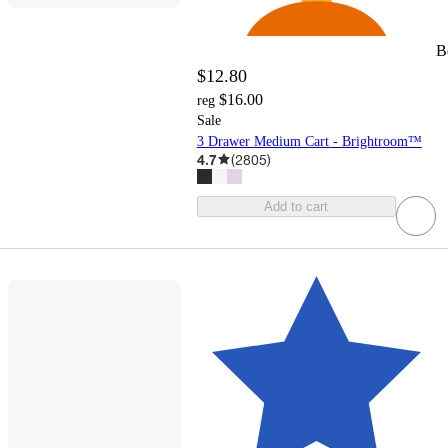
B
$12.80
$16.00
reg
Sale
3 Drawer Medium Cart - Brightroom™
4.7
(
2805
)
Add to cart