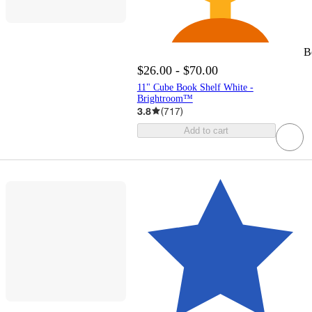
B
$26.00 - $70.00
11" Cube Book Shelf White -
Brightroom™
3.8
(
717
)
Add to cart