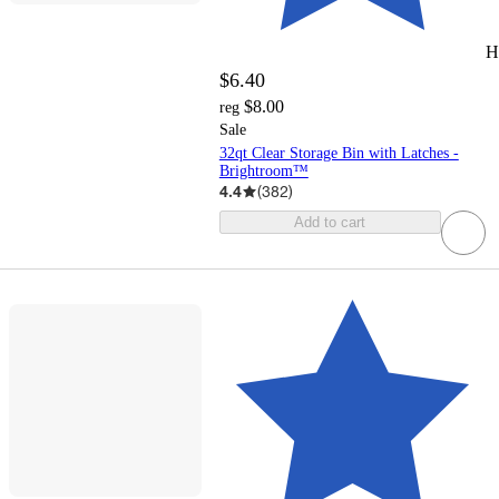
H
$6.40
$8.00
reg
Sale
32qt Clear Storage Bin with Latches -
Brightroom™
4.4
(
382
)
Add to cart