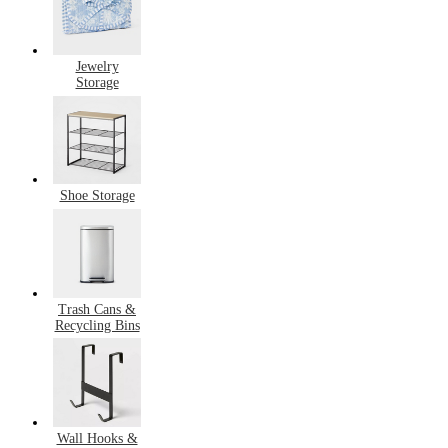
Jewelry
Storage
Shoe Storage
Trash Cans &
Recycling Bins
Wall Hooks &