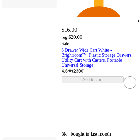
B
$16.00
$20.00
reg
Sale
3 Drawer Wide Cart White -
Brightroom™: Plastic Storage Drawers,
Utility Cart with Casters, Portable
Universal Storage
4.6
(
2300
)
Add to cart
8k+
bought in last month