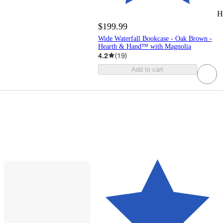
H
$199.99
Wide Waterfall Bookcase - Oak Brown -
Hearth & Hand™ with Magnolia
4.2
(
19
)
Add to cart