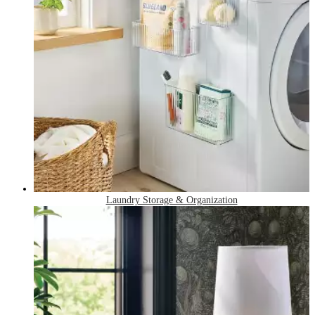
Laundry Storage & Organization