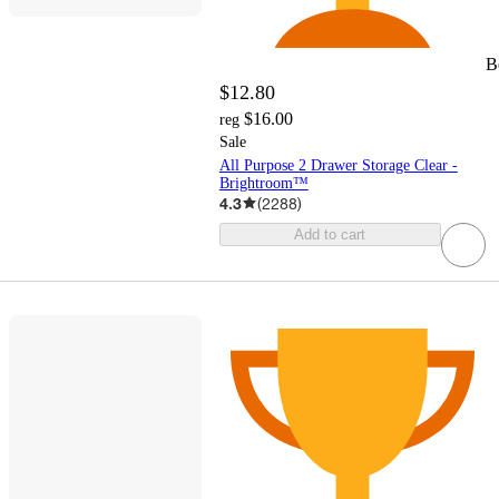
B
$12.80
$16.00
reg
Sale
All Purpose 2 Drawer Storage Clear -
Brightroom™
4.3
(
2288
)
Add to cart