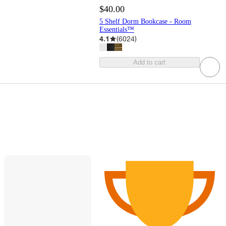
$40.00
5 Shelf Dorm Bookcase - Room
Essentials™
4.1
(
6024
)
Add to cart