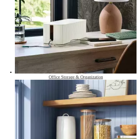
Office Storage & Organization