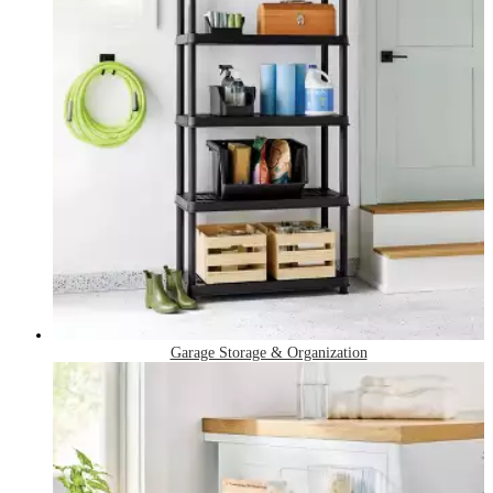
Garage Storage & Organization