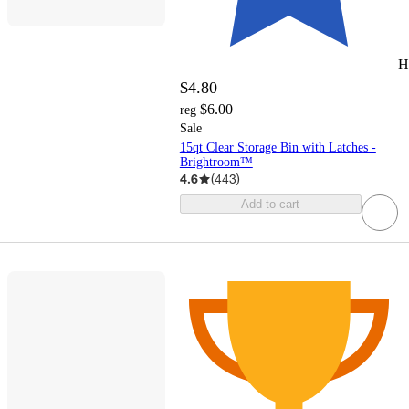
H
$4.80
$6.00
reg
Sale
15qt Clear Storage Bin with Latches -
Brightroom™
4.6
(
443
)
Add to cart