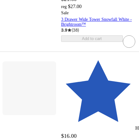
$27.00
reg
Sale
3 Drawer Wide Tower Snowfall White -
Brightroom™
3.9
(
38
)
Add to cart
H
$16.00