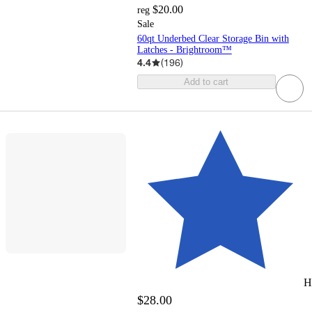
$20.00
reg
Sale
60qt Underbed Clear Storage Bin with
Latches - Brightroom™
4.4
(
196
)
Add to cart
H
$28.00