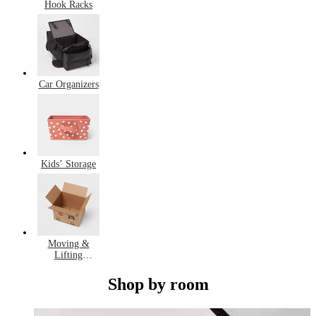
Hook Racks
Car Organizers
Kids’ Storage
Moving &
Lifting
Equipment
Shop by room