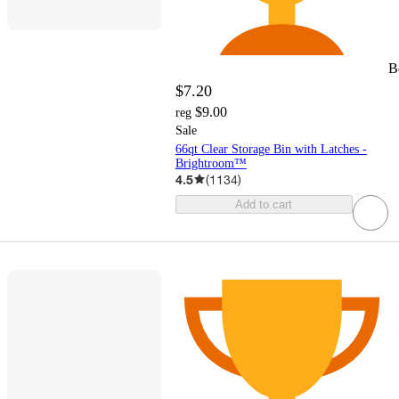
B
$7.20
$9.00
reg
Sale
66qt Clear Storage Bin with Latches -
Brightroom™
4.5
(
1134
)
Add to cart