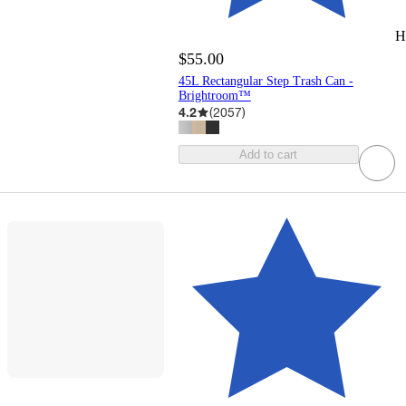
H
$55.00
45L Rectangular Step Trash Can -
Brightroom™
4.2
(
2057
)
Add to cart