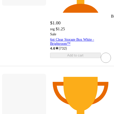
B
$1.00
$1.25
reg
Sale
6qt Clear Storage Box White -
Brightroom™
4.6
(
732
)
Add to cart