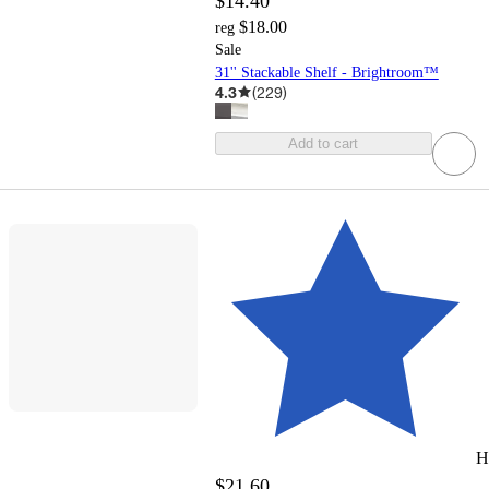
$14.40
$18.00
reg
Sale
31'' Stackable Shelf - Brightroom™
4.3
(
229
)
Add to cart
H
$21.60