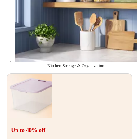
Kitchen Storage & Organization
Up to 40
% off