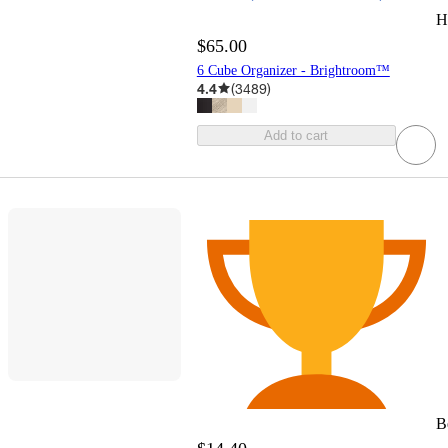
H
$65.00
6 Cube Organizer - Brightroom™
4.4
(
3489
)
Add to cart
B