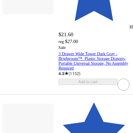
H
$21.60
$27.00
reg
Sale
3 Drawer Wide Tower Dark Gray -
Brightroom™: Plastic Storage Drawers,
Portable Universal Storage, No Assembly
Required
4.3
(
1152
)
Add to cart