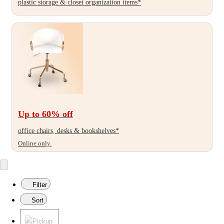
plastic storage & closet organization items*
Up to 60
% off
office chairs, desks & bookshelves*
Online only.
Filter
Sort
Pickup