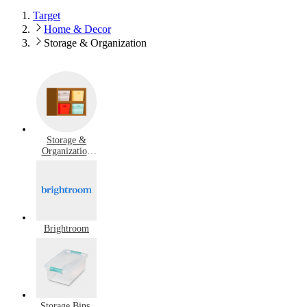
Target
Home & Decor
Storage & Organization
Storage &
Organization
Deals
Brightroom
Storage Bins,