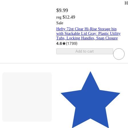
H
$9.99
$12.49
reg
Sale
Hefty 72qt Clear Hi-Rise Storage bin
with Stackable Lid Gray: Plastic Utility
Tubs, Locking Handles, Snap Closure
4.6
(
1799
)
Add to cart