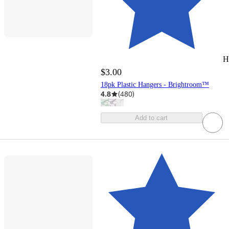
H
$3.00
18pk Plastic Hangers - Brightroom™
4.8
(
480
)
Add to cart