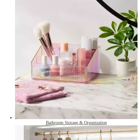
Bathroom Storage & Organization