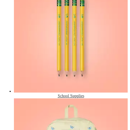
School Supplies