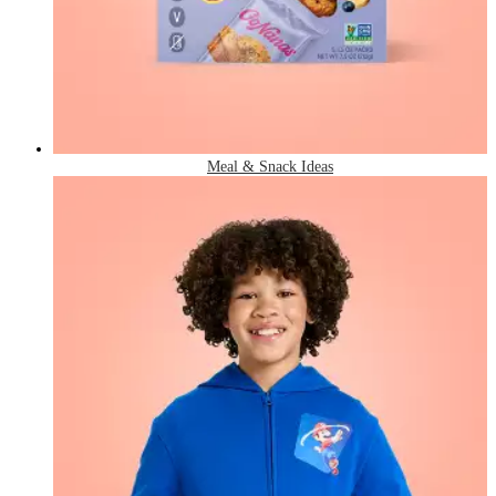
Meal & Snack Ideas