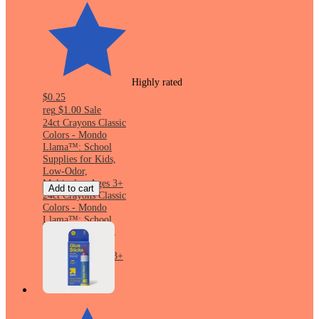
Highly rated
$0.25
reg
$1.00
Sale
24ct Crayons Classic
Colors - Mondo
Llama™: School
Supplies for Kids,
Low-Odor,
Multicolor, Ages 3+
Add to cart
24ct Crayons Classic
Colors - Mondo
Llama™: School
Supplies for Kids,
Low-Odor,
Multicolor, Ages 3+