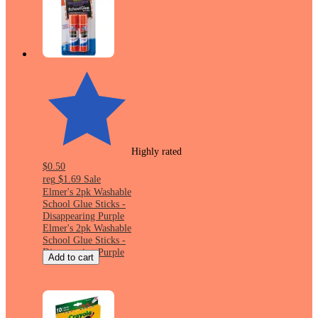
Highly rated
$0.50
reg
$1.69
Sale
Elmer's 2pk Washable
School Glue Sticks -
Disappearing Purple
Elmer's 2pk Washable
School Glue Sticks -
Disappearing Purple
Add to cart