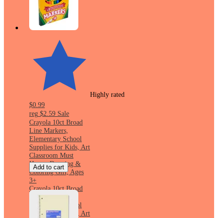
Highly rated
$0.99
reg
$2.59
Sale
Crayola 10ct Broad
Line Markers,
Elementary School
Supplies for Kids, Art
Classroom Must
Haves, Drawing &
Add to cart
Coloring Gift, Ages
3+
Crayola 10ct Broad
Line Markers,
Elementary School
Supplies for Kids, Art