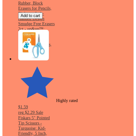
Rubber, Block
Erasers for Pencils,
Right- or Left-
Add to cart
Handed Design
Smudge Free Erasers
2ct - up&up™:
Multicolor Hard
Rubber, Block
Erasers for Pencils,
Right- or Left-
Handed Design
Highly rated
$1.59
reg
$2.29
Sale
Fiskars 5" Pointed
Tip Scissors -
Turquoise: Kid-
Friendly, 5 Inch,