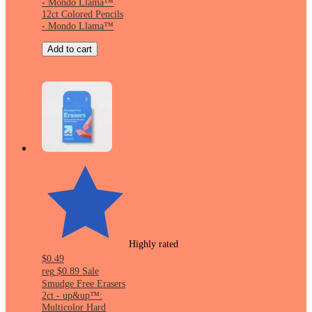
- Mondo Llama™
12ct Colored Pencils
- Mondo Llama™
Add to cart
Highly rated
$0.49
reg
$0.89
Sale
Smudge Free Erasers
2ct - up&up™:
Multicolor Hard