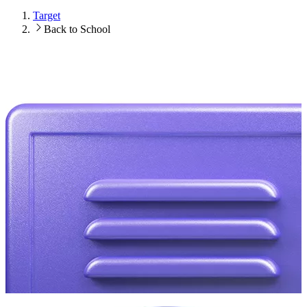
Target
Back to School