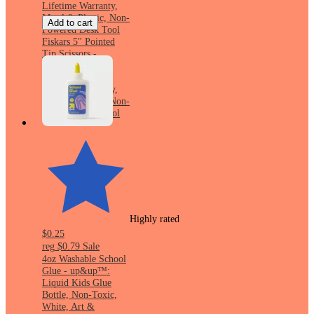
Lifetime Warranty,
Metal & Plastic, Non-
Add to cart
Powered Desk Tool
Fiskars 5" Pointed
Tip Scissors -
Turquoise: Kid-
Friendly, 5 Inch,
Lifetime Warranty,
Metal & Plastic, Non-
Powered Desk Tool
Highly rated
$0.25
reg
$0.79
Sale
4oz Washable School
Glue - up&up™:
Liquid Kids Glue
Bottle, Non-Toxic,
White, Art &