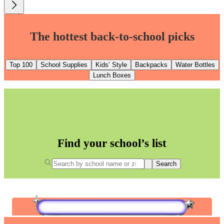
The hottest back-to-school picks
Top 100
School Supplies
Kids’ Style
Backpacks
Water Bottles
Lunch Boxes
Find your school’s list
Search