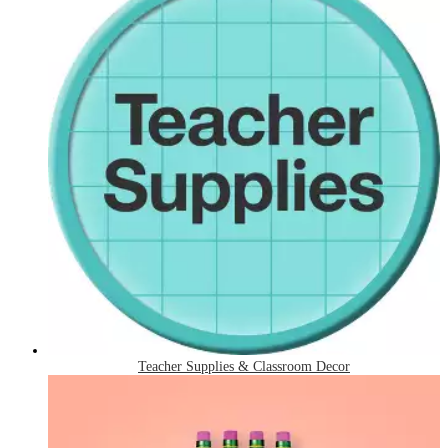
Teacher Supplies & Classroom Decor