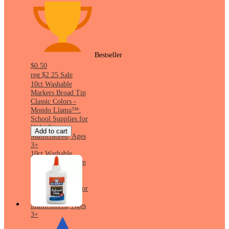
Bestseller
$0.50
reg
$2.25
Sale
10ct Washable
Markers Broad Tip
Classic Colors -
Mondo Llama™:
School Supplies for
Kids, 2mm,
Add to cart
Multicolored, Ages
3+
10ct Washable
Markers Broad Tip
Classic Colors -
Mondo Llama™:
School Supplies for
Kids, 2mm,
Multicolored, Ages
3+