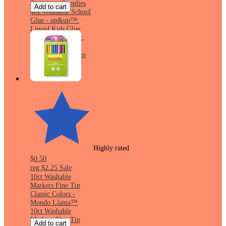
Stationery Supplies
Add to cart
4oz Washable School
Glue - up&up™:
Liquid Kids Glue
Bottle, Non-Toxic,
White, Art &
Stationery Supplies
Highly rated
$0.50
reg
$2.25
Sale
10ct Washable
Markers Fine Tip
Classic Colors -
Mondo Llama™
10ct Washable
Markers Fine Tip
Add to cart