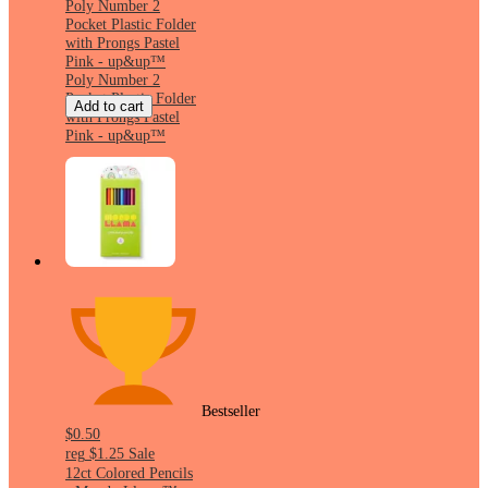
Poly Number 2
Pocket Plastic Folder
with Prongs Pastel
Pink - up&up™
Poly Number 2
Pocket Plastic Folder
Add to cart
with Prongs Pastel
Pink - up&up™
Bestseller
$0.50
reg
$1.25
Sale
12ct Colored Pencils