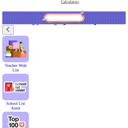
Calculators
New & featured
Teacher Wish
List
School List
Assist