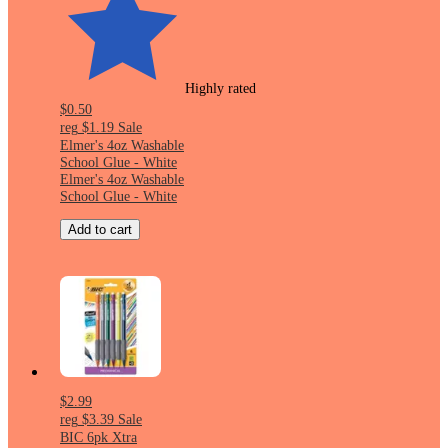
Highly rated
$0.50
reg
$1.19
Sale
Elmer's 4oz Washable
School Glue - White
Elmer's 4oz Washable
School Glue - White
Add to cart
$2.99
reg
$3.39
Sale
BIC 6pk Xtra