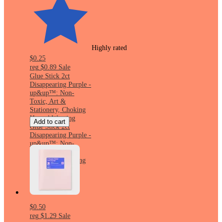
Highly rated
$0.25
reg
$0.89
Sale
Glue Stick 2ct
Disappearing Purple -
up&up™: Non-
Toxic, Art &
Stationery, Choking
Hazard Warning
Add to cart
Glue Stick 2ct
Disappearing Purple -
up&up™: Non-
Toxic, Art &
Stationery, Choking
Hazard Warning
$0.50
reg
$1.29
Sale