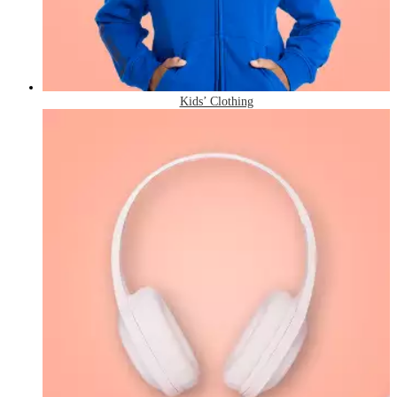
Kids’ Clothing