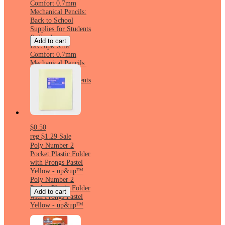
Comfort 0.7mm
Mechanical Pencils:
Back to School
Supplies for Students
& Teachers
Add to cart
BIC 6pk Xtra
Comfort 0.7mm
Mechanical Pencils:
Back to School
Supplies for Students
& Teachers
$0.50
reg
$1.29
Sale
Poly Number 2
Pocket Plastic Folder
with Prongs Pastel
Yellow - up&up™
Poly Number 2
Pocket Plastic Folder
Add to cart
with Prongs Pastel
Yellow - up&up™