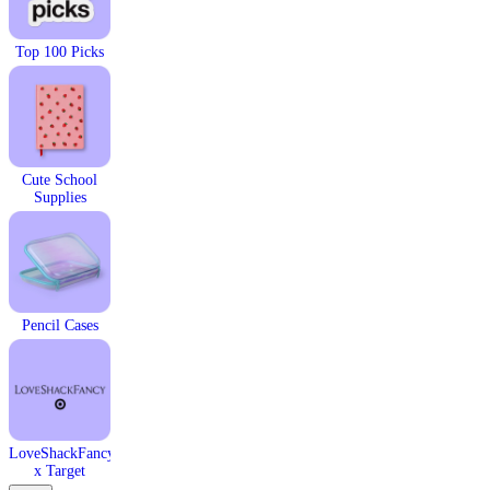
Top 100 Picks
Cute School
Supplies​
Pencil Cases
LoveShackFancy
x Target