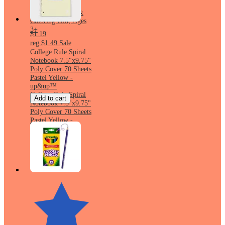
Classroom Must
Haves, Drawing &
Coloring Gift, Ages
3+
$1.19
reg
$1.49
Sale
College Rule Spiral
Notebook 7.5"x9.75"
Poly Cover 70 Sheets
Pastel Yellow -
up&up™
College Rule Spiral
Add to cart
Notebook 7.5"x9.75"
Poly Cover 70 Sheets
Pastel Yellow -
up&up™