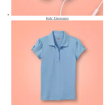
Kids’ Electronics