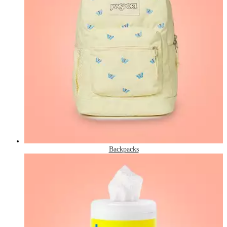
Backpacks