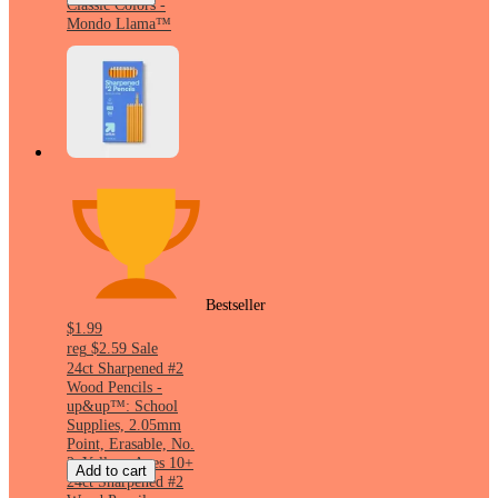
Classic Colors -
Mondo Llama™
Bestseller
$1.99
reg
$2.59
Sale
24ct Sharpened #2
Wood Pencils -
up&up™: School
Supplies, 2.05mm
Point, Erasable, No.
2, Yellow, Ages 10+
Add to cart
24ct Sharpened #2