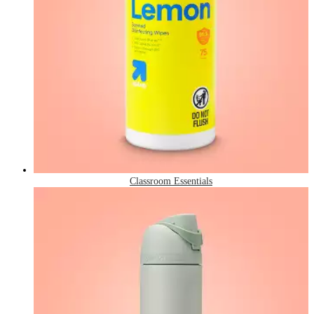
Classroom Essentials