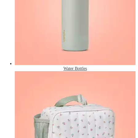
Water Bottles