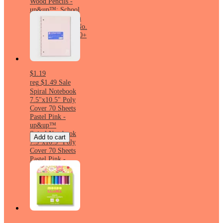
Wood Pencils -
up&up™: School
Supplies, 2.05mm
Point, Erasable, No.
2, Yellow, Ages 10+
$1.19
reg
$1.49
Sale
Spiral Notebook
7.5"x10.5" Poly
Cover 70 Sheets
Pastel Pink -
up&up™
Spiral Notebook
Add to cart
7.5"x10.5" Poly
Cover 70 Sheets
Pastel Pink -
up&up™