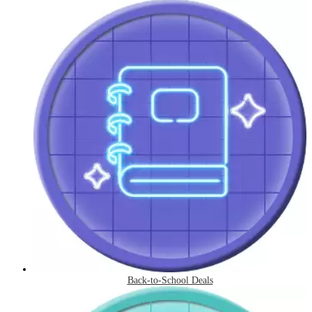
Back-to-School Deals