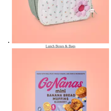
Lunch Boxes & Bags