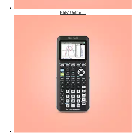
Kids’ Uniforms