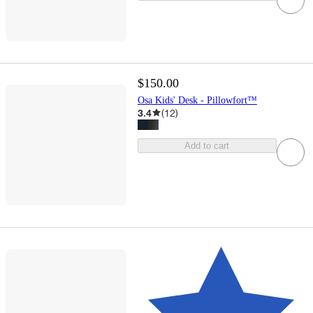
$150.00
Osa Kids' Desk - Pillowfort™
3.4
(
12
)
Add to cart