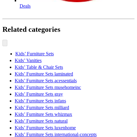
Deals
Related categories
Kids’ Furniture Sets
Kids’ Vanities
Kids’ Table & Chair Sets
Kids’ Furniture Sets laminated
Kids’ Furniture Sets acessentials
Kids’ Furniture Sets musehomeinc
Kids’ Furniture Sets gray
Kids’ Furniture Sets infans
Kids’ Furniture Sets milliard
Kids’ Furniture Sets whizmax
Kids’ Furniture Sets natural
Kids’ Furniture Sets luxenhome
Kids’ Furniture Sets international-concepts