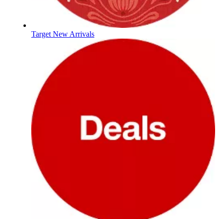
Target New Arrivals