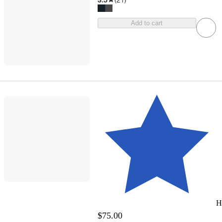
Add to cart
H
$75.00