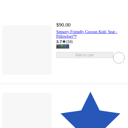
$90.00
Sensory Friendly Cocoon Kids' Seat -
Pillowfort™
3.7
(
38
)
Add to cart