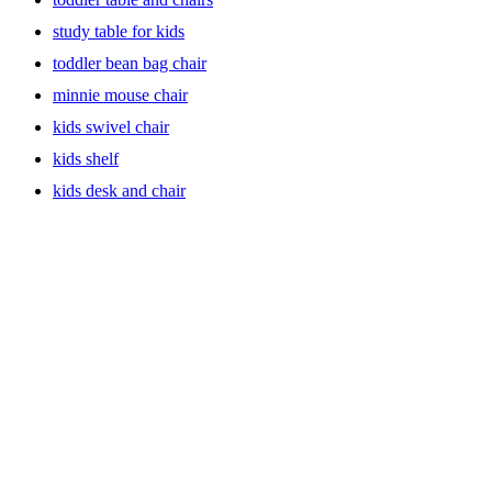
Storage Solutions: Keep Clutter at Bay with Bookcases and
study table for kids
More
toddler bean bag chair
Bid farewell to messy rooms with our range of bookcases and
minnie mouse chair
storage solutions. Encourage organization from an early age with
bookshelves that showcase your child’s growing library. Our
kids swivel chair
versatile bookcases come in playful designs and colors, providing
kids shelf
both functionality and aesthetic appeal to keep the room tidy.
kids desk and chair
Comfortable and Cozy: Headboards and Swivel Gliders for
Kids
Enhance the comfort of your kids’ bedroom with our stylish
headboards and swivel gliders. Let your little ones unwind in a cozy
environment with our carefully crafted furniture pieces. The swivel
gliders offer a soothing motion for relaxation, while our headboards
add a touch of elegance to their sleeping haven.
Step into Independence with Sturdy Step Stools
Empower your child to reach new heights with our durable step