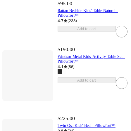
$95.00
Rattan Bedside Kids' Table Natural -
Pillowfort™
4.7
(
238
)
Add to cart
$190.00
Windsor Metal Kids' Activity Table Set -
Pillowfort™
4.1
(
86
)
Add to cart
$225.00
Twin Osa Kids' Bed - Pillowfort™
3.5
(
21
)