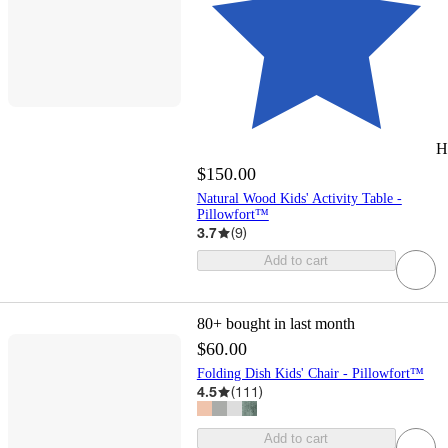
H
$150.00
Natural Wood Kids' Activity Table -
Pillowfort™
3.7
(
9
)
Add to cart
80+
bought in last month
$60.00
Folding Dish Kids' Chair - Pillowfort™
4.5
(
111
)
Add to cart