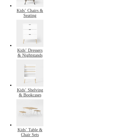
Kids’ Chairs &
Seating
Kids’ Dressers
& Nightstands
Kids’ Shelving
& Bookcases
Kids’ Table &
Chair Sets