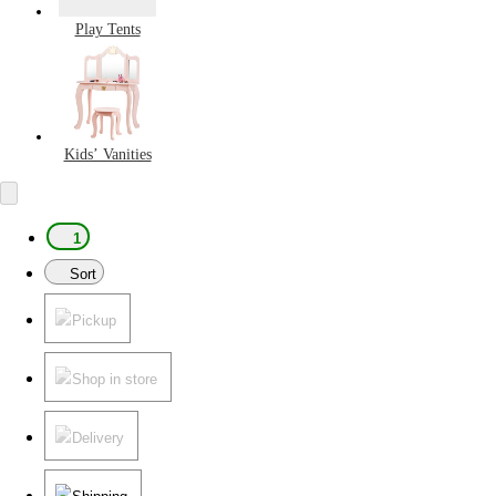
Play Tents
Kids’ Vanities
1
Sort
Pickup
Shop in store
Delivery