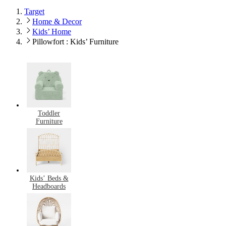
Target
Home & Decor
Kids’ Home
Pillowfort : Kids’ Furniture
Toddler
Furniture
Kids’ Beds &
Headboards