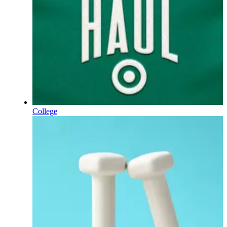
College