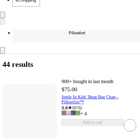
Shipping
Pillowfort
44 results
900+
bought in last month
$75.00
Settle In Kids' Bean Bag Chair -
Pillowfort™
3.8
(
976
)
+
4
Add to cart