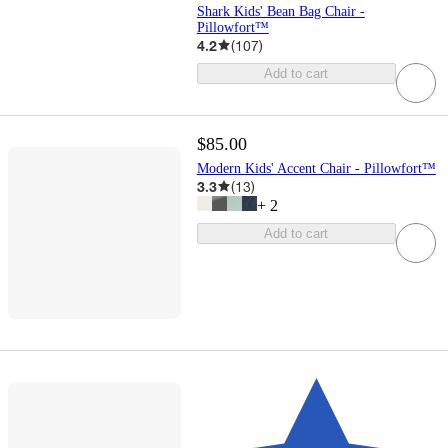
Shark Kids' Bean Bag Chair -
Pillowfort™
4.2
(
107
)
Add to cart
$85.00
Modern Kids' Accent Chair - Pillowfort™
3.3
(
13
)
+
2
Add to cart