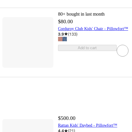
80+
bought in last month
$80.00
Corduroy Club Kids' Chair - Pillowfort™
3.9
(
133
)
Add to cart
$500.00
Rattan Kids' Daybed - Pillowfort™
4.4
(
21
)