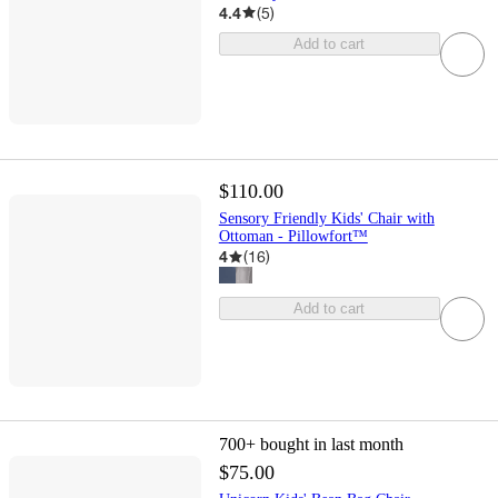
4.4
(
5
)
Add to cart
$110.00
Sensory Friendly Kids' Chair with
Ottoman - Pillowfort™
4
(
16
)
Add to cart
700+
bought in last month
$75.00