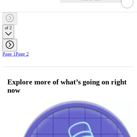
of 2
Page 1
Page 2
Explore more of what’s going on right
now