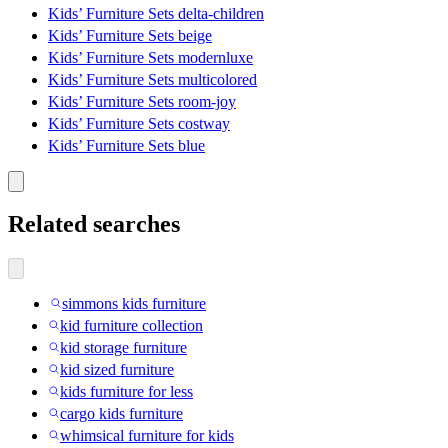
Kids’ Furniture Sets delta-children
Kids’ Furniture Sets beige
Kids’ Furniture Sets modernluxe
Kids’ Furniture Sets multicolored
Kids’ Furniture Sets room-joy
Kids’ Furniture Sets costway
Kids’ Furniture Sets blue
Related searches
simmons kids furniture
kid furniture collection
kid storage furniture
kid sized furniture
kids furniture for less
cargo kids furniture
whimsical furniture for kids