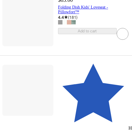
Folding Dish Kids' Loveseat -
Pillowfort™
4.4
(
181
)
Add to cart
H