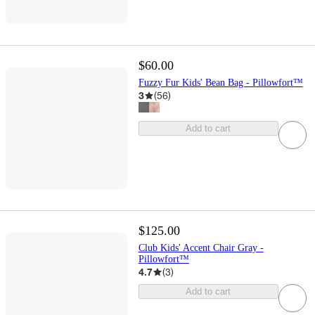
$60.00
Fuzzy Fur Kids' Bean Bag - Pillowfort™
3
(
56
)
Add to cart
$125.00
Club Kids' Accent Chair Gray -
Pillowfort™
4.7
(
3
)
Add to cart