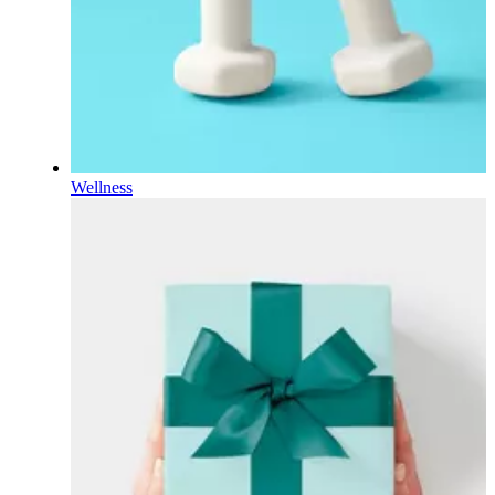
Wellness