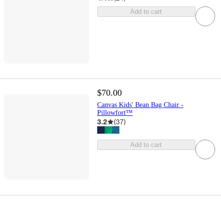
Add to cart
$70.00
Canvas Kids' Bean Bag Chair -
Pillowfort™
3.2
(
37
)
Add to cart