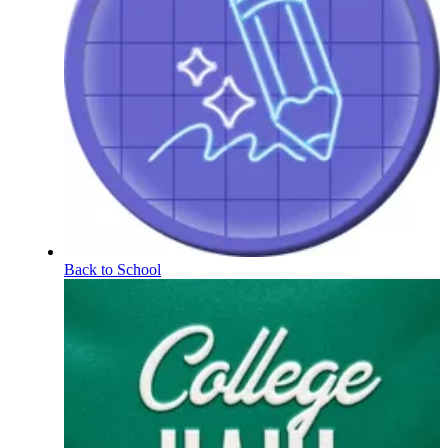
Back to School