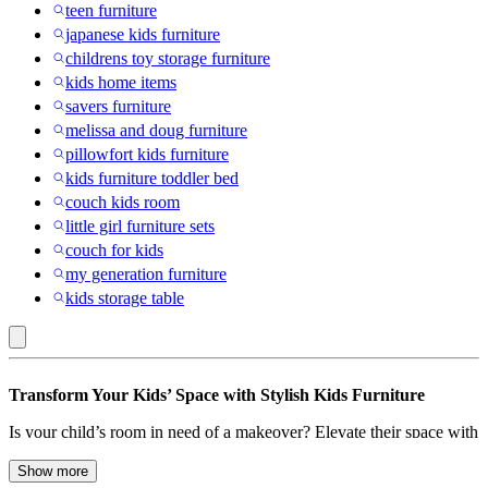
teen furniture
japanese kids furniture
childrens toy storage furniture
kids home items
savers furniture
melissa and doug furniture
pillowfort kids furniture
kids furniture toddler bed
couch kids room
little girl furniture sets
couch for kids
my generation furniture
kids storage table
Pillowfort
Transform Your Kids’ Space with Stylish Kids Furniture
:
Is your child’s room in need of a makeover? Elevate their space with
Kids’
our extensive collection of kids’ furniture designed to spark
Furniture
imagination and provide comfort. From sturdy bed frames to
Show more