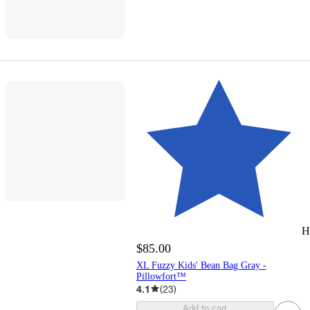
H
$85.00
XL Fuzzy Kids' Bean Bag Gray -
Pillowfort™
4.1
(
23
)
Add to cart