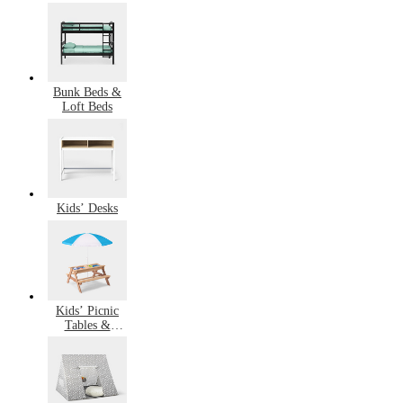
Bunk Beds &
Loft Beds
Kids’ Desks
Kids’ Picnic
Tables &
Outdoor
Furniture