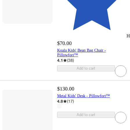
H
$70.00
Koala Kids' Bean Bag Chair -
Pillowfort™
4.1
(
38
)
Add to cart
$130.00
Metal Kids' Desk - Pillowfort™
4.8
(
17
)
Add to cart