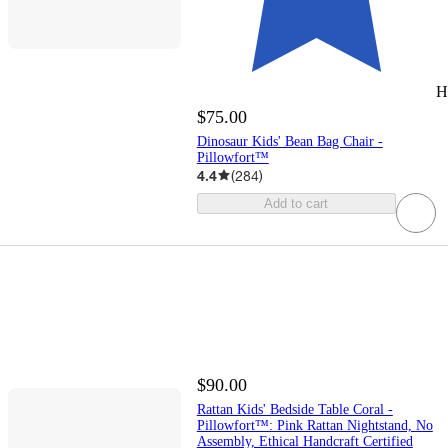
H
$75.00
Dinosaur Kids' Bean Bag Chair -
Pillowfort™
4.4
(
284
)
Add to cart
$90.00
Rattan Kids' Bedside Table Coral -
Pillowfort™: Pink Rattan Nightstand, No
Assembly, Ethical Handcraft Certified