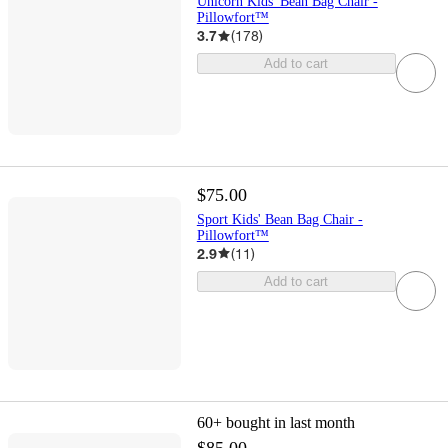
Unicorn Kids' Bean Bag Chair -
Pillowfort™
3.7
(
178
)
Add to cart
$75.00
Sport Kids' Bean Bag Chair -
Pillowfort™
2.9
(
11
)
Add to cart
60+
bought in last month
$85.00