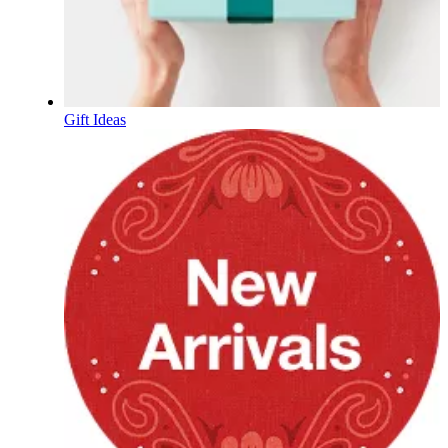
Gift Ideas