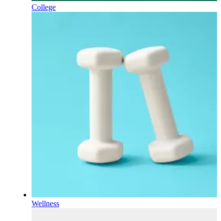
College
Wellness