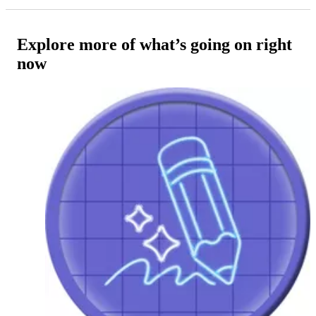
Explore more of what’s going on right
now