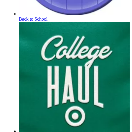
Back to School