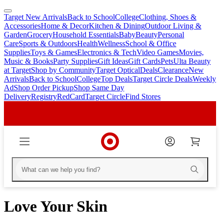
Target New Arrivals
Back to School
College
Clothing, Shoes &
skip
skip
Accessories
Home & Decor
Kitchen & Dining
Outdoor Living &
to
to
Garden
Grocery
Household Essentials
Baby
Beauty
Personal
main
footer
Care
Sports & Outdoors
Health
Wellness
School & Office
content
Supplies
Toys & Games
Electronics & Tech
Video Games
Movies,
Music & Books
Party Supplies
Gift Ideas
Gift Cards
Pets
Ulta Beauty
at Target
Shop by Community
Target Optical
Deals
Clearance
New
Arrivals
Back to School
College
Top Deals
Target Circle Deals
Weekly
Ad
Shop Order Pickup
Shop Same Day
Delivery
Registry
RedCard
Target Circle
Find Stores
Love Your Skin